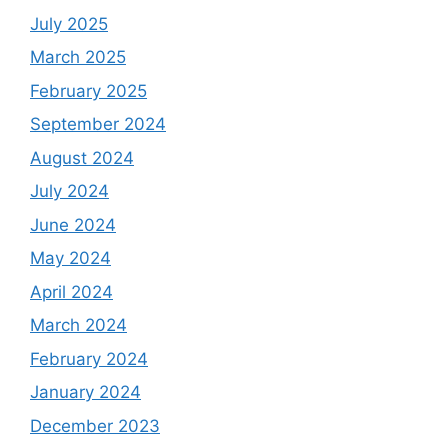
July 2025
March 2025
February 2025
September 2024
August 2024
July 2024
June 2024
May 2024
April 2024
March 2024
February 2024
January 2024
December 2023