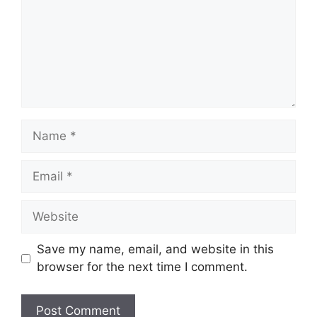
Name
Email
Website
Save my name, email, and website in this
browser for the next time I comment.