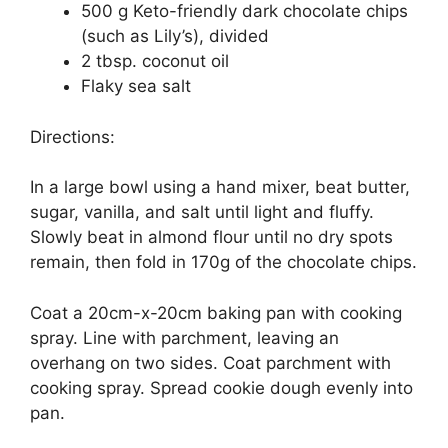
500 g Keto-friendly dark chocolate chips
(such as Lily’s), divided
2 tbsp. coconut oil
Flaky sea salt
Directions:
In a large bowl using a hand mixer, beat butter,
sugar, vanilla, and salt until light and fluffy.
Slowly beat in almond flour until no dry spots
remain, then fold in 170g of the chocolate chips.
Coat a 20cm-x-20cm baking pan with cooking
spray. Line with parchment, leaving an
overhang on two sides. Coat parchment with
cooking spray. Spread cookie dough evenly into
pan.