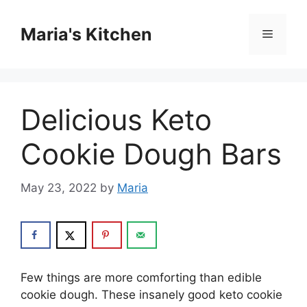
Skip
to
Maria's Kitchen
Menu
content
Delicious Keto
Cookie Dough Bars
May 23, 2022
by
Maria
Few things are more comforting than edible
cookie dough. These insanely good keto cookie