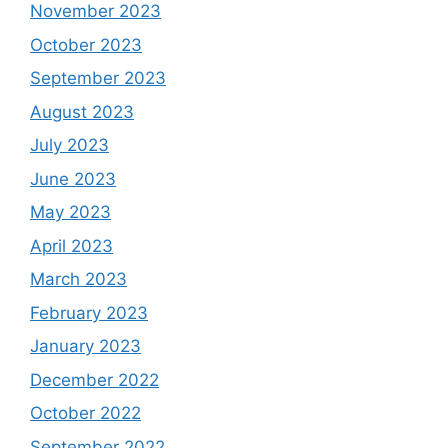
November 2023
October 2023
September 2023
August 2023
July 2023
June 2023
May 2023
April 2023
March 2023
February 2023
January 2023
December 2022
October 2022
September 2022