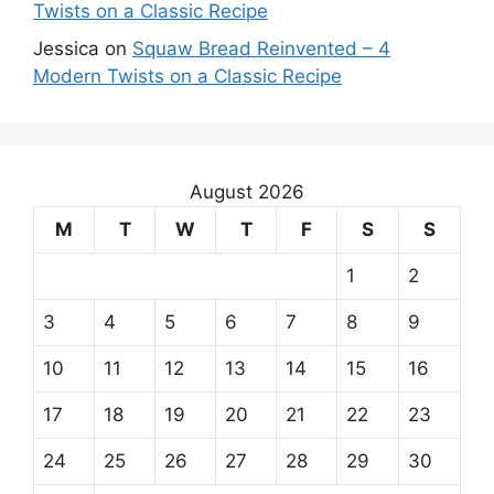
Twists on a Classic Recipe
Jessica
on
Squaw Bread Reinvented – 4
Modern Twists on a Classic Recipe
August 2026
M
T
W
T
F
S
S
1
2
3
4
5
6
7
8
9
10
11
12
13
14
15
16
17
18
19
20
21
22
23
24
25
26
27
28
29
30