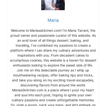
Maria
Welcome to Mariasskitchen.com! I’m Maria Tarrant, the
proud owner and passionate curator of this website. As
an avid lover of all things dessert, baking, and
traveling, I’ve combined my passions to create a
platform where I can share my culinary adventures and
inspirations with you. From decadent cakes to
scrumptious cookies, this website is a haven for dessert
enthusiasts looking to explore the sweet side of life.
Join me on this delectable journey as I whip up
mouthwatering recipes, offer baking tips and tricks,
and take you along on my exciting travel escapades,
discovering flavors from around the world.
MariasSkitchen.com is a place where I pour my heart
and soul into each post, hoping to ignite your own
culinary passions and create unforgettable memories.
So, grab a spoon, pack your bags, and let’s embark on