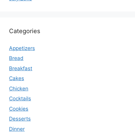
Categories
Appetizers
Bread
Breakfast
Cakes
Chicken
Cocktails
Cookies
Desserts
Dinner