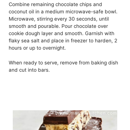
Combine remaining chocolate chips and
coconut oil in a medium microwave-safe bowl.
Microwave, stirring every 30 seconds, until
smooth and pourable. Pour chocolate over
cookie dough layer and smooth. Garnish with
flaky sea salt and place in freezer to harden, 2
hours or up to overnight.
When ready to serve, remove from baking dish
and cut into bars.