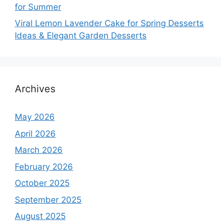
for Summer
Viral Lemon Lavender Cake for Spring Desserts
Ideas & Elegant Garden Desserts
Archives
May 2026
April 2026
March 2026
February 2026
October 2025
September 2025
August 2025