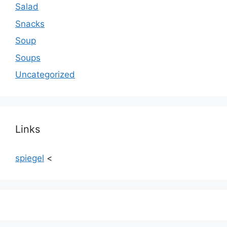
Salad
Snacks
Soup
Soups
Uncategorized
Links
spiegel
<