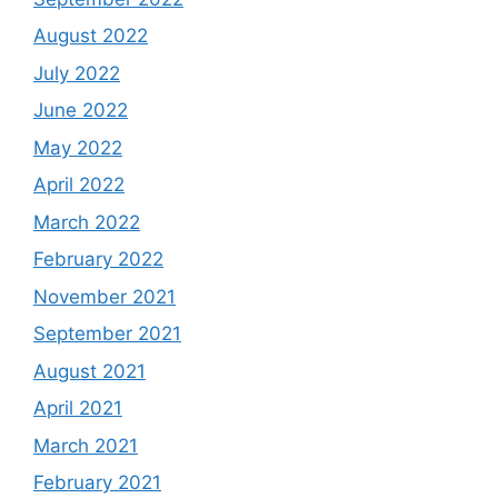
August 2022
July 2022
June 2022
May 2022
April 2022
March 2022
February 2022
November 2021
September 2021
August 2021
April 2021
March 2021
February 2021