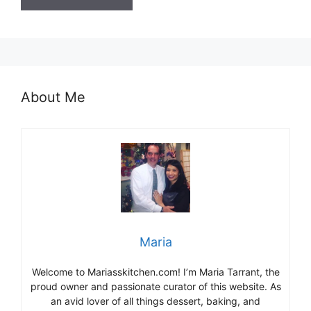
About Me
Maria
Welcome to Mariasskitchen.com! I’m Maria Tarrant, the
proud owner and passionate curator of this website. As
an avid lover of all things dessert, baking, and