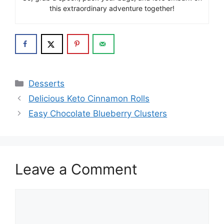
this extraordinary adventure together!
Categories
Desserts
Delicious Keto Cinnamon Rolls
Easy Chocolate Blueberry Clusters
Leave a Comment
Comment