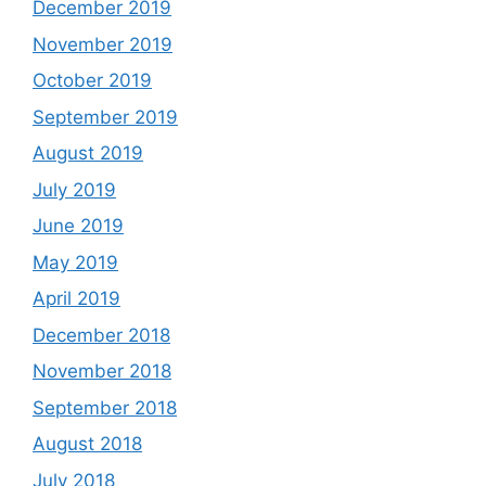
December 2019
November 2019
October 2019
September 2019
August 2019
July 2019
June 2019
May 2019
April 2019
December 2018
November 2018
September 2018
August 2018
July 2018