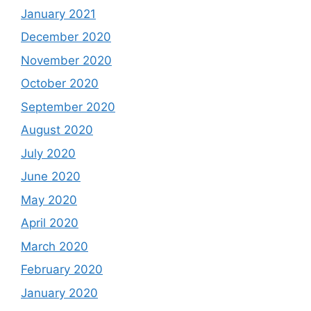
January 2021
December 2020
November 2020
October 2020
September 2020
August 2020
July 2020
June 2020
May 2020
April 2020
March 2020
February 2020
January 2020