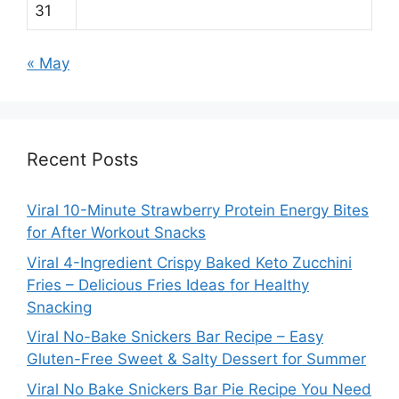
31
« May
Recent Posts
Viral 10-Minute Strawberry Protein Energy Bites
for After Workout Snacks
Viral 4-Ingredient Crispy Baked Keto Zucchini
Fries – Delicious Fries Ideas for Healthy
Snacking
Viral No-Bake Snickers Bar Recipe – Easy
Gluten-Free Sweet & Salty Dessert for Summer
Viral No Bake Snickers Bar Pie Recipe You Need