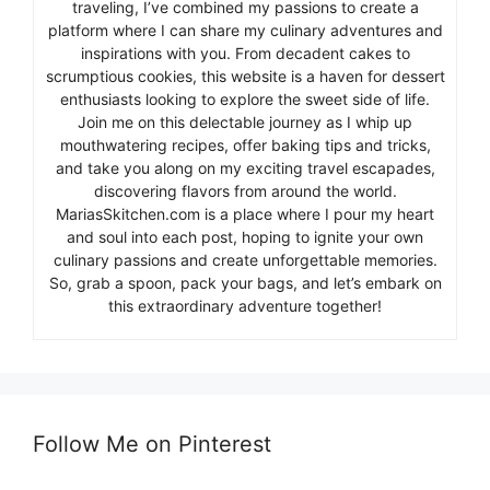
traveling, I’ve combined my passions to create a
platform where I can share my culinary adventures and
inspirations with you. From decadent cakes to
scrumptious cookies, this website is a haven for dessert
enthusiasts looking to explore the sweet side of life.
Join me on this delectable journey as I whip up
mouthwatering recipes, offer baking tips and tricks,
and take you along on my exciting travel escapades,
discovering flavors from around the world.
MariasSkitchen.com is a place where I pour my heart
and soul into each post, hoping to ignite your own
culinary passions and create unforgettable memories.
So, grab a spoon, pack your bags, and let’s embark on
this extraordinary adventure together!
Follow Me on Pinterest