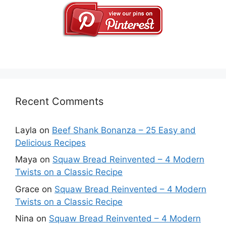
Recent Comments
Layla
on
Beef Shank Bonanza – 25 Easy and
Delicious Recipes
Maya
on
Squaw Bread Reinvented – 4 Modern
Twists on a Classic Recipe
Grace
on
Squaw Bread Reinvented – 4 Modern
Twists on a Classic Recipe
Nina
on
Squaw Bread Reinvented – 4 Modern