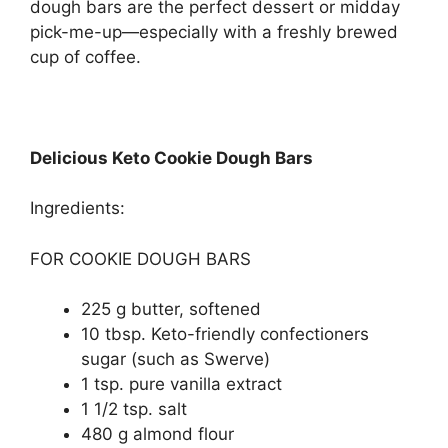
dough bars are the perfect dessert or midday
pick-me-up—especially with a freshly brewed
cup of coffee.
Delicious Keto Cookie Dough Bars
Ingredients:
FOR COOKIE DOUGH BARS
225 g butter, softened
10 tbsp. Keto-friendly confectioners
sugar (such as Swerve)
1 tsp. pure vanilla extract
1 1/2 tsp. salt
480 g almond flour