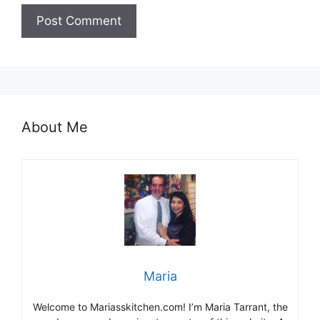
About Me
Maria
Welcome to Mariasskitchen.com! I’m Maria Tarrant, the