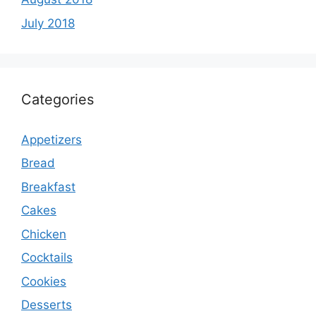
July 2018
Categories
Appetizers
Bread
Breakfast
Cakes
Chicken
Cocktails
Cookies
Desserts