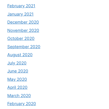
February 2021
January 2021
December 2020
November 2020
October 2020
September 2020
August 2020
July 2020
June 2020
May 2020
April 2020
March 2020
February 2020