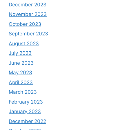
December 2023
November 2023
October 2023
September 2023
August 2023
July 2023
June 2023
May 2023
April 2023
March 2023
February 2023
January 2023
December 2022