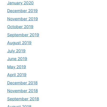
January 2020
December 2019
November 2019
October 2019
September 2019
August 2019
July 2019
June 2019
May 2019
April 2019
December 2018
November 2018
September 2018
August 2018