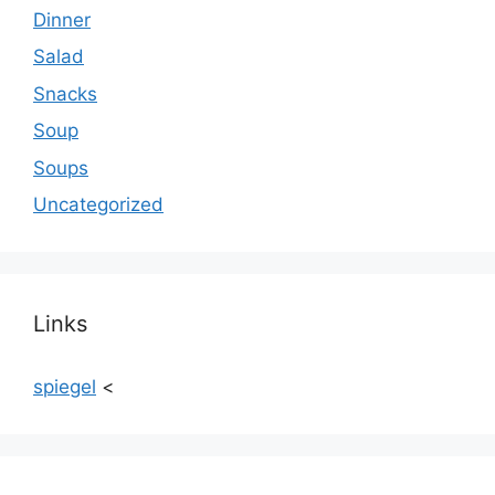
Dinner
Salad
Snacks
Soup
Soups
Uncategorized
Links
spiegel
<