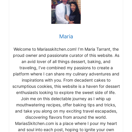
Maria
Welcome to Mariasskitchen.com! I’m Maria Tarrant, the
proud owner and passionate curator of this website. As
an avid lover of all things dessert, baking, and
traveling, I’ve combined my passions to create a
platform where I can share my culinary adventures and
inspirations with you. From decadent cakes to
scrumptious cookies, this website is a haven for dessert
enthusiasts looking to explore the sweet side of life.
Join me on this delectable journey as I whip up
mouthwatering recipes, offer baking tips and tricks,
and take you along on my exciting travel escapades,
discovering flavors from around the world.
MariasSkitchen.com is a place where I pour my heart
and soul into each post, hoping to ignite your own