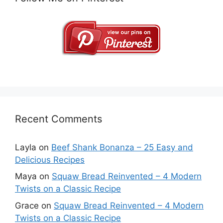
Recent Comments
Layla
on
Beef Shank Bonanza – 25 Easy and
Delicious Recipes
Maya
on
Squaw Bread Reinvented – 4 Modern
Twists on a Classic Recipe
Grace
on
Squaw Bread Reinvented – 4 Modern
Twists on a Classic Recipe