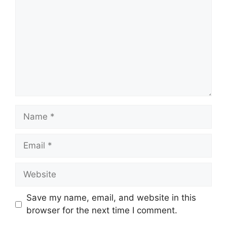
Name
Email
Website
Save my name, email, and website in this
browser for the next time I comment.