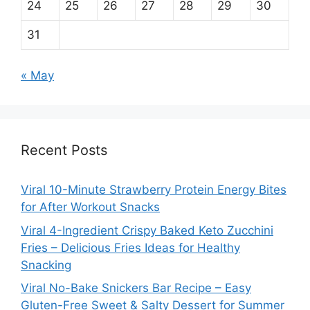
24
25
26
27
28
29
30
31
« May
Recent Posts
Viral 10-Minute Strawberry Protein Energy Bites
for After Workout Snacks
Viral 4-Ingredient Crispy Baked Keto Zucchini
Fries – Delicious Fries Ideas for Healthy
Snacking
Viral No-Bake Snickers Bar Recipe – Easy
Gluten-Free Sweet & Salty Dessert for Summer