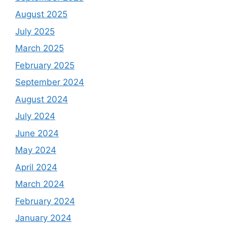
August 2025
July 2025
March 2025
February 2025
September 2024
August 2024
July 2024
June 2024
May 2024
April 2024
March 2024
February 2024
January 2024