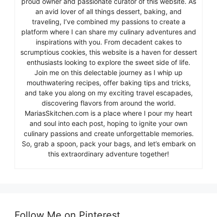
proud owner and passionate curator of this website. As
an avid lover of all things dessert, baking, and
traveling, I’ve combined my passions to create a
platform where I can share my culinary adventures and
inspirations with you. From decadent cakes to
scrumptious cookies, this website is a haven for dessert
enthusiasts looking to explore the sweet side of life.
Join me on this delectable journey as I whip up
mouthwatering recipes, offer baking tips and tricks,
and take you along on my exciting travel escapades,
discovering flavors from around the world.
MariasSkitchen.com is a place where I pour my heart
and soul into each post, hoping to ignite your own
culinary passions and create unforgettable memories.
So, grab a spoon, pack your bags, and let’s embark on
this extraordinary adventure together!
Follow Me on Pinterest