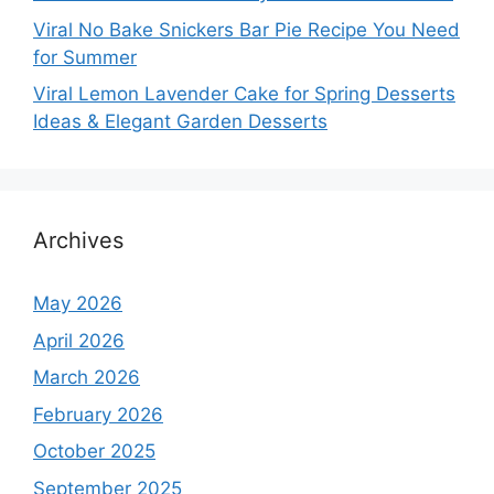
Viral No Bake Snickers Bar Pie Recipe You Need
for Summer
Viral Lemon Lavender Cake for Spring Desserts
Ideas & Elegant Garden Desserts
Archives
May 2026
April 2026
March 2026
February 2026
October 2025
September 2025