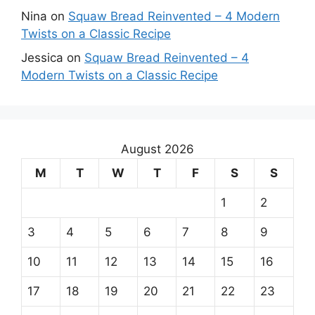
Nina
on
Squaw Bread Reinvented – 4 Modern
Twists on a Classic Recipe
Jessica
on
Squaw Bread Reinvented – 4
Modern Twists on a Classic Recipe
August 2026
M
T
W
T
F
S
S
1
2
3
4
5
6
7
8
9
10
11
12
13
14
15
16
17
18
19
20
21
22
23