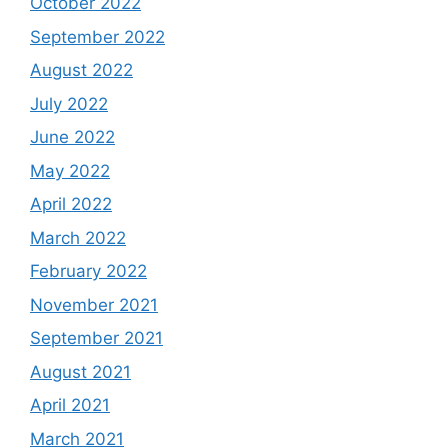
October 2022
September 2022
August 2022
July 2022
June 2022
May 2022
April 2022
March 2022
February 2022
November 2021
September 2021
August 2021
April 2021
March 2021