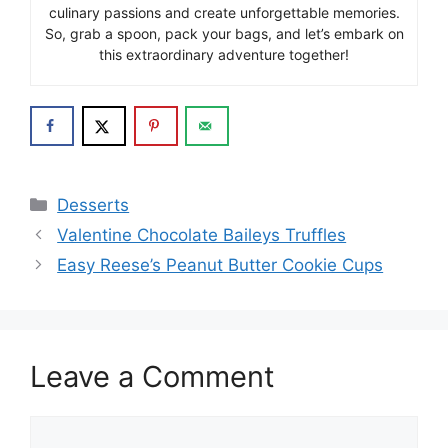
culinary passions and create unforgettable memories.
So, grab a spoon, pack your bags, and let’s embark on
this extraordinary adventure together!
Categories
Desserts
Valentine Chocolate Baileys Truffles
Easy Reese’s Peanut Butter Cookie Cups
Leave a Comment
Comment