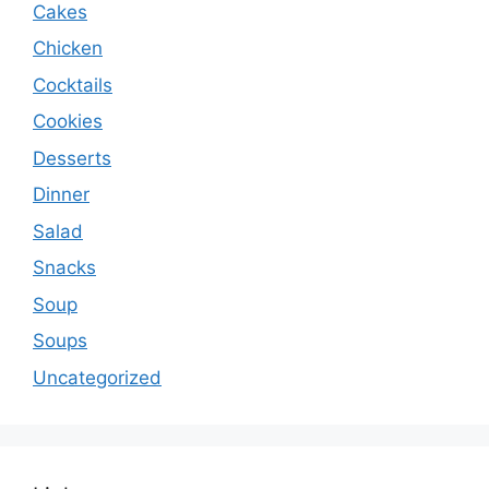
Cakes
Chicken
Cocktails
Cookies
Desserts
Dinner
Salad
Snacks
Soup
Soups
Uncategorized