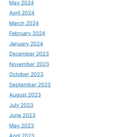
May 2024
April 2024
March 2024
February 2024
January 2024
December 2023
November 2023
October 2023
September 2023
August 2023
July 2023
June 2023
May 2023
April 2023