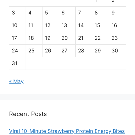
1
2
3
4
5
6
7
8
9
10
11
12
13
14
15
16
17
18
19
20
21
22
23
24
25
26
27
28
29
30
31
« May
Recent Posts
Viral 10-Minute Strawberry Protein Energy Bites