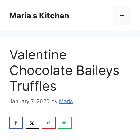
Skip
to
Maria's Kitchen
Menu
content
Valentine
Chocolate Baileys
Truffles
January 7, 2020
by
Maria