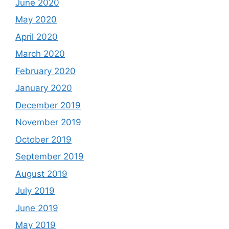
June 2020
May 2020
April 2020
March 2020
February 2020
January 2020
December 2019
November 2019
October 2019
September 2019
August 2019
July 2019
June 2019
May 2019