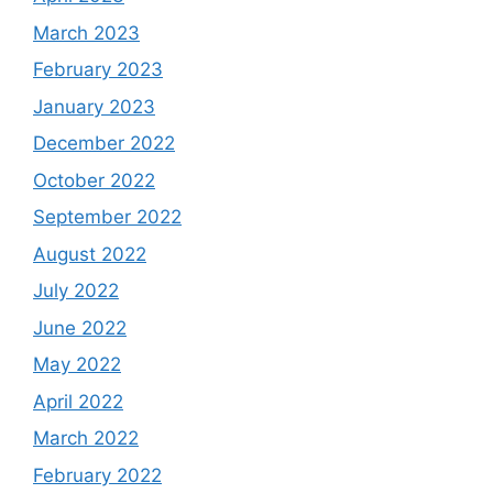
March 2023
February 2023
January 2023
December 2022
October 2022
September 2022
August 2022
July 2022
June 2022
May 2022
April 2022
March 2022
February 2022