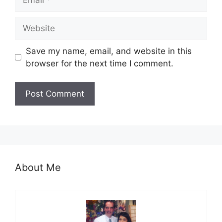
Website
Save my name, email, and website in this
browser for the next time I comment.
About Me