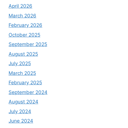
April 2026
March 2026
February 2026
October 2025
September 2025
August 2025
July 2025
March 2025
February 2025
September 2024
August 2024
July 2024
June 2024