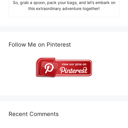
So, grab a spoon, pack your bags, and let’s embark on
this extraordinary adventure together!
Follow Me on Pinterest
Recent Comments