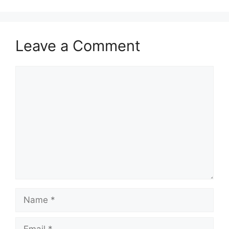
Leave a Comment
Comment
Name
Email