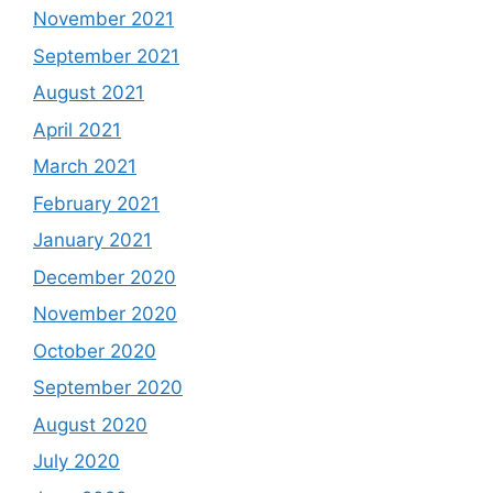
November 2021
September 2021
August 2021
April 2021
March 2021
February 2021
January 2021
December 2020
November 2020
October 2020
September 2020
August 2020
July 2020