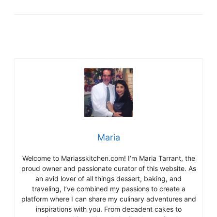
Maria
Welcome to Mariasskitchen.com! I’m Maria Tarrant, the
proud owner and passionate curator of this website. As
an avid lover of all things dessert, baking, and
traveling, I’ve combined my passions to create a
platform where I can share my culinary adventures and
inspirations with you. From decadent cakes to