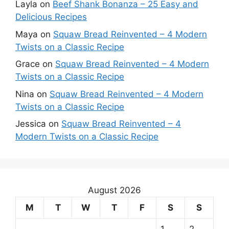
Layla
on
Beef Shank Bonanza – 25 Easy and
Delicious Recipes
Maya
on
Squaw Bread Reinvented – 4 Modern
Twists on a Classic Recipe
Grace
on
Squaw Bread Reinvented – 4 Modern
Twists on a Classic Recipe
Nina
on
Squaw Bread Reinvented – 4 Modern
Twists on a Classic Recipe
Jessica
on
Squaw Bread Reinvented – 4
Modern Twists on a Classic Recipe
August 2026
M
T
W
T
F
S
S