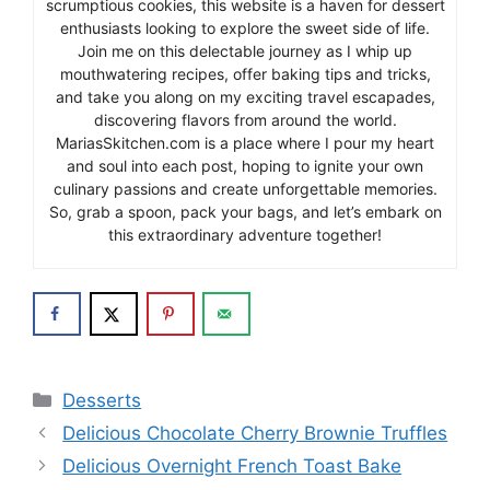
scrumptious cookies, this website is a haven for dessert
enthusiasts looking to explore the sweet side of life.
Join me on this delectable journey as I whip up
mouthwatering recipes, offer baking tips and tricks,
and take you along on my exciting travel escapades,
discovering flavors from around the world.
MariasSkitchen.com is a place where I pour my heart
and soul into each post, hoping to ignite your own
culinary passions and create unforgettable memories.
So, grab a spoon, pack your bags, and let’s embark on
this extraordinary adventure together!
Categories
Desserts
Delicious Chocolate Cherry Brownie Truffles
Delicious Overnight French Toast Bake