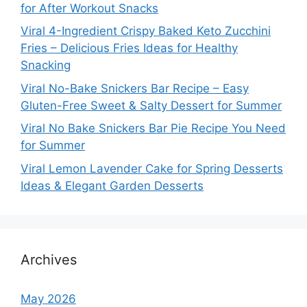
for After Workout Snacks
Viral 4-Ingredient Crispy Baked Keto Zucchini
Fries – Delicious Fries Ideas for Healthy
Snacking
Viral No-Bake Snickers Bar Recipe – Easy
Gluten-Free Sweet & Salty Dessert for Summer
Viral No Bake Snickers Bar Pie Recipe You Need
for Summer
Viral Lemon Lavender Cake for Spring Desserts
Ideas & Elegant Garden Desserts
Archives
May 2026