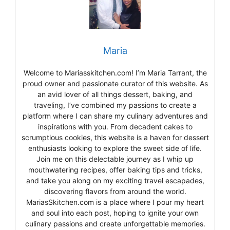
Maria
Welcome to Mariasskitchen.com! I’m Maria Tarrant, the
proud owner and passionate curator of this website. As
an avid lover of all things dessert, baking, and
traveling, I’ve combined my passions to create a
platform where I can share my culinary adventures and
inspirations with you. From decadent cakes to
scrumptious cookies, this website is a haven for dessert
enthusiasts looking to explore the sweet side of life.
Join me on this delectable journey as I whip up
mouthwatering recipes, offer baking tips and tricks,
and take you along on my exciting travel escapades,
discovering flavors from around the world.
MariasSkitchen.com is a place where I pour my heart
and soul into each post, hoping to ignite your own
culinary passions and create unforgettable memories.