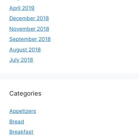
April 2019
December 2018
November 2018
September 2018
August 2018
July 2018
Categories
Appetizers
Bread
Breakfast