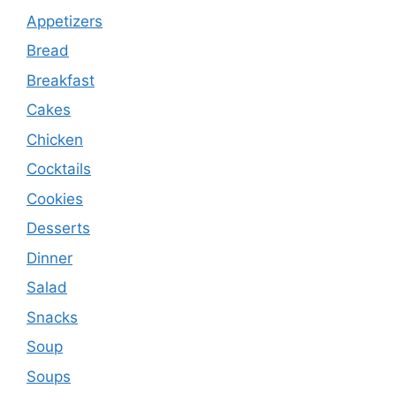
Appetizers
Bread
Breakfast
Cakes
Chicken
Cocktails
Cookies
Desserts
Dinner
Salad
Snacks
Soup
Soups