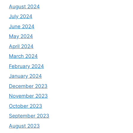
August 2024
July 2024
June 2024
May 2024
April 2024
March 2024
February 2024
January 2024
December 2023
November 2023
October 2023
September 2023
August 2023