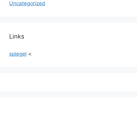
Uncategorized
Links
spiegel
<