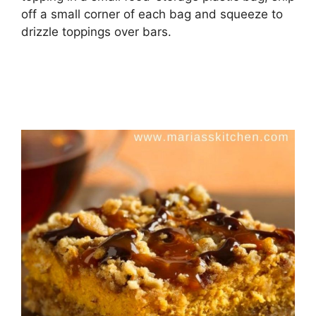
off a small corner of each bag and squeeze to
drizzle toppings over bars.