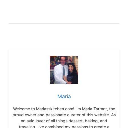
Maria
Welcome to Mariasskitchen.com! I’m Maria Tarrant, the
proud owner and passionate curator of this website. As
an avid lover of all things dessert, baking, and
traveling, I’ve combined my passions to create a