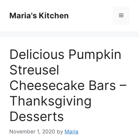
Skip
to
Maria's Kitchen
Menu
content
Delicious Pumpkin
Streusel
Cheesecake Bars –
Thanksgiving
Desserts
November 1, 2020
by
Maria