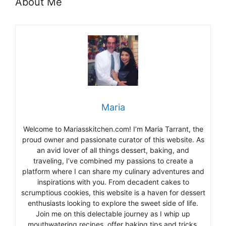
About Me
Maria
Welcome to Mariasskitchen.com! I’m Maria Tarrant, the
proud owner and passionate curator of this website. As
an avid lover of all things dessert, baking, and
traveling, I’ve combined my passions to create a
platform where I can share my culinary adventures and
inspirations with you. From decadent cakes to
scrumptious cookies, this website is a haven for dessert
enthusiasts looking to explore the sweet side of life.
Join me on this delectable journey as I whip up
mouthwatering recipes, offer baking tips and tricks,