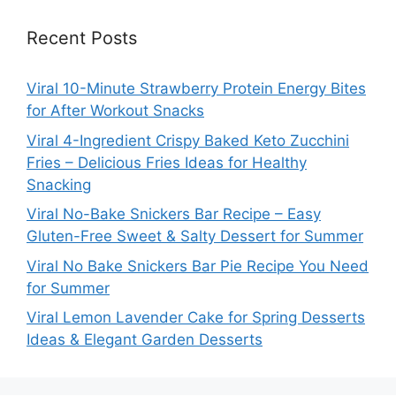
Recent Posts
Viral 10-Minute Strawberry Protein Energy Bites
for After Workout Snacks
Viral 4-Ingredient Crispy Baked Keto Zucchini
Fries – Delicious Fries Ideas for Healthy
Snacking
Viral No-Bake Snickers Bar Recipe – Easy
Gluten-Free Sweet & Salty Dessert for Summer
Viral No Bake Snickers Bar Pie Recipe You Need
for Summer
Viral Lemon Lavender Cake for Spring Desserts
Ideas & Elegant Garden Desserts