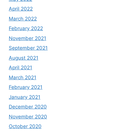
April 2022
March 2022
February 2022
November 2021
September 2021
August 2021
April 2021
March 2021
February 2021
January 2021
December 2020
November 2020
October 2020