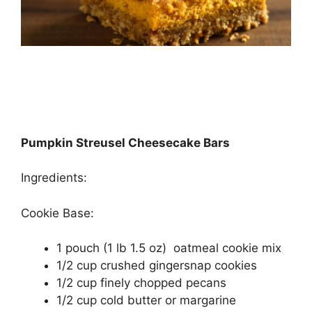
Pumpkin Streusel Cheesecake Bars
Ingredients:
Cookie Base:
1 pouch (1 lb 1.5 oz) oatmeal cookie mix
1/2 cup crushed gingersnap cookies
1/2 cup finely chopped pecans
1/2 cup cold butter or margarine