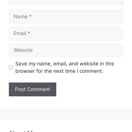
Name
Email
Website
Save my name, email, and website in this
browser for the next time I comment.