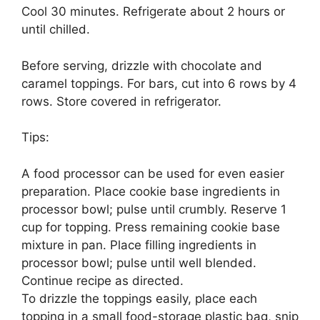
Cool 30 minutes. Refrigerate about 2 hours or
until chilled.
Before serving, drizzle with chocolate and
caramel toppings. For bars, cut into 6 rows by 4
rows. Store covered in refrigerator.
Tips:
A food processor can be used for even easier
preparation. Place cookie base ingredients in
processor bowl; pulse until crumbly. Reserve 1
cup for topping. Press remaining cookie base
mixture in pan. Place filling ingredients in
processor bowl; pulse until well blended.
Continue recipe as directed.
To drizzle the toppings easily, place each
topping in a small food-storage plastic bag, snip