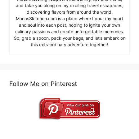
and take you along on my exciting travel escapades,
discovering flavors from around the world.
MariasSkitchen.com is a place where I pour my heart
and soul into each post, hoping to ignite your own
culinary passions and create unforgettable memories.
So, grab a spoon, pack your bags, and let’s embark on
this extraordinary adventure together!
Follow Me on Pinterest