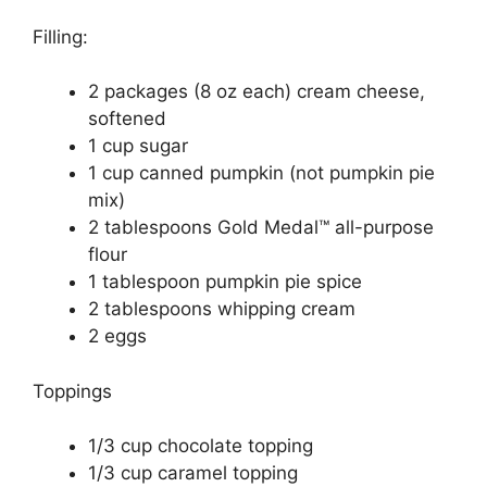
Filling:
2 packages (8 oz each) cream cheese,
softened
1 cup sugar
1 cup canned pumpkin (not pumpkin pie
mix)
2 tablespoons Gold Medal™ all-purpose
flour
1 tablespoon pumpkin pie spice
2 tablespoons whipping cream
2 eggs
Toppings
1/3 cup chocolate topping
1/3 cup caramel topping