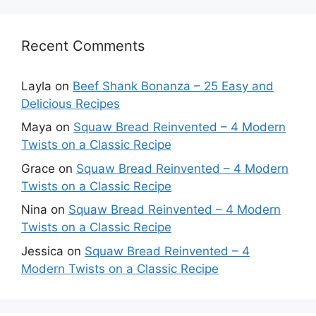
Recent Comments
Layla
on
Beef Shank Bonanza – 25 Easy and
Delicious Recipes
Maya
on
Squaw Bread Reinvented – 4 Modern
Twists on a Classic Recipe
Grace
on
Squaw Bread Reinvented – 4 Modern
Twists on a Classic Recipe
Nina
on
Squaw Bread Reinvented – 4 Modern
Twists on a Classic Recipe
Jessica
on
Squaw Bread Reinvented – 4
Modern Twists on a Classic Recipe