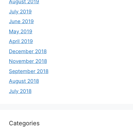
August 2019
July 2019
June 2019
May 2019
April 2019
December 2018
November 2018
September 2018
August 2018
July 2018
Categories