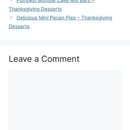
Pumpkin Blondie Cake Mix Bars –
Thanksgiving Desserts
Delicious Mini Pecan Pies – Thanksgiving
Desserts
Leave a Comment
Comment