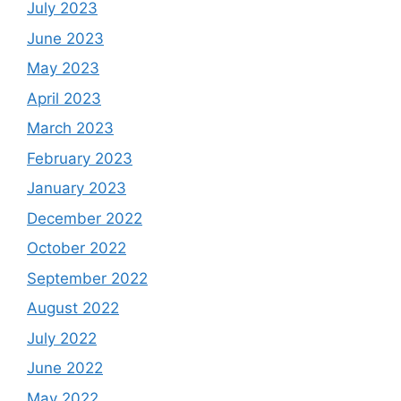
July 2023
June 2023
May 2023
April 2023
March 2023
February 2023
January 2023
December 2022
October 2022
September 2022
August 2022
July 2022
June 2022
May 2022