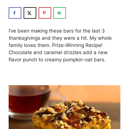
I’ve been making these bars for the last 3
thanksgivings and they were a hit. My whole
family loves them. Prize-Winning Recipe!
Chocolate and caramel drizzles add a new
flavor punch to creamy pumpkin-oat bars.