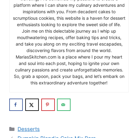
platform where I can share my culinary adventures and
inspirations with you. From decadent cakes to
scrumptious cookies, this website is a haven for dessert
enthusiasts looking to explore the sweet side of life.
Join me on this delectable journey as I whip up
mouthwatering recipes, offer baking tips and tricks,
and take you along on my exciting travel escapades,
discovering flavors from around the world.
MariasSkitchen.com is a place where I pour my heart
and soul into each post, hoping to ignite your own
culinary passions and create unforgettable memories.
So, grab a spoon, pack your bags, and let’s embark on
this extraordinary adventure together!
Categories
Desserts