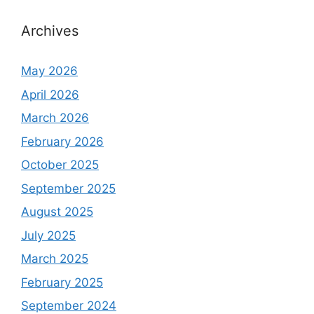
Archives
May 2026
April 2026
March 2026
February 2026
October 2025
September 2025
August 2025
July 2025
March 2025
February 2025
September 2024