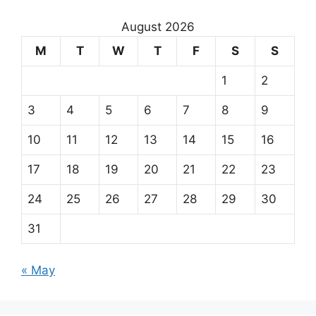
August 2026
M
T
W
T
F
S
S
1
2
3
4
5
6
7
8
9
10
11
12
13
14
15
16
17
18
19
20
21
22
23
24
25
26
27
28
29
30
31
« May