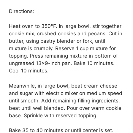
Directions:
Heat oven to 350°F. In large bowl, stir together
cookie mix, crushed cookies and pecans. Cut in
butter, using pastry blender or fork, until
mixture is crumbly. Reserve 1 cup mixture for
topping. Press remaining mixture in bottom of
ungreased 13×9-inch pan. Bake 10 minutes.
Cool 10 minutes.
Meanwhile, in large bowl, beat cream cheese
and sugar with electric mixer on medium speed
until smooth. Add remaining filling ingredients;
beat until well blended. Pour over warm cookie
base. Sprinkle with reserved topping.
Bake 35 to 40 minutes or until center is set.