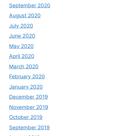
September 2020
August 2020
July 2020
June 2020
May 2020
April 2020
March 2020
February 2020
January 2020
December 2019
November 2019
October 2019
September 2019