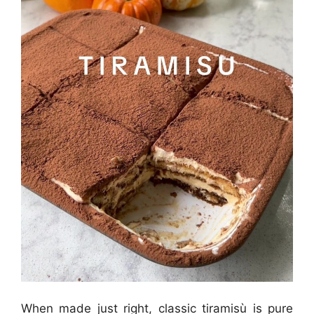
When made just right, classic tiramisù is pure