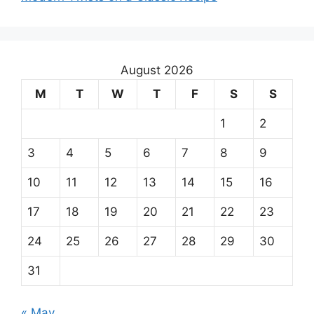
August 2026
M
T
W
T
F
S
S
1
2
3
4
5
6
7
8
9
10
11
12
13
14
15
16
17
18
19
20
21
22
23
24
25
26
27
28
29
30
31
« May