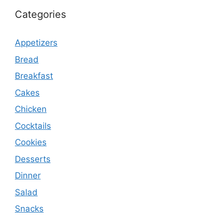
Categories
Appetizers
Bread
Breakfast
Cakes
Chicken
Cocktails
Cookies
Desserts
Dinner
Salad
Snacks