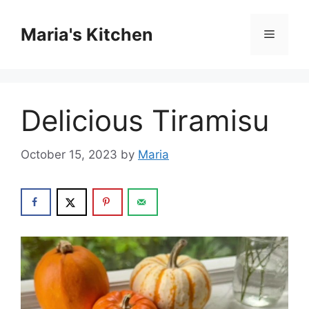
Skip
to
Maria's Kitchen
Menu
content
Delicious Tiramisu
October 15, 2023
by
Maria