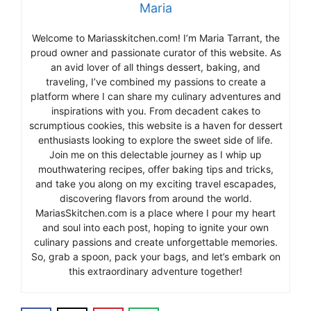
Maria
Welcome to Mariasskitchen.com! I’m Maria Tarrant, the
proud owner and passionate curator of this website. As
an avid lover of all things dessert, baking, and
traveling, I’ve combined my passions to create a
platform where I can share my culinary adventures and
inspirations with you. From decadent cakes to
scrumptious cookies, this website is a haven for dessert
enthusiasts looking to explore the sweet side of life.
Join me on this delectable journey as I whip up
mouthwatering recipes, offer baking tips and tricks,
and take you along on my exciting travel escapades,
discovering flavors from around the world.
MariasSkitchen.com is a place where I pour my heart
and soul into each post, hoping to ignite your own
culinary passions and create unforgettable memories.
So, grab a spoon, pack your bags, and let’s embark on
this extraordinary adventure together!