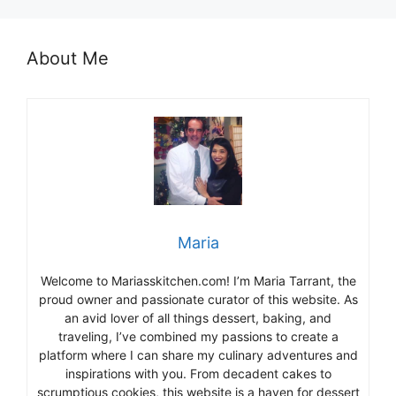
About Me
Maria
Welcome to Mariasskitchen.com! I’m Maria Tarrant, the
proud owner and passionate curator of this website. As
an avid lover of all things dessert, baking, and
traveling, I’ve combined my passions to create a
platform where I can share my culinary adventures and
inspirations with you. From decadent cakes to
scrumptious cookies, this website is a haven for dessert