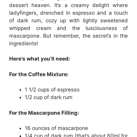
dessert heaven. It’s a creamy delight where
ladyfingers, drenched in espresso and a touch
of dark rum, cozy up with lightly sweetened
whipped cream and the lusciousness of
mascarpone. But remember, the secret’s in the
ingredients!
Here’s what you’ll need:
For the Coffee Mixture:
1 1/2 cups of espresso
1/2 cup of dark rum
For the Mascarpone Filling:
16 ounces of mascarpone
1/4 cup of dark rum (that’s about 60ml for