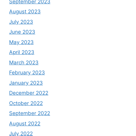
September 2023
August 2023
July 2023
June 2023
May 2023
April 2023
March 2023
February 2023
January 2023
December 2022
October 2022
September 2022
August 2022
July 2022