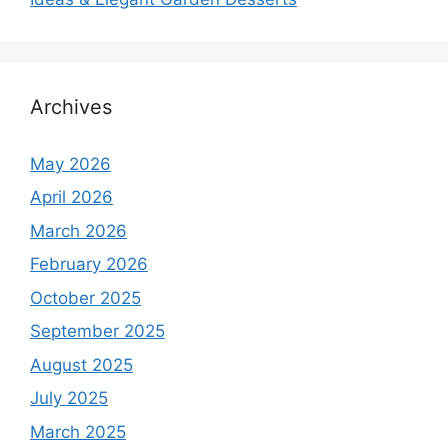
Archives
May 2026
April 2026
March 2026
February 2026
October 2025
September 2025
August 2025
July 2025
March 2025