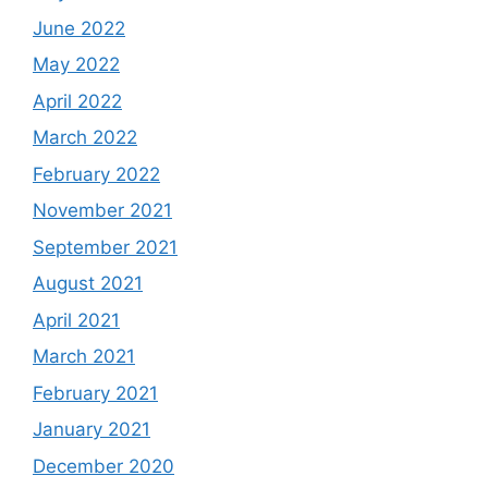
June 2022
May 2022
April 2022
March 2022
February 2022
November 2021
September 2021
August 2021
April 2021
March 2021
February 2021
January 2021
December 2020