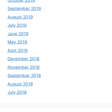
October 2019
September 2019
August 2019
July 2019
June 2019
May 2019
April 2019
December 2018
November 2018
September 2018
August 2018
July 2018