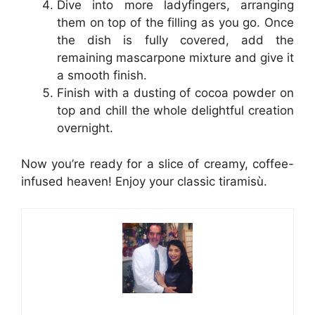
Dive into more ladyfingers, arranging
them on top of the filling as you go. Once
the dish is fully covered, add the
remaining mascarpone mixture and give it
a smooth finish.
Finish with a dusting of cocoa powder on
top and chill the whole delightful creation
overnight.
Now you’re ready for a slice of creamy, coffee-
infused heaven! Enjoy your classic tiramisù.