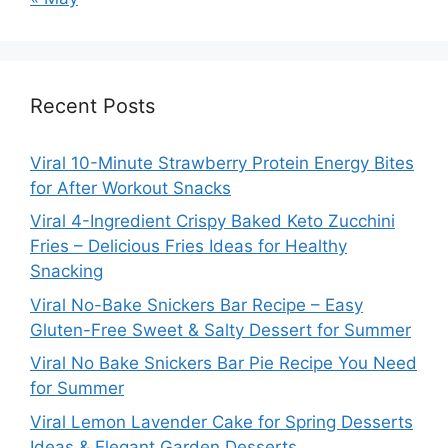
Recent Posts
Viral 10-Minute Strawberry Protein Energy Bites
for After Workout Snacks
Viral 4-Ingredient Crispy Baked Keto Zucchini
Fries – Delicious Fries Ideas for Healthy
Snacking
Viral No-Bake Snickers Bar Recipe – Easy
Gluten-Free Sweet & Salty Dessert for Summer
Viral No Bake Snickers Bar Pie Recipe You Need
for Summer
Viral Lemon Lavender Cake for Spring Desserts
Ideas & Elegant Garden Desserts