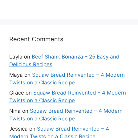
Recent Comments
Layla
on
Beef Shank Bonanza – 25 Easy and
Delicious Recipes
Maya
on
Squaw Bread Reinvented – 4 Modern
Twists on a Classic Recipe
Grace
on
Squaw Bread Reinvented – 4 Modern
Twists on a Classic Recipe
Nina
on
Squaw Bread Reinvented – 4 Modern
Twists on a Classic Recipe
Jessica
on
Squaw Bread Reinvented – 4
Modern Twists on a Classic Recipe