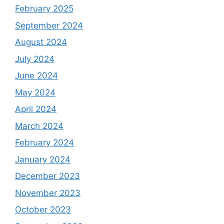
February 2025
September 2024
August 2024
July 2024
June 2024
May 2024
April 2024
March 2024
February 2024
January 2024
December 2023
November 2023
October 2023