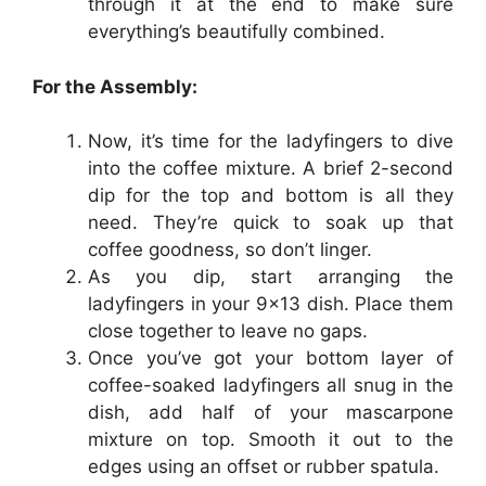
through it at the end to make sure
everything’s beautifully combined.
For the Assembly:
Now, it’s time for the ladyfingers to dive
into the coffee mixture. A brief 2-second
dip for the top and bottom is all they
need. They’re quick to soak up that
coffee goodness, so don’t linger.
As you dip, start arranging the
ladyfingers in your 9×13 dish. Place them
close together to leave no gaps.
Once you’ve got your bottom layer of
coffee-soaked ladyfingers all snug in the
dish, add half of your mascarpone
mixture on top. Smooth it out to the
edges using an offset or rubber spatula.