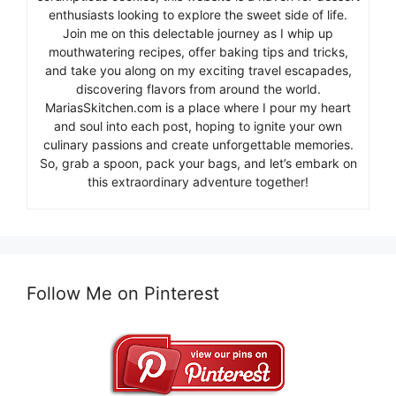
enthusiasts looking to explore the sweet side of life.
Join me on this delectable journey as I whip up
mouthwatering recipes, offer baking tips and tricks,
and take you along on my exciting travel escapades,
discovering flavors from around the world.
MariasSkitchen.com is a place where I pour my heart
and soul into each post, hoping to ignite your own
culinary passions and create unforgettable memories.
So, grab a spoon, pack your bags, and let’s embark on
this extraordinary adventure together!
Follow Me on Pinterest