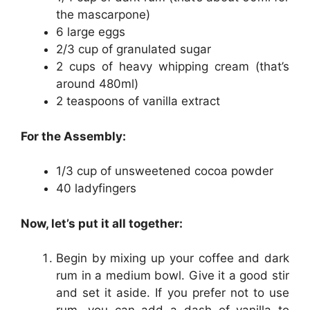
the mascarpone)
6 large eggs
2/3 cup of granulated sugar
2 cups of heavy whipping cream (that’s
around 480ml)
2 teaspoons of vanilla extract
For the Assembly:
1/3 cup of unsweetened cocoa powder
40 ladyfingers
Now, let’s put it all together:
Begin by mixing up your coffee and dark
rum in a medium bowl. Give it a good stir
and set it aside. If you prefer not to use