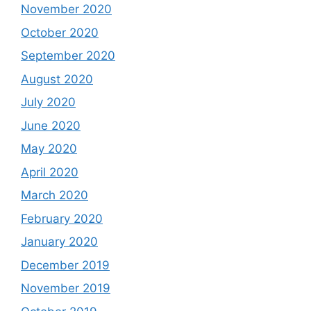
November 2020
October 2020
September 2020
August 2020
July 2020
June 2020
May 2020
April 2020
March 2020
February 2020
January 2020
December 2019
November 2019