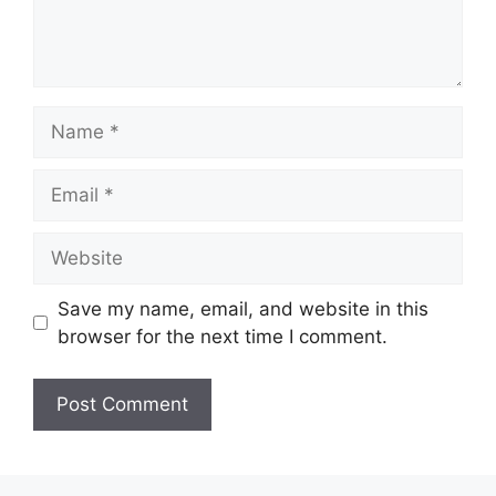
Name
Email
Website
Save my name, email, and website in this
browser for the next time I comment.