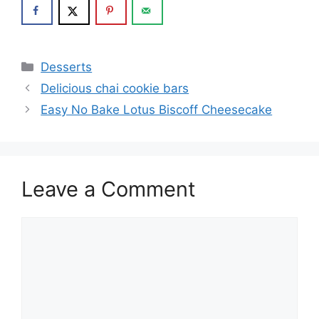
Categories
Desserts
Delicious chai cookie bars
Easy No Bake Lotus Biscoff Cheesecake
Leave a Comment
Comment