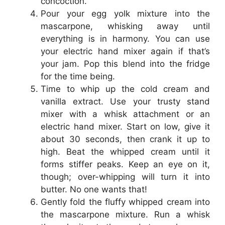
concoction.
Pour your egg yolk mixture into the
mascarpone, whisking away until
everything is in harmony. You can use
your electric hand mixer again if that’s
your jam. Pop this blend into the fridge
for the time being.
Time to whip up the cold cream and
vanilla extract. Use your trusty stand
mixer with a whisk attachment or an
electric hand mixer. Start on low, give it
about 30 seconds, then crank it up to
high. Beat the whipped cream until it
forms stiffer peaks. Keep an eye on it,
though; over-whipping will turn it into
butter. No one wants that!
Gently fold the fluffy whipped cream into
the mascarpone mixture. Run a whisk