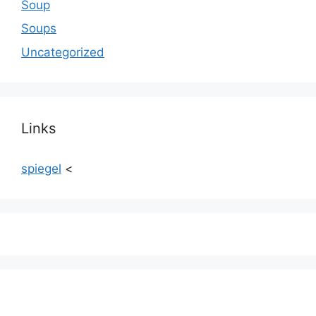
Soup
Soups
Uncategorized
Links
spiegel
<