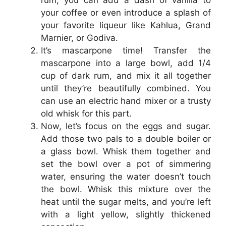
rum, you can add a dash of vanilla to
your coffee or even introduce a splash of
your favorite liqueur like Kahlua, Grand
Marnier, or Godiva.
It’s mascarpone time! Transfer the
mascarpone into a large bowl, add 1/4
cup of dark rum, and mix it all together
until they’re beautifully combined. You
can use an electric hand mixer or a trusty
old whisk for this part.
Now, let’s focus on the eggs and sugar.
Add those two pals to a double boiler or
a glass bowl. Whisk them together and
set the bowl over a pot of simmering
water, ensuring the water doesn’t touch
the bowl. Whisk this mixture over the
heat until the sugar melts, and you’re left
with a light yellow, slightly thickened