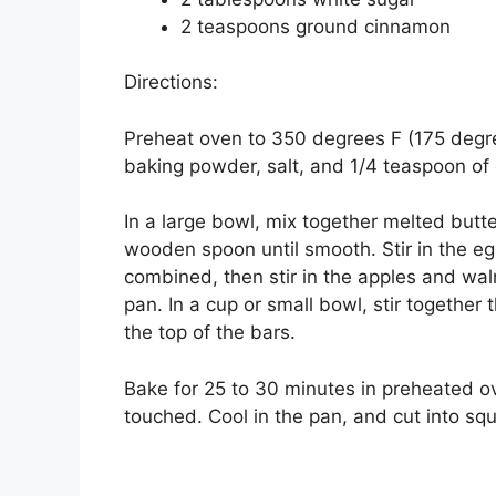
2 teaspoons ground cinnamon
Directions:
Preheat oven to 350 degrees F (175 degree
baking powder, salt, and 1/4 teaspoon of
In a large bowl, mix together melted butt
wooden spoon until smooth. Stir in the egg 
combined, then stir in the apples and wal
pan. In a cup or small bowl, stir together
the top of the bars.
Bake for 25 to 30 minutes in preheated ov
touched. Cool in the pan, and cut into sq