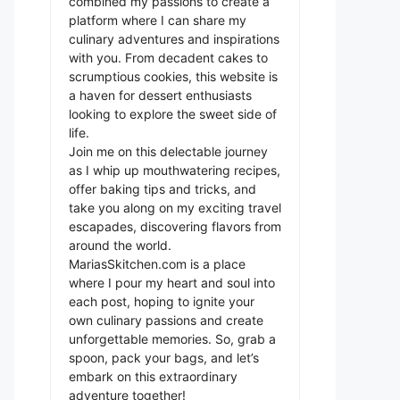
combined my passions to create a
platform where I can share my
culinary adventures and inspirations
with you. From decadent cakes to
scrumptious cookies, this website is
a haven for dessert enthusiasts
looking to explore the sweet side of
life.
Join me on this delectable journey
as I whip up mouthwatering recipes,
offer baking tips and tricks, and
take you along on my exciting travel
escapades, discovering flavors from
around the world.
MariasSkitchen.com is a place
where I pour my heart and soul into
each post, hoping to ignite your
own culinary passions and create
unforgettable memories. So, grab a
spoon, pack your bags, and let’s
embark on this extraordinary
adventure together!