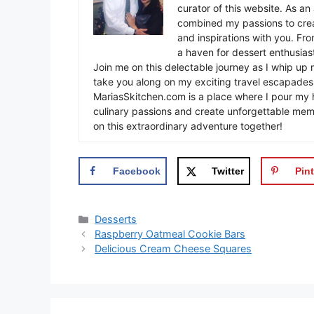
curator of this website. As an 
combined my passions to crea
and inspirations with you. Fr
a haven for dessert enthusiast
Join me on this delectable journey as I whip up 
take you along on my exciting travel escapades,
MariasSkitchen.com is a place where I pour my h
culinary passions and create unforgettable mem
on this extraordinary adventure together!
Facebook
Twitter
Pint
Categories
Desserts
Raspberry Oatmeal Cookie Bars
Delicious Cream Cheese Squares