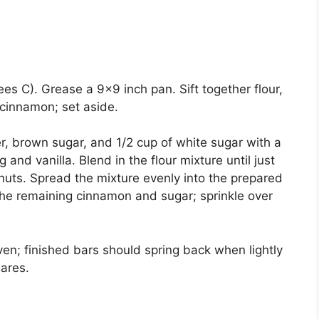
s C). Grease a 9×9 inch pan. Sift together flour,
 cinnamon; set aside.
er, brown sugar, and 1/2 cup of white sugar with a
and vanilla. Blend in the flour mixture until just
nuts. Spread the mixture evenly into the prepared
 the remaining cinnamon and sugar; sprinkle over
en; finished bars should spring back when lightly
uares.