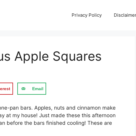
Privacy Policy
Disclaime
us Apple Squares
erest
Email
y, one-pan bars. Apples, nuts and cinnamon make
day at my house! Just made these this afternoon
an before the bars finished cooling! These are