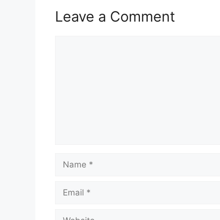
Leave a Comment
Comment
Name
Email
Website