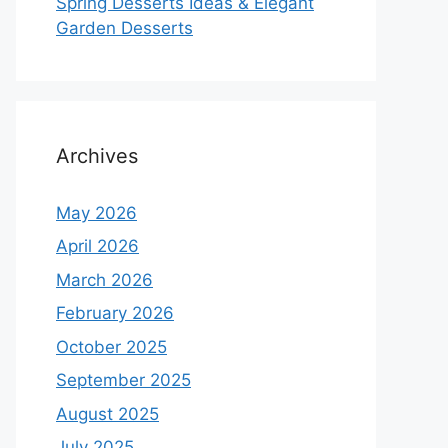
Spring Desserts Ideas & Elegant
Garden Desserts
Archives
May 2026
April 2026
March 2026
February 2026
October 2025
September 2025
August 2025
July 2025