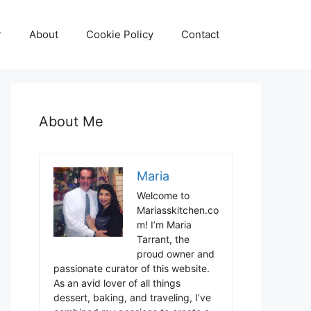
r
About
Cookie Policy
Contact
About Me
Maria
Welcome to
Mariasskitchen.co
m! I’m Maria
Tarrant, the
proud owner and
passionate curator of this website.
As an avid lover of all things
dessert, baking, and traveling, I’ve