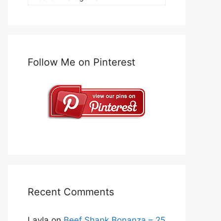
Follow Me on Pinterest
Recent Comments
Layla
on
Beef Shank Bonanza – 25