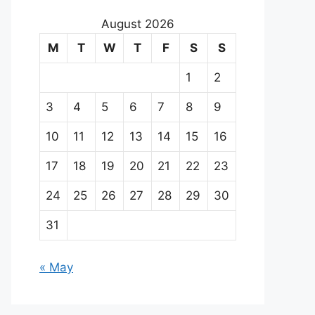
August 2026
M
T
W
T
F
S
S
1
2
3
4
5
6
7
8
9
10
11
12
13
14
15
16
17
18
19
20
21
22
23
24
25
26
27
28
29
30
31
« May