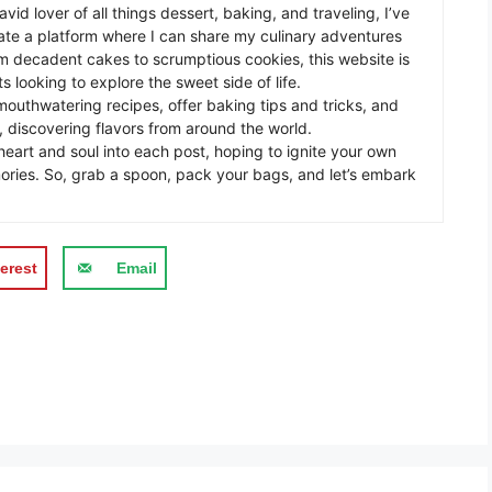
avid lover of all things dessert, baking, and traveling, I’ve
te a platform where I can share my culinary adventures
om decadent cakes to scrumptious cookies, this website is
s looking to explore the sweet side of life.
mouthwatering recipes, offer baking tips and tricks, and
 discovering flavors from around the world.
eart and soul into each post, hoping to ignite your own
ories. So, grab a spoon, pack your bags, and let’s embark
erest
Email