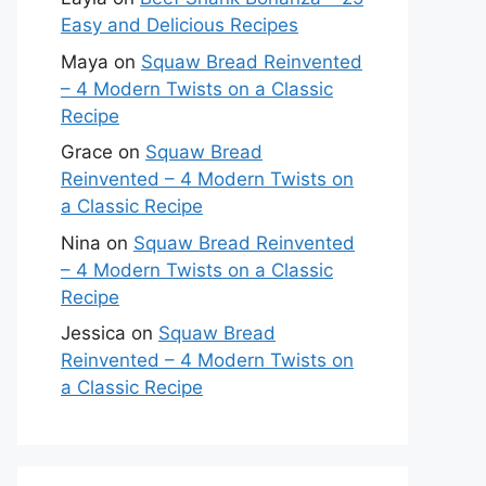
Easy and Delicious Recipes
Maya
on
Squaw Bread Reinvented
– 4 Modern Twists on a Classic
Recipe
Grace
on
Squaw Bread
Reinvented – 4 Modern Twists on
a Classic Recipe
Nina
on
Squaw Bread Reinvented
– 4 Modern Twists on a Classic
Recipe
Jessica
on
Squaw Bread
Reinvented – 4 Modern Twists on
a Classic Recipe