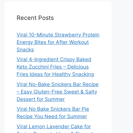
Recent Posts
Viral 10-Minute Strawberry Protein
Energy Bites for After Workout
Snacks
Viral 4-Ingredient Crispy Baked
Keto Zucchini Fries – Delicious
Fries Ideas for Healthy Snacking
Viral No-Bake Snickers Bar Recipe
– Easy Gluten-Free Sweet & Salty
Dessert for Summer
Viral No Bake Snickers Bar Pie
Recipe You Need for Summer
Viral Lemon Lavender Cake for