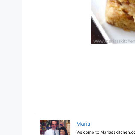
Maria
Welcome to Mariasskitchen.co