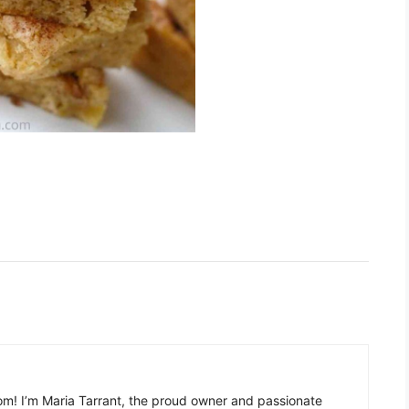
m! I’m Maria Tarrant, the proud owner and passionate