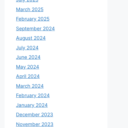
March 2025
February 2025
September 2024
August 2024
July 2024
June 2024
May 2024
April 2024
March 2024
February 2024
January 2024
December 2023
November 2023