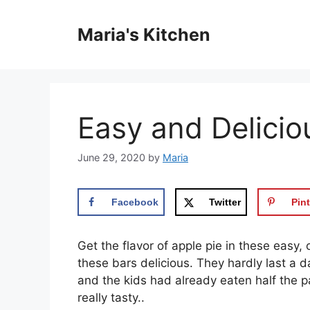
Skip
to
Maria's Kitchen
content
Easy and Delicio
June 29, 2020
by
Maria
Facebook
Twitter
Pint
Get the flavor of apple pie in these eas
these bars delicious. They hardly last a 
and the kids had already eaten half the p
really tasty..