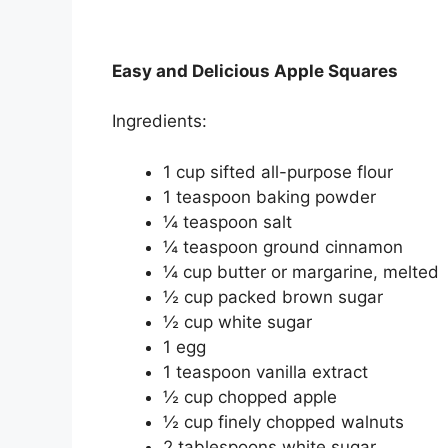
Easy and Delicious Apple Squares
Ingredients:
1 cup sifted all-purpose flour
1 teaspoon baking powder
¼ teaspoon salt
¼ teaspoon ground cinnamon
¼ cup butter or margarine, melted
½ cup packed brown sugar
½ cup white sugar
1 egg
1 teaspoon vanilla extract
½ cup chopped apple
½ cup finely chopped walnuts
2 tablespoons white sugar