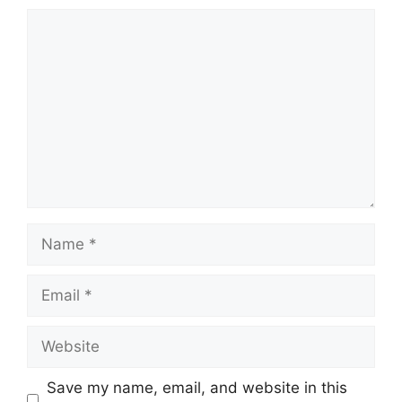
Comment
Name
Email
Website
Save my name, email, and website in this