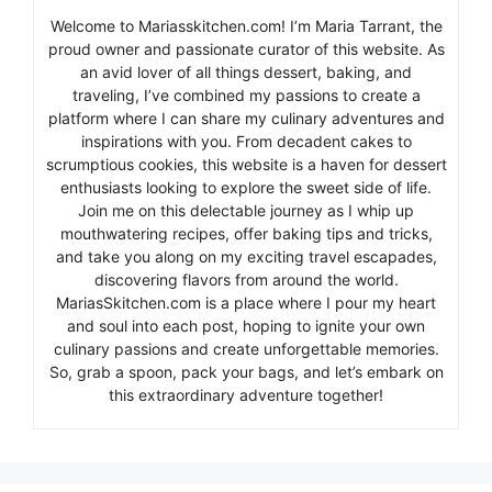
Welcome to Mariasskitchen.com! I’m Maria Tarrant, the
proud owner and passionate curator of this website. As
an avid lover of all things dessert, baking, and
traveling, I’ve combined my passions to create a
platform where I can share my culinary adventures and
inspirations with you. From decadent cakes to
scrumptious cookies, this website is a haven for dessert
enthusiasts looking to explore the sweet side of life.
Join me on this delectable journey as I whip up
mouthwatering recipes, offer baking tips and tricks,
and take you along on my exciting travel escapades,
discovering flavors from around the world.
MariasSkitchen.com is a place where I pour my heart
and soul into each post, hoping to ignite your own
culinary passions and create unforgettable memories.
So, grab a spoon, pack your bags, and let’s embark on
this extraordinary adventure together!