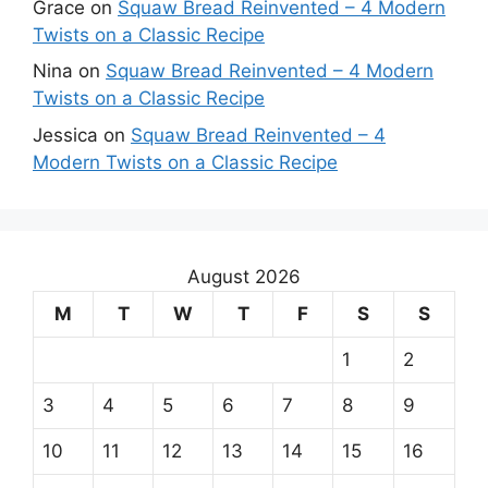
Grace
on
Squaw Bread Reinvented – 4 Modern
Twists on a Classic Recipe
Nina
on
Squaw Bread Reinvented – 4 Modern
Twists on a Classic Recipe
Jessica
on
Squaw Bread Reinvented – 4
Modern Twists on a Classic Recipe
August 2026
M
T
W
T
F
S
S
1
2
3
4
5
6
7
8
9
10
11
12
13
14
15
16