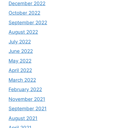
December 2022
October 2022
September 2022
August 2022
July 2022
June 2022
May 2022
April 2022
March 2022
February 2022
November 2021
September 2021
August 2021
April 2021