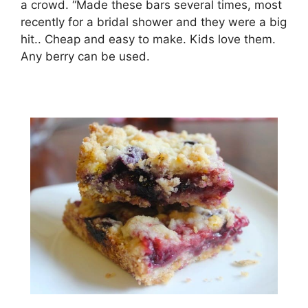
a crowd. “Made these bars several times, most
recently for a bridal shower and they were a big
hit.. Cheap and easy to make. Kids love them.
Any berry can be used.