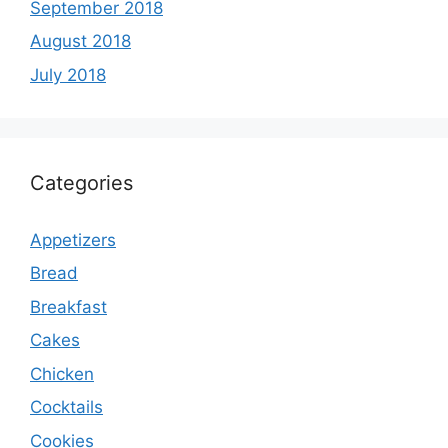
September 2018
August 2018
July 2018
Categories
Appetizers
Bread
Breakfast
Cakes
Chicken
Cocktails
Cookies