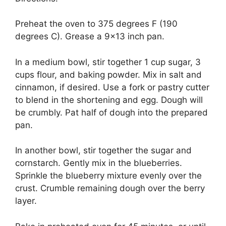
Preheat the oven to 375 degrees F (190
degrees C). Grease a 9×13 inch pan.
In a medium bowl, stir together 1 cup sugar, 3
cups flour, and baking powder. Mix in salt and
cinnamon, if desired. Use a fork or pastry cutter
to blend in the shortening and egg. Dough will
be crumbly. Pat half of dough into the prepared
pan.
In another bowl, stir together the sugar and
cornstarch. Gently mix in the blueberries.
Sprinkle the blueberry mixture evenly over the
crust. Crumble remaining dough over the berry
layer.