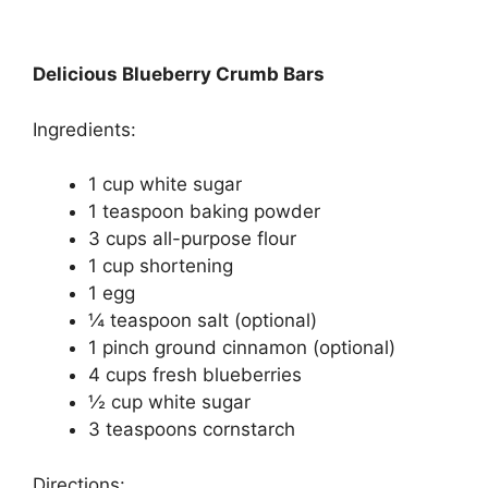
Delicious Blueberry Crumb Bars
Ingredients:
1 cup white sugar
1 teaspoon baking powder
3 cups all-purpose flour
1 cup shortening
1 egg
¼ teaspoon salt (optional)
1 pinch ground cinnamon (optional)
4 cups fresh blueberries
½ cup white sugar
3 teaspoons cornstarch
Directions: