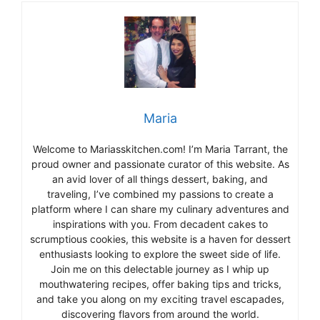
Maria
Welcome to Mariasskitchen.com! I’m Maria Tarrant, the
proud owner and passionate curator of this website. As
an avid lover of all things dessert, baking, and
traveling, I’ve combined my passions to create a
platform where I can share my culinary adventures and
inspirations with you. From decadent cakes to
scrumptious cookies, this website is a haven for dessert
enthusiasts looking to explore the sweet side of life.
Join me on this delectable journey as I whip up
mouthwatering recipes, offer baking tips and tricks,
and take you along on my exciting travel escapades,
discovering flavors from around the world.