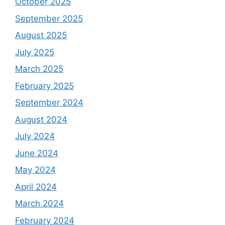
October 2025
September 2025
August 2025
July 2025
March 2025
February 2025
September 2024
August 2024
July 2024
June 2024
May 2024
April 2024
March 2024
February 2024