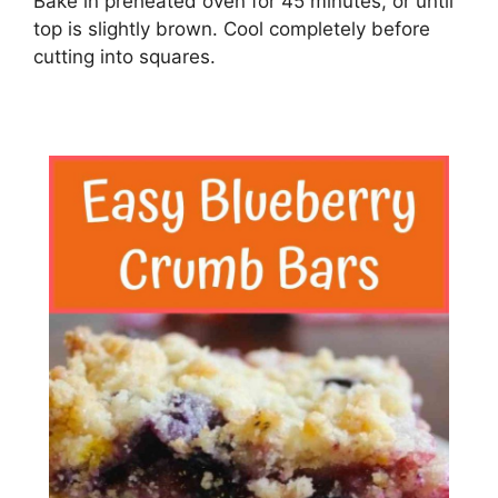
Bake in preheated oven for 45 minutes, or until
top is slightly brown. Cool completely before
cutting into squares.