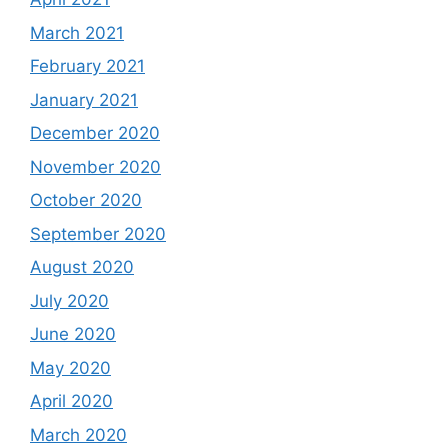
March 2021
February 2021
January 2021
December 2020
November 2020
October 2020
September 2020
August 2020
July 2020
June 2020
May 2020
April 2020
March 2020