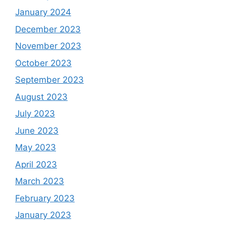
January 2024
December 2023
November 2023
October 2023
September 2023
August 2023
July 2023
June 2023
May 2023
April 2023
March 2023
February 2023
January 2023