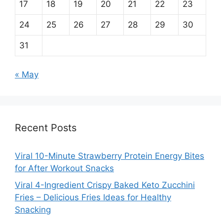
17
18
19
20
21
22
23
24
25
26
27
28
29
30
31
« May
Recent Posts
Viral 10-Minute Strawberry Protein Energy Bites
for After Workout Snacks
Viral 4-Ingredient Crispy Baked Keto Zucchini
Fries – Delicious Fries Ideas for Healthy
Snacking