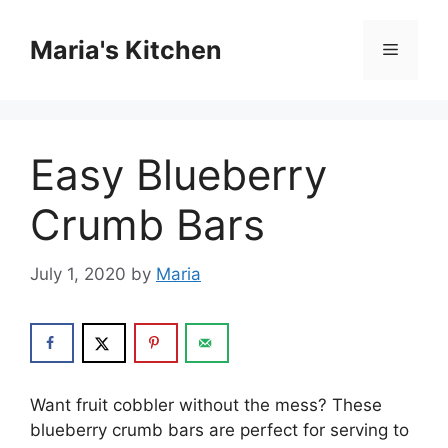
Skip
to
Maria's Kitchen
Menu
content
Easy Blueberry
Crumb Bars
July 1, 2020
by
Maria
Want fruit cobbler without the mess? These
blueberry crumb bars are perfect for serving to