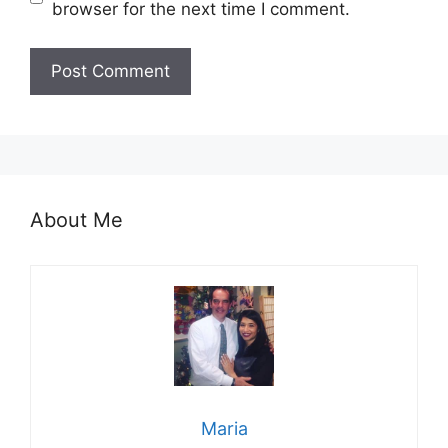
browser for the next time I comment.
About Me
Maria