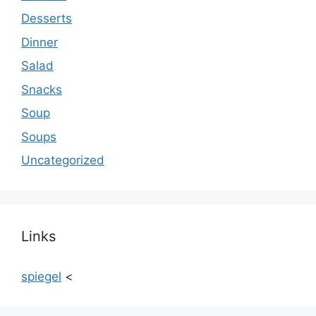
Desserts
Dinner
Salad
Snacks
Soup
Soups
Uncategorized
Links
spiegel
<