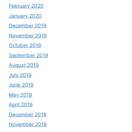
February 2020
January 2020
December 2019
November 2019
October 2019
September 2019
August 2019
July 2019
June 2019
May 2019
April 2019
December 2018
November 2018