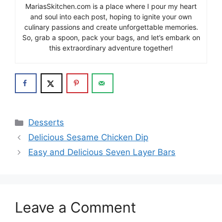
MariasSkitchen.com is a place where I pour my heart
and soul into each post, hoping to ignite your own
culinary passions and create unforgettable memories.
So, grab a spoon, pack your bags, and let’s embark on
this extraordinary adventure together!
Categories
Desserts
Delicious Sesame Chicken Dip
Easy and Delicious Seven Layer Bars
Leave a Comment