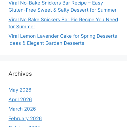
Viral No-Bake Snickers Bar Recipe – Easy
Gluten-Free Sweet & Salty Dessert for Summer
Viral No Bake Snickers Bar Pie Recipe You Need
for Summer
Viral Lemon Lavender Cake for Spring Desserts
Ideas & Elegant Garden Desserts
Archives
May 2026
April 2026
March 2026
February 2026