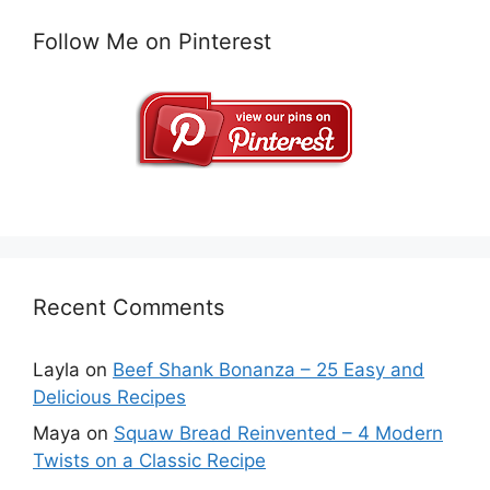
Follow Me on Pinterest
Recent Comments
Layla
on
Beef Shank Bonanza – 25 Easy and
Delicious Recipes
Maya
on
Squaw Bread Reinvented – 4 Modern
Twists on a Classic Recipe