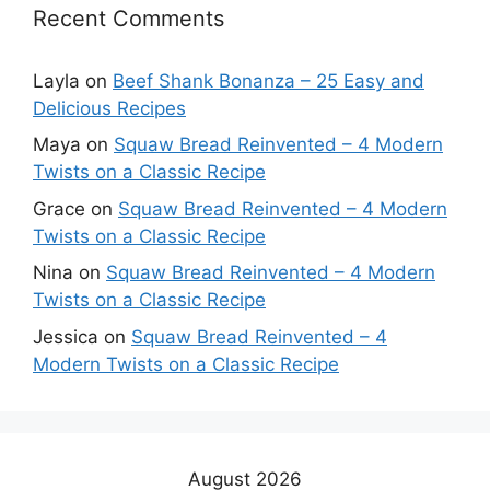
Recent Comments
Layla
on
Beef Shank Bonanza – 25 Easy and
Delicious Recipes
Maya
on
Squaw Bread Reinvented – 4 Modern
Twists on a Classic Recipe
Grace
on
Squaw Bread Reinvented – 4 Modern
Twists on a Classic Recipe
Nina
on
Squaw Bread Reinvented – 4 Modern
Twists on a Classic Recipe
Jessica
on
Squaw Bread Reinvented – 4
Modern Twists on a Classic Recipe
August 2026