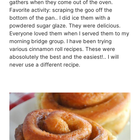
gathers when they come out of the oven.
Favorite activity: scraping the goo off the
bottom of the pan.. I did ice them with a
powdered sugar glaze. They were delicious.
Everyone loved them when I served them to my
morning bridge group. I have been trying
various cinnamon roll recipes. These were
abosolutely the best and the easiest!.. I will
never use a different recipe.