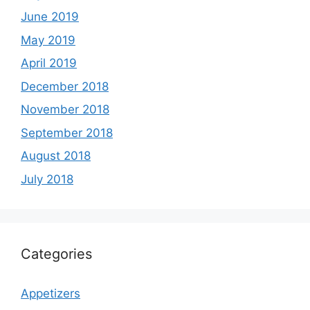
June 2019
May 2019
April 2019
December 2018
November 2018
September 2018
August 2018
July 2018
Categories
Appetizers