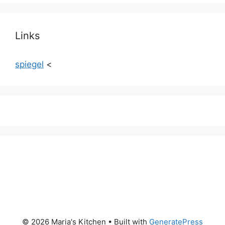
Links
spiegel
<
© 2026 Maria's Kitchen
• Built with
GeneratePress