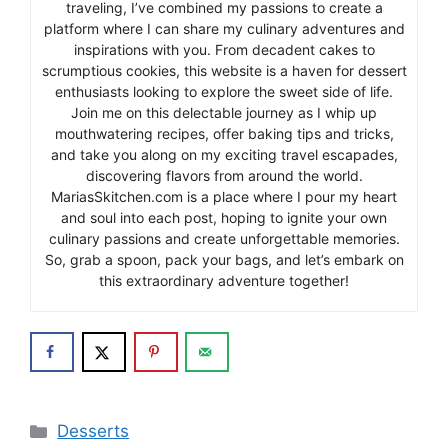
traveling, I’ve combined my passions to create a
platform where I can share my culinary adventures and
inspirations with you. From decadent cakes to
scrumptious cookies, this website is a haven for dessert
enthusiasts looking to explore the sweet side of life.
Join me on this delectable journey as I whip up
mouthwatering recipes, offer baking tips and tricks,
and take you along on my exciting travel escapades,
discovering flavors from around the world.
MariasSkitchen.com is a place where I pour my heart
and soul into each post, hoping to ignite your own
culinary passions and create unforgettable memories.
So, grab a spoon, pack your bags, and let’s embark on
this extraordinary adventure together!
Categories
Desserts