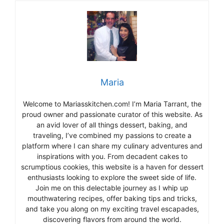
Maria
Welcome to Mariasskitchen.com! I’m Maria Tarrant, the
proud owner and passionate curator of this website. As
an avid lover of all things dessert, baking, and
traveling, I’ve combined my passions to create a
platform where I can share my culinary adventures and
inspirations with you. From decadent cakes to
scrumptious cookies, this website is a haven for dessert
enthusiasts looking to explore the sweet side of life.
Join me on this delectable journey as I whip up
mouthwatering recipes, offer baking tips and tricks,
and take you along on my exciting travel escapades,
discovering flavors from around the world.