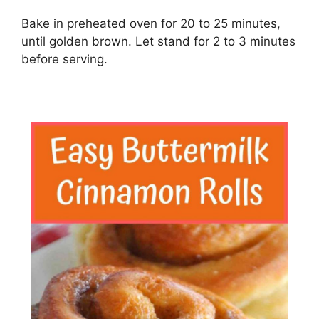
Bake in preheated oven for 20 to 25 minutes,
until golden brown. Let stand for 2 to 3 minutes
before serving.