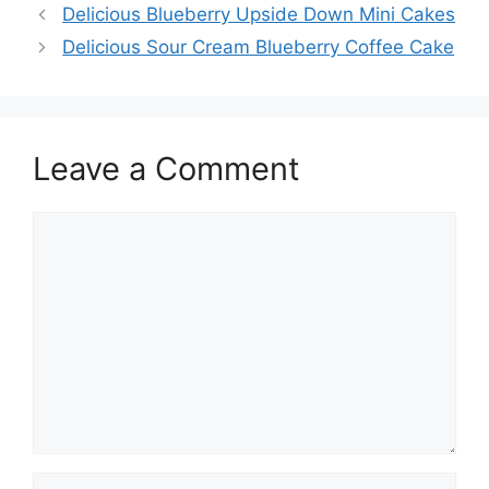
Delicious Blueberry Upside Down Mini Cakes
Delicious Sour Cream Blueberry Coffee Cake
Leave a Comment
Comment
Name