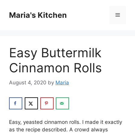
Skip
to
Maria's Kitchen
Menu
content
Easy Buttermilk
Cinnamon Rolls
August 4, 2020
by
Maria
Easy, yeasted cinnamon rolls. I made it exactly
as the recipe described. A crowd always