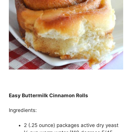
Easy Buttermilk Cinnamon Rolls
Ingredients:
2 (.25 ounce) packages active dry yeast