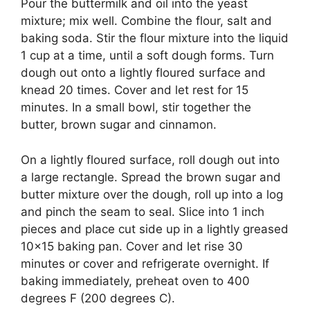
Pour the buttermilk and oil into the yeast
mixture; mix well. Combine the flour, salt and
baking soda. Stir the flour mixture into the liquid
1 cup at a time, until a soft dough forms. Turn
dough out onto a lightly floured surface and
knead 20 times. Cover and let rest for 15
minutes. In a small bowl, stir together the
butter, brown sugar and cinnamon.
On a lightly floured surface, roll dough out into
a large rectangle. Spread the brown sugar and
butter mixture over the dough, roll up into a log
and pinch the seam to seal. Slice into 1 inch
pieces and place cut side up in a lightly greased
10×15 baking pan. Cover and let rise 30
minutes or cover and refrigerate overnight. If
baking immediately, preheat oven to 400
degrees F (200 degrees C).