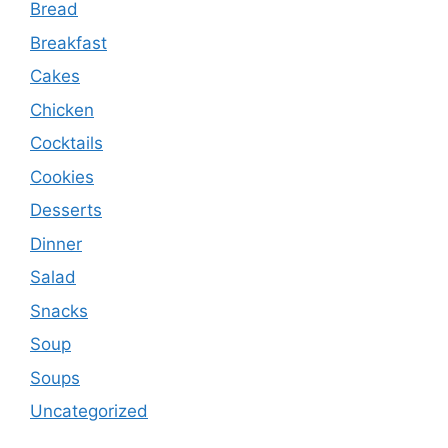
Bread
Breakfast
Cakes
Chicken
Cocktails
Cookies
Desserts
Dinner
Salad
Snacks
Soup
Soups
Uncategorized