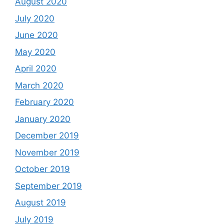
August 2020
July 2020
June 2020
May 2020
April 2020
March 2020
February 2020
January 2020
December 2019
November 2019
October 2019
September 2019
August 2019
July 2019