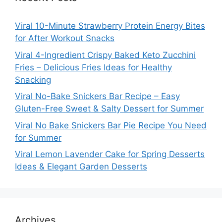
Viral 10-Minute Strawberry Protein Energy Bites
for After Workout Snacks
Viral 4-Ingredient Crispy Baked Keto Zucchini
Fries – Delicious Fries Ideas for Healthy
Snacking
Viral No-Bake Snickers Bar Recipe – Easy
Gluten-Free Sweet & Salty Dessert for Summer
Viral No Bake Snickers Bar Pie Recipe You Need
for Summer
Viral Lemon Lavender Cake for Spring Desserts
Ideas & Elegant Garden Desserts
Archives