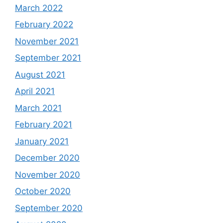
March 2022
February 2022
November 2021
September 2021
August 2021
April 2021
March 2021
February 2021
January 2021
December 2020
November 2020
October 2020
September 2020