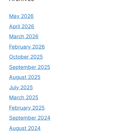
May 2026
April 2026
March 2026
February 2026
October 2025
September 2025
August 2025
July 2025
March 2025
February 2025
September 2024
August 2024