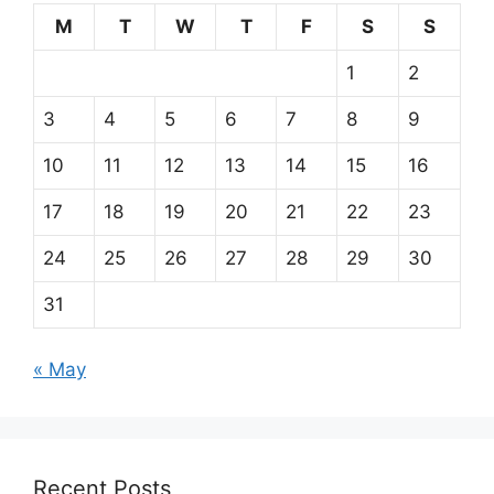
M
T
W
T
F
S
S
1
2
3
4
5
6
7
8
9
10
11
12
13
14
15
16
17
18
19
20
21
22
23
24
25
26
27
28
29
30
31
« May
Recent Posts