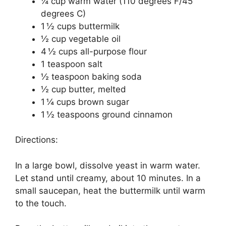
¼ cup warm water (110 degrees F/45
degrees C)
1 ½ cups buttermilk
½ cup vegetable oil
4 ½ cups all-purpose flour
1 teaspoon salt
½ teaspoon baking soda
½ cup butter, melted
1 ¼ cups brown sugar
1 ½ teaspoons ground cinnamon
Directions:
In a large bowl, dissolve yeast in warm water.
Let stand until creamy, about 10 minutes. In a
small saucepan, heat the buttermilk until warm
to the touch.