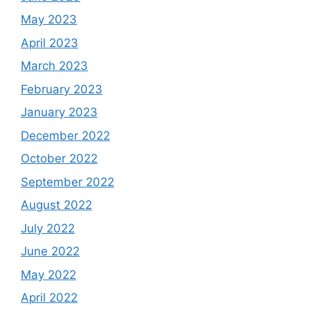
May 2023
April 2023
March 2023
February 2023
January 2023
December 2022
October 2022
September 2022
August 2022
July 2022
June 2022
May 2022
April 2022