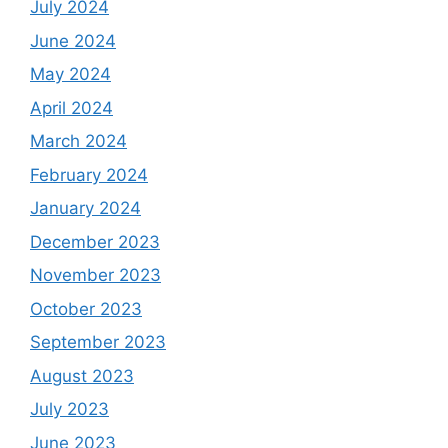
July 2024
June 2024
May 2024
April 2024
March 2024
February 2024
January 2024
December 2023
November 2023
October 2023
September 2023
August 2023
July 2023
June 2023