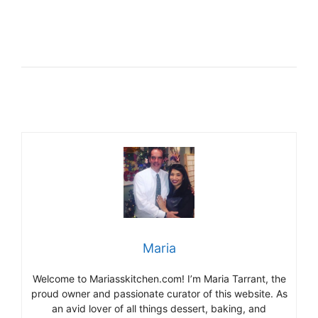
Maria
Welcome to Mariasskitchen.com! I’m Maria Tarrant, the
proud owner and passionate curator of this website. As
an avid lover of all things dessert, baking, and