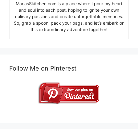
MariasSkitchen.com is a place where I pour my heart
and soul into each post, hoping to ignite your own
culinary passions and create unforgettable memories.
So, grab a spoon, pack your bags, and let’s embark on
this extraordinary adventure together!
Follow Me on Pinterest