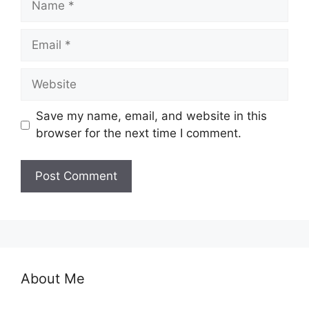
Email
Website
Save my name, email, and website in this
browser for the next time I comment.
About Me