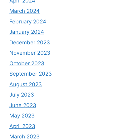
April 2024
March 2024
February 2024
January 2024
December 2023
November 2023
October 2023
September 2023
August 2023
July 2023
June 2023
May 2023
April 2023
March 2023