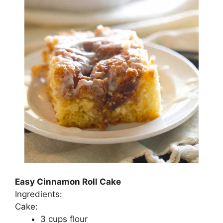
Easy Cinnamon Roll Cake
Ingredients:
Cаkе:
3 сuрѕ flоur