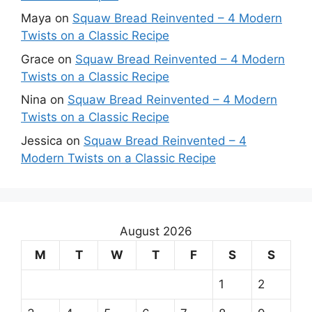
Maya
on
Squaw Bread Reinvented – 4 Modern
Twists on a Classic Recipe
Grace
on
Squaw Bread Reinvented – 4 Modern
Twists on a Classic Recipe
Nina
on
Squaw Bread Reinvented – 4 Modern
Twists on a Classic Recipe
Jessica
on
Squaw Bread Reinvented – 4
Modern Twists on a Classic Recipe
August 2026
M
T
W
T
F
S
S
1
2