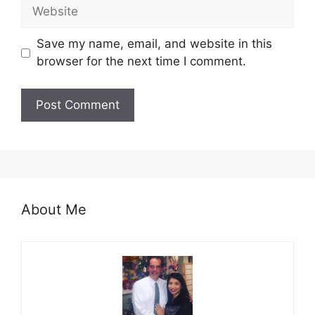
Website
Save my name, email, and website in this
browser for the next time I comment.
About Me