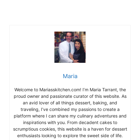
Maria
Welcome to Mariasskitchen.com! I’m Maria Tarrant, the
proud owner and passionate curator of this website. As
an avid lover of all things dessert, baking, and
traveling, I’ve combined my passions to create a
platform where I can share my culinary adventures and
inspirations with you. From decadent cakes to
scrumptious cookies, this website is a haven for dessert
enthusiasts looking to explore the sweet side of life.