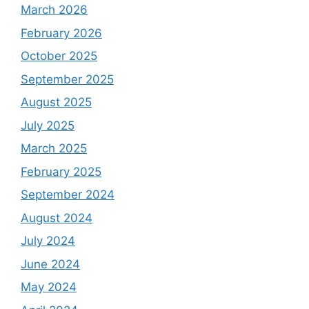
March 2026
February 2026
October 2025
September 2025
August 2025
July 2025
March 2025
February 2025
September 2024
August 2024
July 2024
June 2024
May 2024