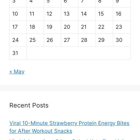
3
4
5
6
7
8
9
10
11
12
13
14
15
16
17
18
19
20
21
22
23
24
25
26
27
28
29
30
31
« May
Recent Posts
Viral 10-Minute Strawberry Protein Energy Bites
for After Workout Snacks