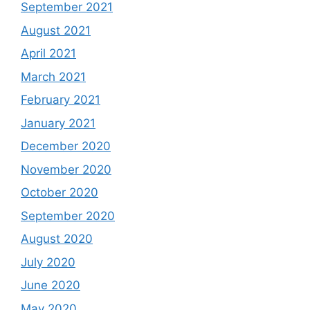
September 2021
August 2021
April 2021
March 2021
February 2021
January 2021
December 2020
November 2020
October 2020
September 2020
August 2020
July 2020
June 2020
May 2020