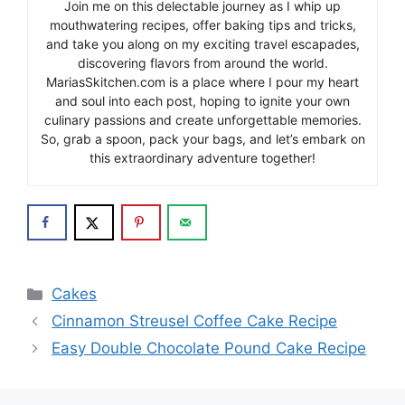
Join me on this delectable journey as I whip up
mouthwatering recipes, offer baking tips and tricks,
and take you along on my exciting travel escapades,
discovering flavors from around the world.
MariasSkitchen.com is a place where I pour my heart
and soul into each post, hoping to ignite your own
culinary passions and create unforgettable memories.
So, grab a spoon, pack your bags, and let’s embark on
this extraordinary adventure together!
Categories
Cakes
Cinnamon Streusel Coffee Cake Recipe
Easy Double Chocolate Pound Cake Recipe