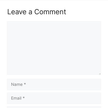
Leave a Comment
Comment
Name
Email