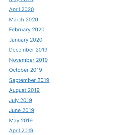
April 2020
March 2020
February 2020
January 2020
December 2019
November 2019
October 2019
September 2019
August 2019
July 2019
June 2019
May 2019
April 2019