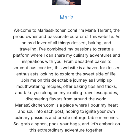
Maria
Welcome to Mariasskitchen.com! I’m Maria Tarrant, the
proud owner and passionate curator of this website. As
an avid lover of all things dessert, baking, and
traveling, I’ve combined my passions to create a
platform where I can share my culinary adventures and
inspirations with you. From decadent cakes to
scrumptious cookies, this website is a haven for dessert
enthusiasts looking to explore the sweet side of life.
Join me on this delectable journey as I whip up
mouthwatering recipes, offer baking tips and tricks,
and take you along on my exciting travel escapades,
discovering flavors from around the world.
MariasSkitchen.com is a place where I pour my heart
and soul into each post, hoping to ignite your own
culinary passions and create unforgettable memories.
So, grab a spoon, pack your bags, and let’s embark on
this extraordinary adventure together!