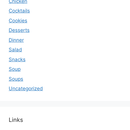
Chicken
Cocktails
Cookies
Desserts
Dinner
Salad
Snacks
Soup
Soups
Uncategorized
Links