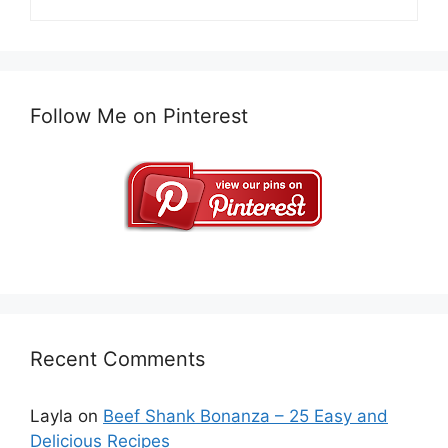
Follow Me on Pinterest
Recent Comments
Layla
on
Beef Shank Bonanza – 25 Easy and
Delicious Recipes