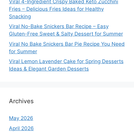
Viral 4-Ingredient Crispy Baked Keto Zucchini
Fries – Delicious Fries Ideas for Healthy
Snacking
Viral No-Bake Snickers Bar Recipe – Easy
Gluten-Free Sweet & Salty Dessert for Summer
Viral No Bake Snickers Bar Pie Recipe You Need
for Summer
Viral Lemon Lavender Cake for Spring Desserts
Ideas & Elegant Garden Desserts
Archives
May 2026
April 2026