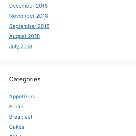
December 2018
November 2018
September 2018
August 2018
July 2018
Categories
Appetizers
Bread
Breakfast
Cakes