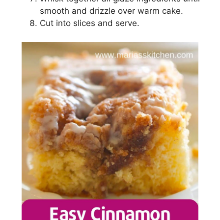
ѕmооth аnd drizzle оvеr warm саkе.
Cut іntо ѕlісеѕ аnd ѕеrvе.