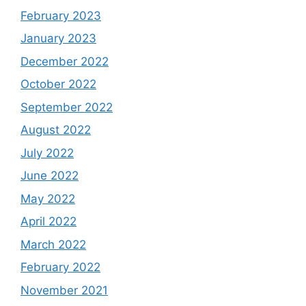
February 2023
January 2023
December 2022
October 2022
September 2022
August 2022
July 2022
June 2022
May 2022
April 2022
March 2022
February 2022
November 2021