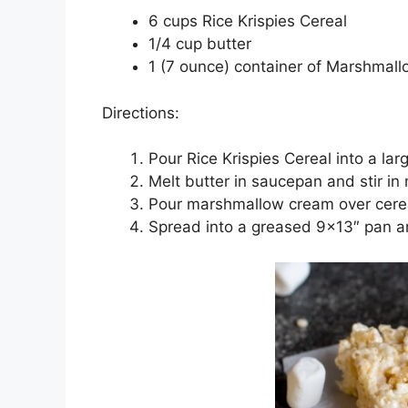
6 cups Rice Krispies Cereal
1/4 cup butter
1 (7 ounce) container of Marshmal
Dіrесtіоnѕ:
Pour Rice Krispies Cereal into a lar
Melt butter in saucepan and stir i
Pour marshmallow cream over cereal 
Spread into a greased 9×13″ pan an