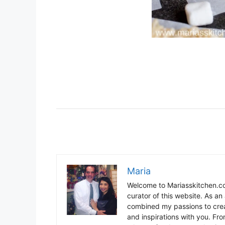
Maria
Welcome to Mariasskitchen.co
curator of this website. As an 
combined my passions to crea
and inspirations with you. Fr