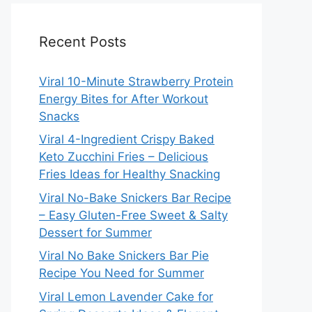
Recent Posts
Viral 10-Minute Strawberry Protein
Energy Bites for After Workout
Snacks
Viral 4-Ingredient Crispy Baked
Keto Zucchini Fries – Delicious
Fries Ideas for Healthy Snacking
Viral No-Bake Snickers Bar Recipe
– Easy Gluten-Free Sweet & Salty
Dessert for Summer
Viral No Bake Snickers Bar Pie
Recipe You Need for Summer
Viral Lemon Lavender Cake for