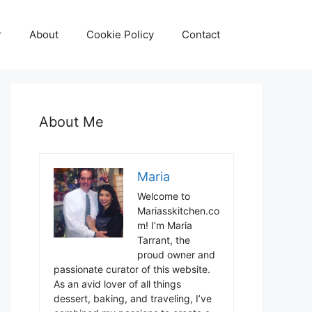
r
About
Cookie Policy
Contact
About Me
Maria
Welcome to
Mariasskitchen.co
m! I’m Maria
Tarrant, the
proud owner and
passionate curator of this website.
As an avid lover of all things
dessert, baking, and traveling, I’ve