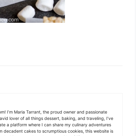
m! I’m Maria Tarrant, the proud owner and passionate
avid lover of all things dessert, baking, and traveling, I’ve
te a platform where I can share my culinary adventures
om decadent cakes to scrumptious cookies, this website is