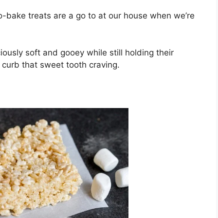
-bake treats are a go to at our house when we’re
iously soft and gooey while still holding their
 curb that sweet tooth craving.