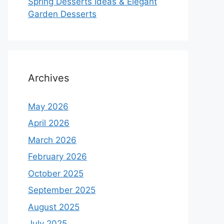
Spring Desserts Ideas & Elegant
Garden Desserts
Archives
May 2026
April 2026
March 2026
February 2026
October 2025
September 2025
August 2025
July 2025