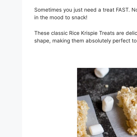
Sometimes you just need a treat FAST. No
in the mood to snack!
These classic Rice Krispie Treats are delic
shape, making them absolutely perfect to