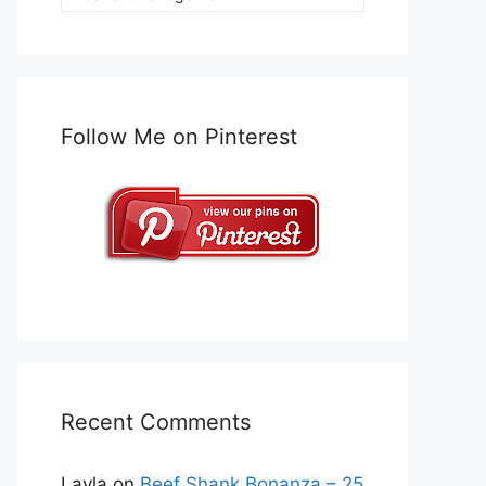
Follow Me on Pinterest
Recent Comments
Layla
on
Beef Shank Bonanza – 25