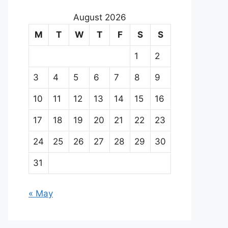
August 2026
M
T
W
T
F
S
S
1
2
3
4
5
6
7
8
9
10
11
12
13
14
15
16
17
18
19
20
21
22
23
24
25
26
27
28
29
30
31
« May