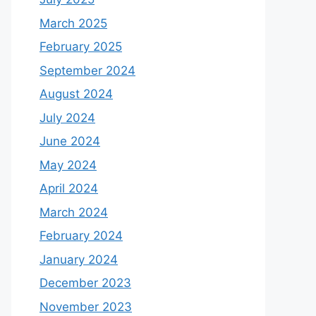
March 2025
February 2025
September 2024
August 2024
July 2024
June 2024
May 2024
April 2024
March 2024
February 2024
January 2024
December 2023
November 2023