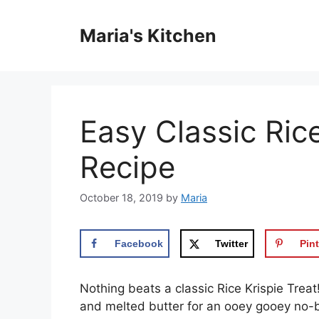
Skip
to
Maria's Kitchen
content
Easy Classic Rice
Recipe
October 18, 2019
by
Maria
Facebook
Twitter
Pint
Nothing beats a classic Rice Krispie Tre
and melted butter for an ooey gooey no-ba