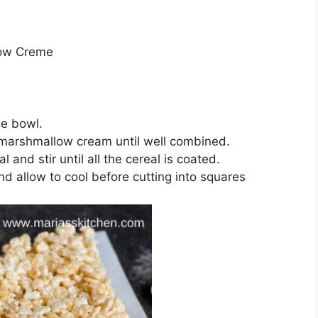
low Creme
ge bowl.
n marshmallow cream until well combined.
and stir until all the cereal is coated.
d allow to cool before cutting into squares