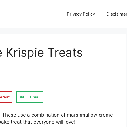
Privacy Policy
Disclaime
 Krispie Treats
erest
Email
at! These use a combination of marshmallow creme
ke treat that everyone will love!