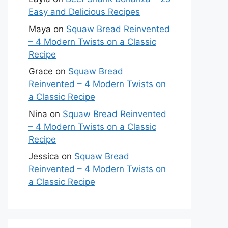
Easy and Delicious Recipes
Maya
on
Squaw Bread Reinvented
– 4 Modern Twists on a Classic
Recipe
Grace
on
Squaw Bread
Reinvented – 4 Modern Twists on
a Classic Recipe
Nina
on
Squaw Bread Reinvented
– 4 Modern Twists on a Classic
Recipe
Jessica
on
Squaw Bread
Reinvented – 4 Modern Twists on
a Classic Recipe