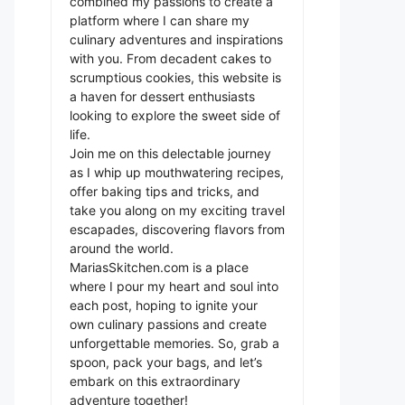
combined my passions to create a
platform where I can share my
culinary adventures and inspirations
with you. From decadent cakes to
scrumptious cookies, this website is
a haven for dessert enthusiasts
looking to explore the sweet side of
life.
Join me on this delectable journey
as I whip up mouthwatering recipes,
offer baking tips and tricks, and
take you along on my exciting travel
escapades, discovering flavors from
around the world.
MariasSkitchen.com is a place
where I pour my heart and soul into
each post, hoping to ignite your
own culinary passions and create
unforgettable memories. So, grab a
spoon, pack your bags, and let’s
embark on this extraordinary
adventure together!