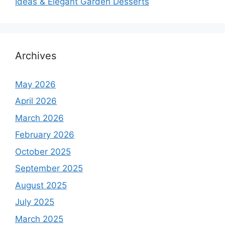
Ideas & Elegant Garden Desserts
Archives
May 2026
April 2026
March 2026
February 2026
October 2025
September 2025
August 2025
July 2025
March 2025