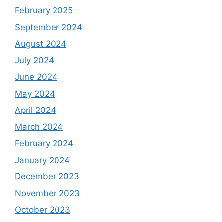
February 2025
September 2024
August 2024
July 2024
June 2024
May 2024
April 2024
March 2024
February 2024
January 2024
December 2023
November 2023
October 2023