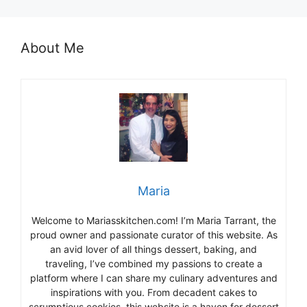
About Me
Maria
Welcome to Mariasskitchen.com! I’m Maria Tarrant, the
proud owner and passionate curator of this website. As
an avid lover of all things dessert, baking, and
traveling, I’ve combined my passions to create a
platform where I can share my culinary adventures and
inspirations with you. From decadent cakes to
scrumptious cookies, this website is a haven for dessert