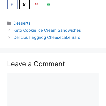
Categories
Desserts
Keto Cookie Ice Cream Sandwiches
Delicious Eggnog Cheesecake Bars
Leave a Comment
Comment