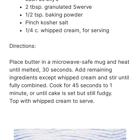
2 tbsp. granulated Swerve
1/2 tsp. baking powder
Pinch kosher salt
1/4 c. whipped cream, for serving
Directions:
Place butter in a microwave-safe mug and heat
until melted, 30 seconds. Add remaining
ingredients except whipped cream and stir until
fully combined. Cook for 45 seconds to 1
minute, or until cake is set but still fudgy.
Top with whipped cream to serve.