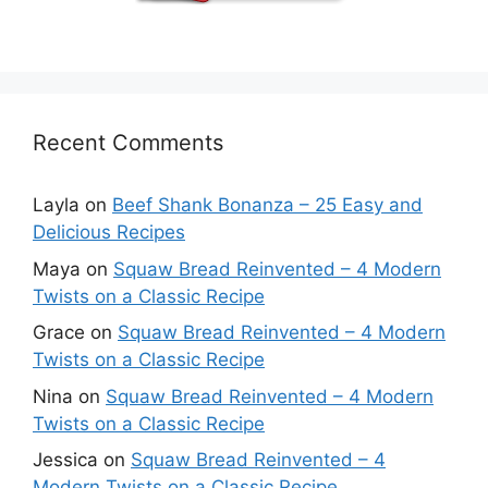
Recent Comments
Layla
on
Beef Shank Bonanza – 25 Easy and
Delicious Recipes
Maya
on
Squaw Bread Reinvented – 4 Modern
Twists on a Classic Recipe
Grace
on
Squaw Bread Reinvented – 4 Modern
Twists on a Classic Recipe
Nina
on
Squaw Bread Reinvented – 4 Modern
Twists on a Classic Recipe
Jessica
on
Squaw Bread Reinvented – 4
Modern Twists on a Classic Recipe