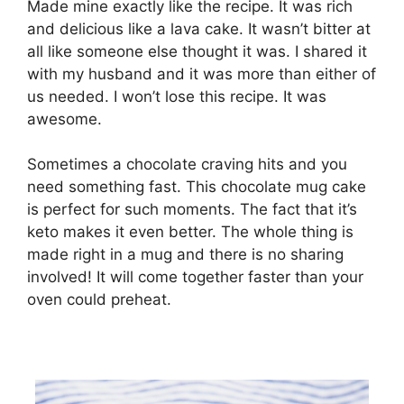
Made mine exactly like the recipe. It was rich
and delicious like a lava cake. It wasn’t bitter at
all like someone else thought it was. I shared it
with my husband and it was more than either of
us needed. I won’t lose this recipe. It was
awesome.
Sometimes a chocolate craving hits and you
need something fast. This chocolate mug cake
is perfect for such moments. The fact that it’s
keto makes it even better. The whole thing is
made right in a mug and there is no sharing
involved! It will come together faster than your
oven could preheat.