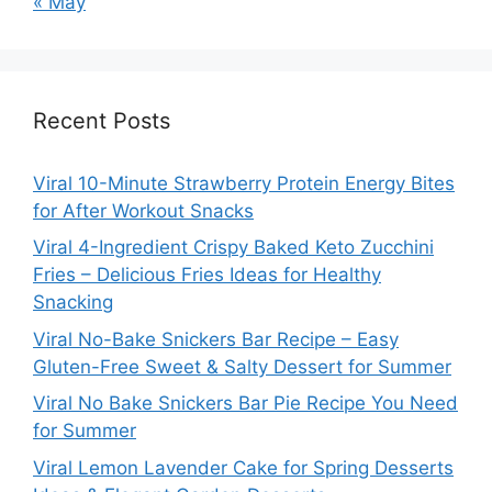
« May
Recent Posts
Viral 10-Minute Strawberry Protein Energy Bites
for After Workout Snacks
Viral 4-Ingredient Crispy Baked Keto Zucchini
Fries – Delicious Fries Ideas for Healthy
Snacking
Viral No-Bake Snickers Bar Recipe – Easy
Gluten-Free Sweet & Salty Dessert for Summer
Viral No Bake Snickers Bar Pie Recipe You Need
for Summer
Viral Lemon Lavender Cake for Spring Desserts