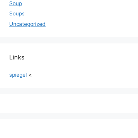
Soup
Soups
Uncategorized
Links
spiegel
<