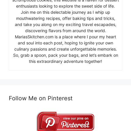
enthusiasts looking to explore the sweet side of life.
Join me on this delectable journey as I whip up
mouthwatering recipes, offer baking tips and tricks,
and take you along on my exciting travel escapades,
discovering flavors from around the world.
MariasSkitchen.com is a place where I pour my heart
and soul into each post, hoping to ignite your own
culinary passions and create unforgettable memories.
So, grab a spoon, pack your bags, and let’s embark on
this extraordinary adventure together!
Follow Me on Pinterest