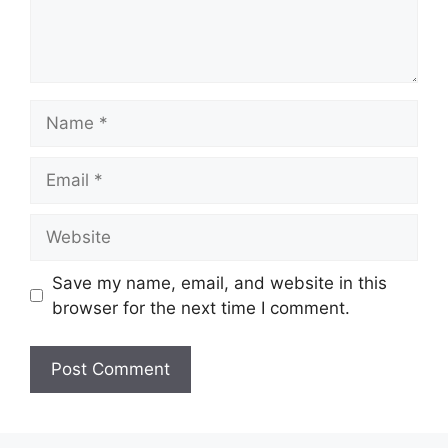
Name
Email
Website
Save my name, email, and website in this
browser for the next time I comment.