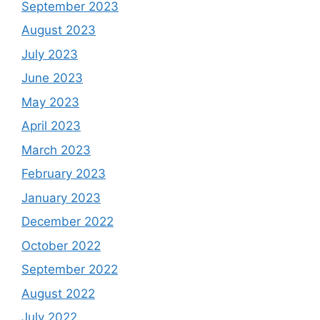
September 2023
August 2023
July 2023
June 2023
May 2023
April 2023
March 2023
February 2023
January 2023
December 2022
October 2022
September 2022
August 2022
July 2022