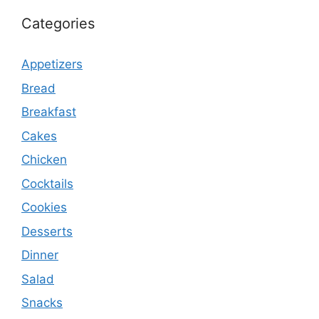
Categories
Appetizers
Bread
Breakfast
Cakes
Chicken
Cocktails
Cookies
Desserts
Dinner
Salad
Snacks