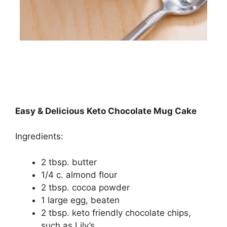
Easy & Delicious Keto Chocolate Mug Cake
Ingredients:
2 tbsp. butter
1/4 c. almond flour
2 tbsp. cocoa powder
1 large egg, beaten
2 tbsp. keto friendly chocolate chips,
such as Lily’s