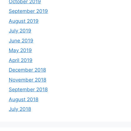
October 2019
September 2019
August 2019
July 2019
June 2019
May 2019
April 2019
December 2018
November 2018
September 2018
August 2018
July 2018