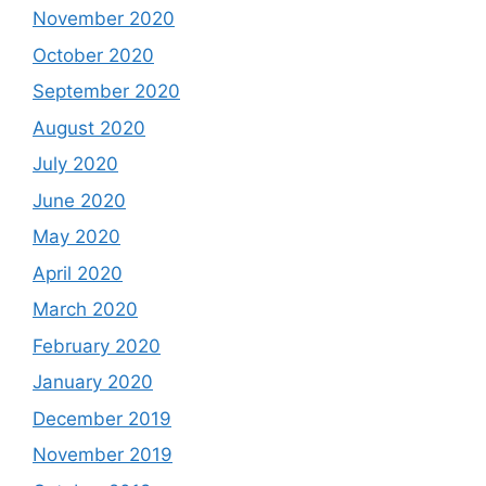
November 2020
October 2020
September 2020
August 2020
July 2020
June 2020
May 2020
April 2020
March 2020
February 2020
January 2020
December 2019
November 2019