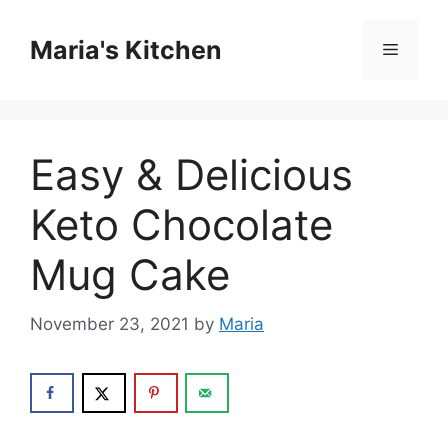
Skip
to
Maria's Kitchen
Menu
content
Easy & Delicious
Keto Chocolate
Mug Cake
November 23, 2021
by
Maria