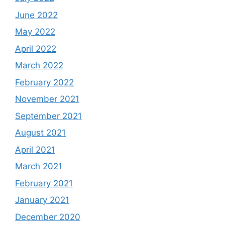
June 2022
May 2022
April 2022
March 2022
February 2022
November 2021
September 2021
August 2021
April 2021
March 2021
February 2021
January 2021
December 2020