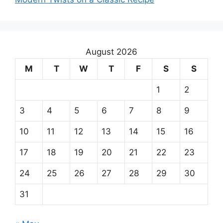
August 2026
M
T
W
T
F
S
S
1
2
3
4
5
6
7
8
9
10
11
12
13
14
15
16
17
18
19
20
21
22
23
24
25
26
27
28
29
30
31