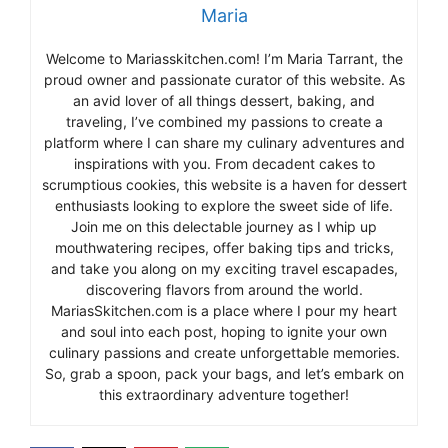
Maria
Welcome to Mariasskitchen.com! I’m Maria Tarrant, the
proud owner and passionate curator of this website. As
an avid lover of all things dessert, baking, and
traveling, I’ve combined my passions to create a
platform where I can share my culinary adventures and
inspirations with you. From decadent cakes to
scrumptious cookies, this website is a haven for dessert
enthusiasts looking to explore the sweet side of life.
Join me on this delectable journey as I whip up
mouthwatering recipes, offer baking tips and tricks,
and take you along on my exciting travel escapades,
discovering flavors from around the world.
MariasSkitchen.com is a place where I pour my heart
and soul into each post, hoping to ignite your own
culinary passions and create unforgettable memories.
So, grab a spoon, pack your bags, and let’s embark on
this extraordinary adventure together!