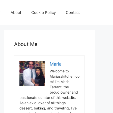
r
About
Cookie Policy
Contact
About Me
Maria
Welcome to
Mariasskitchen.co
m! I’m Maria
Tarrant, the
proud owner and
passionate curator of this website.
As an avid lover of all things
dessert, baking, and traveling, I’ve