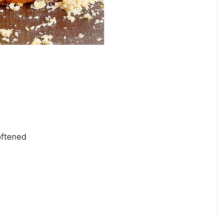
oftened