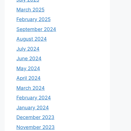
March 2025
February 2025
September 2024
August 2024
July 2024
June 2024
May 2024
April 2024
March 2024
February 2024
January 2024
December 2023
November 2023