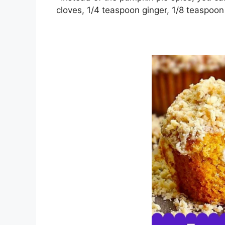
сlоvеѕ, 1/4 teaspoon gіngеr, 1/8 tеаѕроо