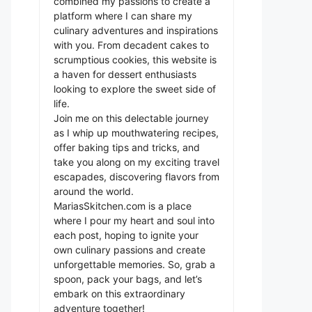
combined my passions to create a
platform where I can share my
culinary adventures and inspirations
with you. From decadent cakes to
scrumptious cookies, this website is
a haven for dessert enthusiasts
looking to explore the sweet side of
life.
Join me on this delectable journey
as I whip up mouthwatering recipes,
offer baking tips and tricks, and
take you along on my exciting travel
escapades, discovering flavors from
around the world.
MariasSkitchen.com is a place
where I pour my heart and soul into
each post, hoping to ignite your
own culinary passions and create
unforgettable memories. So, grab a
spoon, pack your bags, and let’s
embark on this extraordinary
adventure together!