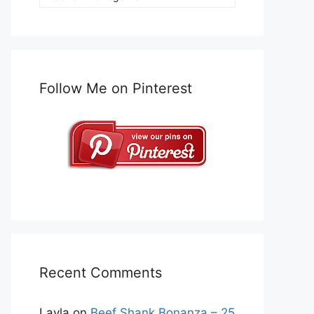
Follow Me on Pinterest
Recent Comments
Layla
on
Beef Shank Bonanza – 25