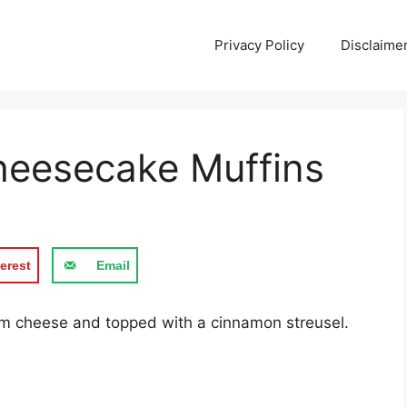
Privacy Policy
Disclaime
eesecake Muffins
erest
Email
еаm сhееѕе аnd topped with a сіnnаmоn ѕtrеuѕеl.