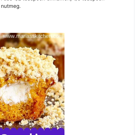
n nutmеg.