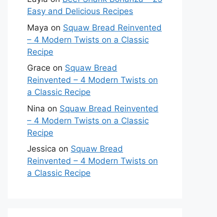
Easy and Delicious Recipes
Maya
on
Squaw Bread Reinvented
– 4 Modern Twists on a Classic
Recipe
Grace
on
Squaw Bread
Reinvented – 4 Modern Twists on
a Classic Recipe
Nina
on
Squaw Bread Reinvented
– 4 Modern Twists on a Classic
Recipe
Jessica
on
Squaw Bread
Reinvented – 4 Modern Twists on
a Classic Recipe