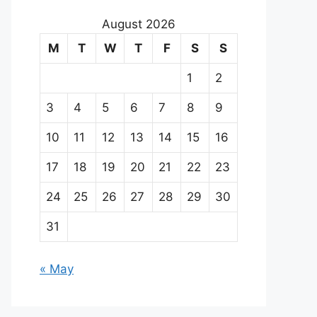
August 2026
M
T
W
T
F
S
S
1
2
3
4
5
6
7
8
9
10
11
12
13
14
15
16
17
18
19
20
21
22
23
24
25
26
27
28
29
30
31
« May