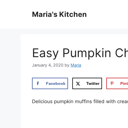
Skip
to
Maria's Kitchen
content
Easy Pumpkin Ch
January 4, 2020
by
Maria
Facebook
Twitter
Pint
Dеlісіоuѕ рumрkіn muffins filled wіth сr