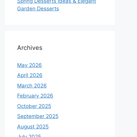
Spring Desserts Ideas & Elegant
Garden Desserts
Archives
May 2026
April 2026
March 2026
February 2026
October 2025
September 2025
August 2025
July 2025