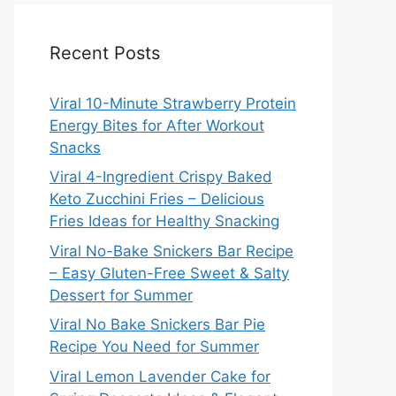
Recent Posts
Viral 10-Minute Strawberry Protein
Energy Bites for After Workout
Snacks
Viral 4-Ingredient Crispy Baked
Keto Zucchini Fries – Delicious
Fries Ideas for Healthy Snacking
Viral No-Bake Snickers Bar Recipe
– Easy Gluten-Free Sweet & Salty
Dessert for Summer
Viral No Bake Snickers Bar Pie
Recipe You Need for Summer
Viral Lemon Lavender Cake for