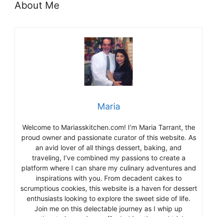
About Me
Maria
Welcome to Mariasskitchen.com! I’m Maria Tarrant, the
proud owner and passionate curator of this website. As
an avid lover of all things dessert, baking, and
traveling, I’ve combined my passions to create a
platform where I can share my culinary adventures and
inspirations with you. From decadent cakes to
scrumptious cookies, this website is a haven for dessert
enthusiasts looking to explore the sweet side of life.
Join me on this delectable journey as I whip up