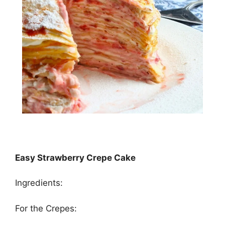
Easy Strawberry Crepe Cake
Ingredients:
For the Crереѕ: