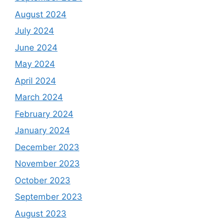
August 2024
July 2024
June 2024
May 2024
April 2024
March 2024
February 2024
January 2024
December 2023
November 2023
October 2023
September 2023
August 2023