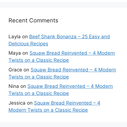
Recent Comments
Layla
on
Beef Shank Bonanza – 25 Easy and
Delicious Recipes
Maya
on
Squaw Bread Reinvented – 4 Modern
Twists on a Classic Recipe
Grace
on
Squaw Bread Reinvented – 4 Modern
Twists on a Classic Recipe
Nina
on
Squaw Bread Reinvented – 4 Modern
Twists on a Classic Recipe
Jessica
on
Squaw Bread Reinvented – 4
Modern Twists on a Classic Recipe