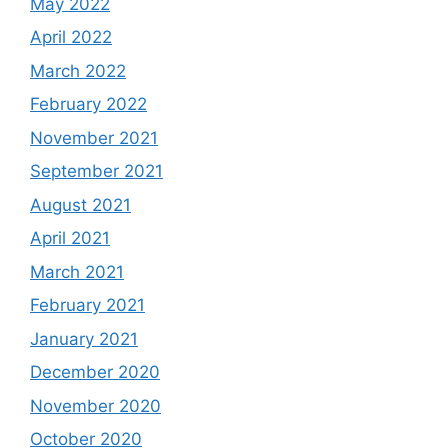
May 2022
April 2022
March 2022
February 2022
November 2021
September 2021
August 2021
April 2021
March 2021
February 2021
January 2021
December 2020
November 2020
October 2020