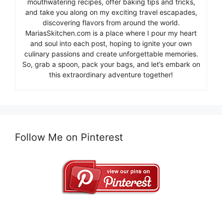
mouthwatering recipes, offer baking tips and tricks,
and take you along on my exciting travel escapades,
discovering flavors from around the world.
MariasSkitchen.com is a place where I pour my heart
and soul into each post, hoping to ignite your own
culinary passions and create unforgettable memories.
So, grab a spoon, pack your bags, and let’s embark on
this extraordinary adventure together!
Follow Me on Pinterest