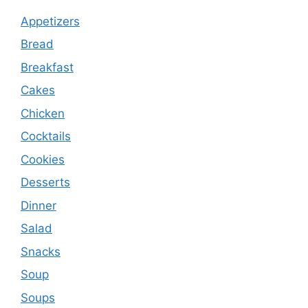
Appetizers
Bread
Breakfast
Cakes
Chicken
Cocktails
Cookies
Desserts
Dinner
Salad
Snacks
Soup
Soups