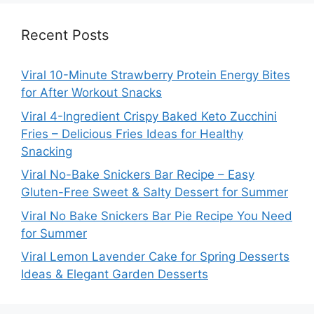
Recent Posts
Viral 10-Minute Strawberry Protein Energy Bites
for After Workout Snacks
Viral 4-Ingredient Crispy Baked Keto Zucchini
Fries – Delicious Fries Ideas for Healthy
Snacking
Viral No-Bake Snickers Bar Recipe – Easy
Gluten-Free Sweet & Salty Dessert for Summer
Viral No Bake Snickers Bar Pie Recipe You Need
for Summer
Viral Lemon Lavender Cake for Spring Desserts
Ideas & Elegant Garden Desserts