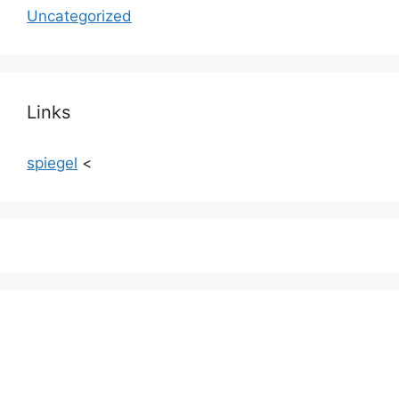
Uncategorized
Links
spiegel
<