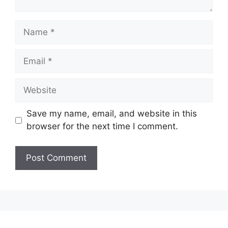
Name
Email
Website
Save my name, email, and website in this
browser for the next time I comment.