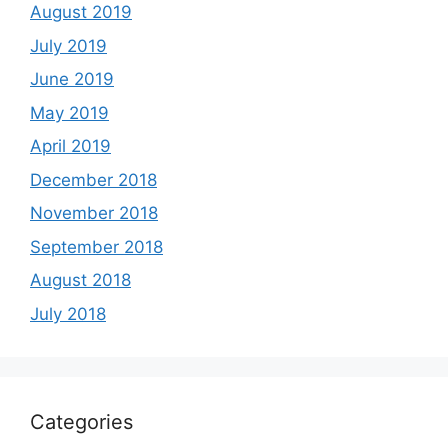
August 2019
July 2019
June 2019
May 2019
April 2019
December 2018
November 2018
September 2018
August 2018
July 2018
Categories