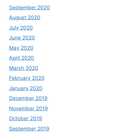
September 2020
August 2020
July 2020
June 2020
May 2020
April 2020
March 2020
February 2020
January 2020
December 2019
November 2019
October 2019
September 2019