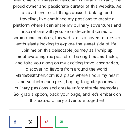
proud owner and passionate curator of this website. As
an avid lover of all things dessert, baking, and
traveling, I’ve combined my passions to create a
platform where I can share my culinary adventures and
inspirations with you. From decadent cakes to
scrumptious cookies, this website is a haven for dessert
enthusiasts looking to explore the sweet side of life.
Join me on this delectable journey as I whip up
mouthwatering recipes, offer baking tips and tricks,
and take you along on my exciting travel escapades,
discovering flavors from around the world.
MariasSkitchen.com is a place where I pour my heart
and soul into each post, hoping to ignite your own
culinary passions and create unforgettable memories.
So, grab a spoon, pack your bags, and let’s embark on
this extraordinary adventure together!