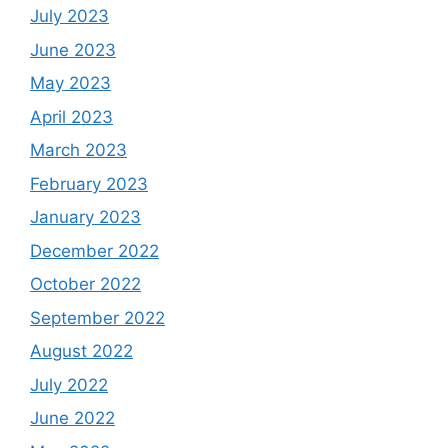
July 2023
June 2023
May 2023
April 2023
March 2023
February 2023
January 2023
December 2022
October 2022
September 2022
August 2022
July 2022
June 2022