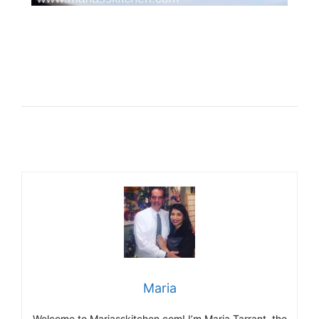
Maria
Welcome to Mariasskitchen.com! I’m Maria Tarrant, the