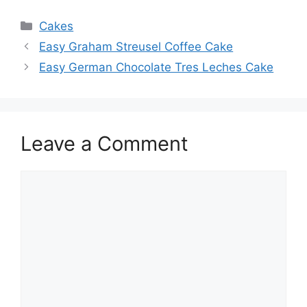
Categories
Cakes
Easy Graham Streusel Coffee Cake
Easy German Chocolate Tres Leches Cake
Leave a Comment
Comment