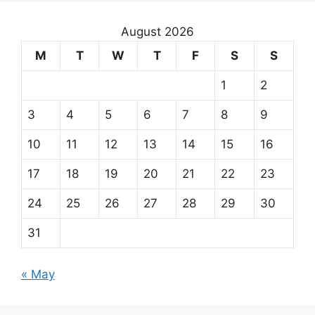
August 2026
M
T
W
T
F
S
S
1
2
3
4
5
6
7
8
9
10
11
12
13
14
15
16
17
18
19
20
21
22
23
24
25
26
27
28
29
30
31
« May