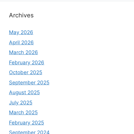
Archives
May 2026
April 2026
March 2026
February 2026
October 2025
September 2025
August 2025
July 2025
March 2025
February 2025
September 2024