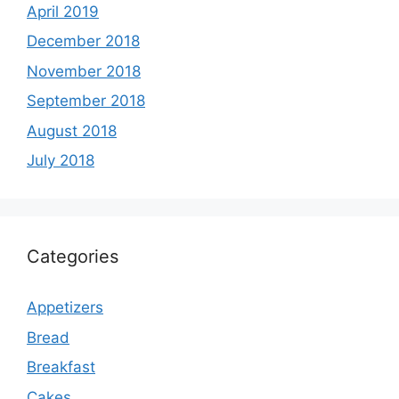
April 2019
December 2018
November 2018
September 2018
August 2018
July 2018
Categories
Appetizers
Bread
Breakfast
Cakes