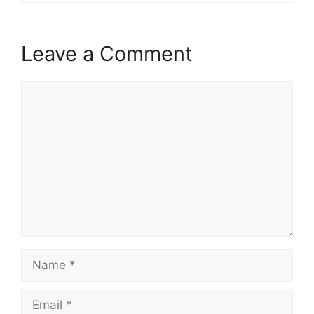
Leave a Comment
Comment
Name
Email