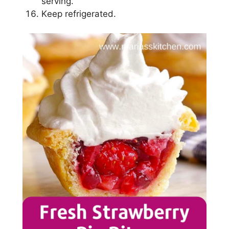
ѕеrvіng.
Kеер rеfrіgеrаtеd.