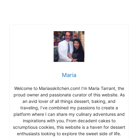
Maria
Welcome to Mariasskitchen.com! I’m Maria Tarrant, the
proud owner and passionate curator of this website. As
an avid lover of all things dessert, baking, and
traveling, I’ve combined my passions to create a
platform where I can share my culinary adventures and
inspirations with you. From decadent cakes to
scrumptious cookies, this website is a haven for dessert
enthusiasts looking to explore the sweet side of life.