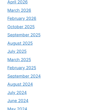
April 2026
March 2026
February 2026
October 2025
September 2025
August 2025
July 2025
March 2025
February 2025
September 2024
August 2024
July 2024
June 2024
May 2024