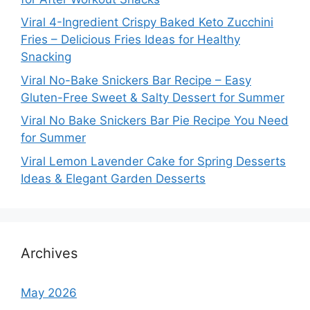
Viral 4-Ingredient Crispy Baked Keto Zucchini
Fries – Delicious Fries Ideas for Healthy
Snacking
Viral No-Bake Snickers Bar Recipe – Easy
Gluten-Free Sweet & Salty Dessert for Summer
Viral No Bake Snickers Bar Pie Recipe You Need
for Summer
Viral Lemon Lavender Cake for Spring Desserts
Ideas & Elegant Garden Desserts
Archives
May 2026