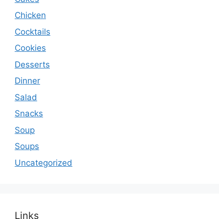
Chicken
Cocktails
Cookies
Desserts
Dinner
Salad
Snacks
Soup
Soups
Uncategorized
Links