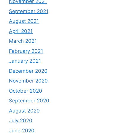
November 2021
September 2021
August 2021
April 2021
March 2021
February 2021
January 2021
December 2020
November 2020
October 2020
September 2020
August 2020
July 2020
June 2020