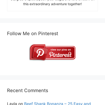
this extraordinary adventure together!
Follow Me on Pinterest
Recent Comments
Layla
on
Beef Shank Bonanza – 25 Easy and