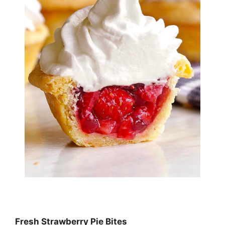
Fresh Strawberry Pie Bites