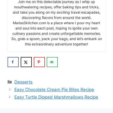
Join me on this delectable journey as I whip up
mouthwatering recipes, offer baking tips and tricks,
and take you along on my exciting travel escapades,
discovering flavors from around the world.
MariasSkitchen.com is a place where I pour my heart
and soul into each post, hoping to ignite your own
culinary passions and create unforgettable memories.
So, grab a spoon, pack your bags, and let’s embark on
this extraordinary adventure together!
Categories
Desserts
Easy Chocolate Cream Pie Bites Recipe
Easy Turtle Dipped Marshmallows Recipe