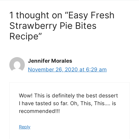
1 thought on “Easy Fresh
Strawberry Pie Bites
Recipe”
Jennifer Morales
November 26, 2020 at 6:29 am
Wow! This is definitely the best dessert
I have tasted so far. Oh, This, This…. is
recommended!!!
Reply