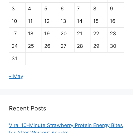
3
4
5
6
7
8
9
10
11
12
13
14
15
16
17
18
19
20
21
22
23
24
25
26
27
28
29
30
31
« May
Recent Posts
Viral 10-Minute Strawberry Protein Energy Bites
for After Workout Snacks