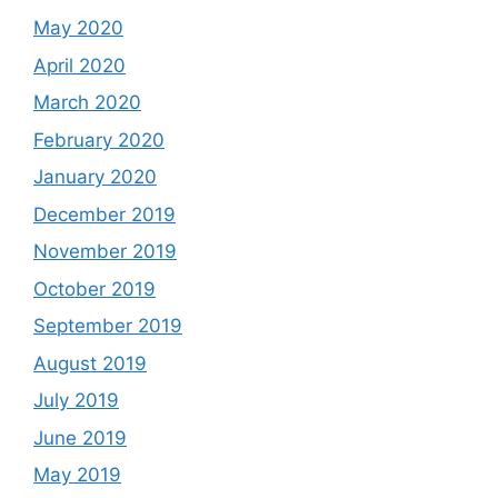
May 2020
April 2020
March 2020
February 2020
January 2020
December 2019
November 2019
October 2019
September 2019
August 2019
July 2019
June 2019
May 2019