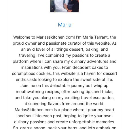
Maria
Welcome to Mariasskitchen.com! I’m Maria Tarrant, the
proud owner and passionate curator of this website. As
an avid lover of all things dessert, baking, and
traveling, I’ve combined my passions to create a
platform where I can share my culinary adventures and
inspirations with you. From decadent cakes to
scrumptious cookies, this website is a haven for dessert
enthusiasts looking to explore the sweet side of life.
Join me on this delectable journey as I whip up
mouthwatering recipes, offer baking tips and tricks,
and take you along on my exciting travel escapades,
discovering flavors from around the world.
MariasSkitchen.com is a place where I pour my heart
and soul into each post, hoping to ignite your own
culinary passions and create unforgettable memories.
So, grab a spoon, pack your bags, and let’s embark on