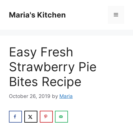
Skip
to
Maria's Kitchen
Menu
content
Easy Fresh
Strawberry Pie
Bites Recipe
October 26, 2019
by
Maria