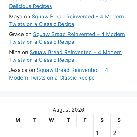
Delicious Recipes
Maya
on
Squaw Bread Reinvented – 4 Modern
Twists on a Classic Recipe
Grace
on
Squaw Bread Reinvented – 4 Modern
Twists on a Classic Recipe
Nina
on
Squaw Bread Reinvented – 4 Modern
Twists on a Classic Recipe
Jessica
on
Squaw Bread Reinvented – 4
Modern Twists on a Classic Recipe
August 2026
M
T
W
T
F
S
S
1
2