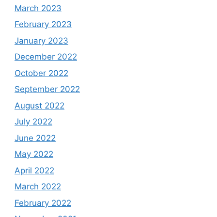
March 2023
February 2023
January 2023
December 2022
October 2022
September 2022
August 2022
July 2022
June 2022
May 2022
April 2022
March 2022
February 2022