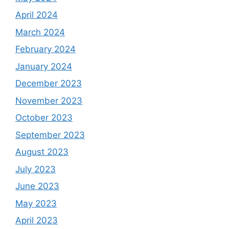
April 2024
March 2024
February 2024
January 2024
December 2023
November 2023
October 2023
September 2023
August 2023
July 2023
June 2023
May 2023
April 2023