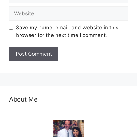
Website
Save my name, email, and website in this
browser for the next time I comment.
About Me