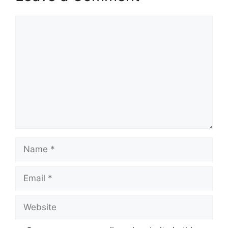
Comment
Name
Email
Website