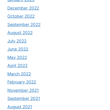
December 2022
October 2022
September 2022
August 2022
July 2022
June 2022
May 2022
April 2022
March 2022
February 2022
November 2021
September 2021
August 2021