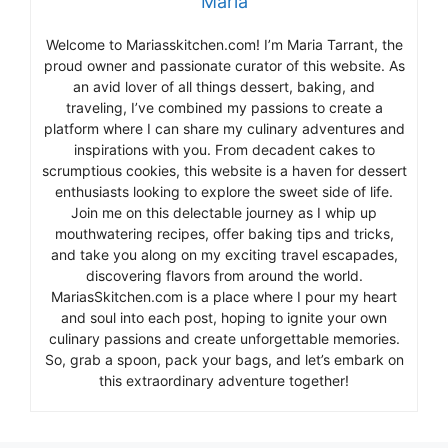
Maria
Welcome to Mariasskitchen.com! I’m Maria Tarrant, the
proud owner and passionate curator of this website. As
an avid lover of all things dessert, baking, and
traveling, I’ve combined my passions to create a
platform where I can share my culinary adventures and
inspirations with you. From decadent cakes to
scrumptious cookies, this website is a haven for dessert
enthusiasts looking to explore the sweet side of life.
Join me on this delectable journey as I whip up
mouthwatering recipes, offer baking tips and tricks,
and take you along on my exciting travel escapades,
discovering flavors from around the world.
MariasSkitchen.com is a place where I pour my heart
and soul into each post, hoping to ignite your own
culinary passions and create unforgettable memories.
So, grab a spoon, pack your bags, and let’s embark on
this extraordinary adventure together!