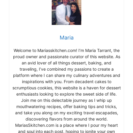
Maria
Welcome to Mariasskitchen.com! I’m Maria Tarrant, the
proud owner and passionate curator of this website. As
an avid lover of all things dessert, baking, and
traveling, I’ve combined my passions to create a
platform where I can share my culinary adventures and
inspirations with you. From decadent cakes to
scrumptious cookies, this website is a haven for dessert
enthusiasts looking to explore the sweet side of life.
Join me on this delectable journey as I whip up
mouthwatering recipes, offer baking tips and tricks,
and take you along on my exciting travel escapades,
discovering flavors from around the world.
MariasSkitchen.com is a place where I pour my heart
and soul into each post, hoping to ignite your own