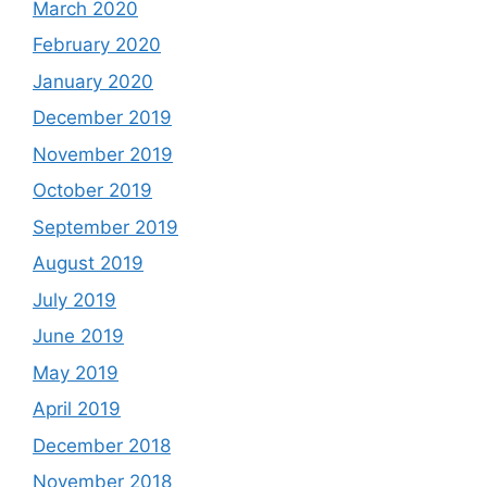
March 2020
February 2020
January 2020
December 2019
November 2019
October 2019
September 2019
August 2019
July 2019
June 2019
May 2019
April 2019
December 2018
November 2018