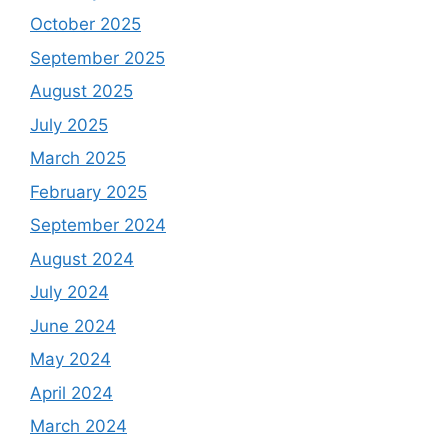
October 2025
September 2025
August 2025
July 2025
March 2025
February 2025
September 2024
August 2024
July 2024
June 2024
May 2024
April 2024
March 2024