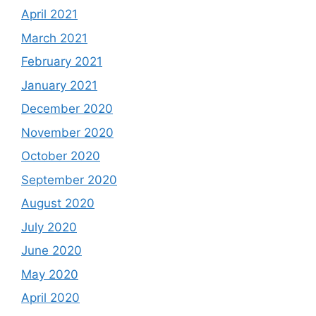
April 2021
March 2021
February 2021
January 2021
December 2020
November 2020
October 2020
September 2020
August 2020
July 2020
June 2020
May 2020
April 2020