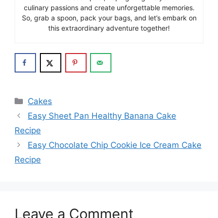
culinary passions and create unforgettable memories.
So, grab a spoon, pack your bags, and let’s embark on
this extraordinary adventure together!
Categories
Cakes
Easy Sheet Pan Healthy Banana Cake
Recipe
Easy Chocolate Chip Cookie Ice Cream Cake
Recipe
Leave a Comment