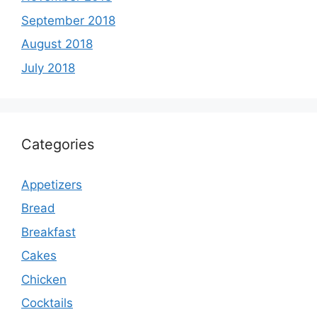
September 2018
August 2018
July 2018
Categories
Appetizers
Bread
Breakfast
Cakes
Chicken
Cocktails