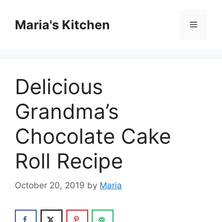
Skip
to
Maria's Kitchen
Menu
content
Delicious
Grandma’s
Chocolate Cake
Roll Recipe
October 20, 2019
by
Maria