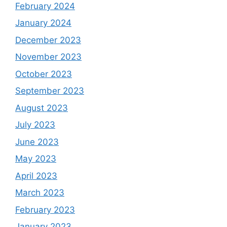
February 2024
January 2024
December 2023
November 2023
October 2023
September 2023
August 2023
July 2023
June 2023
May 2023
April 2023
March 2023
February 2023
January 2023