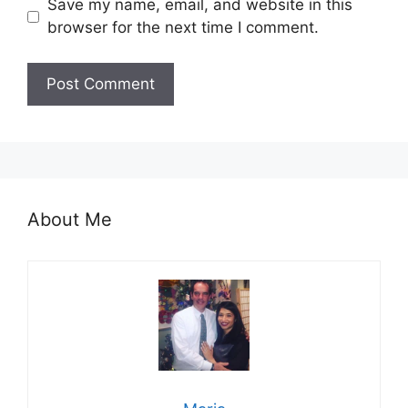
Save my name, email, and website in this
browser for the next time I comment.
About Me