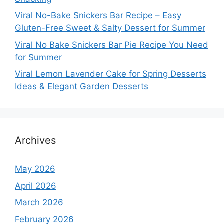
Viral No-Bake Snickers Bar Recipe – Easy
Gluten-Free Sweet & Salty Dessert for Summer
Viral No Bake Snickers Bar Pie Recipe You Need
for Summer
Viral Lemon Lavender Cake for Spring Desserts
Ideas & Elegant Garden Desserts
Archives
May 2026
April 2026
March 2026
February 2026