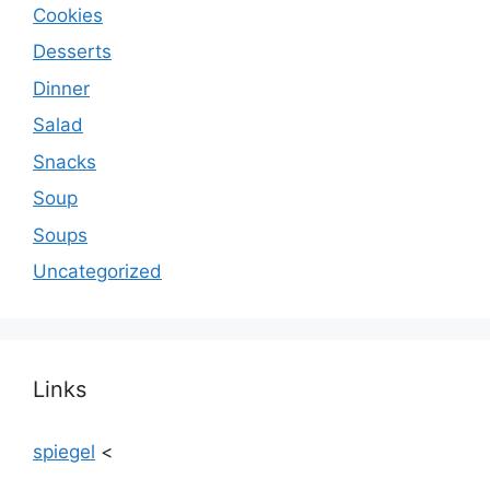
Cookies
Desserts
Dinner
Salad
Snacks
Soup
Soups
Uncategorized
Links
spiegel
<