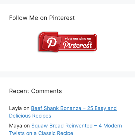
Follow Me on Pinterest
Recent Comments
Layla
on
Beef Shank Bonanza – 25 Easy and
Delicious Recipes
Maya
on
Squaw Bread Reinvented – 4 Modern
Twists on a Classic Recipe