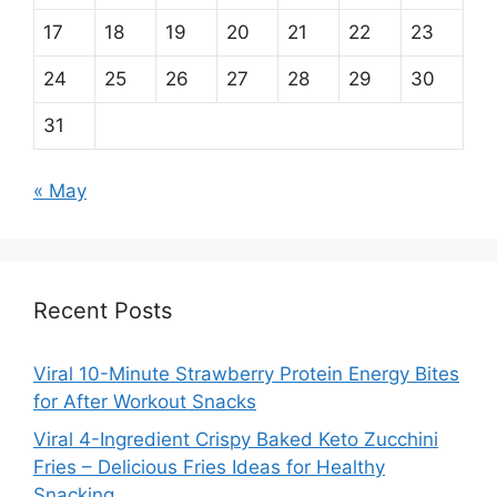
17
18
19
20
21
22
23
24
25
26
27
28
29
30
31
« May
Recent Posts
Viral 10-Minute Strawberry Protein Energy Bites
for After Workout Snacks
Viral 4-Ingredient Crispy Baked Keto Zucchini
Fries – Delicious Fries Ideas for Healthy
Snacking