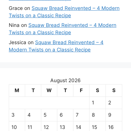
Grace
on
Squaw Bread Reinvented – 4 Modern
Twists on a Classic Recipe
Nina
on
Squaw Bread Reinvented – 4 Modern
Twists on a Classic Recipe
Jessica
on
Squaw Bread Reinvented – 4
Modern Twists on a Classic Recipe
August 2026
M
T
W
T
F
S
S
1
2
3
4
5
6
7
8
9
10
11
12
13
14
15
16