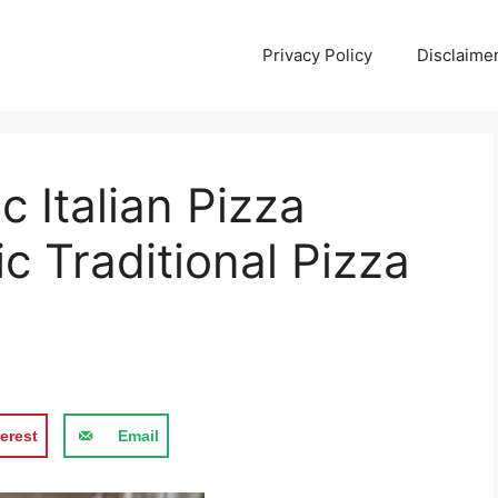
Privacy Policy
Disclaime
 Italian Pizza
c Traditional Pizza
erest
Email