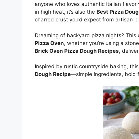
anyone who loves authentic Italian flavor 
in high heat, it’s also the
Best Pizza Doug
charred crust you’d expect from artisan pi
Dreaming of backyard pizza nights? This
Pizza Oven
, whether you’re using a stone,
Brick Oven Pizza Dough Recipes
, delive
Inspired by rustic countryside baking, thi
Dough Recipe
—simple ingredients, bold f