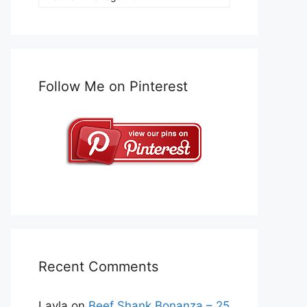
Follow Me on Pinterest
Recent Comments
Layla
on
Beef Shank Bonanza – 25