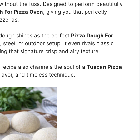
without the fuss. Designed to perform beautifully
h For Pizza Oven
, giving you that perfectly
zzerias.
 dough shines as the perfect
Pizza Dough For
 steel, or outdoor setup. It even rivals classic
ring that signature crisp and airy texture.
s recipe also channels the soul of a
Tuscan Pizza
lavor, and timeless technique.