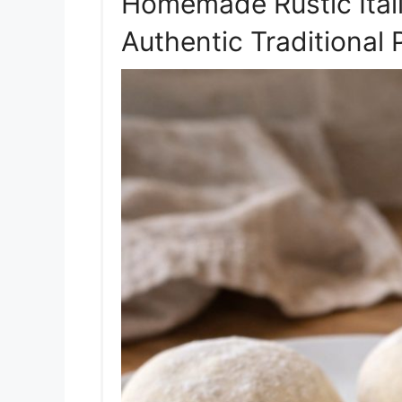
Homemade Rustic Ital
Authentic Traditional 