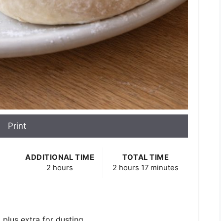
Print
ADDITIONAL TIME
TOTAL TIME
2 hours
2 hours
17 minutes
, plus extra for dusting