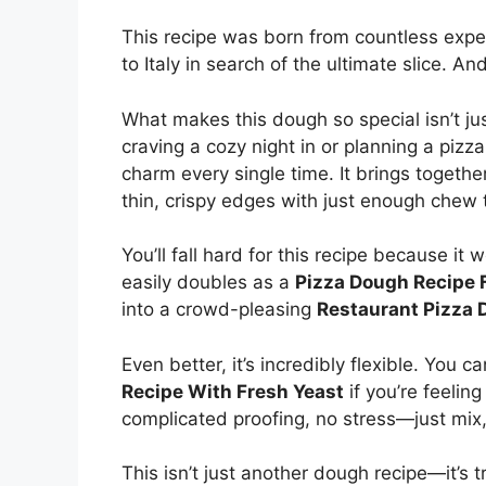
This recipe was born from countless expe
to Italy in search of the ultimate slice. A
What makes this dough so special isn’t jus
craving a cozy night in or planning a pizza
charm every single time. It brings togeth
thin, crispy edges with just enough chew t
You’ll fall hard for this recipe because it
easily doubles as a
Pizza Dough Recipe 
into a crowd-pleasing
Restaurant Pizza 
Even better, it’s incredibly flexible. You c
Recipe With Fresh Yeast
if you’re feeling
complicated proofing, no stress—just mix,
This isn’t just another dough recipe—it’s t