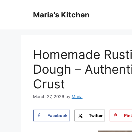
Skip
to
Maria's Kitchen
content
Homemade Rustic
Dough – Authenti
Crust
March 27, 2026
by
Maria
Facebook
Twitter
Pint