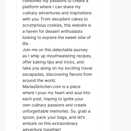
combined my passions to create a
platform where I can share my
culinary adventures and inspirations
with you. From decadent cakes to
scrumptious cookies, this website is
a haven for dessert enthusiasts
looking to explore the sweet side of
life.
Join me on this delectable journey
as I whip up mouthwatering recipes,
offer baking tips and tricks, and
take you along on my exciting travel
escapades, discovering flavors from
around the world.
MariasSkitchen.com is a place
where I pour my heart and soul into
each post, hoping to ignite your
own culinary passions and create
unforgettable memories. So, grab a
spoon, pack your bags, and let’s
embark on this extraordinary
adventure together!