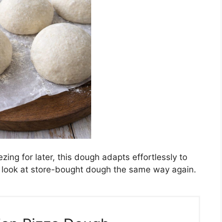
zing for later, this dough adapts effortlessly to
ver look at store-bought dough the same way again.