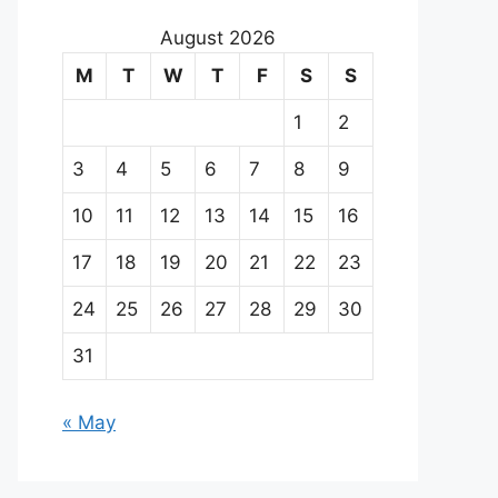
August 2026
M
T
W
T
F
S
S
1
2
3
4
5
6
7
8
9
10
11
12
13
14
15
16
17
18
19
20
21
22
23
24
25
26
27
28
29
30
31
« May