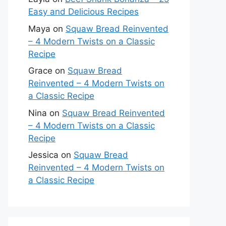
Easy and Delicious Recipes
Maya
on
Squaw Bread Reinvented
– 4 Modern Twists on a Classic
Recipe
Grace
on
Squaw Bread
Reinvented – 4 Modern Twists on
a Classic Recipe
Nina
on
Squaw Bread Reinvented
– 4 Modern Twists on a Classic
Recipe
Jessica
on
Squaw Bread
Reinvented – 4 Modern Twists on
a Classic Recipe