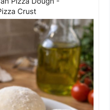
ian Pizza Dough -
Pizza Crust