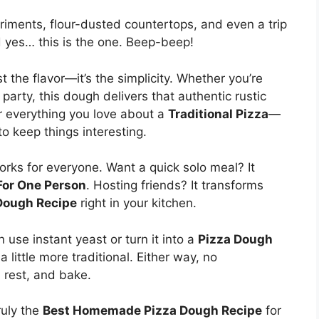
riments, flour-dusted countertops, and even a trip
nd yes… this is the one. Beep-beep!
t the flavor—it’s the simplicity. Whether you’re
 party, this dough delivers that authentic rustic
er everything you love about a
Traditional Pizza
—
o keep things interesting.
 works for everyone. Want a quick solo meal? It
For One Person
. Hosting friends? It transforms
Dough Recipe
right in your kitchen.
an use instant yeast or turn it into a
Pizza Dough
 a little more traditional. Either way, no
 rest, and bake.
ruly the
Best Homemade Pizza Dough Recipe
for