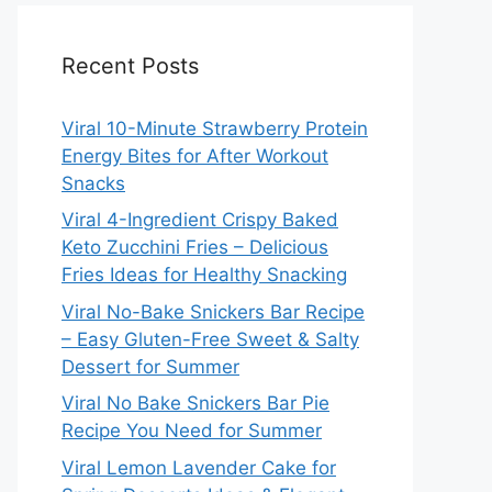
Recent Posts
Viral 10-Minute Strawberry Protein
Energy Bites for After Workout
Snacks
Viral 4-Ingredient Crispy Baked
Keto Zucchini Fries – Delicious
Fries Ideas for Healthy Snacking
Viral No-Bake Snickers Bar Recipe
– Easy Gluten-Free Sweet & Salty
Dessert for Summer
Viral No Bake Snickers Bar Pie
Recipe You Need for Summer
Viral Lemon Lavender Cake for