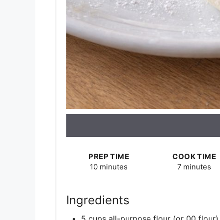
PREP TIME
COOK TIME
10 minutes
7 minutes
Ingredients
5 cups all-purpose flour (or 00 flour)