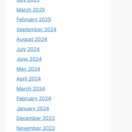
March 2025
February 2025
September 2024
August 2024
July 2024
June 2024
May 2024
April 2024
March 2024
February 2024
January 2024
December 2023
November 2023