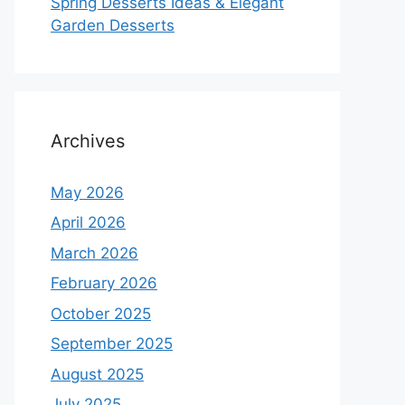
Spring Desserts Ideas & Elegant
Garden Desserts
Archives
May 2026
April 2026
March 2026
February 2026
October 2025
September 2025
August 2025
July 2025