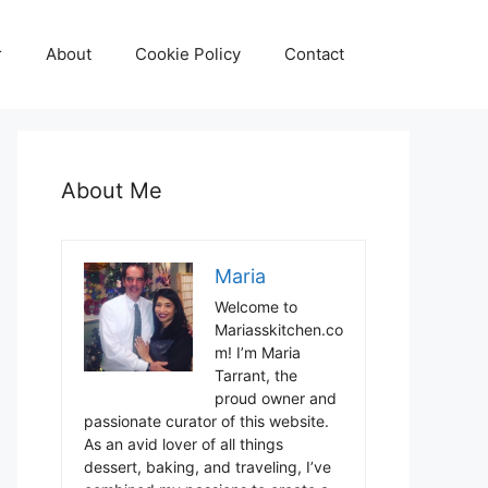
r
About
Cookie Policy
Contact
About Me
Maria
Welcome to
Mariasskitchen.co
m! I’m Maria
Tarrant, the
proud owner and
passionate curator of this website.
As an avid lover of all things
dessert, baking, and traveling, I’ve