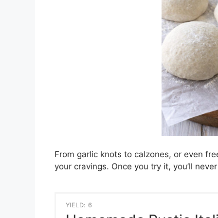
From garlic knots to calzones, or even free
your cravings. Once you try it, you’ll ne
YIELD: 6