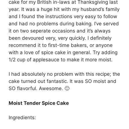
cake for my British in-laws at Thanksgiving last
year. It was a huge hit with my husband’s family
and I found the instructions very easy to follow
and had no problems during baking. I’ve served
it on two seperate occasions and it’s always
been devoured very, very quickly. I definitely
recommend it to first-time bakers, or anyone
with a love of spice cake in general. Try adding
1/2 cup of applesauce to make it more moist.
I had absolutely no problem with this recipe; the
cake turned out fantastic. It was SO moist and
SO flavorful. Awesome. 🙂
Moist Tender Spice Cake
Ingredients: