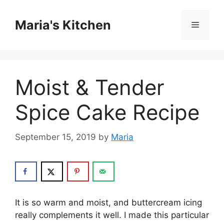
Skip
to
Maria's Kitchen
Menu
content
Moist & Tender
Spice Cake Recipe
September 15, 2019
by
Maria
It is so warm and moist, and buttercream icing
really complements it well. I made this particular