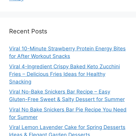
Recent Posts
Viral 10-Minute Strawberry Protein Energy Bites
for After Workout Snacks
Viral 4-Ingredient Crispy Baked Keto Zucchini
Fries – Delicious Fries Ideas for Healthy
Snacking
Viral No-Bake Snickers Bar Recipe – Easy
Gluten-Free Sweet & Salty Dessert for Summer
Viral No Bake Snickers Bar Pie Recipe You Need
for Summer
Viral Lemon Lavender Cake for Spring Desserts
Ideas & Elegant Garden Desserts