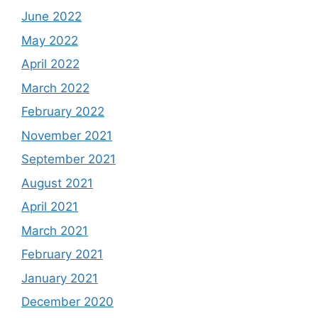
June 2022
May 2022
April 2022
March 2022
February 2022
November 2021
September 2021
August 2021
April 2021
March 2021
February 2021
January 2021
December 2020