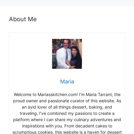
About Me
Maria
Welcome to Mariasskitchen.com! I’m Maria Tarrant, the
proud owner and passionate curator of this website. As
an avid lover of all things dessert, baking, and
traveling, I’ve combined my passions to create a
platform where I can share my culinary adventures and
inspirations with you. From decadent cakes to
scrumptious cookies, this website is a haven for dessert