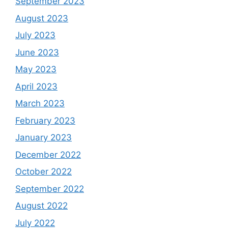
September 2023
August 2023
July 2023
June 2023
May 2023
April 2023
March 2023
February 2023
January 2023
December 2022
October 2022
September 2022
August 2022
July 2022