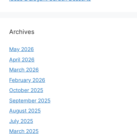
Archives
May 2026
April 2026
March 2026
February 2026
October 2025
September 2025
August 2025
July 2025
March 2025