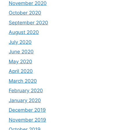
November 2020
October 2020
September 2020
August 2020
July 2020
June 2020
May 2020
April 2020
March 2020
February 2020
January 2020
December 2019
November 2019
October 2019