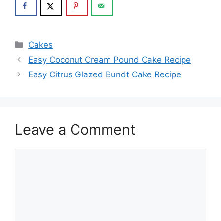
Categories
Cakes
Easy Coconut Cream Pound Cake Recipe
Easy Citrus Glazed Bundt Cake Recipe
Leave a Comment
Comment