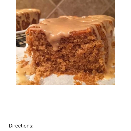
Directions: