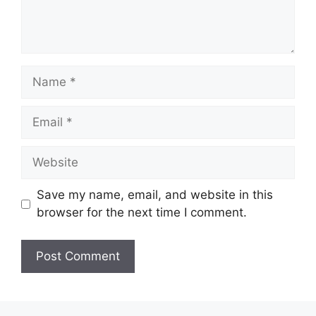
Name
Email
Website
Save my name, email, and website in this
browser for the next time I comment.