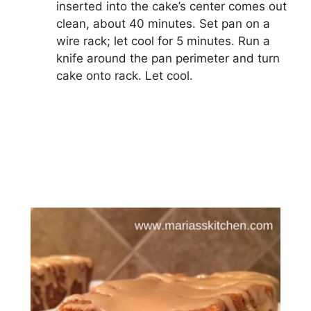
inserted into the cake’s center comes out
clean, about 40 minutes. Set pan on a
wire rack; let cool for 5 minutes. Run a
knife around the pan perimeter and turn
cake onto rack. Let cool.