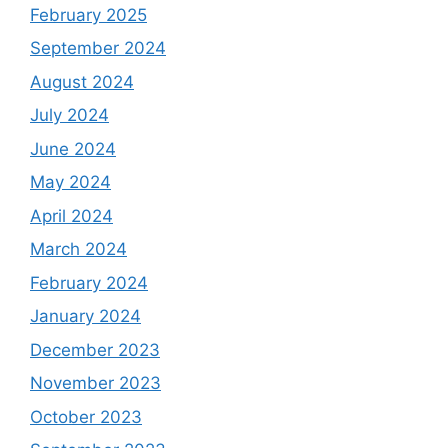
February 2025
September 2024
August 2024
July 2024
June 2024
May 2024
April 2024
March 2024
February 2024
January 2024
December 2023
November 2023
October 2023