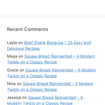
Recent Comments
Layla
on
Beef Shank Bonanza – 25 Easy and
Delicious Recipes
Maya
on
Squaw Bread Reinvented – 4 Modern
Twists on a Classic Recipe
Grace
on
Squaw Bread Reinvented – 4 Modern
Twists on a Classic Recipe
Nina
on
Squaw Bread Reinvented – 4 Modern
Twists on a Classic Recipe
Jessica
on
Squaw Bread Reinvented – 4
Modern Twists on a Classic Recipe