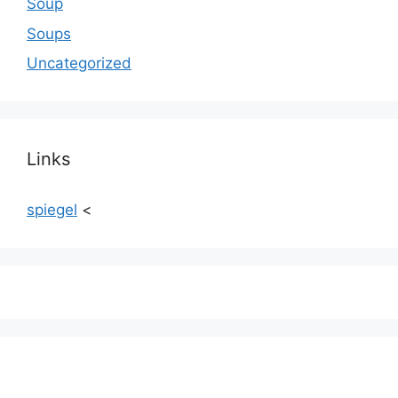
Soup
Soups
Uncategorized
Links
spiegel
<