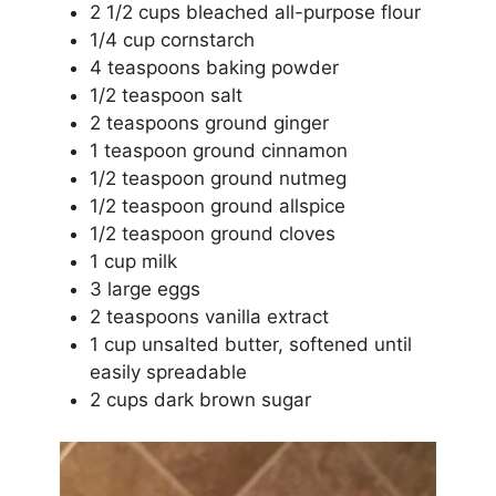
2 1/2 cups bleached all-purpose flour
1/4 cup cornstarch
4 teaspoons baking powder
1/2 teaspoon salt
2 teaspoons ground ginger
1 teaspoon ground cinnamon
1/2 teaspoon ground nutmeg
1/2 teaspoon ground allspice
1/2 teaspoon ground cloves
1 cup milk
3 large eggs
2 teaspoons vanilla extract
1 cup unsalted butter, softened until
easily spreadable
2 cups dark brown sugar