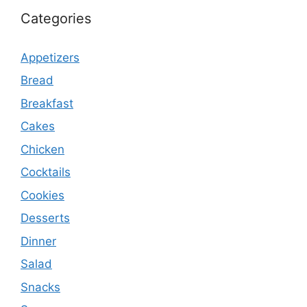
Categories
Appetizers
Bread
Breakfast
Cakes
Chicken
Cocktails
Cookies
Desserts
Dinner
Salad
Snacks