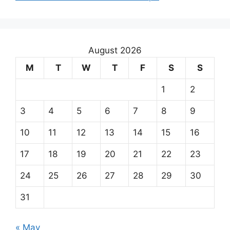
August 2026
M
T
W
T
F
S
S
1
2
3
4
5
6
7
8
9
10
11
12
13
14
15
16
17
18
19
20
21
22
23
24
25
26
27
28
29
30
31
« May