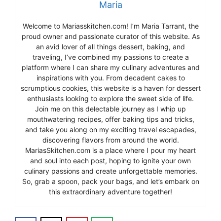
Maria
Welcome to Mariasskitchen.com! I’m Maria Tarrant, the
proud owner and passionate curator of this website. As
an avid lover of all things dessert, baking, and
traveling, I’ve combined my passions to create a
platform where I can share my culinary adventures and
inspirations with you. From decadent cakes to
scrumptious cookies, this website is a haven for dessert
enthusiasts looking to explore the sweet side of life.
Join me on this delectable journey as I whip up
mouthwatering recipes, offer baking tips and tricks,
and take you along on my exciting travel escapades,
discovering flavors from around the world.
MariasSkitchen.com is a place where I pour my heart
and soul into each post, hoping to ignite your own
culinary passions and create unforgettable memories.
So, grab a spoon, pack your bags, and let’s embark on
this extraordinary adventure together!