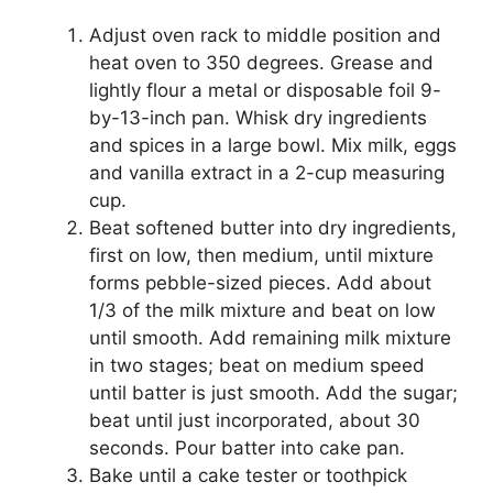
Adjust oven rack to middle position and
heat oven to 350 degrees. Grease and
lightly flour a metal or disposable foil 9-
by-13-inch pan. Whisk dry ingredients
and spices in a large bowl. Mix milk, eggs
and vanilla extract in a 2-cup measuring
cup.
Beat softened butter into dry ingredients,
first on low, then medium, until mixture
forms pebble-sized pieces. Add about
1/3 of the milk mixture and beat on low
until smooth. Add remaining milk mixture
in two stages; beat on medium speed
until batter is just smooth. Add the sugar;
beat until just incorporated, about 30
seconds. Pour batter into cake pan.
Bake until a cake tester or toothpick