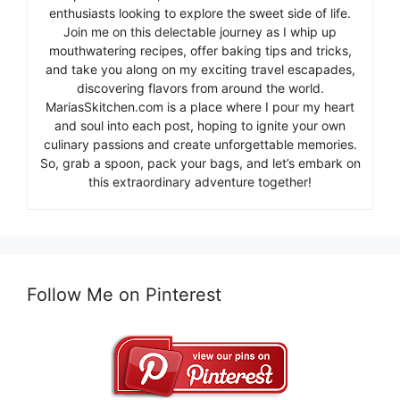
enthusiasts looking to explore the sweet side of life.
Join me on this delectable journey as I whip up
mouthwatering recipes, offer baking tips and tricks,
and take you along on my exciting travel escapades,
discovering flavors from around the world.
MariasSkitchen.com is a place where I pour my heart
and soul into each post, hoping to ignite your own
culinary passions and create unforgettable memories.
So, grab a spoon, pack your bags, and let’s embark on
this extraordinary adventure together!
Follow Me on Pinterest