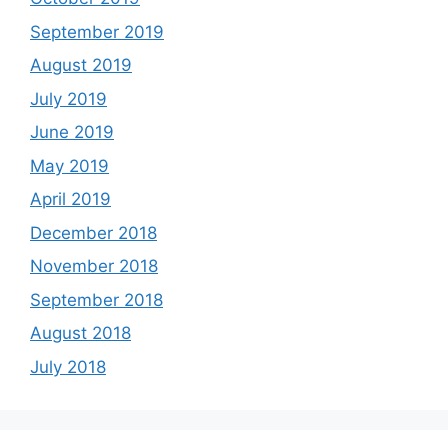
September 2019
August 2019
July 2019
June 2019
May 2019
April 2019
December 2018
November 2018
September 2018
August 2018
July 2018