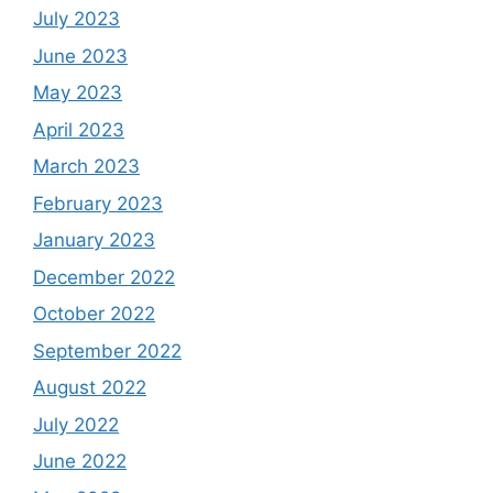
July 2023
June 2023
May 2023
April 2023
March 2023
February 2023
January 2023
December 2022
October 2022
September 2022
August 2022
July 2022
June 2022