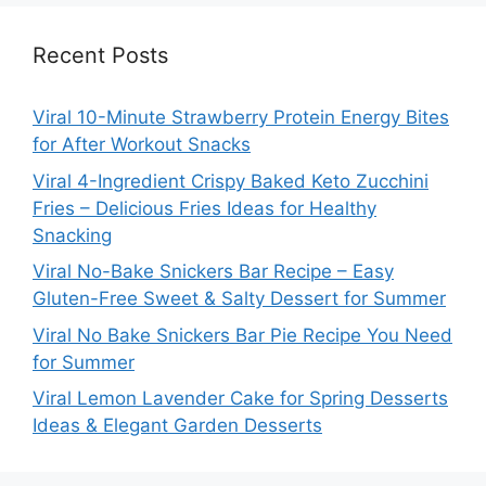
Recent Posts
Viral 10-Minute Strawberry Protein Energy Bites
for After Workout Snacks
Viral 4-Ingredient Crispy Baked Keto Zucchini
Fries – Delicious Fries Ideas for Healthy
Snacking
Viral No-Bake Snickers Bar Recipe – Easy
Gluten-Free Sweet & Salty Dessert for Summer
Viral No Bake Snickers Bar Pie Recipe You Need
for Summer
Viral Lemon Lavender Cake for Spring Desserts
Ideas & Elegant Garden Desserts