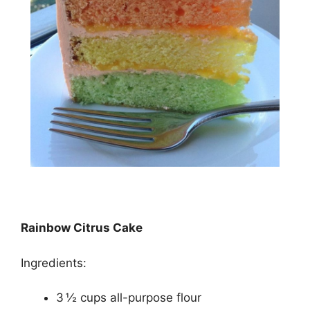
Rainbow Citrus Cake
Ingredients:
3 ½ cups all-purpose flour