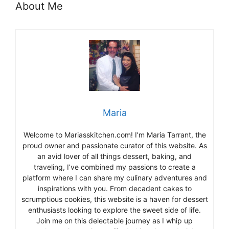
About Me
Maria
Welcome to Mariasskitchen.com! I’m Maria Tarrant, the
proud owner and passionate curator of this website. As
an avid lover of all things dessert, baking, and
traveling, I’ve combined my passions to create a
platform where I can share my culinary adventures and
inspirations with you. From decadent cakes to
scrumptious cookies, this website is a haven for dessert
enthusiasts looking to explore the sweet side of life.
Join me on this delectable journey as I whip up