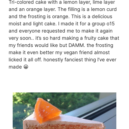
Tri-colored cake with a lemon layer, lime layer
and an orange layer. The filling is a lemon curd
and the frosting is orange. This is a delicious
moist and light cake. I made it for a group o15
and everyone requested me to make it again
very soon.. it’s so hard making a fruity cake that
my friends would like but DAMM. the frosting
make it even better my vegan friend almost
licked it all off. honestly fanciest thing I’ve ever
made 😀