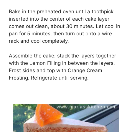
Bake in the preheated oven until a toothpick
inserted into the center of each cake layer
comes out clean, about 30 minutes. Let cool in
pan for 5 minutes, then turn out onto a wire
rack and cool completely.
Assemble the cake: stack the layers together
with the Lemon Filling in between the layers.
Frost sides and top with Orange Cream
Frosting. Refrigerate until serving.