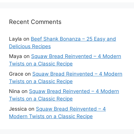
Recent Comments
Layla
on
Beef Shank Bonanza – 25 Easy and
Delicious Recipes
Maya
on
Squaw Bread Reinvented – 4 Modern
Twists on a Classic Recipe
Grace
on
Squaw Bread Reinvented – 4 Modern
Twists on a Classic Recipe
Nina
on
Squaw Bread Reinvented – 4 Modern
Twists on a Classic Recipe
Jessica
on
Squaw Bread Reinvented – 4
Modern Twists on a Classic Recipe