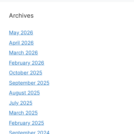
Archives
May 2026
April 2026
March 2026
February 2026
October 2025
September 2025
August 2025
July 2025
March 2025
February 2025
September 2024