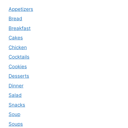
Appetizers
Bread
Breakfast
Cakes
Chicken
Cocktails
Cookies
Desserts
Dinner
Salad
Snacks
Soup
Soups