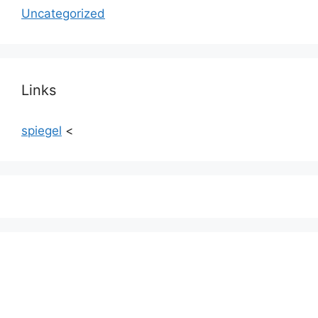
Uncategorized
Links
spiegel
<