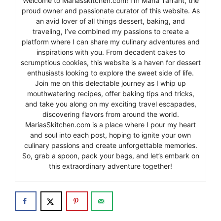
Welcome to Mariasskitchen.com! I’m Maria Tarrant, the
proud owner and passionate curator of this website. As
an avid lover of all things dessert, baking, and
traveling, I’ve combined my passions to create a
platform where I can share my culinary adventures and
inspirations with you. From decadent cakes to
scrumptious cookies, this website is a haven for dessert
enthusiasts looking to explore the sweet side of life.
Join me on this delectable journey as I whip up
mouthwatering recipes, offer baking tips and tricks,
and take you along on my exciting travel escapades,
discovering flavors from around the world.
MariasSkitchen.com is a place where I pour my heart
and soul into each post, hoping to ignite your own
culinary passions and create unforgettable memories.
So, grab a spoon, pack your bags, and let’s embark on
this extraordinary adventure together!