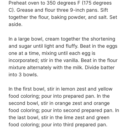
Preheat oven to 350 degrees F (175 degrees
C). Grease and flour three 9-inch pans. Sift
together the flour, baking powder, and salt. Set
aside.
In a large bowl, cream together the shortening
and sugar until light and fluffy. Beat in the eggs
one at a time, mixing until each egg is
incorporated; stir in the vanilla. Beat in the flour
mixture alternately with the milk. Divide batter
into 3 bowls.
In the first bowl, stir in lemon zest and yellow
food coloring; pour into prepared pan. In the
second bowl, stir in orange zest and orange
food coloring; pour into second prepared pan. In
the last bowl, stir in the lime zest and green
food coloring; pour into third prepared pan.