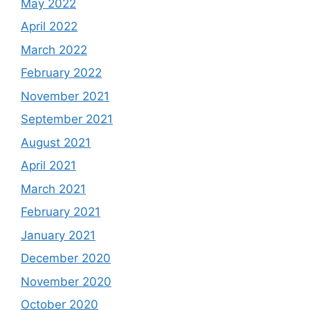
May 2022
April 2022
March 2022
February 2022
November 2021
September 2021
August 2021
April 2021
March 2021
February 2021
January 2021
December 2020
November 2020
October 2020