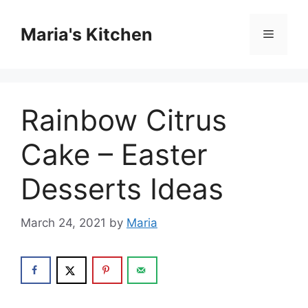
Skip
to
Maria's Kitchen
Menu
content
Rainbow Citrus
Cake – Easter
Desserts Ideas
March 24, 2021
by
Maria