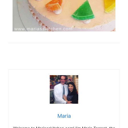
Maria