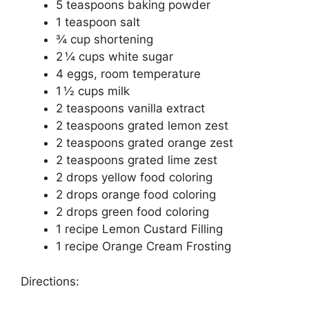
5 teaspoons baking powder
1 teaspoon salt
¾ cup shortening
2 ¼ cups white sugar
4 eggs, room temperature
1 ½ cups milk
2 teaspoons vanilla extract
2 teaspoons grated lemon zest
2 teaspoons grated orange zest
2 teaspoons grated lime zest
2 drops yellow food coloring
2 drops orange food coloring
2 drops green food coloring
1 recipe Lemon Custard Filling
1 recipe Orange Cream Frosting
Directions: