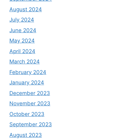
August 2024
July 2024
June 2024
May 2024
April 2024
March 2024
February 2024
January 2024
December 2023
November 2023
October 2023
September 2023
August 2023