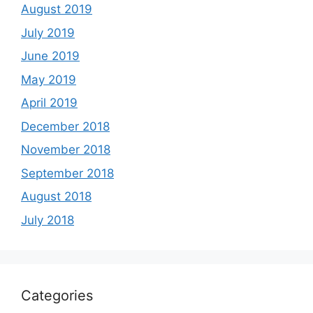
August 2019
July 2019
June 2019
May 2019
April 2019
December 2018
November 2018
September 2018
August 2018
July 2018
Categories