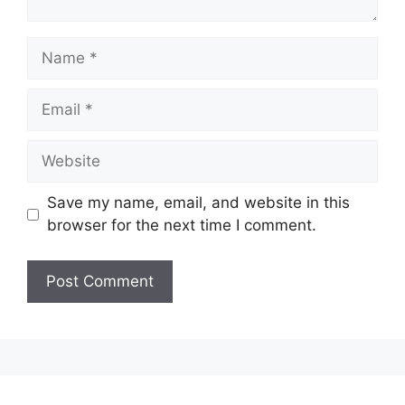
Name
Email
Website
Save my name, email, and website in this
browser for the next time I comment.