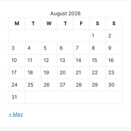
August 2026
M
T
W
T
F
S
S
1
2
3
4
5
6
7
8
9
10
11
12
13
14
15
16
17
18
19
20
21
22
23
24
25
26
27
28
29
30
31
« May