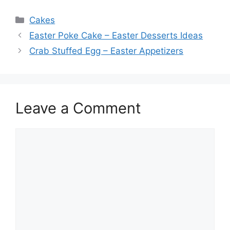
Categories
Cakes
Easter Poke Cake – Easter Desserts Ideas
Crab Stuffed Egg – Easter Appetizers
Leave a Comment
Comment