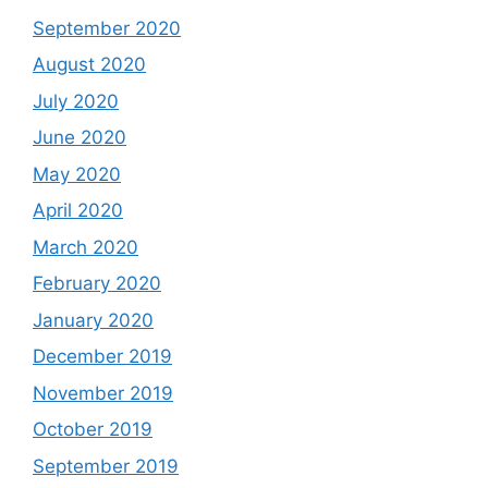
September 2020
August 2020
July 2020
June 2020
May 2020
April 2020
March 2020
February 2020
January 2020
December 2019
November 2019
October 2019
September 2019