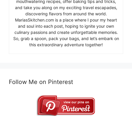
mouthwatering recipes, offer baking tips and tricks,
and take you along on my exciting travel escapades,
discovering flavors from around the world.
MariasSkitchen.com is a place where I pour my heart
and soul into each post, hoping to ignite your own
culinary passions and create unforgettable memories.
So, grab a spoon, pack your bags, and let’s embark on
this extraordinary adventure together!
Follow Me on Pinterest