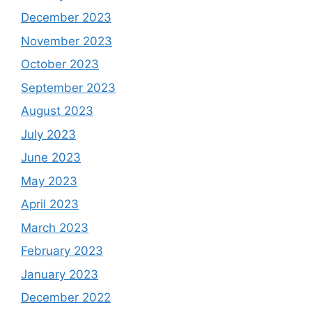
December 2023
November 2023
October 2023
September 2023
August 2023
July 2023
June 2023
May 2023
April 2023
March 2023
February 2023
January 2023
December 2022