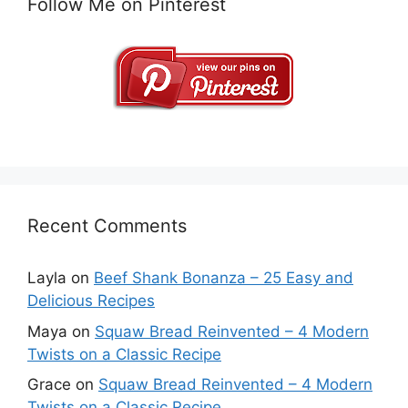
Follow Me on Pinterest
Recent Comments
Layla
on
Beef Shank Bonanza – 25 Easy and
Delicious Recipes
Maya
on
Squaw Bread Reinvented – 4 Modern
Twists on a Classic Recipe
Grace
on
Squaw Bread Reinvented – 4 Modern
Twists on a Classic Recipe