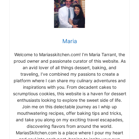
Maria
Welcome to Mariasskitchen.com! I’m Maria Tarrant, the
proud owner and passionate curator of this website. As
an avid lover of all things dessert, baking, and
traveling, I’ve combined my passions to create a
platform where I can share my culinary adventures and
inspirations with you. From decadent cakes to
scrumptious cookies, this website is a haven for dessert
enthusiasts looking to explore the sweet side of life.
Join me on this delectable journey as I whip up
mouthwatering recipes, offer baking tips and tricks,
and take you along on my exciting travel escapades,
discovering flavors from around the world.
MariasSkitchen.com is a place where I pour my heart