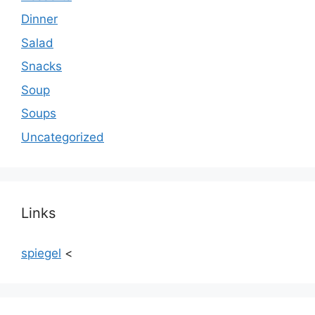
Dinner
Salad
Snacks
Soup
Soups
Uncategorized
Links
spiegel
<