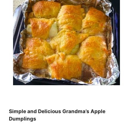
Simple and Dеlісіоuѕ Grandma’s Aррlе
Dumрlіngѕ