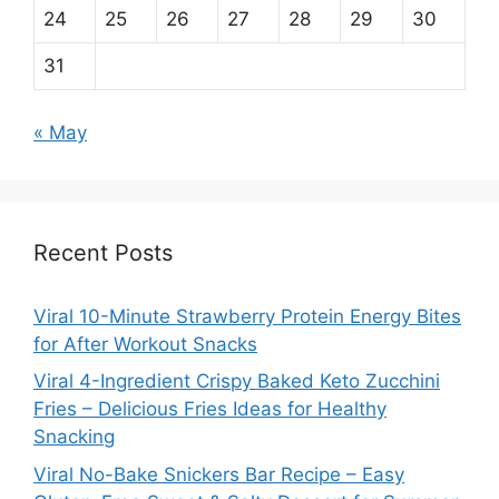
24
25
26
27
28
29
30
31
« May
Recent Posts
Viral 10-Minute Strawberry Protein Energy Bites
for After Workout Snacks
Viral 4-Ingredient Crispy Baked Keto Zucchini
Fries – Delicious Fries Ideas for Healthy
Snacking
Viral No-Bake Snickers Bar Recipe – Easy