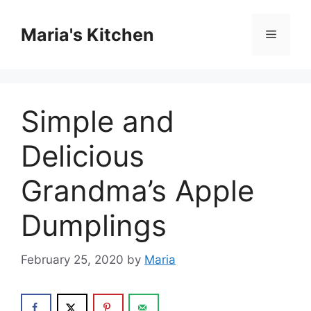
Skip
to
Maria's Kitchen
Menu
content
Simple and
Delicious
Grandma’s Apple
Dumplings
February 25, 2020
by
Maria