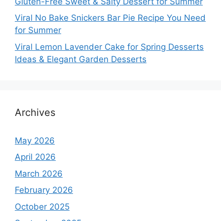
Gluten-Free Sweet & Salty Dessert for Summer
Viral No Bake Snickers Bar Pie Recipe You Need
for Summer
Viral Lemon Lavender Cake for Spring Desserts
Ideas & Elegant Garden Desserts
Archives
May 2026
April 2026
March 2026
February 2026
October 2025