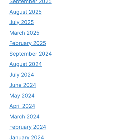
September 2025
August 2025
July 2025
March 2025
February 2025
September 2024
August 2024
July 2024
June 2024
May 2024
April 2024
March 2024
February 2024
January 2024