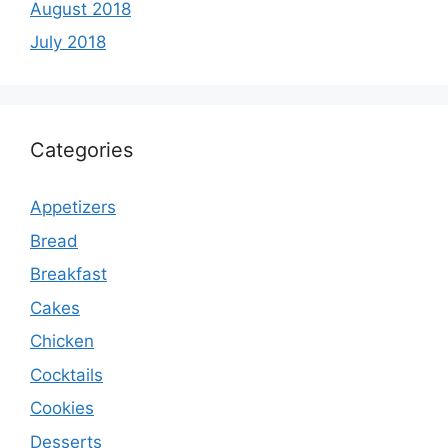
August 2018
July 2018
Categories
Appetizers
Bread
Breakfast
Cakes
Chicken
Cocktails
Cookies
Desserts