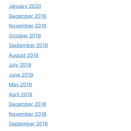
January 2020
December 2019
November 2019
October 2019
September 2019
August 2019
July 2019
June 2019
May 2019
April 2019
December 2018
November 2018
September 2018