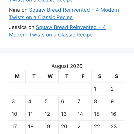
Nina
on
Squaw Bread Reinvented – 4 Modern
Twists on a Classic Recipe
Jessica
on
Squaw Bread Reinvented – 4
Modern Twists on a Classic Recipe
August 2026
M
T
W
T
F
S
S
1
2
3
4
5
6
7
8
9
10
11
12
13
14
15
16
17
18
19
20
21
22
23