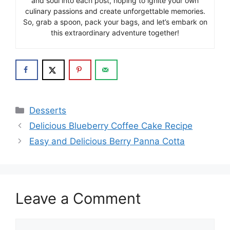
and soul into each post, hoping to ignite your own
culinary passions and create unforgettable memories.
So, grab a spoon, pack your bags, and let’s embark on
this extraordinary adventure together!
Categories
Desserts
Delicious Blueberry Coffee Cake Recipe
Easy and Delicious Berry Panna Cotta
Leave a Comment
Comment