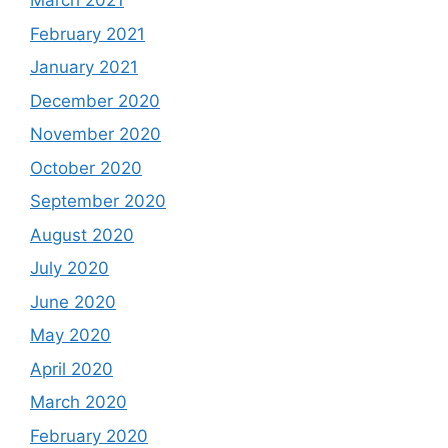
March 2021
February 2021
January 2021
December 2020
November 2020
October 2020
September 2020
August 2020
July 2020
June 2020
May 2020
April 2020
March 2020
February 2020