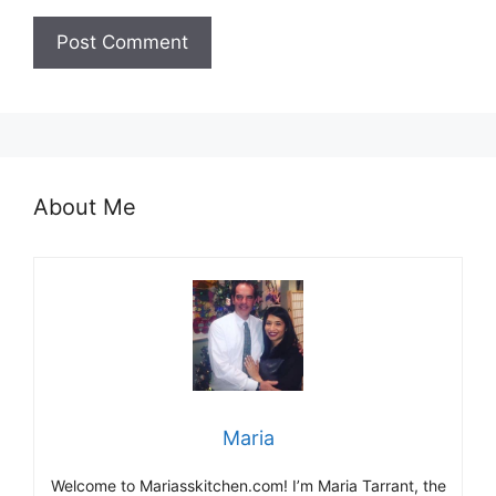
About Me
Maria
Welcome to Mariasskitchen.com! I’m Maria Tarrant, the