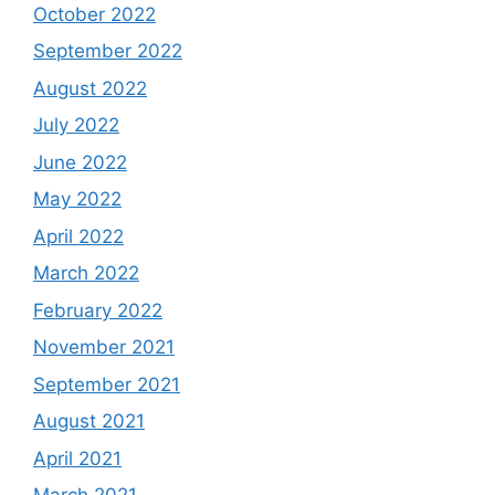
October 2022
September 2022
August 2022
July 2022
June 2022
May 2022
April 2022
March 2022
February 2022
November 2021
September 2021
August 2021
April 2021