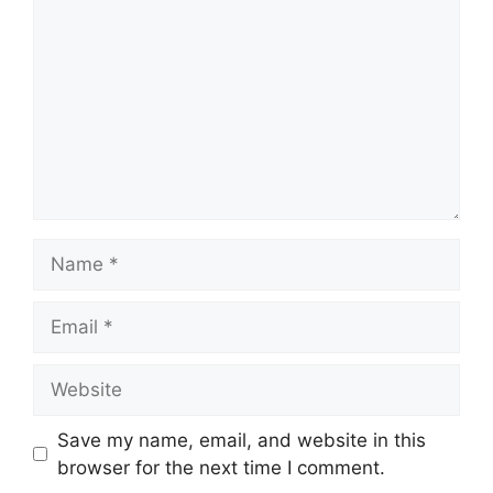
Name
Email
Website
Save my name, email, and website in this
browser for the next time I comment.