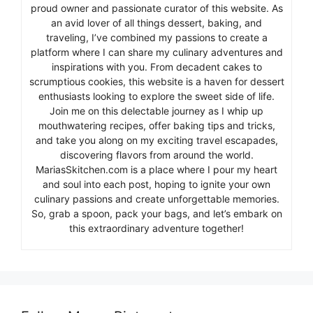
proud owner and passionate curator of this website. As
an avid lover of all things dessert, baking, and
traveling, I’ve combined my passions to create a
platform where I can share my culinary adventures and
inspirations with you. From decadent cakes to
scrumptious cookies, this website is a haven for dessert
enthusiasts looking to explore the sweet side of life.
Join me on this delectable journey as I whip up
mouthwatering recipes, offer baking tips and tricks,
and take you along on my exciting travel escapades,
discovering flavors from around the world.
MariasSkitchen.com is a place where I pour my heart
and soul into each post, hoping to ignite your own
culinary passions and create unforgettable memories.
So, grab a spoon, pack your bags, and let’s embark on
this extraordinary adventure together!