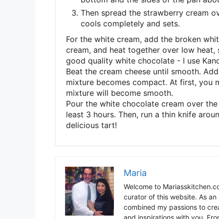
Then spread the strawberry cream over
cools completely and sets.
For the white cream, add the broken whit
cream, and heat together over low heat, s
good quality white chocolate - I use Kand
Beat the cream cheese until smooth. Add 
mixture becomes compact. At first, you m
mixture will become smooth.
Pour the white chocolate cream over the c
least 3 hours. Then, run a thin knife aro
delicious tart!
Maria
Welcome to Mariasskitchen.co
curator of this website. As an 
combined my passions to crea
and inspirations with you. Fr