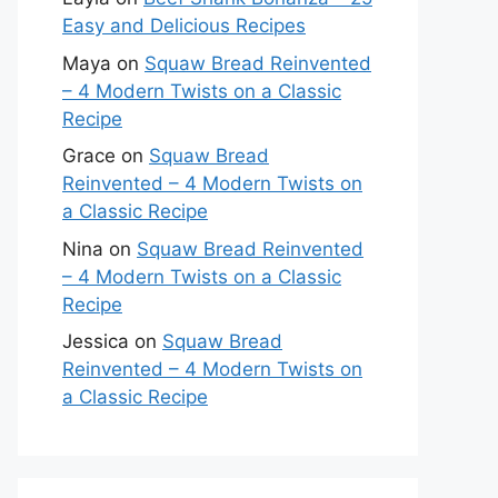
Easy and Delicious Recipes
Maya
on
Squaw Bread Reinvented
– 4 Modern Twists on a Classic
Recipe
Grace
on
Squaw Bread
Reinvented – 4 Modern Twists on
a Classic Recipe
Nina
on
Squaw Bread Reinvented
– 4 Modern Twists on a Classic
Recipe
Jessica
on
Squaw Bread
Reinvented – 4 Modern Twists on
a Classic Recipe