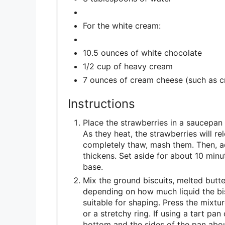
For the white cream:
10.5 ounces of white chocolate
1/2 cup of heavy cream
7 ounces of cream cheese (such as 
Instructions
Place the strawberries in a saucepan 
As they heat, the strawberries will r
completely thaw, mash them. Then, add
thickens. Set aside for about 10 minut
base.
Mix the ground biscuits, melted butte
depending on how much liquid the bis
suitable for shaping. Press the mixtur
or a stretchy ring. If using a tart pan
bottom and the sides of the pan abou