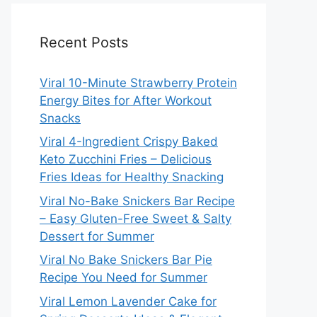
Recent Posts
Viral 10-Minute Strawberry Protein
Energy Bites for After Workout
Snacks
Viral 4-Ingredient Crispy Baked
Keto Zucchini Fries – Delicious
Fries Ideas for Healthy Snacking
Viral No-Bake Snickers Bar Recipe
– Easy Gluten-Free Sweet & Salty
Dessert for Summer
Viral No Bake Snickers Bar Pie
Recipe You Need for Summer
Viral Lemon Lavender Cake for