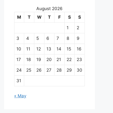
August 2026
M
T
W
T
F
S
S
1
2
3
4
5
6
7
8
9
10
11
12
13
14
15
16
17
18
19
20
21
22
23
24
25
26
27
28
29
30
31
« May