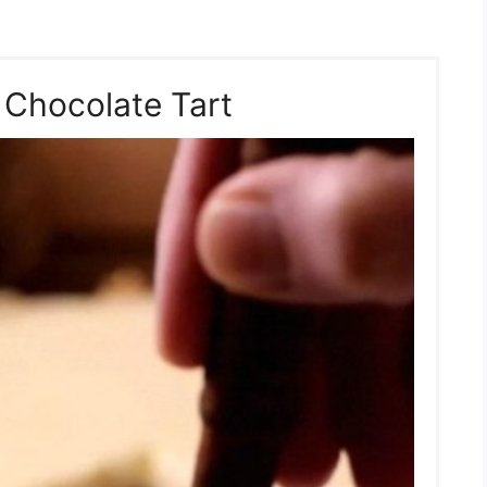
 Chocolate Tart