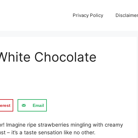
Privacy Policy
Disclaime
White Chocolate
erest
Email
or! Imagine ripe strawberries mingling with creamy
t – it’s a taste sensation like no other.