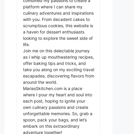
combined my passions to create a
platform where I can share my
culinary adventures and inspirations
with you. From decadent cakes to
scrumptious cookies, this website is
a haven for dessert enthusiasts
looking to explore the sweet side of
life.
Join me on this delectable journey
as I whip up mouthwatering recipes,
offer baking tips and tricks, and
take you along on my exciting travel
escapades, discovering flavors from
around the world.
MariasSkitchen.com is a place
where I pour my heart and soul into
each post, hoping to ignite your
own culinary passions and create
unforgettable memories. So, grab a
spoon, pack your bags, and let’s
embark on this extraordinary
adventure together!