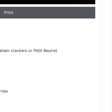
Print
raham crackers or Petit Beurre)
rries