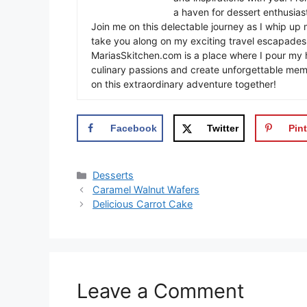
a haven for dessert enthusiast
Join me on this delectable journey as I whip up 
take you along on my exciting travel escapades,
MariasSkitchen.com is a place where I pour my h
culinary passions and create unforgettable mem
on this extraordinary adventure together!
Facebook
Twitter
Pint
Categories
Desserts
Caramel Walnut Wafers
Delicious Carrot Cake
Leave a Comment