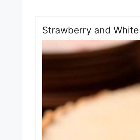
Strawberry and White