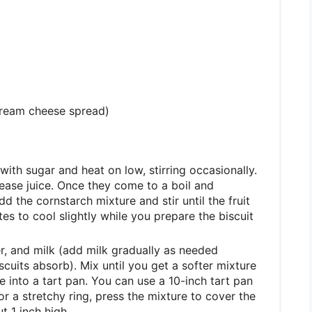
cream cheese spread)
with sugar and heat on low, stirring occasionally.
elease juice. Once they come to a boil and
 the cornstarch mixture and stir until the fruit
es to cool slightly while you prepare the biscuit
r, and milk (add milk gradually as needed
cuits absorb). Mix until you get a softer mixture
e into a tart pan. You can use a 10-inch tart pan
 or a stretchy ring, press the mixture to cover the
t 1 inch high.