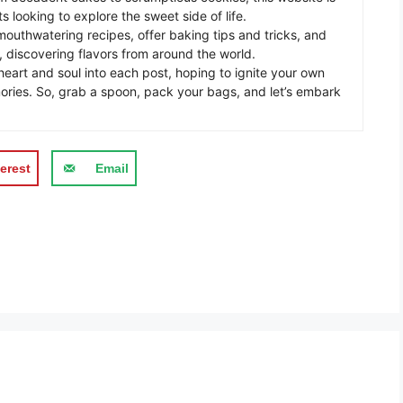
s looking to explore the sweet side of life.
mouthwatering recipes, offer baking tips and tricks, and
 discovering flavors from around the world.
eart and soul into each post, hoping to ignite your own
ories. So, grab a spoon, pack your bags, and let’s embark
erest
Email