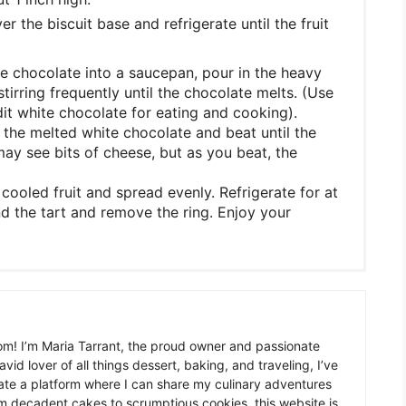
 the biscuit base and refrigerate until the fruit
e chocolate into a saucepan, pour in the heavy
tirring frequently until the chocolate melts. (Use
it white chocolate for eating and cooking).
the melted white chocolate and beat until the
ay see bits of cheese, but as you beat, the
ooled fruit and spread evenly. Refrigerate for at
und the tart and remove the ring. Enjoy your
m! I’m Maria Tarrant, the proud owner and passionate
avid lover of all things dessert, baking, and traveling, I’ve
te a platform where I can share my culinary adventures
om decadent cakes to scrumptious cookies, this website is