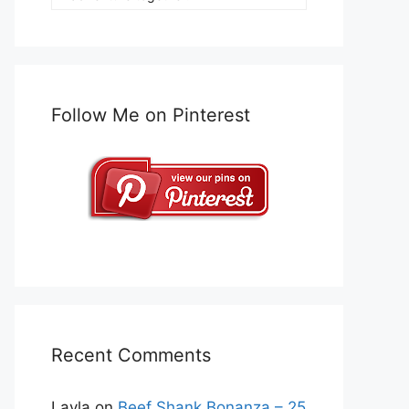
Follow Me on Pinterest
Recent Comments
Layla
on
Beef Shank Bonanza – 25