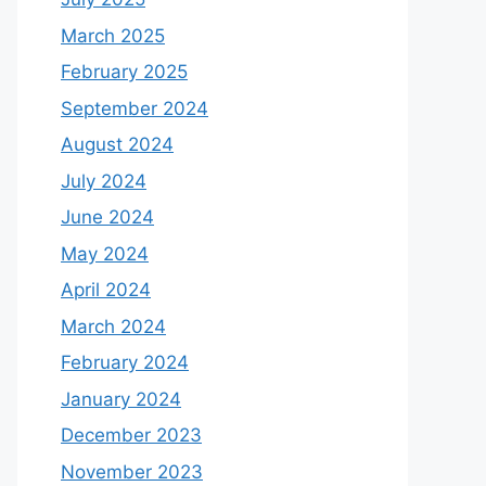
March 2025
February 2025
September 2024
August 2024
July 2024
June 2024
May 2024
April 2024
March 2024
February 2024
January 2024
December 2023
November 2023