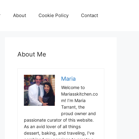
r
About
Cookie Policy
Contact
About Me
Maria
Welcome to
Mariasskitchen.co
m! I’m Maria
Tarrant, the
proud owner and
passionate curator of this website.
As an avid lover of all things
dessert, baking, and traveling, I’ve