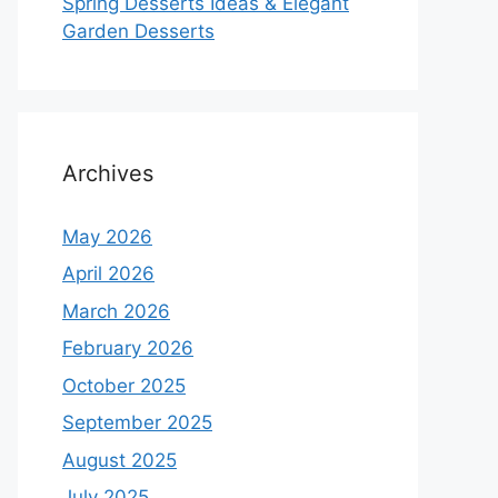
Spring Desserts Ideas & Elegant
Garden Desserts
Archives
May 2026
April 2026
March 2026
February 2026
October 2025
September 2025
August 2025
July 2025