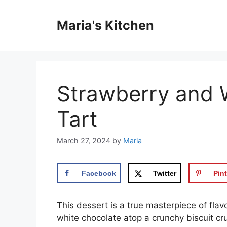
Skip
to
Maria's Kitchen
content
Strawberry and 
Tart
March 27, 2024
by
Maria
Facebook
Twitter
Pint
This dessert is a true masterpiece of flav
white chocolate atop a crunchy biscuit crus