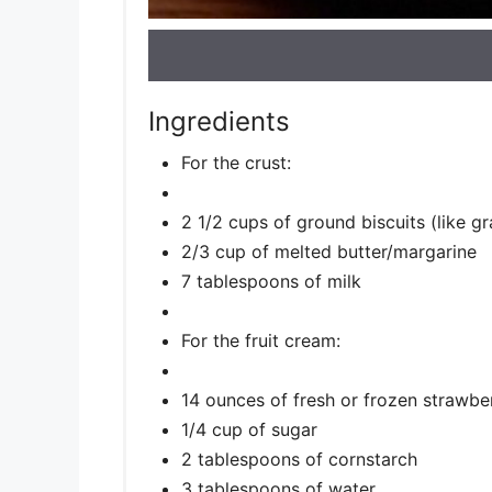
Ingredients
For the crust:
2 1/2 cups of ground biscuits (like g
2/3 cup of melted butter/margarine
7 tablespoons of milk
For the fruit cream:
14 ounces of fresh or frozen strawbe
1/4 cup of sugar
2 tablespoons of cornstarch
3 tablespoons of water