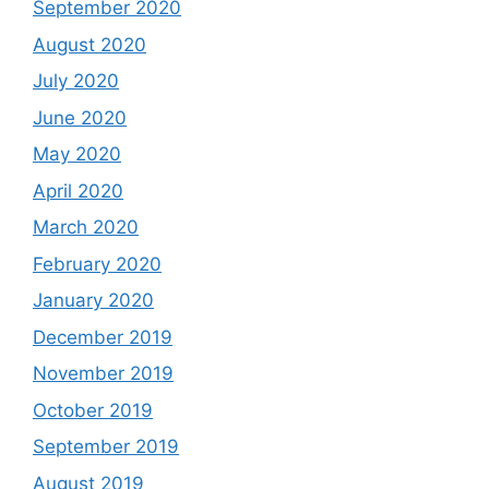
September 2020
August 2020
July 2020
June 2020
May 2020
April 2020
March 2020
February 2020
January 2020
December 2019
November 2019
October 2019
September 2019
August 2019