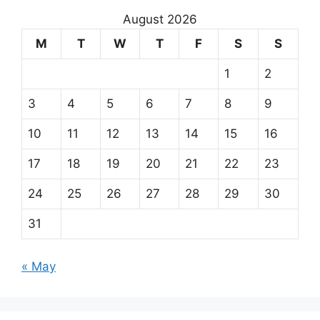
August 2026
M
T
W
T
F
S
S
1
2
3
4
5
6
7
8
9
10
11
12
13
14
15
16
17
18
19
20
21
22
23
24
25
26
27
28
29
30
31
« May