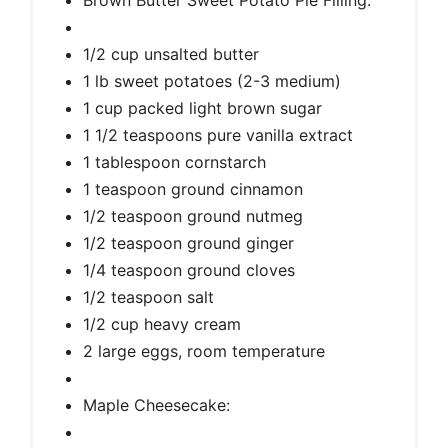
1/2 cup unsalted butter
1 lb sweet potatoes (2-3 medium)
1 cup packed light brown sugar
1 1/2 teaspoons pure vanilla extract
1 tablespoon cornstarch
1 teaspoon ground cinnamon
1/2 teaspoon ground nutmeg
1/2 teaspoon ground ginger
1/4 teaspoon ground cloves
1/2 teaspoon salt
1/2 cup heavy cream
2 large eggs, room temperature
Maple Cheesecake: