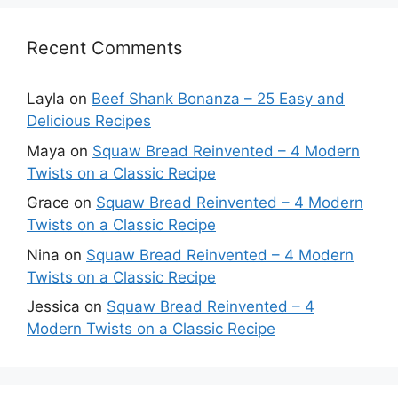
Recent Comments
Layla
on
Beef Shank Bonanza – 25 Easy and
Delicious Recipes
Maya
on
Squaw Bread Reinvented – 4 Modern
Twists on a Classic Recipe
Grace
on
Squaw Bread Reinvented – 4 Modern
Twists on a Classic Recipe
Nina
on
Squaw Bread Reinvented – 4 Modern
Twists on a Classic Recipe
Jessica
on
Squaw Bread Reinvented – 4
Modern Twists on a Classic Recipe