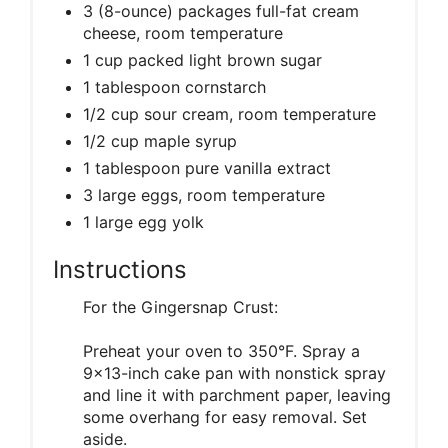
3 (8-ounce) packages full-fat cream
cheese, room temperature
1 cup packed light brown sugar
1 tablespoon cornstarch
1/2 cup sour cream, room temperature
1/2 cup maple syrup
1 tablespoon pure vanilla extract
3 large eggs, room temperature
1 large egg yolk
Instructions
For the Gingersnap Crust:
Preheat your oven to 350°F. Spray a
9x13-inch cake pan with nonstick spray
and line it with parchment paper, leaving
some overhang for easy removal. Set
aside.