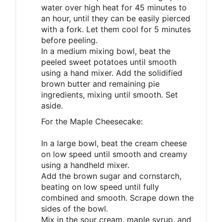
water over high heat for 45 minutes to
an hour, until they can be easily pierced
with a fork. Let them cool for 5 minutes
before peeling.
In a medium mixing bowl, beat the
peeled sweet potatoes until smooth
using a hand mixer. Add the solidified
brown butter and remaining pie
ingredients, mixing until smooth. Set
aside.
For the Maple Cheesecake:
In a large bowl, beat the cream cheese
on low speed until smooth and creamy
using a handheld mixer.
Add the brown sugar and cornstarch,
beating on low speed until fully
combined and smooth. Scrape down the
sides of the bowl.
Mix in the sour cream, maple syrup, and