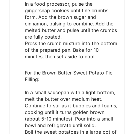
In a food processor, pulse the
gingersnap cookies until fine crumbs
form. Add the brown sugar and
cinnamon, pulsing to combine. Add the
melted butter and pulse until the crumbs
are fully coated.
Press the crumb mixture into the bottom
of the prepared pan. Bake for 10
minutes, then set aside to cool.
For the Brown Butter Sweet Potato Pie
Filling:
In a small saucepan with a light bottom,
melt the butter over medium heat.
Continue to stir as it bubbles and foams,
cooking until it turns golden brown
(about 5-10 minutes). Pour into a small
bowl and refrigerate until solid.
Boil the sweet potatoes in a large pot of