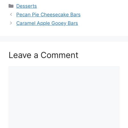
Categories
Desserts
Pecan Pie Cheesecake Bars
Caramel Apple Gooey Bars
Leave a Comment
Comment