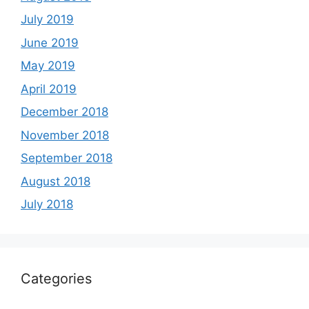
July 2019
June 2019
May 2019
April 2019
December 2018
November 2018
September 2018
August 2018
July 2018
Categories