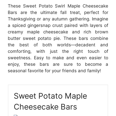
These Sweet Potato Swirl Maple Cheesecake
Bars are the ultimate fall treat, perfect for
Thanksgiving or any autumn gathering. Imagine
a spiced gingersnap crust paired with layers of
creamy maple cheesecake and rich brown
butter sweet potato pie. These bars combine
the best of both worlds—decadent and
comforting, with just the right touch of
sweetness. Easy to make and even easier to
enjoy, these bars are sure to become a
seasonal favorite for your friends and family!
Sweet Potato Maple
Cheesecake Bars