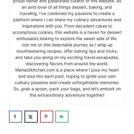
proud owner and passionate curator of this website. As
an avid lover of all things dessert, baking, and
traveling, I’ve combined my passions to create a
platform where I can share my culinary adventures and
inspirations with you. From decadent cakes to
scrumptious cookies, this website is a haven for dessert
enthusiasts looking to explore the sweet side of life.
Join me on this delectable journey as I whip up
mouthwatering recipes, offer baking tips and tricks,
and take you along on my exciting travel escapades,
discovering flavors from around the world.
MariasSkitchen.com is a place where I pour my heart
and soul into each post, hoping to ignite your own
culinary passions and create unforgettable memories.
So, grab a spoon, pack your bags, and let’s embark on
this extraordinary adventure together!