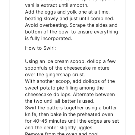
vanilla extract until smooth.
Add the eggs and yolk one at a time,
beating slowly and just until combined.
Avoid overbeating. Scrape the sides and
bottom of the bowl to ensure everything
is fully incorporated.
How to Swirl:
Using an ice cream scoop, dollop a few
spoonfuls of the cheesecake mixture
over the gingersnap crust.
With another scoop, add dollops of the
sweet potato pie filling among the
cheesecake dollops. Alternate between
the two until all batter is used.
Swirl the batters together using a butter
knife, then bake in the preheated oven
for 40-45 minutes until the edges are set
and the center slightly jiggles.
Remove from the oven and cool