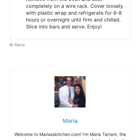
completely on a wire rack. Cover loosely
with plastic wrap and refrigerate for 6-8
hours or overnight until firm and chilled.
Slice into bars and serve. Enjoy!
© Maria
Maria
Welcome to Mariasskitchen.com! I’m Maria Tarrant, the