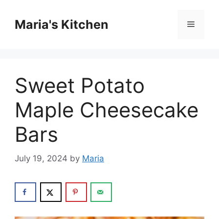
Skip
to
Maria's Kitchen
Menu
content
Sweet Potato
Maple Cheesecake
Bars
July 19, 2024
by
Maria