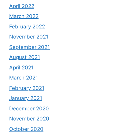
April 2022
March 2022
February 2022
November 2021
September 2021
August 2021
April 2021
March 2021
February 2021
January 2021
December 2020
November 2020
October 2020