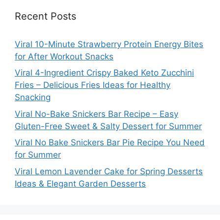
Recent Posts
Viral 10-Minute Strawberry Protein Energy Bites
for After Workout Snacks
Viral 4-Ingredient Crispy Baked Keto Zucchini
Fries – Delicious Fries Ideas for Healthy
Snacking
Viral No-Bake Snickers Bar Recipe – Easy
Gluten-Free Sweet & Salty Dessert for Summer
Viral No Bake Snickers Bar Pie Recipe You Need
for Summer
Viral Lemon Lavender Cake for Spring Desserts
Ideas & Elegant Garden Desserts