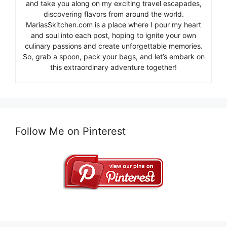
and take you along on my exciting travel escapades,
discovering flavors from around the world.
MariasSkitchen.com is a place where I pour my heart
and soul into each post, hoping to ignite your own
culinary passions and create unforgettable memories.
So, grab a spoon, pack your bags, and let’s embark on
this extraordinary adventure together!
Follow Me on Pinterest