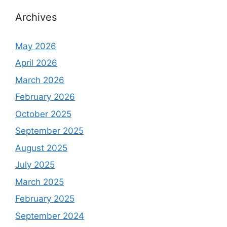
Archives
May 2026
April 2026
March 2026
February 2026
October 2025
September 2025
August 2025
July 2025
March 2025
February 2025
September 2024