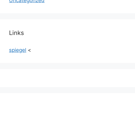
Uncategorized
Links
spiegel
<