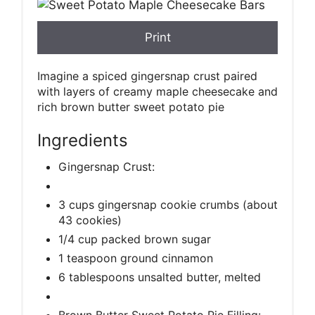
Print
Imagine a spiced gingersnap crust paired
with layers of creamy maple cheesecake and
rich brown butter sweet potato pie
Ingredients
Gingersnap Crust:
3 cups gingersnap cookie crumbs (about
43 cookies)
1/4 cup packed brown sugar
1 teaspoon ground cinnamon
6 tablespoons unsalted butter, melted
Brown Butter Sweet Potato Pie Filling: