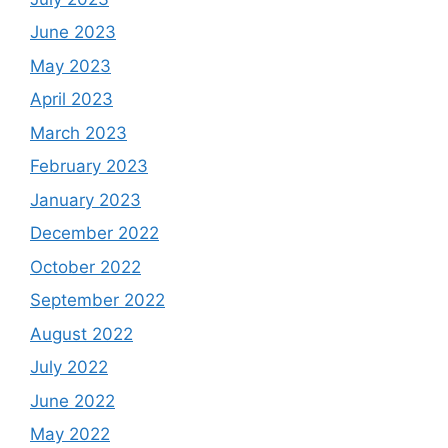
June 2023
May 2023
April 2023
March 2023
February 2023
January 2023
December 2022
October 2022
September 2022
August 2022
July 2022
June 2022
May 2022