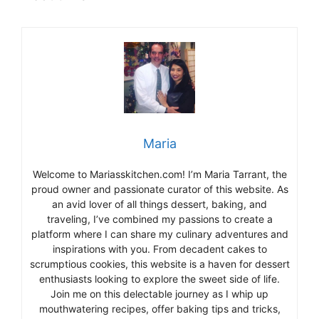
Maria
Welcome to Mariasskitchen.com! I’m Maria Tarrant, the
proud owner and passionate curator of this website. As
an avid lover of all things dessert, baking, and
traveling, I’ve combined my passions to create a
platform where I can share my culinary adventures and
inspirations with you. From decadent cakes to
scrumptious cookies, this website is a haven for dessert
enthusiasts looking to explore the sweet side of life.
Join me on this delectable journey as I whip up
mouthwatering recipes, offer baking tips and tricks,