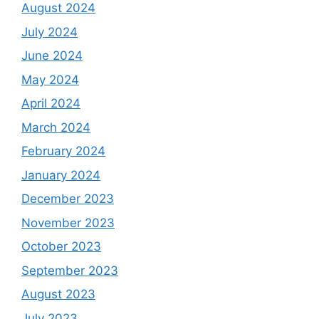
August 2024
July 2024
June 2024
May 2024
April 2024
March 2024
February 2024
January 2024
December 2023
November 2023
October 2023
September 2023
August 2023
July 2023