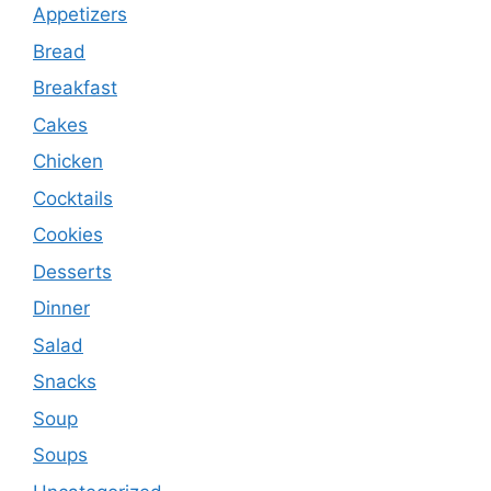
Appetizers
Bread
Breakfast
Cakes
Chicken
Cocktails
Cookies
Desserts
Dinner
Salad
Snacks
Soup
Soups