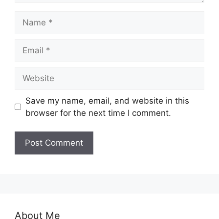
Name
Email
Website
Save my name, email, and website in this
browser for the next time I comment.
About Me