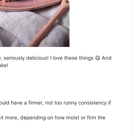
, seriously delicious! I love these things 😋 And
ake!
uld have a firmer, not too runny consistency if
 bit more, depending on how moist or firm the