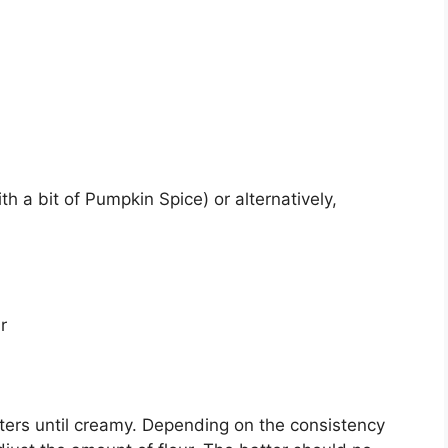
h a bit of Pumpkin Spice) or alternatively,
r
itters until creamy. Depending on the consistency