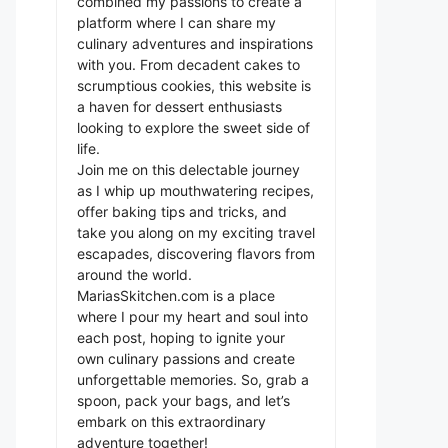
combined my passions to create a
platform where I can share my
culinary adventures and inspirations
with you. From decadent cakes to
scrumptious cookies, this website is
a haven for dessert enthusiasts
looking to explore the sweet side of
life.
Join me on this delectable journey
as I whip up mouthwatering recipes,
offer baking tips and tricks, and
take you along on my exciting travel
escapades, discovering flavors from
around the world.
MariasSkitchen.com is a place
where I pour my heart and soul into
each post, hoping to ignite your
own culinary passions and create
unforgettable memories. So, grab a
spoon, pack your bags, and let’s
embark on this extraordinary
adventure together!