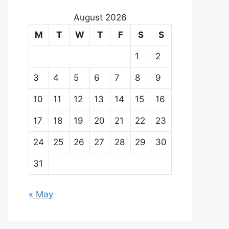
August 2026
M
T
W
T
F
S
S
1
2
3
4
5
6
7
8
9
10
11
12
13
14
15
16
17
18
19
20
21
22
23
24
25
26
27
28
29
30
31
« May