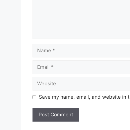
Name
Email
Website
Save my name, email, and website in t