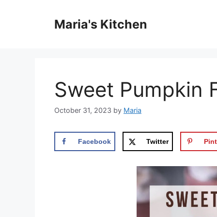
Skip
to
Maria's Kitchen
content
Sweet Pumpkin Fr
October 31, 2023
by
Maria
Facebook
Twitter
Pint