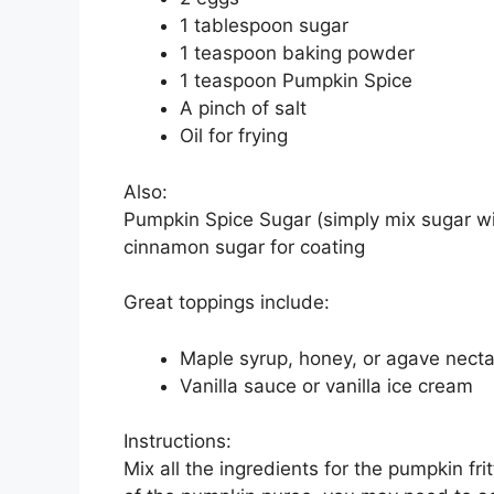
1 tablespoon sugar
1 teaspoon baking powder
1 teaspoon Pumpkin Spice
A pinch of salt
Oil for frying
Also:
Pumpkin Spice Sugar (simply mix sugar wit
cinnamon sugar for coating
Great toppings include:
Maple syrup, honey, or agave necta
Vanilla sauce or vanilla ice cream
Instructions:
Mix all the ingredients for the pumpkin fr