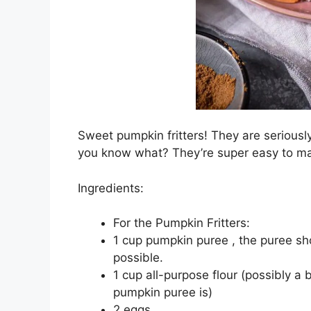
Sweet pumpkin fritters! They are seriously
you know what? They’re super easy to m
Ingredients:
For the Pumpkin Fritters:
1 cup pumpkin puree , the puree sho
possible.
1 cup all-purpose flour (possibly a
pumpkin puree is)
2 eggs