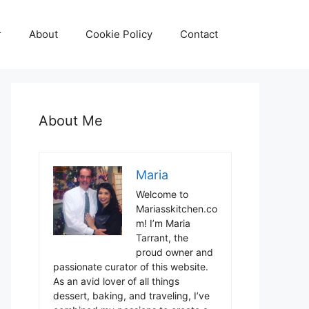
r
About
Cookie Policy
Contact
About Me
Maria
Welcome to
Mariasskitchen.co
m! I’m Maria
Tarrant, the
proud owner and
passionate curator of this website.
As an avid lover of all things
dessert, baking, and traveling, I’ve