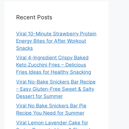
Recent Posts
Viral 10-Minute Strawberry Protein
Energy Bites for After Workout
Snacks
Viral 4-Ingredient Crispy Baked
Keto Zucchini Fries – Delicious
Fries Ideas for Healthy Snacking
Viral No-Bake Snickers Bar Recipe
– Easy Gluten-Free Sweet & Salty
Dessert for Summer
Viral No Bake Snickers Bar Pie
Recipe You Need for Summer
Viral Lemon Lavender Cake for