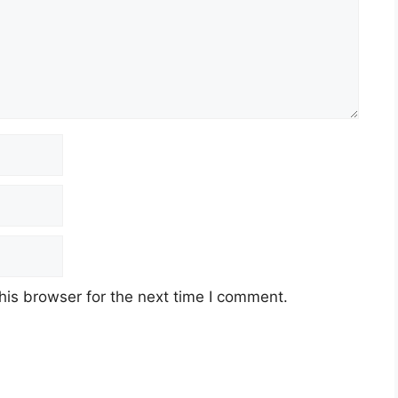
his browser for the next time I comment.