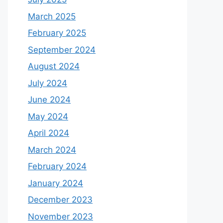
March 2025
February 2025
September 2024
August 2024
July 2024
June 2024
May 2024
April 2024
March 2024
February 2024
January 2024
December 2023
November 2023