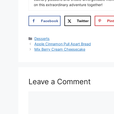
on this extraordinary adventure together!
Facebook
Twitter
Pint
Categories
Desserts
Apple Cinnamon Pull Apart Bread
Mix Berry Cream Cheesecake
Leave a Comment
Comment