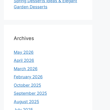
Spring Desserts Ideas & Elegant
Garden Desserts
Archives
May 2026
April 2026
March 2026
February 2026
October 2025
September 2025
August 2025
July 2025