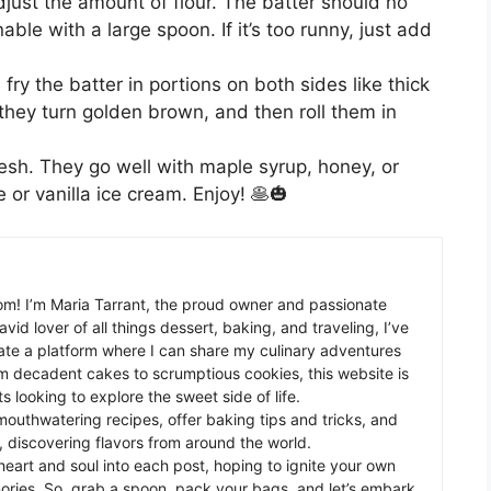
just the amount of flour. The batter should no
ble with a large spoon. If it’s too runny, just add
fry the batter in portions on both sides like thick
 they turn golden brown, and then roll them in
resh. They go well with maple syrup, honey, or
 or vanilla ice cream. Enjoy! 🥞🎃
m! I’m Maria Tarrant, the proud owner and passionate
avid lover of all things dessert, baking, and traveling, I’ve
te a platform where I can share my culinary adventures
om decadent cakes to scrumptious cookies, this website is
s looking to explore the sweet side of life.
mouthwatering recipes, offer baking tips and tricks, and
 discovering flavors from around the world.
eart and soul into each post, hoping to ignite your own
ories. So, grab a spoon, pack your bags, and let’s embark