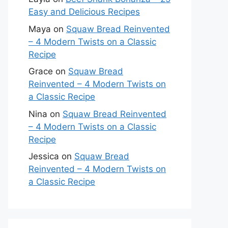
Easy and Delicious Recipes
Maya
on
Squaw Bread Reinvented
– 4 Modern Twists on a Classic
Recipe
Grace
on
Squaw Bread
Reinvented – 4 Modern Twists on
a Classic Recipe
Nina
on
Squaw Bread Reinvented
– 4 Modern Twists on a Classic
Recipe
Jessica
on
Squaw Bread
Reinvented – 4 Modern Twists on
a Classic Recipe