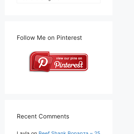
Follow Me on Pinterest
Recent Comments
Layla
on
Beef Shank Bonanza – 25