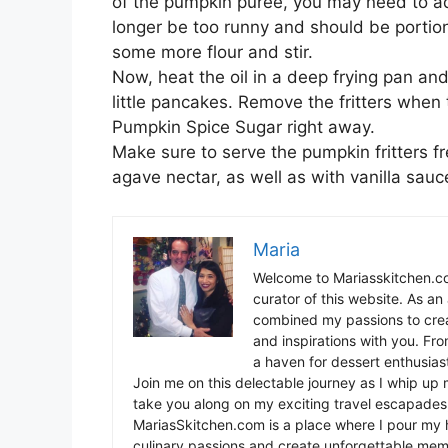
of the pumpkin puree, you may need to ad
longer be too runny and should be portiona
some more flour and stir.
Now, heat the oil in a deep frying pan and 
little pancakes. Remove the fritters when
Pumpkin Spice Sugar right away.
Make sure to serve the pumpkin fritters f
agave nectar, as well as with vanilla sauce
Maria
Welcome to Mariasskitchen.co
curator of this website. As an 
combined my passions to crea
and inspirations with you. Fr
a haven for dessert enthusiast
Join me on this delectable journey as I whip up 
take you along on my exciting travel escapades,
MariasSkitchen.com is a place where I pour my h
culinary passions and create unforgettable mem