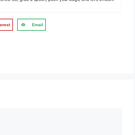
erest
Email