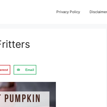
Privacy Policy
Disclaime
itters
erest
Email