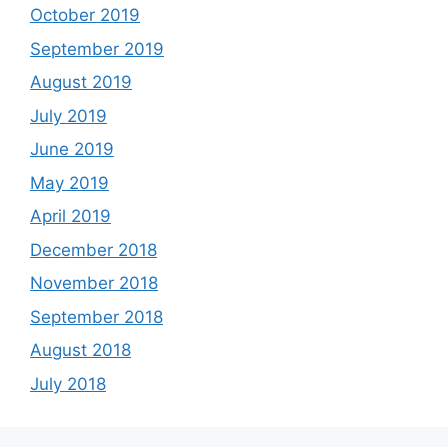
October 2019
September 2019
August 2019
July 2019
June 2019
May 2019
April 2019
December 2018
November 2018
September 2018
August 2018
July 2018