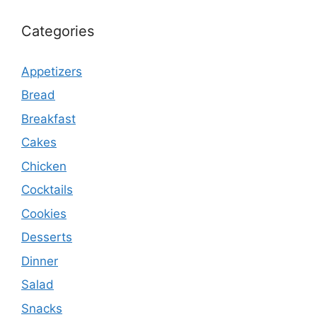
Categories
Appetizers
Bread
Breakfast
Cakes
Chicken
Cocktails
Cookies
Desserts
Dinner
Salad
Snacks