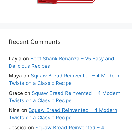
Recent Comments
Layla
on
Beef Shank Bonanza – 25 Easy and
Delicious Recipes
Maya
on
Squaw Bread Reinvented – 4 Modern
Twists on a Classic Recipe
Grace
on
Squaw Bread Reinvented – 4 Modern
Twists on a Classic Recipe
Nina
on
Squaw Bread Reinvented – 4 Modern
Twists on a Classic Recipe
Jessica
on
Squaw Bread Reinvented – 4