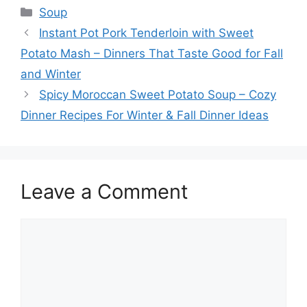
Categories
Soup
Instant Pot Pork Tenderloin with Sweet
Potato Mash – Dinners That Taste Good for Fall
and Winter
Spicy Moroccan Sweet Potato Soup – Cozy
Dinner Recipes For Winter & Fall Dinner Ideas
Leave a Comment
Comment