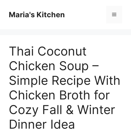
Skip
to
Maria's Kitchen
Menu
content
Thai Coconut
Chicken Soup –
Simple Recipe With
Chicken Broth for
Cozy Fall & Winter
Dinner Idea