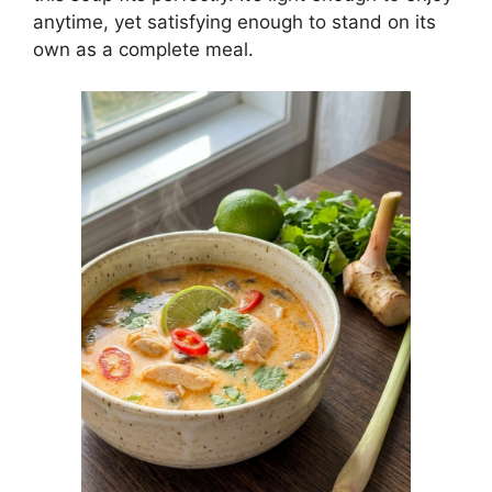
anytime, yet satisfying enough to stand on its
own as a complete meal.