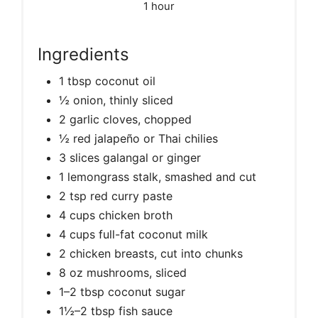
1 hour
Ingredients
1 tbsp coconut oil
½ onion, thinly sliced
2 garlic cloves, chopped
½ red jalapeño or Thai chilies
3 slices galangal or ginger
1 lemongrass stalk, smashed and cut
2 tsp red curry paste
4 cups chicken broth
4 cups full-fat coconut milk
2 chicken breasts, cut into chunks
8 oz mushrooms, sliced
1–2 tbsp coconut sugar
1½–2 tbsp fish sauce