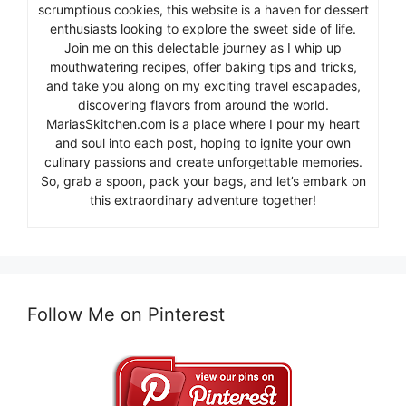
scrumptious cookies, this website is a haven for dessert
enthusiasts looking to explore the sweet side of life.
Join me on this delectable journey as I whip up
mouthwatering recipes, offer baking tips and tricks,
and take you along on my exciting travel escapades,
discovering flavors from around the world.
MariasSkitchen.com is a place where I pour my heart
and soul into each post, hoping to ignite your own
culinary passions and create unforgettable memories.
So, grab a spoon, pack your bags, and let’s embark on
this extraordinary adventure together!
Follow Me on Pinterest