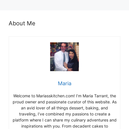
About Me
Maria
Welcome to Mariasskitchen.com! I’m Maria Tarrant, the
proud owner and passionate curator of this website. As
an avid lover of all things dessert, baking, and
traveling, I’ve combined my passions to create a
platform where I can share my culinary adventures and
inspirations with you. From decadent cakes to