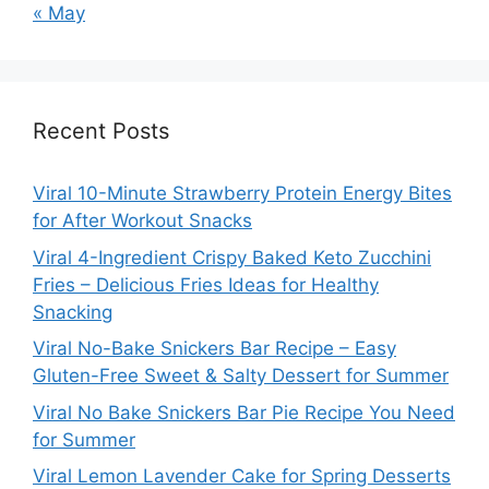
« May
Recent Posts
Viral 10-Minute Strawberry Protein Energy Bites
for After Workout Snacks
Viral 4-Ingredient Crispy Baked Keto Zucchini
Fries – Delicious Fries Ideas for Healthy
Snacking
Viral No-Bake Snickers Bar Recipe – Easy
Gluten-Free Sweet & Salty Dessert for Summer
Viral No Bake Snickers Bar Pie Recipe You Need
for Summer
Viral Lemon Lavender Cake for Spring Desserts