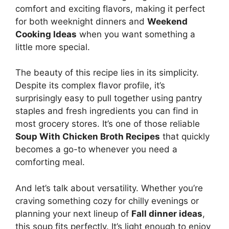
comfort and exciting flavors, making it perfect
for both weeknight dinners and
Weekend
Cooking Ideas
when you want something a
little more special.
The beauty of this recipe lies in its simplicity.
Despite its complex flavor profile, it’s
surprisingly easy to pull together using pantry
staples and fresh ingredients you can find in
most grocery stores. It’s one of those reliable
Soup With Chicken Broth Recipes
that quickly
becomes a go-to whenever you need a
comforting meal.
And let’s talk about versatility. Whether you’re
craving something cozy for chilly evenings or
planning your next lineup of
Fall dinner ideas
,
this soup fits perfectly. It’s light enough to enjoy