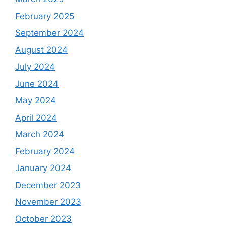
February 2025
September 2024
August 2024
July 2024
June 2024
May 2024
April 2024
March 2024
February 2024
January 2024
December 2023
November 2023
October 2023