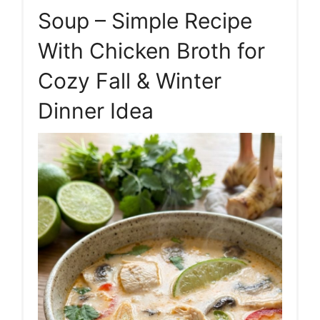
Soup – Simple Recipe
With Chicken Broth for
Cozy Fall & Winter
Dinner Idea