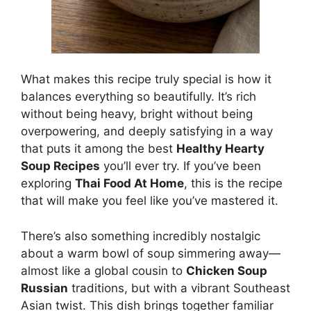
What makes this recipe truly special is how it
balances everything so beautifully. It’s rich
without being heavy, bright without being
overpowering, and deeply satisfying in a way
that puts it among the best
Healthy Hearty
Soup Recipes
you’ll ever try. If you’ve been
exploring
Thai Food At Home
, this is the recipe
that will make you feel like you’ve mastered it.
There’s also something incredibly nostalgic
about a warm bowl of soup simmering away—
almost like a global cousin to
Chicken Soup
Russian
traditions, but with a vibrant Southeast
Asian twist. This dish brings together familiar