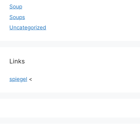
Soup
Soups
Uncategorized
Links
spiegel
<