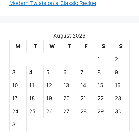
Modern Twists on a Classic Recipe
August 2026
M
T
W
T
F
S
S
1
2
3
4
5
6
7
8
9
10
11
12
13
14
15
16
17
18
19
20
21
22
23
24
25
26
27
28
29
30
31