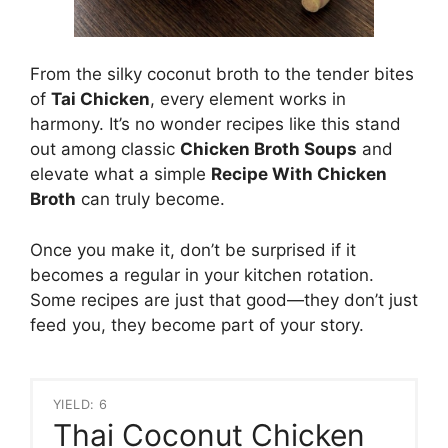
From the silky coconut broth to the tender bites
of
Tai Chicken
, every element works in
harmony. It’s no wonder recipes like this stand
out among classic
Chicken Broth Soups
and
elevate what a simple
Recipe With Chicken
Broth
can truly become.
Once you make it, don’t be surprised if it
becomes a regular in your kitchen rotation.
Some recipes are just that good—they don’t just
feed you, they become part of your story.
YIELD: 6
Thai Coconut Chicken