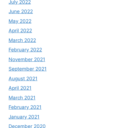
July 2022
June 2022
May 2022
April 2022
March 2022
February 2022
November 2021
September 2021
August 2021
April 2021
March 2021
February 2021
January 2021
December 2020