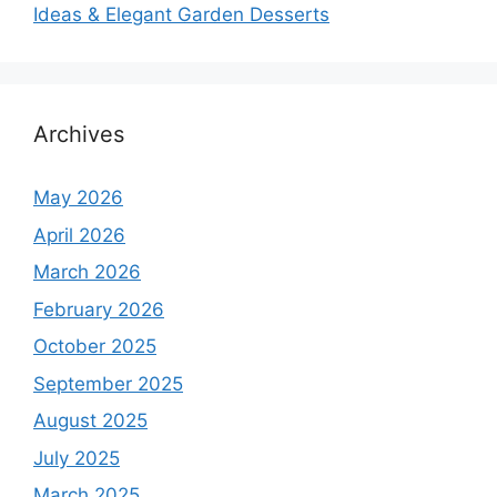
Ideas & Elegant Garden Desserts
Archives
May 2026
April 2026
March 2026
February 2026
October 2025
September 2025
August 2025
July 2025
March 2025