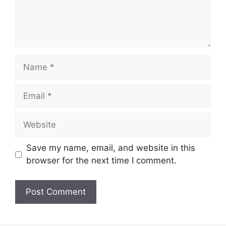
Name
Email
Website
Save my name, email, and website in this
browser for the next time I comment.