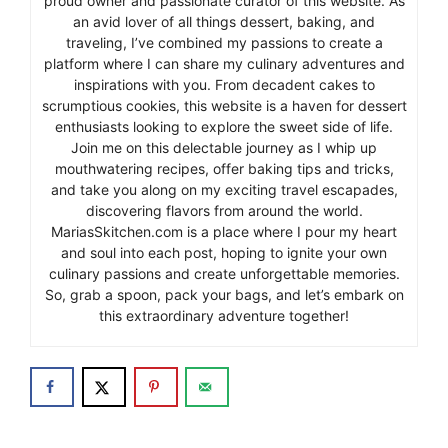
proud owner and passionate curator of this website. As
an avid lover of all things dessert, baking, and
traveling, I’ve combined my passions to create a
platform where I can share my culinary adventures and
inspirations with you. From decadent cakes to
scrumptious cookies, this website is a haven for dessert
enthusiasts looking to explore the sweet side of life.
Join me on this delectable journey as I whip up
mouthwatering recipes, offer baking tips and tricks,
and take you along on my exciting travel escapades,
discovering flavors from around the world.
MariasSkitchen.com is a place where I pour my heart
and soul into each post, hoping to ignite your own
culinary passions and create unforgettable memories.
So, grab a spoon, pack your bags, and let’s embark on
this extraordinary adventure together!