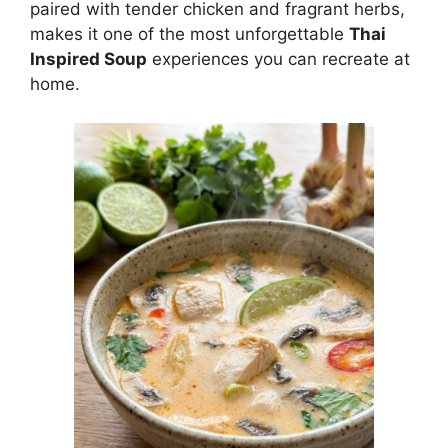
paired with tender chicken and fragrant herbs,
makes it one of the most unforgettable
Thai
Inspired Soup
experiences you can recreate at
home.