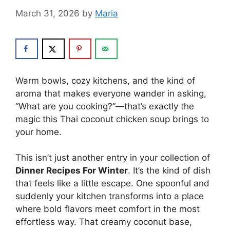
March 31, 2026
by
Maria
Warm bowls, cozy kitchens, and the kind of
aroma that makes everyone wander in asking,
“What are you cooking?”—that’s exactly the
magic this Thai coconut chicken soup brings to
your home.
This isn’t just another entry in your collection of
Dinner Recipes For Winter
. It’s the kind of dish
that feels like a little escape. One spoonful and
suddenly your kitchen transforms into a place
where bold flavors meet comfort in the most
effortless way. That creamy coconut base,