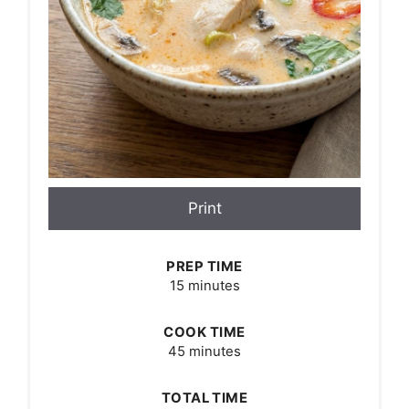
Print
PREP TIME
15 minutes
COOK TIME
45 minutes
TOTAL TIME