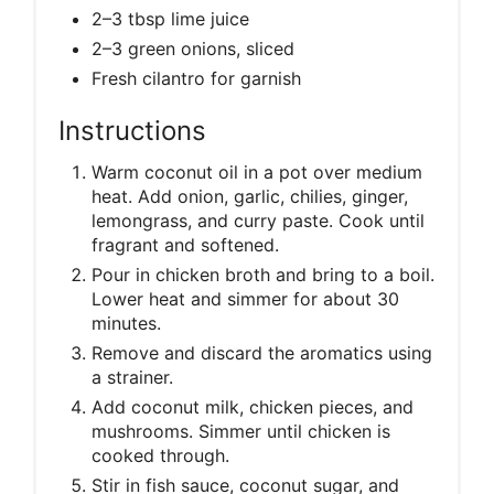
2–3 tbsp lime juice
2–3 green onions, sliced
Fresh cilantro for garnish
Instructions
Warm coconut oil in a pot over medium
heat. Add onion, garlic, chilies, ginger,
lemongrass, and curry paste. Cook until
fragrant and softened.
Pour in chicken broth and bring to a boil.
Lower heat and simmer for about 30
minutes.
Remove and discard the aromatics using
a strainer.
Add coconut milk, chicken pieces, and
mushrooms. Simmer until chicken is
cooked through.
Stir in fish sauce, coconut sugar, and