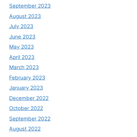
September 2023
August 2023
July 2023
June 2023
May 2023
April 2023
March 2023
February 2023
January 2023
December 2022
October 2022
September 2022
August 2022