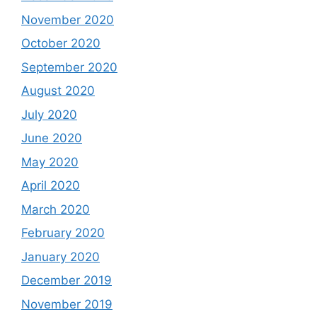
November 2020
October 2020
September 2020
August 2020
July 2020
June 2020
May 2020
April 2020
March 2020
February 2020
January 2020
December 2019
November 2019