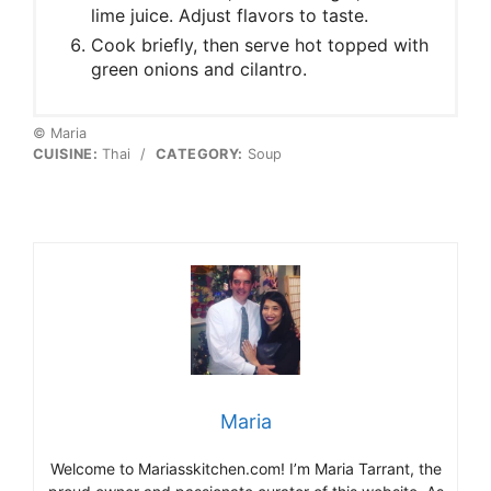
lime juice. Adjust flavors to taste.
Cook briefly, then serve hot topped with
green onions and cilantro.
© Maria
CUISINE:
Thai
/
CATEGORY:
Soup
Maria
Welcome to Mariasskitchen.com! I’m Maria Tarrant, the