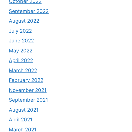
October 2022
September 2022
August 2022
July 2022
June 2022
May 2022
April 2022
March 2022
February 2022
November 2021
September 2021
August 2021
April 2021
March 2021