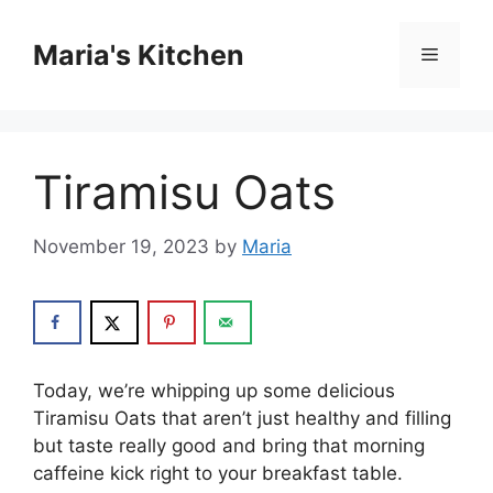
Skip
to
Maria's Kitchen
Menu
content
Tiramisu Oats
November 19, 2023
by
Maria
Today, we’re whipping up some delicious
Tiramisu Oats that aren’t just healthy and filling
but taste really good and bring that morning
caffeine kick right to your breakfast table.