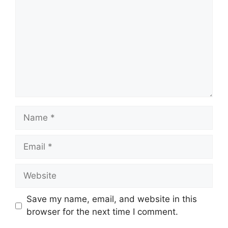
Name
Email
Website
Save my name, email, and website in this
browser for the next time I comment.