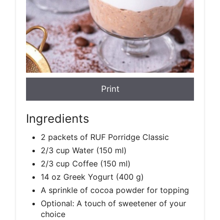
Print
Ingredients
2 packets of RUF Porridge Classic
2/3 cup Water (150 ml)
2/3 cup Coffee (150 ml)
14 oz Greek Yogurt (400 g)
A sprinkle of cocoa powder for topping
Optional: A touch of sweetener of your
choice