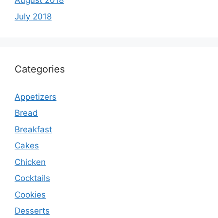
August 2018
July 2018
Categories
Appetizers
Bread
Breakfast
Cakes
Chicken
Cocktails
Cookies
Desserts