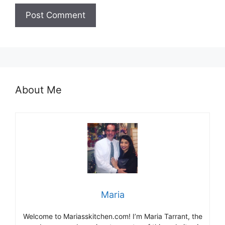
About Me
Maria
Welcome to Mariasskitchen.com! I’m Maria Tarrant, the