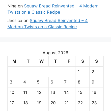
Nina
on
Squaw Bread Reinvented – 4 Modern
Twists on a Classic Recipe
Jessica
on
Squaw Bread Reinvented – 4
Modern Twists on a Classic Recipe
August 2026
M
T
W
T
F
S
S
1
2
3
4
5
6
7
8
9
10
11
12
13
14
15
16
17
18
19
20
21
22
23