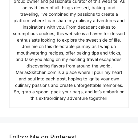
proud owner and passionate curator of this website. As
an avid lover of all things dessert, baking, and
traveling, I’ve combined my passions to create a
platform where I can share my culinary adventures and
inspirations with you. From decadent cakes to
scrumptious cookies, this website is a haven for dessert
enthusiasts looking to explore the sweet side of life.
Join me on this delectable journey as I whip up
mouthwatering recipes, offer baking tips and tricks,
and take you along on my exciting travel escapades,
discovering flavors from around the world.
MariasSkitchen.com is a place where I pour my heart
and soul into each post, hoping to ignite your own
culinary passions and create unforgettable memories.
So, grab a spoon, pack your bags, and let’s embark on
this extraordinary adventure together!
Follow Me on Pinterest