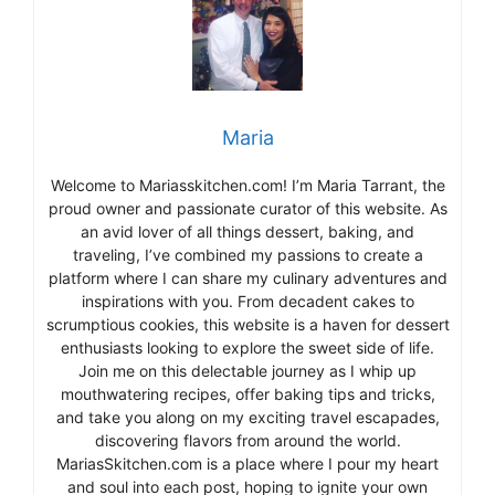
Maria
Welcome to Mariasskitchen.com! I’m Maria Tarrant, the
proud owner and passionate curator of this website. As
an avid lover of all things dessert, baking, and
traveling, I’ve combined my passions to create a
platform where I can share my culinary adventures and
inspirations with you. From decadent cakes to
scrumptious cookies, this website is a haven for dessert
enthusiasts looking to explore the sweet side of life.
Join me on this delectable journey as I whip up
mouthwatering recipes, offer baking tips and tricks,
and take you along on my exciting travel escapades,
discovering flavors from around the world.
MariasSkitchen.com is a place where I pour my heart
and soul into each post, hoping to ignite your own