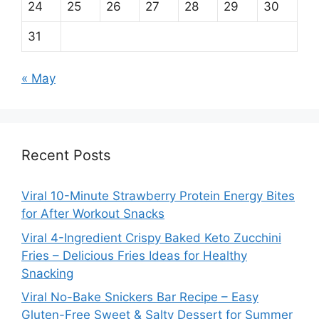
24
25
26
27
28
29
30
31
« May
Recent Posts
Viral 10-Minute Strawberry Protein Energy Bites
for After Workout Snacks
Viral 4-Ingredient Crispy Baked Keto Zucchini
Fries – Delicious Fries Ideas for Healthy
Snacking
Viral No-Bake Snickers Bar Recipe – Easy
Gluten-Free Sweet & Salty Dessert for Summer