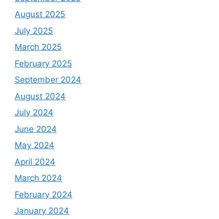
August 2025
July 2025
March 2025
February 2025
September 2024
August 2024
July 2024
June 2024
May 2024
April 2024
March 2024
February 2024
January 2024