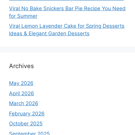
Viral No Bake Snickers Bar Pie Recipe You Need
for Summer
Viral Lemon Lavender Cake for Spring Desserts
Ideas & Elegant Garden Desserts
Archives
May 2026
April 2026
March 2026
February 2026
October 2025
September 2025