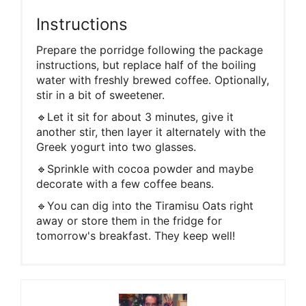
Instructions
Prepare the porridge following the package
instructions, but replace half of the boiling
water with freshly brewed coffee. Optionally,
stir in a bit of sweetener.
🔹Let it sit for about 3 minutes, give it
another stir, then layer it alternately with the
Greek yogurt into two glasses.
🔹Sprinkle with cocoa powder and maybe
decorate with a few coffee beans.
🔹You can dig into the Tiramisu Oats right
away or store them in the fridge for
tomorrow's breakfast. They keep well!