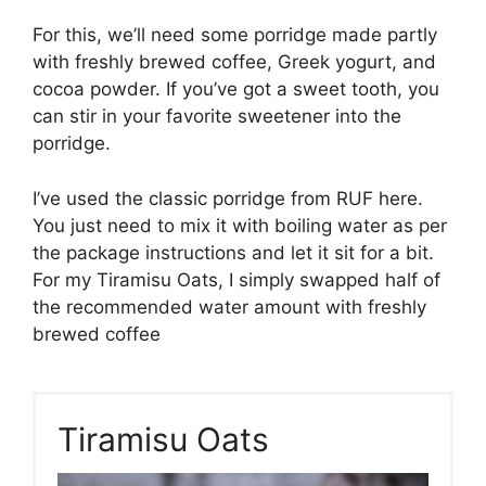
For this, we’ll need some porridge made partly
with freshly brewed coffee, Greek yogurt, and
cocoa powder. If you’ve got a sweet tooth, you
can stir in your favorite sweetener into the
porridge.
I’ve used the classic porridge from RUF here.
You just need to mix it with boiling water as per
the package instructions and let it sit for a bit.
For my Tiramisu Oats, I simply swapped half of
the recommended water amount with freshly
brewed coffee
Tiramisu Oats