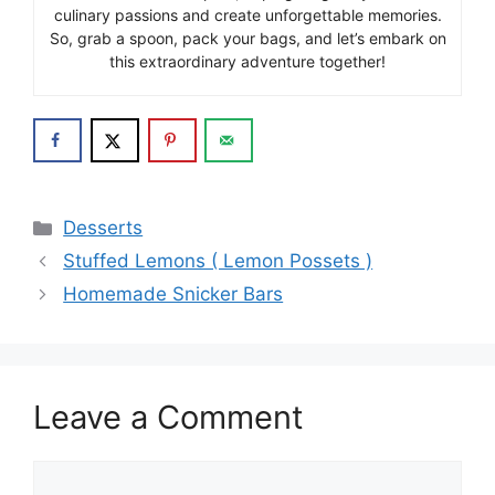
culinary passions and create unforgettable memories.
So, grab a spoon, pack your bags, and let’s embark on
this extraordinary adventure together!
Categories
Desserts
Stuffed Lemons ( Lemon Possets )
Homemade Snicker Bars
Leave a Comment
Comment