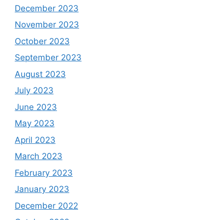
December 2023
November 2023
October 2023
September 2023
August 2023
July 2023
June 2023
May 2023
April 2023
March 2023
February 2023
January 2023
December 2022