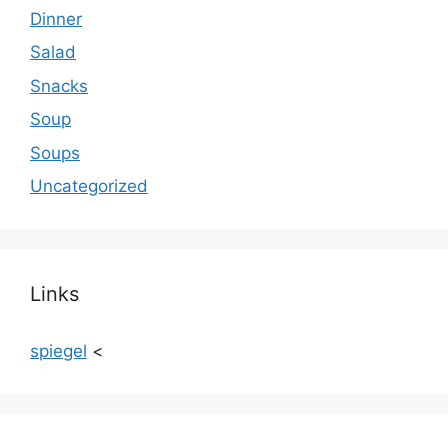
Dinner
Salad
Snacks
Soup
Soups
Uncategorized
Links
spiegel
<