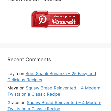
Recent Comments
Layla
on
Beef Shank Bonanza – 25 Easy and
Delicious Recipes
Maya
on
Squaw Bread Reinvented – 4 Modern
Twists on a Classic Recipe
Grace
on
Squaw Bread Reinvented – 4 Modern
Twists on a Classic Recipe