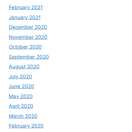
February 2021
January 2021
December 2020
November 2020
October 2020
September 2020
August 2020
July 2020
June 2020
May 2020
April 2020
March 2020
February 2020