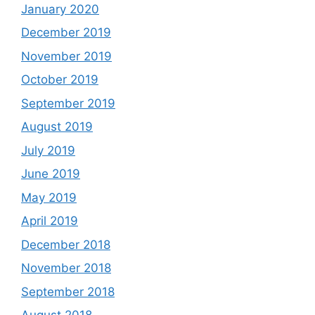
January 2020
December 2019
November 2019
October 2019
September 2019
August 2019
July 2019
June 2019
May 2019
April 2019
December 2018
November 2018
September 2018