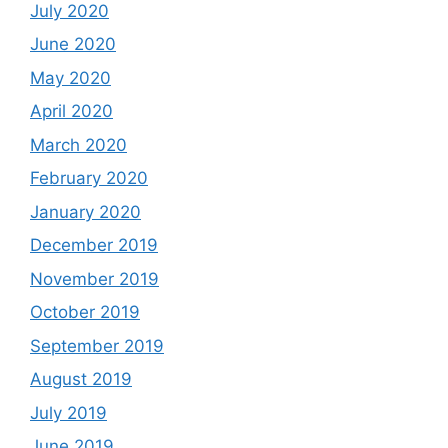
July 2020
June 2020
May 2020
April 2020
March 2020
February 2020
January 2020
December 2019
November 2019
October 2019
September 2019
August 2019
July 2019
June 2019