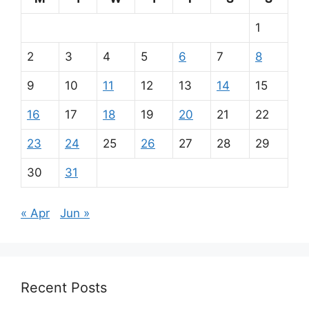
1
2
3
4
5
6
7
8
9
10
11
12
13
14
15
16
17
18
19
20
21
22
23
24
25
26
27
28
29
30
31
« Apr
Jun »
Recent Posts