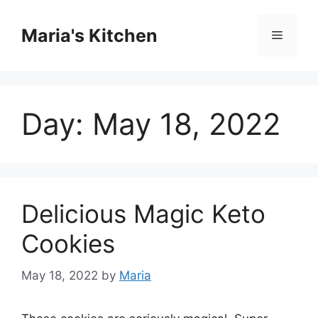
Skip
to
Maria's Kitchen
Menu
content
Day:
May 18, 2022
Delicious Magic Keto
Cookies
May 18, 2022
by
Maria