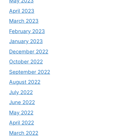
May 2023
April 2023
March 2023
February 2023
January 2023
December 2022
October 2022
September 2022
August 2022
July 2022
June 2022
May 2022
April 2022
March 2022