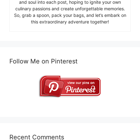
and soul into each post, hoping to ignite your own
culinary passions and create unforgettable memories.
So, grab a spoon, pack your bags, and let’s embark on
this extraordinary adventure together!
Follow Me on Pinterest
Recent Comments