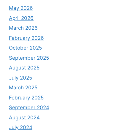
May 2026
April 2026
March 2026
February 2026
October 2025
September 2025
August 2025
July 2025
March 2025
February 2025
September 2024
August 2024
July 2024