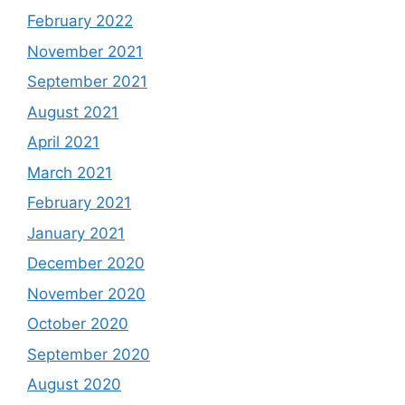
February 2022
November 2021
September 2021
August 2021
April 2021
March 2021
February 2021
January 2021
December 2020
November 2020
October 2020
September 2020
August 2020