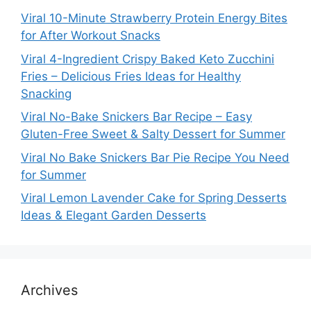
Viral 10-Minute Strawberry Protein Energy Bites
for After Workout Snacks
Viral 4-Ingredient Crispy Baked Keto Zucchini
Fries – Delicious Fries Ideas for Healthy
Snacking
Viral No-Bake Snickers Bar Recipe – Easy
Gluten-Free Sweet & Salty Dessert for Summer
Viral No Bake Snickers Bar Pie Recipe You Need
for Summer
Viral Lemon Lavender Cake for Spring Desserts
Ideas & Elegant Garden Desserts
Archives