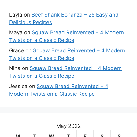
Layla
on
Beef Shank Bonanza – 25 Easy and
Delicious Recipes
Maya
on
Squaw Bread Reinvented – 4 Modern
Twists on a Classic Recipe
Grace
on
Squaw Bread Reinvented – 4 Modern
Twists on a Classic Recipe
Nina
on
Squaw Bread Reinvented – 4 Modern
Twists on a Classic Recipe
Jessica
on
Squaw Bread Reinvented – 4
Modern Twists on a Classic Recipe
May 2022
M
T
W
T
F
S
S