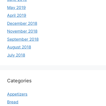
May 2019
April 2019
December 2018
November 2018
September 2018
August 2018
July 2018
Categories
Appetizers
Bread