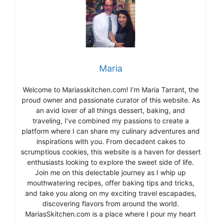
Maria
Welcome to Mariasskitchen.com! I’m Maria Tarrant, the
proud owner and passionate curator of this website. As
an avid lover of all things dessert, baking, and
traveling, I’ve combined my passions to create a
platform where I can share my culinary adventures and
inspirations with you. From decadent cakes to
scrumptious cookies, this website is a haven for dessert
enthusiasts looking to explore the sweet side of life.
Join me on this delectable journey as I whip up
mouthwatering recipes, offer baking tips and tricks,
and take you along on my exciting travel escapades,
discovering flavors from around the world.
MariasSkitchen.com is a place where I pour my heart