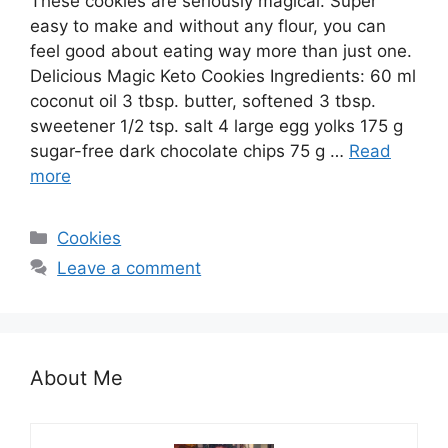
These cookies are seriously magical. Super
easy to make and without any flour, you can
feel good about eating way more than just one.
Delicious Magic Keto Cookies Ingredients: 60 ml
coconut oil 3 tbsp. butter, softened 3 tbsp.
sweetener 1/2 tsp. salt 4 large egg yolks 175 g
sugar-free dark chocolate chips 75 g …
Read
more
Categories
Cookies
Leave a comment
About Me