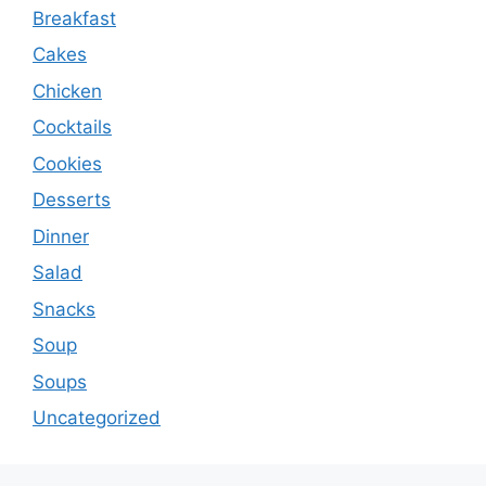
Breakfast
Cakes
Chicken
Cocktails
Cookies
Desserts
Dinner
Salad
Snacks
Soup
Soups
Uncategorized