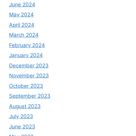
June 2024
May 2024
April 2024
March 2024
February 2024
January 2024
December 2023
November 2023
October 2023
September 2023
August 2023
July 2023
June 2023