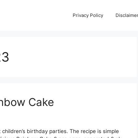
Privacy Policy
Disclaime
23
inbow Cake
 children’s birthday parties. The recipe is simple