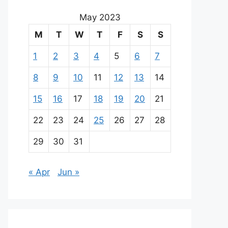
May 2023
M
T
W
T
F
S
S
1
2
3
4
5
6
7
8
9
10
11
12
13
14
15
16
17
18
19
20
21
22
23
24
25
26
27
28
29
30
31
« Apr
Jun »