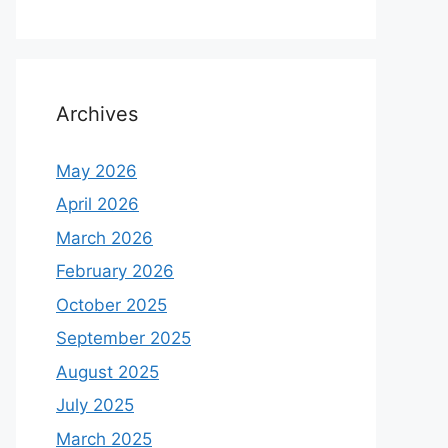
Archives
May 2026
April 2026
March 2026
February 2026
October 2025
September 2025
August 2025
July 2025
March 2025