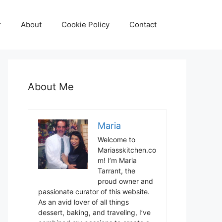
r
About
Cookie Policy
Contact
About Me
Maria
Welcome to
Mariasskitchen.co
m! I’m Maria
Tarrant, the
proud owner and
passionate curator of this website.
As an avid lover of all things
dessert, baking, and traveling, I’ve