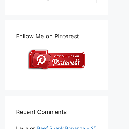
Follow Me on Pinterest
Recent Comments
Layla
on
Beef Shank Bonanza – 25