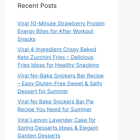
Recent Posts
Viral 10-Minute Strawberry Protein
Energy Bites for After Workout
Snacks
Viral 4-Ingredient Crispy Baked
Keto Zucchini Fries – Delicious
Fries Ideas for Healthy Snacking
Viral No-Bake Snickers Bar Recipe
– Easy Gluten-Free Sweet & Salty
Dessert for Summer
Viral No Bake Snickers Bar Pie
Recipe You Need for Summer
Viral Lemon Lavender Cake for
Spring Desserts Ideas & Elegant
Garden Desserts