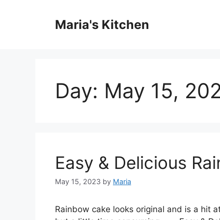
Skip
to
Maria's Kitchen
content
Day:
May 15, 20
Easy & Delicious Ra
May 15, 2023
by
Maria
Rainbow cake looks original and is a hit at