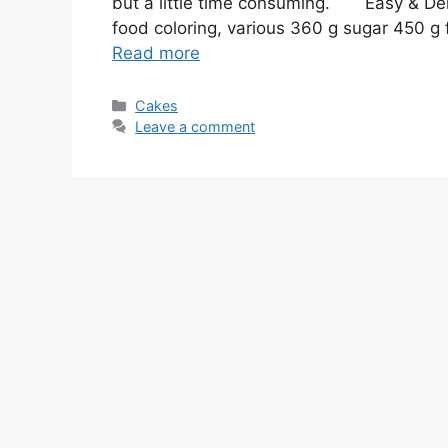
but a little time consuming. Easy & Del
food coloring, various 360 g sugar 450 g fl
Read more
Categories
Cakes
Leave a comment