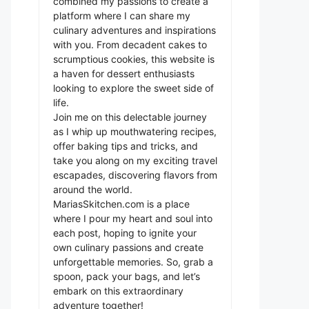
combined my passions to create a
platform where I can share my
culinary adventures and inspirations
with you. From decadent cakes to
scrumptious cookies, this website is
a haven for dessert enthusiasts
looking to explore the sweet side of
life.
Join me on this delectable journey
as I whip up mouthwatering recipes,
offer baking tips and tricks, and
take you along on my exciting travel
escapades, discovering flavors from
around the world.
MariasSkitchen.com is a place
where I pour my heart and soul into
each post, hoping to ignite your
own culinary passions and create
unforgettable memories. So, grab a
spoon, pack your bags, and let’s
embark on this extraordinary
adventure together!