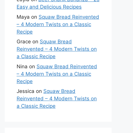
Easy and Delicious Recipes
Maya
on
Squaw Bread Reinvented
– 4 Modern Twists on a Classic
Recipe
Grace
on
Squaw Bread
Reinvented – 4 Modern Twists on
a Classic Recipe
Nina
on
Squaw Bread Reinvented
– 4 Modern Twists on a Classic
Recipe
Jessica
on
Squaw Bread
Reinvented – 4 Modern Twists on
a Classic Recipe