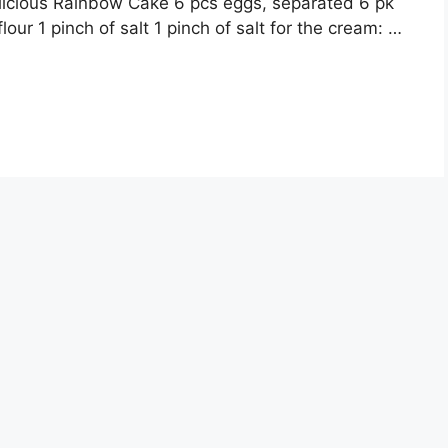
icious Rainbow Cake 6 pcs eggs, separated 6 pk
our 1 pinch of salt 1 pinch of salt for the cream: …