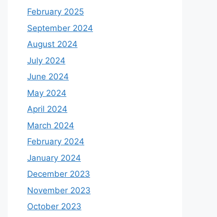
February 2025
September 2024
August 2024
July 2024
June 2024
May 2024
April 2024
March 2024
February 2024
January 2024
December 2023
November 2023
October 2023