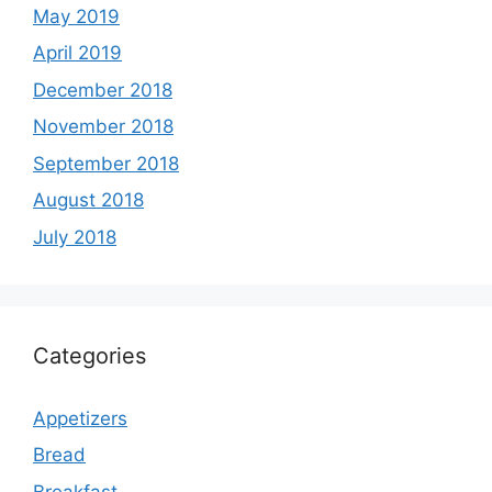
May 2019
April 2019
December 2018
November 2018
September 2018
August 2018
July 2018
Categories
Appetizers
Bread
Breakfast