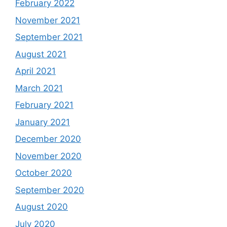
February 2022
November 2021
September 2021
August 2021
April 2021
March 2021
February 2021
January 2021
December 2020
November 2020
October 2020
September 2020
August 2020
July 2020