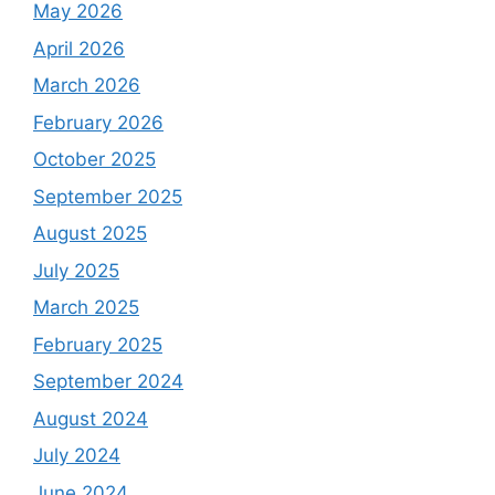
May 2026
April 2026
March 2026
February 2026
October 2025
September 2025
August 2025
July 2025
March 2025
February 2025
September 2024
August 2024
July 2024
June 2024