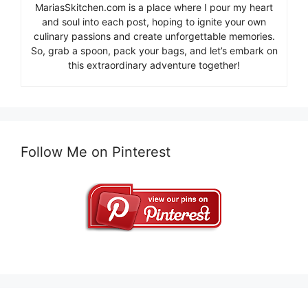
MariasSkitchen.com is a place where I pour my heart
and soul into each post, hoping to ignite your own
culinary passions and create unforgettable memories.
So, grab a spoon, pack your bags, and let’s embark on
this extraordinary adventure together!
Follow Me on Pinterest