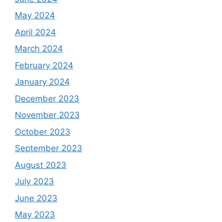
May 2024
April 2024
March 2024
February 2024
January 2024
December 2023
November 2023
October 2023
September 2023
August 2023
July 2023
June 2023
May 2023