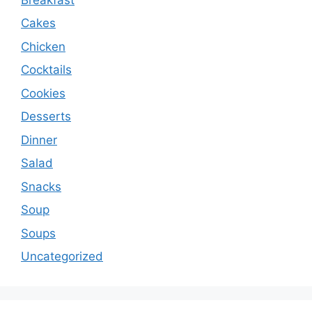
Cakes
Chicken
Cocktails
Cookies
Desserts
Dinner
Salad
Snacks
Soup
Soups
Uncategorized