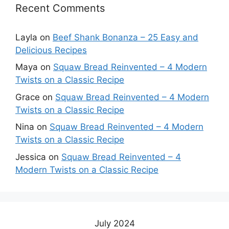
Recent Comments
Layla
on
Beef Shank Bonanza – 25 Easy and
Delicious Recipes
Maya
on
Squaw Bread Reinvented – 4 Modern
Twists on a Classic Recipe
Grace
on
Squaw Bread Reinvented – 4 Modern
Twists on a Classic Recipe
Nina
on
Squaw Bread Reinvented – 4 Modern
Twists on a Classic Recipe
Jessica
on
Squaw Bread Reinvented – 4
Modern Twists on a Classic Recipe
July 2024