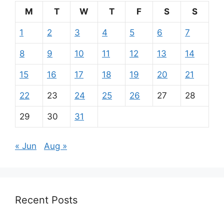
M
T
W
T
F
S
S
1
2
3
4
5
6
7
8
9
10
11
12
13
14
15
16
17
18
19
20
21
22
23
24
25
26
27
28
29
30
31
« Jun
Aug »
Recent Posts