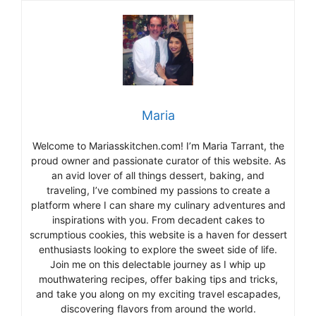
Maria
Welcome to Mariasskitchen.com! I’m Maria Tarrant, the
proud owner and passionate curator of this website. As
an avid lover of all things dessert, baking, and
traveling, I’ve combined my passions to create a
platform where I can share my culinary adventures and
inspirations with you. From decadent cakes to
scrumptious cookies, this website is a haven for dessert
enthusiasts looking to explore the sweet side of life.
Join me on this delectable journey as I whip up
mouthwatering recipes, offer baking tips and tricks,
and take you along on my exciting travel escapades,
discovering flavors from around the world.