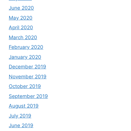
June 2020
May 2020
April 2020
March 2020
February 2020
January 2020
December 2019
November 2019
October 2019
September 2019
August 2019
July 2019
June 2019