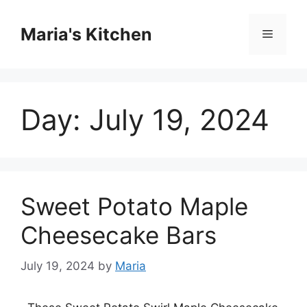
Skip
to
Maria's Kitchen
Menu
content
Day:
July 19, 2024
Sweet Potato Maple
Cheesecake Bars
July 19, 2024
by
Maria