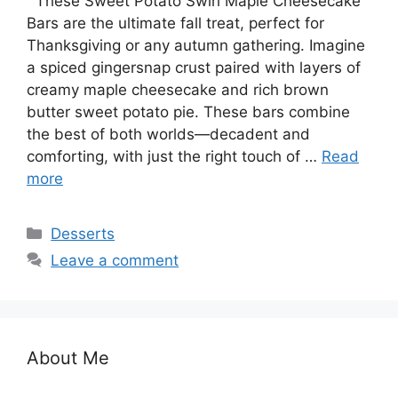
These Sweet Potato Swirl Maple Cheesecake
Bars are the ultimate fall treat, perfect for
Thanksgiving or any autumn gathering. Imagine
a spiced gingersnap crust paired with layers of
creamy maple cheesecake and rich brown
butter sweet potato pie. These bars combine
the best of both worlds—decadent and
comforting, with just the right touch of …
Read
more
Categories
Desserts
Leave a comment
About Me