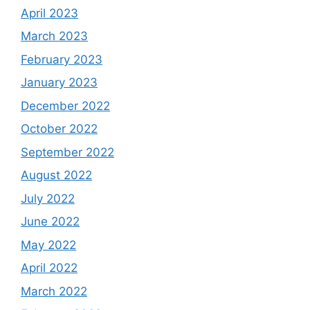
April 2023
March 2023
February 2023
January 2023
December 2022
October 2022
September 2022
August 2022
July 2022
June 2022
May 2022
April 2022
March 2022