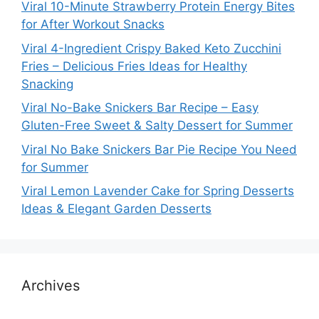
Viral 10-Minute Strawberry Protein Energy Bites
for After Workout Snacks
Viral 4-Ingredient Crispy Baked Keto Zucchini
Fries – Delicious Fries Ideas for Healthy
Snacking
Viral No-Bake Snickers Bar Recipe – Easy
Gluten-Free Sweet & Salty Dessert for Summer
Viral No Bake Snickers Bar Pie Recipe You Need
for Summer
Viral Lemon Lavender Cake for Spring Desserts
Ideas & Elegant Garden Desserts
Archives