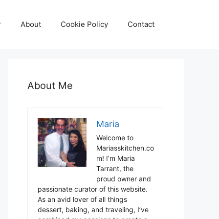
r
About
Cookie Policy
Contact
About Me
Maria
Welcome to
Mariasskitchen.co
m! I’m Maria
Tarrant, the
proud owner and
passionate curator of this website.
As an avid lover of all things
dessert, baking, and traveling, I’ve