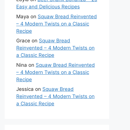
Easy and Delicious Recipes
Maya
on
Squaw Bread Reinvented
– 4 Modern Twists on a Classic
Recipe
Grace
on
Squaw Bread
Reinvented – 4 Modern Twists on
a Classic Recipe
Nina
on
Squaw Bread Reinvented
– 4 Modern Twists on a Classic
Recipe
Jessica
on
Squaw Bread
Reinvented – 4 Modern Twists on
a Classic Recipe