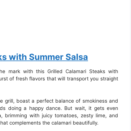
aks with Summer Salsa
the mark with this Grilled Calamari Steaks with
st of fresh flavors that will transport you straight
e grill, boast a perfect balance of smokiness and
uds doing a happy dance. But wait, it gets even
 brimming with juicy tomatoes, zesty lime, and
 that complements the calamari beautifully.