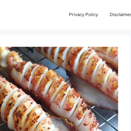
Privacy Policy
Disclaime