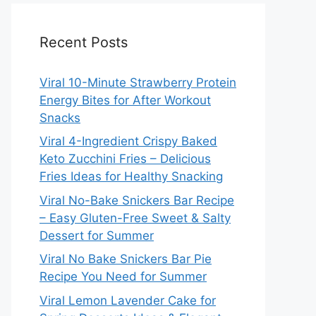
Recent Posts
Viral 10-Minute Strawberry Protein
Energy Bites for After Workout
Snacks
Viral 4-Ingredient Crispy Baked
Keto Zucchini Fries – Delicious
Fries Ideas for Healthy Snacking
Viral No-Bake Snickers Bar Recipe
– Easy Gluten-Free Sweet & Salty
Dessert for Summer
Viral No Bake Snickers Bar Pie
Recipe You Need for Summer
Viral Lemon Lavender Cake for