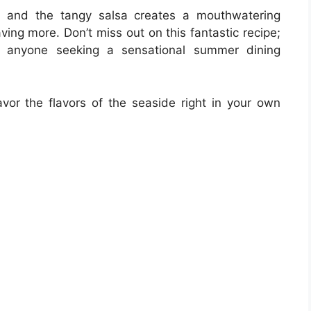
s and the tangy salsa creates a mouthwatering
aving more. Don’t miss out on this fantastic recipe;
nd anyone seeking a sensational summer dining
avor the flavors of the seaside right in your own