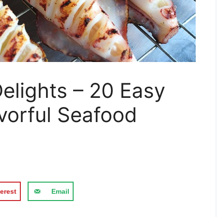
elights – 20 Easy
avorful Seafood
erest
Email