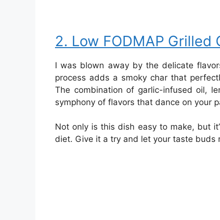
2. Low FODMAP Grilled 
I was blown away by the delicate flavors
process adds a smoky char that perfect
The combination of garlic-infused oil, 
symphony of flavors that dance on your p
Not only is this dish easy to make, but i
diet. Give it a try and let your taste buds 