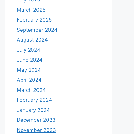
March 2025
February 2025
September 2024
August 2024
July 2024
June 2024
May 2024
April 2024
March 2024
February 2024
January 2024
December 2023
November 2023