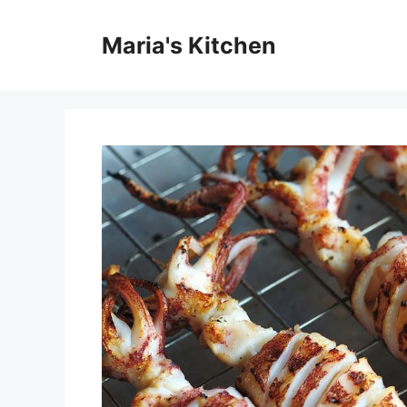
Skip
to
Maria's Kitchen
content