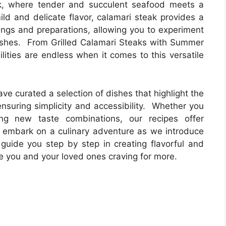
k, where tender and succulent seafood meets a
mild and delicate flavor, calamari steak provides a
ings and preparations, allowing you to experiment
ishes. From Grilled Calamari Steaks with Summer
ilities are endless when it comes to this versatile
ave curated a selection of dishes that highlight the
ensuring simplicity and accessibility. Whether you
ring new taste combinations, our recipes offer
o embark on a culinary adventure as we introduce
guide you step by step in creating flavorful and
e you and your loved ones craving for more.