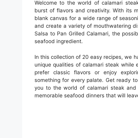
Welcome to the world of calamari stea
burst of flavors and creativity. With its 
blank canvas for a wide range of season
and create a variety of mouthwatering d
Salsa to Pan Grilled Calamari, the possib
seafood ingredient.
In this collection of 20 easy recipes, we h
unique qualities of calamari steak while 
prefer classic flavors or enjoy explo
something for every palate. Get ready t
you to the world of calamari steak and 
memorable seafood dinners that will leav