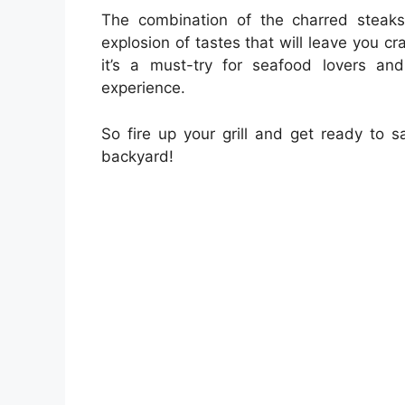
The combination of the charred steak
explosion of tastes that will leave you cr
it’s a must-try for seafood lovers a
experience.
So fire up your grill and get ready to s
backyard!