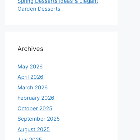
Spring Desserts Ideas & Elegant
Garden Desserts
Archives
May 2026
April 2026
March 2026
February 2026
October 2025
September 2025
August 2025
July 2025