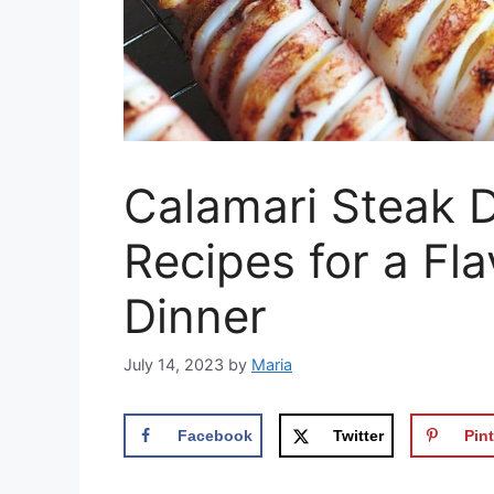
Calamari Steak D
Recipes for a Fl
Dinner
July 14, 2023
by
Maria
Facebook
Twitter
Pint