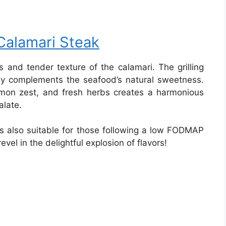
Calamari Steak
 and tender texture of the calamari. The grilling
ly complements the seafood’s natural sweetness.
lemon zest, and fresh herbs creates a harmonious
alate.
t’s also suitable for those following a low FODMAP
revel in the delightful explosion of flavors!