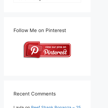
Follow Me on Pinterest
Recent Comments
Layla
on
Beef Shank Bonanza – 25