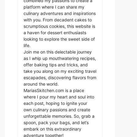
combined my passions to create a
platform where I can share my
culinary adventures and inspirations
with you. From decadent cakes to
scrumptious cookies, this website is
a haven for dessert enthusiasts
looking to explore the sweet side of
life.
Join me on this delectable journey
as I whip up mouthwatering recipes,
offer baking tips and tricks, and
take you along on my exciting travel
escapades, discovering flavors from
around the world.
MariasSkitchen.com is a place
where I pour my heart and soul into
each post, hoping to ignite your
own culinary passions and create
unforgettable memories. So, grab a
spoon, pack your bags, and let’s
embark on this extraordinary
adventure together!