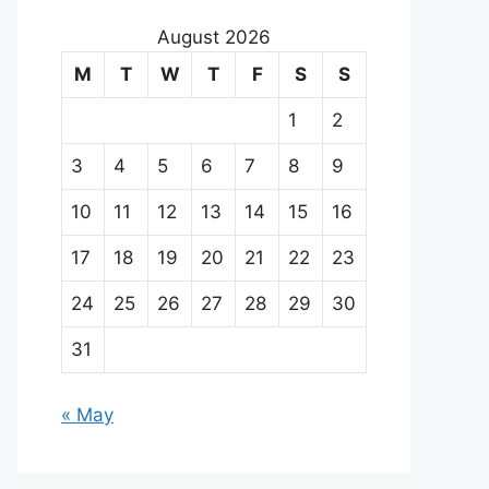
August 2026
M
T
W
T
F
S
S
1
2
3
4
5
6
7
8
9
10
11
12
13
14
15
16
17
18
19
20
21
22
23
24
25
26
27
28
29
30
31
« May