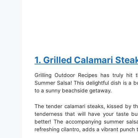
1. Grilled Calamari Ste
Grilling Outdoor Recipes has truly hit 
Summer Salsa! This delightful dish is a bur
to a sunny beachside getaway.
The tender calamari steaks, kissed by th
tenderness that will have your taste b
better! The accompanying summer salsa,
refreshing cilantro, adds a vibrant punch