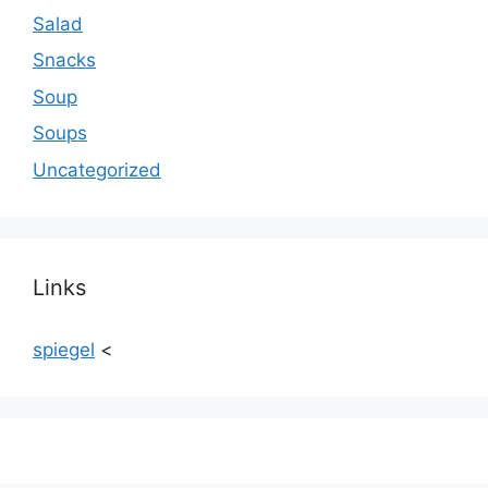
Salad
Snacks
Soup
Soups
Uncategorized
Links
spiegel
<