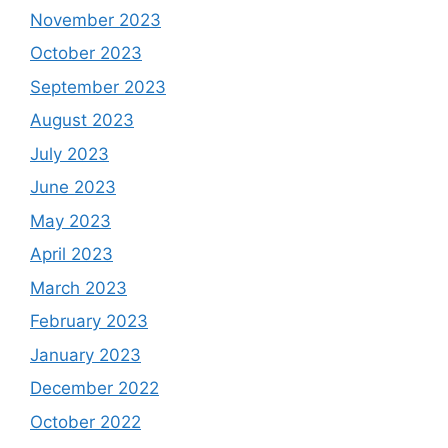
November 2023
October 2023
September 2023
August 2023
July 2023
June 2023
May 2023
April 2023
March 2023
February 2023
January 2023
December 2022
October 2022