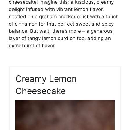
cheesecake! Imagine this: a luscious, creamy
delight infused with vibrant lemon flavor,
nestled on a graham cracker crust with a touch
of cinnamon for that perfect sweet and spicy
balance. But wait, there’s more – a generous
layer of tangy lemon curd on top, adding an
extra burst of flavor.
Creamy Lemon
Cheesecake