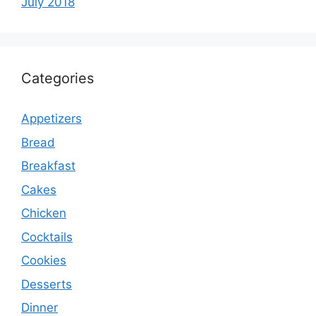
July 2018
Categories
Appetizers
Bread
Breakfast
Cakes
Chicken
Cocktails
Cookies
Desserts
Dinner