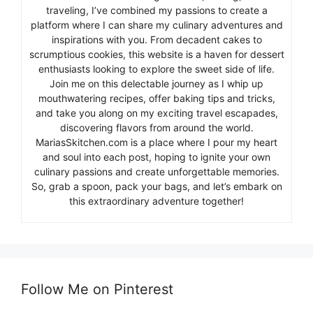
traveling, I’ve combined my passions to create a
platform where I can share my culinary adventures and
inspirations with you. From decadent cakes to
scrumptious cookies, this website is a haven for dessert
enthusiasts looking to explore the sweet side of life.
Join me on this delectable journey as I whip up
mouthwatering recipes, offer baking tips and tricks,
and take you along on my exciting travel escapades,
discovering flavors from around the world.
MariasSkitchen.com is a place where I pour my heart
and soul into each post, hoping to ignite your own
culinary passions and create unforgettable memories.
So, grab a spoon, pack your bags, and let’s embark on
this extraordinary adventure together!
Follow Me on Pinterest