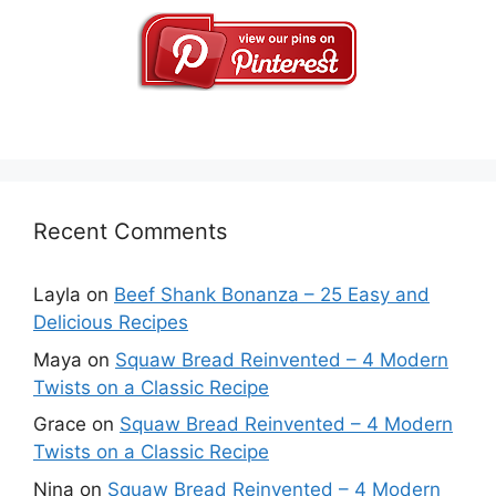
Recent Comments
Layla
on
Beef Shank Bonanza – 25 Easy and
Delicious Recipes
Maya
on
Squaw Bread Reinvented – 4 Modern
Twists on a Classic Recipe
Grace
on
Squaw Bread Reinvented – 4 Modern
Twists on a Classic Recipe
Nina
on
Squaw Bread Reinvented – 4 Modern