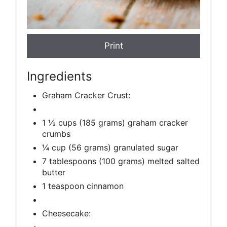
Print
Ingredients
Graham Cracker Crust:
1 ½ cups (185 grams) graham cracker
crumbs
¼ cup (56 grams) granulated sugar
7 tablespoons (100 grams) melted salted
butter
1 teaspoon cinnamon
Cheesecake: