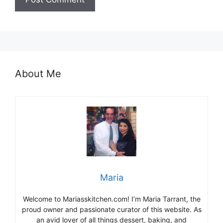
About Me
Maria
Welcome to Mariasskitchen.com! I’m Maria Tarrant, the
proud owner and passionate curator of this website. As
an avid lover of all things dessert, baking, and