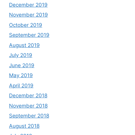
December 2019
November 2019
October 2019
September 2019
August 2019
July 2019
June 2019
May 2019
April 2019
December 2018
November 2018
September 2018
August 2018