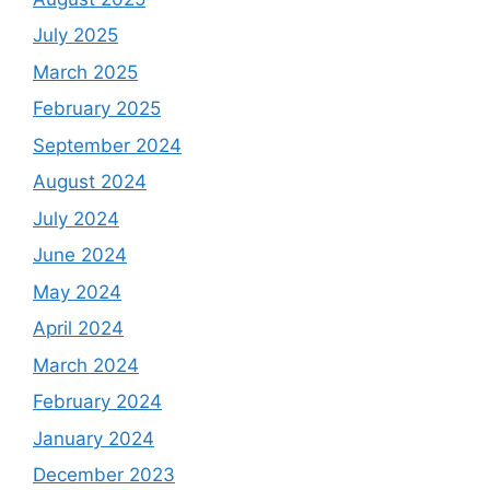
July 2025
March 2025
February 2025
September 2024
August 2024
July 2024
June 2024
May 2024
April 2024
March 2024
February 2024
January 2024
December 2023