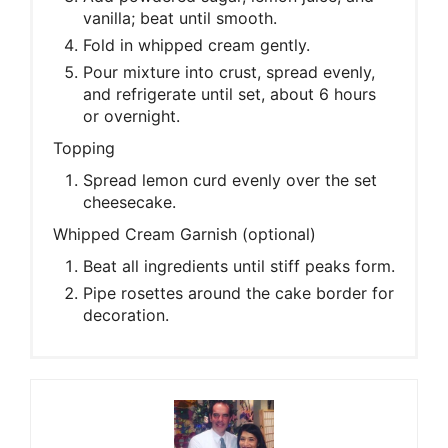
vanilla; beat until smooth.
Fold in whipped cream gently.
Pour mixture into crust, spread evenly,
and refrigerate until set, about 6 hours
or overnight.
Topping
Spread lemon curd evenly over the set
cheesecake.
Whipped Cream Garnish (optional)
Beat all ingredients until stiff peaks form.
Pipe rosettes around the cake border for
decoration.