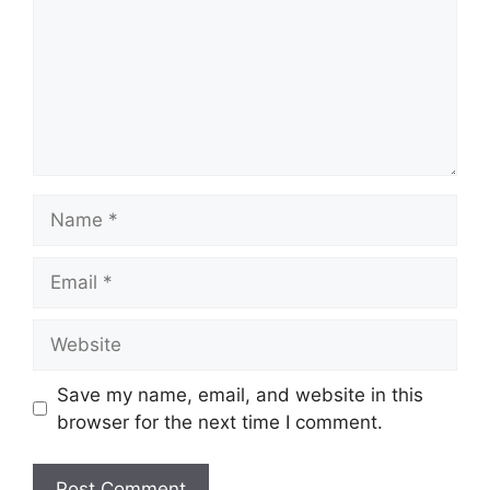
Name
Email
Website
Save my name, email, and website in this
browser for the next time I comment.