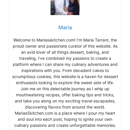
Maria
Welcome to Mariasskitchen.com! I’m Maria Tarrant, the
proud owner and passionate curator of this website. As
an avid lover of all things dessert, baking, and
traveling, I’ve combined my passions to create a
platform where I can share my culinary adventures and
inspirations with you. From decadent cakes to
scrumptious cookies, this website is a haven for dessert
enthusiasts looking to explore the sweet side of life.
Join me on this delectable journey as I whip up
mouthwatering recipes, offer baking tips and tricks,
and take you along on my exciting travel escapades,
discovering flavors from around the world.
MariasSkitchen.com is a place where I pour my heart
and soul into each post, hoping to ignite your own
culinary passions and create unforgettable memories.