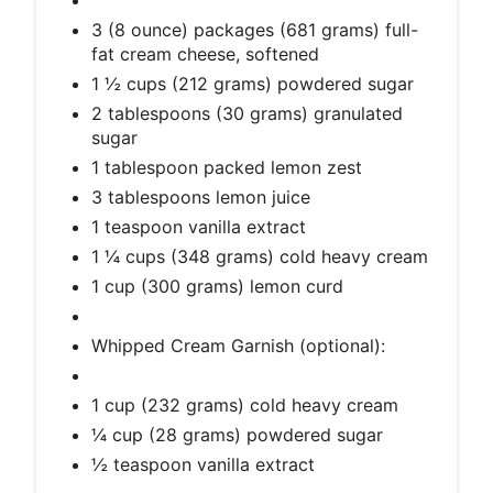
3 (8 ounce) packages (681 grams) full-
fat cream cheese, softened
1 ½ cups (212 grams) powdered sugar
2 tablespoons (30 grams) granulated
sugar
1 tablespoon packed lemon zest
3 tablespoons lemon juice
1 teaspoon vanilla extract
1 ¼ cups (348 grams) cold heavy cream
1 cup (300 grams) lemon curd
Whipped Cream Garnish (optional):
1 cup (232 grams) cold heavy cream
¼ cup (28 grams) powdered sugar
½ teaspoon vanilla extract