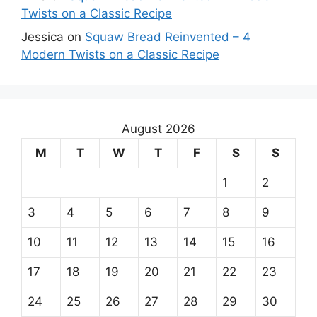
Twists on a Classic Recipe
Jessica
on
Squaw Bread Reinvented – 4
Modern Twists on a Classic Recipe
August 2026
M
T
W
T
F
S
S
1
2
3
4
5
6
7
8
9
10
11
12
13
14
15
16
17
18
19
20
21
22
23
24
25
26
27
28
29
30