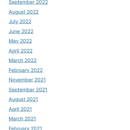
September 2022
August 2022
July 2022
June 2022
May 2022
April 2022
March 2022
February 2022
November 2021
September 2021
August 2021
April 2021
March 2021
February 2021