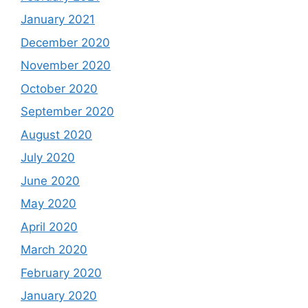
January 2021
December 2020
November 2020
October 2020
September 2020
August 2020
July 2020
June 2020
May 2020
April 2020
March 2020
February 2020
January 2020