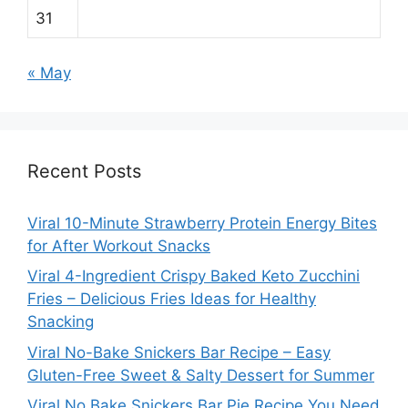
31
« May
Recent Posts
Viral 10-Minute Strawberry Protein Energy Bites
for After Workout Snacks
Viral 4-Ingredient Crispy Baked Keto Zucchini
Fries – Delicious Fries Ideas for Healthy
Snacking
Viral No-Bake Snickers Bar Recipe – Easy
Gluten-Free Sweet & Salty Dessert for Summer
Viral No Bake Snickers Bar Pie Recipe You Need