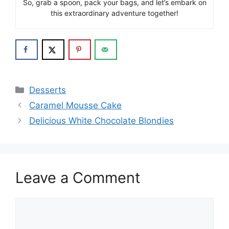
So, grab a spoon, pack your bags, and let’s embark on
this extraordinary adventure together!
Categories
Desserts
Caramel Mousse Cake
Delicious White Chocolate Blondies
Leave a Comment
Comment