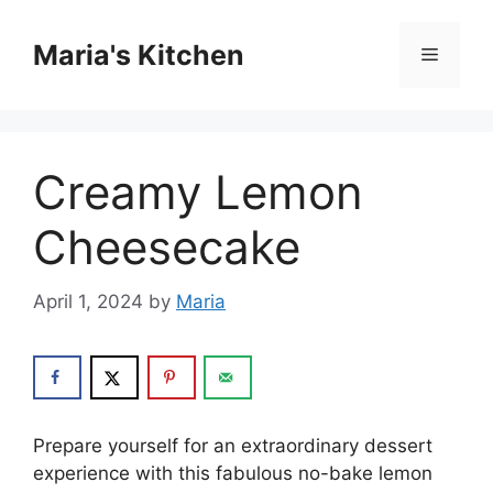
Skip
to
Maria's Kitchen
Menu
content
Creamy Lemon
Cheesecake
April 1, 2024
by
Maria
Prepare yourself for an extraordinary dessert
experience with this fabulous no-bake lemon