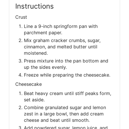
Instructions
Crust
Line a 9-inch springform pan with
parchment paper.
Mix graham cracker crumbs, sugar,
cinnamon, and melted butter until
moistened.
Press mixture into the pan bottom and
up the sides evenly.
Freeze while preparing the cheesecake.
Cheesecake
Beat heavy cream until stiff peaks form,
set aside.
Combine granulated sugar and lemon
zest in a large bowl, then add cream
cheese and beat until smooth.
Add powdered sugar, lemon juice, and