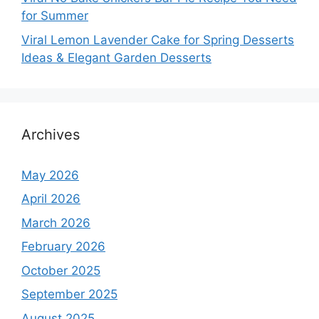
for Summer
Viral Lemon Lavender Cake for Spring Desserts
Ideas & Elegant Garden Desserts
Archives
May 2026
April 2026
March 2026
February 2026
October 2025
September 2025
August 2025