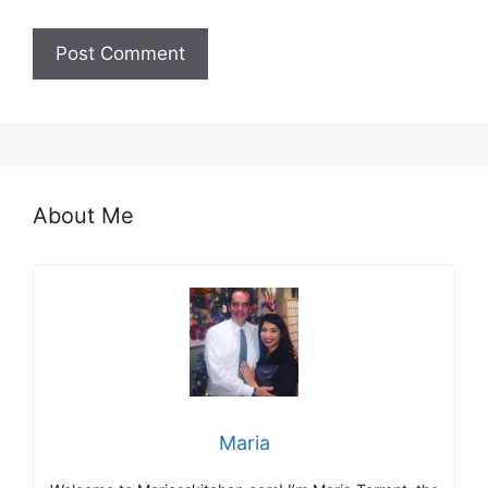
About Me
Maria