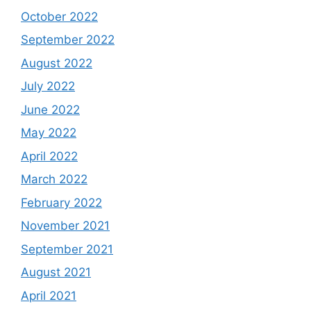
October 2022
September 2022
August 2022
July 2022
June 2022
May 2022
April 2022
March 2022
February 2022
November 2021
September 2021
August 2021
April 2021