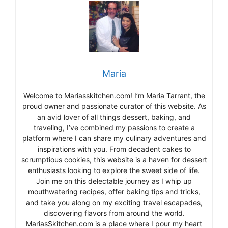
Maria
Welcome to Mariasskitchen.com! I’m Maria Tarrant, the
proud owner and passionate curator of this website. As
an avid lover of all things dessert, baking, and
traveling, I’ve combined my passions to create a
platform where I can share my culinary adventures and
inspirations with you. From decadent cakes to
scrumptious cookies, this website is a haven for dessert
enthusiasts looking to explore the sweet side of life.
Join me on this delectable journey as I whip up
mouthwatering recipes, offer baking tips and tricks,
and take you along on my exciting travel escapades,
discovering flavors from around the world.
MariasSkitchen.com is a place where I pour my heart