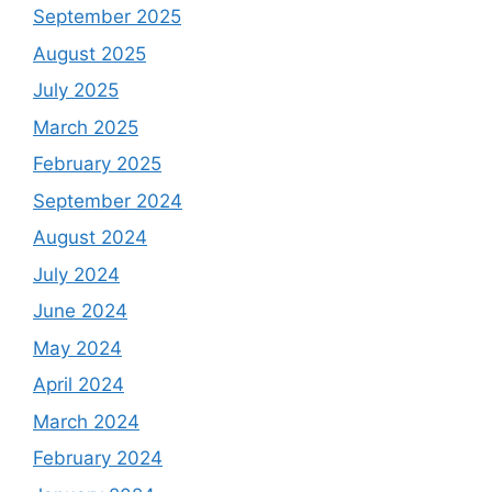
September 2025
August 2025
July 2025
March 2025
February 2025
September 2024
August 2024
July 2024
June 2024
May 2024
April 2024
March 2024
February 2024