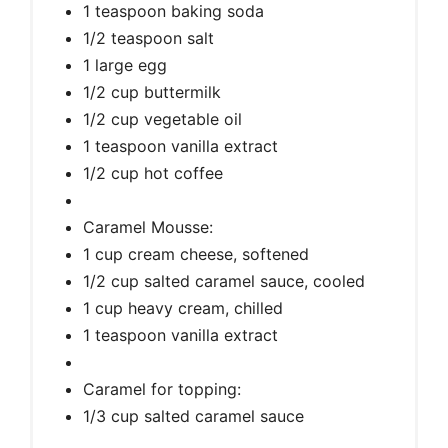
1 teaspoon baking soda
1/2 teaspoon salt
1 large egg
1/2 cup buttermilk
1/2 cup vegetable oil
1 teaspoon vanilla extract
1/2 cup hot coffee
Caramel Mousse:
1 cup cream cheese, softened
1/2 cup salted caramel sauce, cooled
1 cup heavy cream, chilled
1 teaspoon vanilla extract
Caramel for topping:
1/3 cup salted caramel sauce