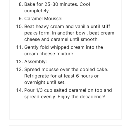
Bake for 25-30 minutes. Cool
completely.
Caramel Mousse:
Beat heavy cream and vanilla until stiff
peaks form. In another bowl, beat cream
cheese and caramel until smooth.
Gently fold whipped cream into the
cream cheese mixture.
Assembly:
Spread mousse over the cooled cake.
Refrigerate for at least 6 hours or
overnight until set.
Pour 1/3 cup salted caramel on top and
spread evenly. Enjoy the decadence!