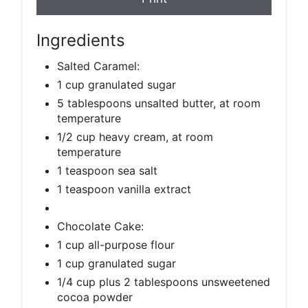
Ingredients
Salted Caramel:
1 cup granulated sugar
5 tablespoons unsalted butter, at room
temperature
1/2 cup heavy cream, at room
temperature
1 teaspoon sea salt
1 teaspoon vanilla extract
Chocolate Cake:
1 cup all-purpose flour
1 cup granulated sugar
1/4 cup plus 2 tablespoons unsweetened
cocoa powder