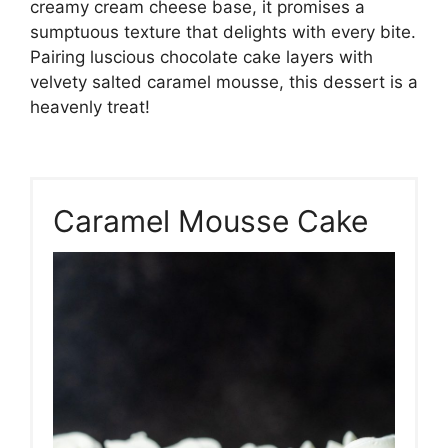
creamy cream cheese base, it promises a
sumptuous texture that delights with every bite.
Pairing luscious chocolate cake layers with
velvety salted caramel mousse, this dessert is a
heavenly treat!
Caramel Mousse Cake