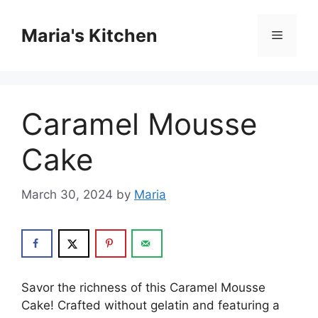
Skip
to
Maria's Kitchen
Menu
content
Caramel Mousse
Cake
March 30, 2024
by
Maria
Savor the richness of this Caramel Mousse
Cake! Crafted without gelatin and featuring a