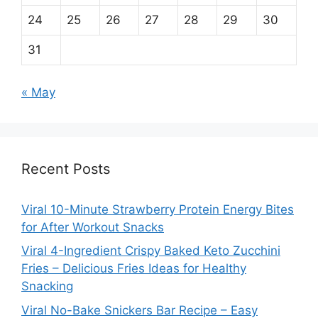
24
25
26
27
28
29
30
31
« May
Recent Posts
Viral 10-Minute Strawberry Protein Energy Bites
for After Workout Snacks
Viral 4-Ingredient Crispy Baked Keto Zucchini
Fries – Delicious Fries Ideas for Healthy
Snacking
Viral No-Bake Snickers Bar Recipe – Easy