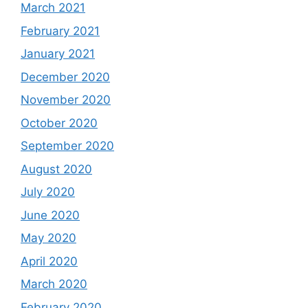
March 2021
February 2021
January 2021
December 2020
November 2020
October 2020
September 2020
August 2020
July 2020
June 2020
May 2020
April 2020
March 2020
February 2020