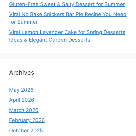
Gluten-Free Sweet & Salty Dessert for Summer
Viral No Bake Snickers Bar Pie Recipe You Need
for Summer
Viral Lemon Lavender Cake for Spring Desserts
Ideas & Elegant Garden Desserts
Archives
May 2026
April 2026
March 2026
February 2026
October 2025