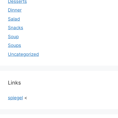
Desserts
Dinner
Salad
Snacks
Soup
Soups
Uncategorized
Links
spiegel
<