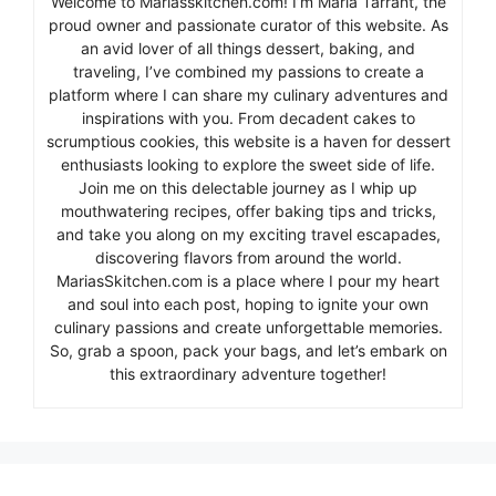
Welcome to Mariasskitchen.com! I’m Maria Tarrant, the
proud owner and passionate curator of this website. As
an avid lover of all things dessert, baking, and
traveling, I’ve combined my passions to create a
platform where I can share my culinary adventures and
inspirations with you. From decadent cakes to
scrumptious cookies, this website is a haven for dessert
enthusiasts looking to explore the sweet side of life.
Join me on this delectable journey as I whip up
mouthwatering recipes, offer baking tips and tricks,
and take you along on my exciting travel escapades,
discovering flavors from around the world.
MariasSkitchen.com is a place where I pour my heart
and soul into each post, hoping to ignite your own
culinary passions and create unforgettable memories.
So, grab a spoon, pack your bags, and let’s embark on
this extraordinary adventure together!