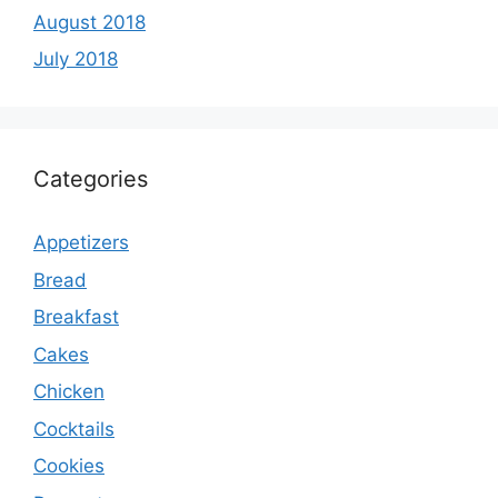
August 2018
July 2018
Categories
Appetizers
Bread
Breakfast
Cakes
Chicken
Cocktails
Cookies