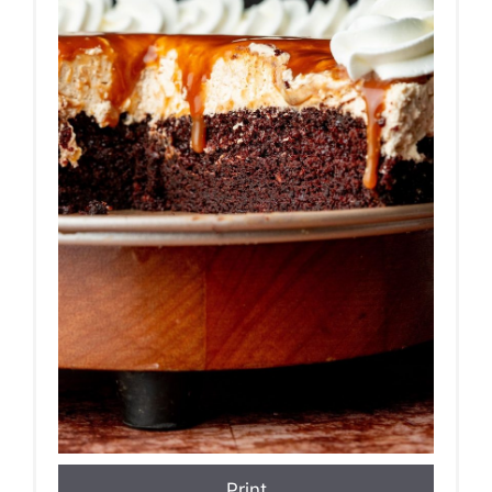
Print