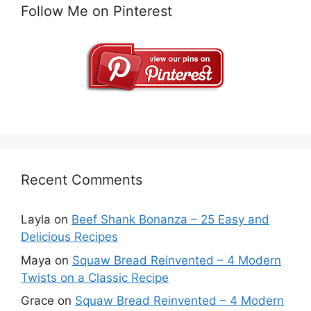
Follow Me on Pinterest
Recent Comments
Layla
on
Beef Shank Bonanza – 25 Easy and
Delicious Recipes
Maya
on
Squaw Bread Reinvented – 4 Modern
Twists on a Classic Recipe
Grace
on
Squaw Bread Reinvented – 4 Modern