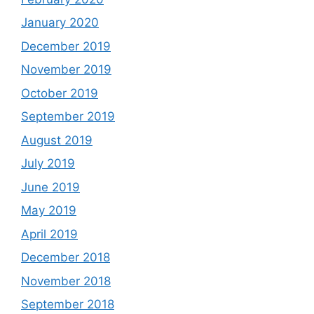
January 2020
December 2019
November 2019
October 2019
September 2019
August 2019
July 2019
June 2019
May 2019
April 2019
December 2018
November 2018
September 2018