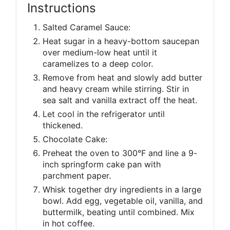
Instructions
Salted Caramel Sauce:
Heat sugar in a heavy-bottom saucepan
over medium-low heat until it
caramelizes to a deep color.
Remove from heat and slowly add butter
and heavy cream while stirring. Stir in
sea salt and vanilla extract off the heat.
Let cool in the refrigerator until
thickened.
Chocolate Cake:
Preheat the oven to 300°F and line a 9-
inch springform cake pan with
parchment paper.
Whisk together dry ingredients in a large
bowl. Add egg, vegetable oil, vanilla, and
buttermilk, beating until combined. Mix
in hot coffee.