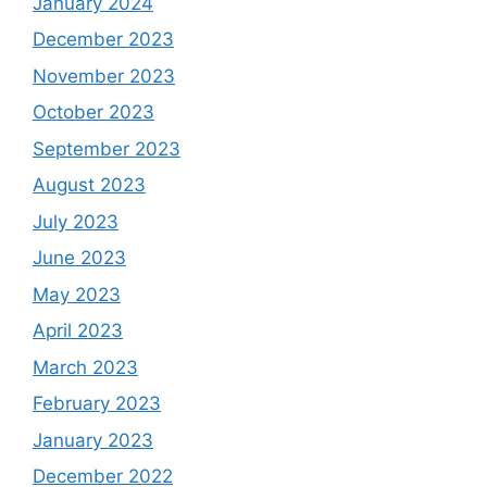
January 2024
December 2023
November 2023
October 2023
September 2023
August 2023
July 2023
June 2023
May 2023
April 2023
March 2023
February 2023
January 2023
December 2022