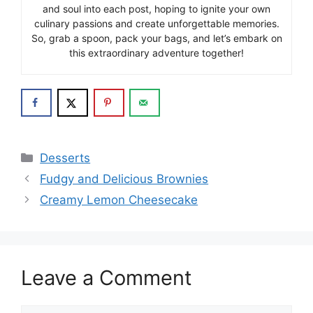
and soul into each post, hoping to ignite your own
culinary passions and create unforgettable memories.
So, grab a spoon, pack your bags, and let’s embark on
this extraordinary adventure together!
Categories
Desserts
Fudgy and Delicious Brownies
Creamy Lemon Cheesecake
Leave a Comment
Comment