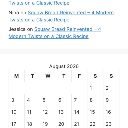
Twists on a Classic Recipe
Nina
on
Squaw Bread Reinvented – 4 Modern
Twists on a Classic Recipe
Jessica
on
Squaw Bread Reinvented – 4
Modern Twists on a Classic Recipe
August 2026
M
T
W
T
F
S
S
1
2
3
4
5
6
7
8
9
10
11
12
13
14
15
16
17
18
19
20
21
22
23