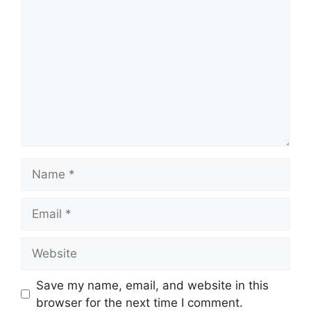
Name
Email
Website
Save my name, email, and website in this
browser for the next time I comment.