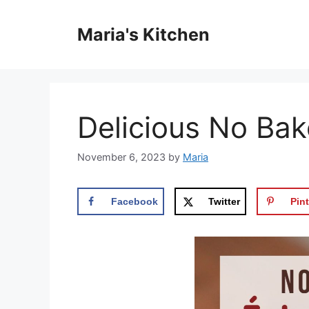
Skip
to
Maria's Kitchen
content
Delicious No Bak
November 6, 2023
by
Maria
Facebook
Twitter
Pint