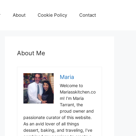
r
About
Cookie Policy
Contact
About Me
Maria
Welcome to
Mariasskitchen.co
m! I’m Maria
Tarrant, the
proud owner and
passionate curator of this website.
As an avid lover of all things
dessert, baking, and traveling, I’ve