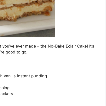
 you’ve ever made – the No-Bake Eclair Cake! It’s
’re good to go.
h vanilla instant pudding
pping
rackers