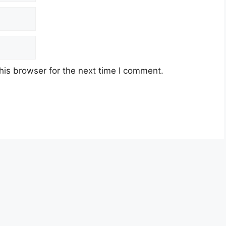
his browser for the next time I comment.