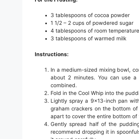
3 tablespoons of cocoa powder
1 1/2 – 2 cups of powdered sugar
4 tablespoons of room temperature
3 tablespoons of warmed milk
Instructions:
In a medium-sized mixing bowl, co
about 2 minutes. You can use a h
combined.
Fold in the Cool Whip into the pudd
Lightly spray a 9×13-inch pan wit
graham crackers on the bottom of
apart to cover the entire bottom of
Gently spread half of the puddin
recommend dropping it in spoonful