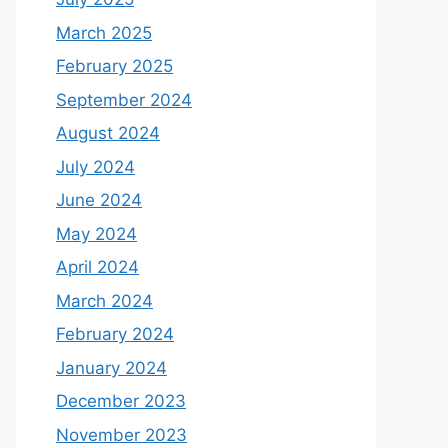
March 2025
February 2025
September 2024
August 2024
July 2024
June 2024
May 2024
April 2024
March 2024
February 2024
January 2024
December 2023
November 2023