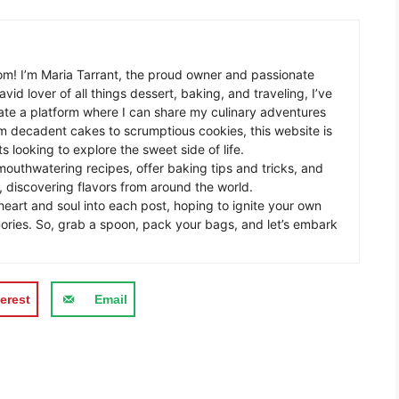
m! I’m Maria Tarrant, the proud owner and passionate
avid lover of all things dessert, baking, and traveling, I’ve
te a platform where I can share my culinary adventures
om decadent cakes to scrumptious cookies, this website is
s looking to explore the sweet side of life.
mouthwatering recipes, offer baking tips and tricks, and
 discovering flavors from around the world.
eart and soul into each post, hoping to ignite your own
ories. So, grab a spoon, pack your bags, and let’s embark
erest
Email