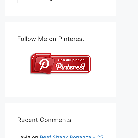
Follow Me on Pinterest
Recent Comments
Layla
on
Beef Shank Bonanza – 25