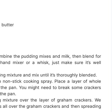
 butter
mbine the pudding mixes and milk, then blend for
and mixer or a whisk, just make sure it’s well
ing mixture and mix until it’s thoroughly blended.
h non-stick cooking spray. Place a layer of whole
 the pan. You might need to break some crackers
 the pan.
g mixture over the layer of graham crackers. We
s all over the graham crackers and then spreading