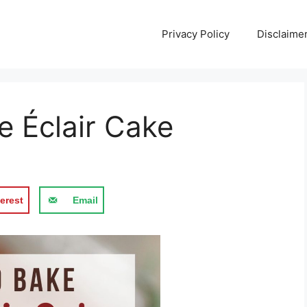
Privacy Policy
Disclaime
e Éclair Cake
erest
Email