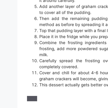
it around carefully.
Add another layer of graham crack
to cover all of the pudding.
Then add the remaining pudding 
method as before by spreading it a
Top that pudding layer with a final
Place it in the fridge while you prep
Combine the frosting ingredients
frosting, add more powdered sugar.
milk.
Carefully spread the frosting ov
completely covered.
Cover and chill for about 4-6 hour
graham crackers will become, giving i
This dessert actually gets better ov