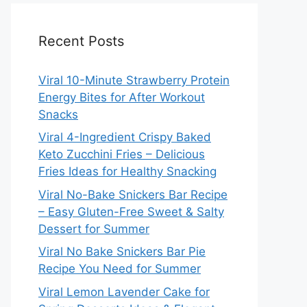
Recent Posts
Viral 10-Minute Strawberry Protein
Energy Bites for After Workout
Snacks
Viral 4-Ingredient Crispy Baked
Keto Zucchini Fries – Delicious
Fries Ideas for Healthy Snacking
Viral No-Bake Snickers Bar Recipe
– Easy Gluten-Free Sweet & Salty
Dessert for Summer
Viral No Bake Snickers Bar Pie
Recipe You Need for Summer
Viral Lemon Lavender Cake for