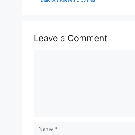
Leave a Comment
Comment
Name