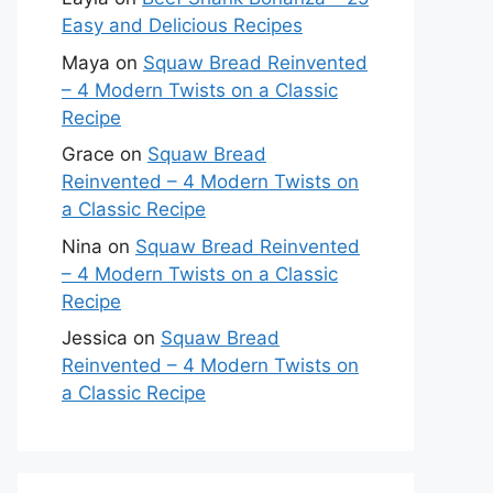
Easy and Delicious Recipes
Maya
on
Squaw Bread Reinvented
– 4 Modern Twists on a Classic
Recipe
Grace
on
Squaw Bread
Reinvented – 4 Modern Twists on
a Classic Recipe
Nina
on
Squaw Bread Reinvented
– 4 Modern Twists on a Classic
Recipe
Jessica
on
Squaw Bread
Reinvented – 4 Modern Twists on
a Classic Recipe