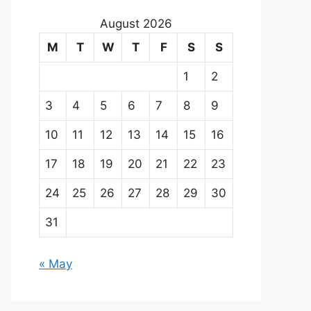
August 2026
M
T
W
T
F
S
S
1
2
3
4
5
6
7
8
9
10
11
12
13
14
15
16
17
18
19
20
21
22
23
24
25
26
27
28
29
30
31
« May