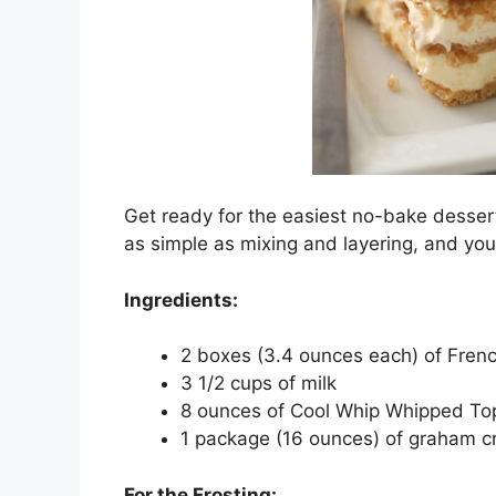
Get ready for the easiest no-bake dessert
as simple as mixing and layering, and you
Ingredients:
2 boxes (3.4 ounces each) of Frenc
3 1/2 cups of milk
8 ounces of Cool Whip Whipped To
1 package (16 ounces) of graham c
For the Frosting: