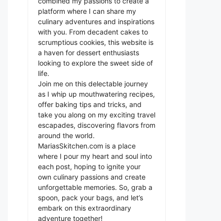
combined my passions to create a
platform where I can share my
culinary adventures and inspirations
with you. From decadent cakes to
scrumptious cookies, this website is
a haven for dessert enthusiasts
looking to explore the sweet side of
life.
Join me on this delectable journey
as I whip up mouthwatering recipes,
offer baking tips and tricks, and
take you along on my exciting travel
escapades, discovering flavors from
around the world.
MariasSkitchen.com is a place
where I pour my heart and soul into
each post, hoping to ignite your
own culinary passions and create
unforgettable memories. So, grab a
spoon, pack your bags, and let’s
embark on this extraordinary
adventure together!