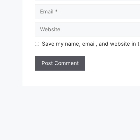
Email
Website
Save my name, email, and website in t