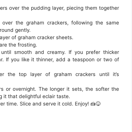
ers over the pudding layer, piecing them together
over the graham crackers, following the same
round gently.
 layer of graham cracker sheets.
are the frosting.
 until smooth and creamy. If you prefer thicker
 If you like it thinner, add a teaspoon or two of
er the top layer of graham crackers until it’s
s or overnight. The longer it sets, the softer the
t that delightful eclair taste.
er time. Slice and serve it cold. Enjoy! 🍰😋