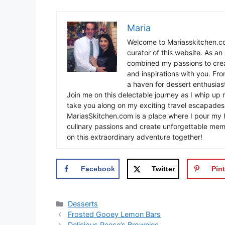
Maria
Welcome to Mariasskitchen.co
curator of this website. As an 
combined my passions to crea
and inspirations with you. Fr
a haven for dessert enthusiast
Join me on this delectable journey as I whip up 
take you along on my exciting travel escapades,
MariasSkitchen.com is a place where I pour my h
culinary passions and create unforgettable mem
on this extraordinary adventure together!
Facebook
Twitter
Pint
Categories
Desserts
Frosted Gooey Lemon Bars
Delicious Reese’s Brownies