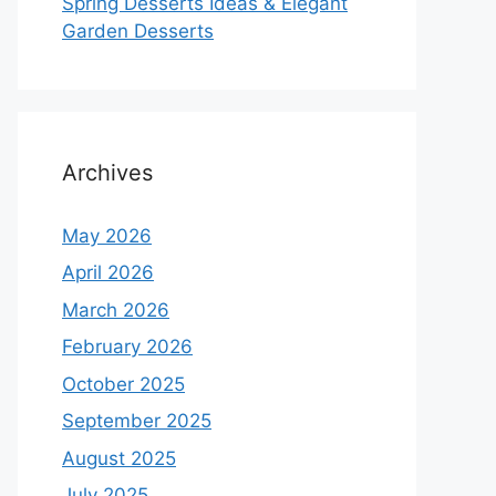
Spring Desserts Ideas & Elegant
Garden Desserts
Archives
May 2026
April 2026
March 2026
February 2026
October 2025
September 2025
August 2025
July 2025