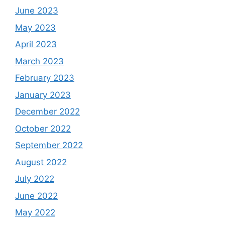
June 2023
May 2023
April 2023
March 2023
February 2023
January 2023
December 2022
October 2022
September 2022
August 2022
July 2022
June 2022
May 2022