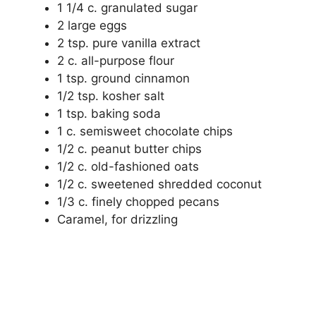
1 1/4 c. granulated sugar
2 large eggs
2 tsp. pure vanilla extract
2 c. all-purpose flour
1 tsp. ground cinnamon
1/2 tsp. kosher salt
1 tsp. baking soda
1 c. semisweet chocolate chips
1/2 c. peanut butter chips
1/2 c. old-fashioned oats
1/2 c. sweetened shredded coconut
1/3 c. finely chopped pecans
Caramel, for drizzling