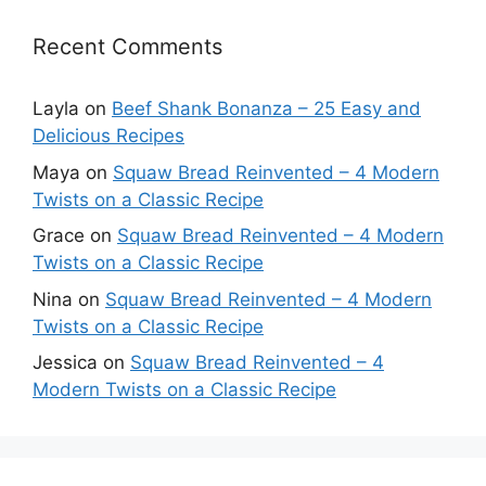
Recent Comments
Layla
on
Beef Shank Bonanza – 25 Easy and
Delicious Recipes
Maya
on
Squaw Bread Reinvented – 4 Modern
Twists on a Classic Recipe
Grace
on
Squaw Bread Reinvented – 4 Modern
Twists on a Classic Recipe
Nina
on
Squaw Bread Reinvented – 4 Modern
Twists on a Classic Recipe
Jessica
on
Squaw Bread Reinvented – 4
Modern Twists on a Classic Recipe