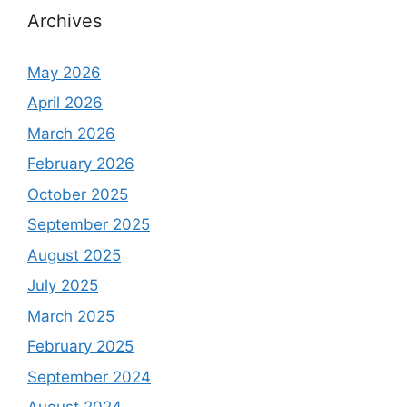
Archives
May 2026
April 2026
March 2026
February 2026
October 2025
September 2025
August 2025
July 2025
March 2025
February 2025
September 2024