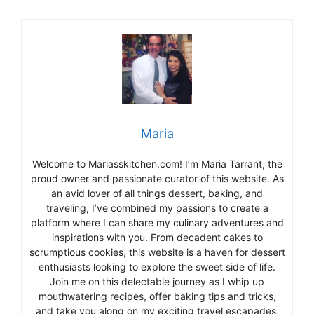
Maria
Welcome to Mariasskitchen.com! I’m Maria Tarrant, the
proud owner and passionate curator of this website. As
an avid lover of all things dessert, baking, and
traveling, I’ve combined my passions to create a
platform where I can share my culinary adventures and
inspirations with you. From decadent cakes to
scrumptious cookies, this website is a haven for dessert
enthusiasts looking to explore the sweet side of life.
Join me on this delectable journey as I whip up
mouthwatering recipes, offer baking tips and tricks,
and take you along on my exciting travel escapades,