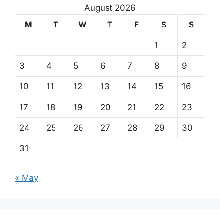
August 2026
M
T
W
T
F
S
S
1
2
3
4
5
6
7
8
9
10
11
12
13
14
15
16
17
18
19
20
21
22
23
24
25
26
27
28
29
30
31
« May