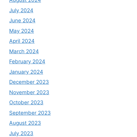
August 2024
July 2024
June 2024
May 2024
April 2024
March 2024
February 2024
January 2024
December 2023
November 2023
October 2023
September 2023
August 2023
July 2023