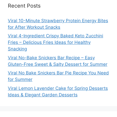
Recent Posts
Viral 10-Minute Strawberry Protein Energy Bites
for After Workout Snacks
Viral 4-Ingredient Crispy Baked Keto Zucchini
Fries – Delicious Fries Ideas for Healthy
Snacking
Viral No-Bake Snickers Bar Recipe – Easy
Gluten-Free Sweet & Salty Dessert for Summer
Viral No Bake Snickers Bar Pie Recipe You Need
for Summer
Viral Lemon Lavender Cake for Spring Desserts
Ideas & Elegant Garden Desserts