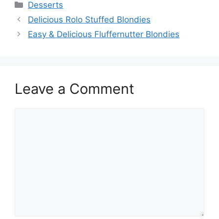
Categories
Desserts
Delicious Rolo Stuffed Blondies
Easy & Delicious Fluffernutter Blondies
Leave a Comment
Comment