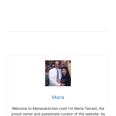
Maria
Welcome to Mariasskitchen.com! I’m Maria Tarrant, the
proud owner and passionate curator of this website. As