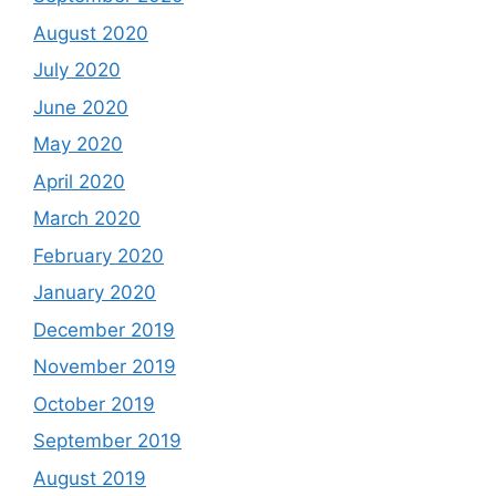
August 2020
July 2020
June 2020
May 2020
April 2020
March 2020
February 2020
January 2020
December 2019
November 2019
October 2019
September 2019
August 2019