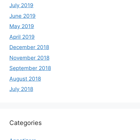
July 2019
June 2019
May 2019
April 2019
December 2018
November 2018
September 2018
August 2018
July 2018
Categories