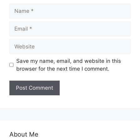
Name
Email
Website
Save my name, email, and website in this
browser for the next time I comment.
About Me