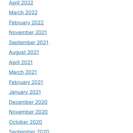
April 2022
March 2022
February 2022
November 2021
September 2021
August 2021
April 2021
March 2021
February 2021
January 2021
December 2020
November 2020
October 2020
September 2020