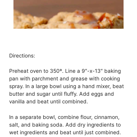
Directions:
Preheat oven to 350º. Line a 9″-x-13″ baking
pan with parchment and grease with cooking
spray. In a large bowl using a hand mixer, beat
butter and sugar until fluffy. Add eggs and
vanilla and beat until combined.
In a separate bowl, combine flour, cinnamon,
salt, and baking soda. Add dry ingredients to
wet ingredients and beat until just combined.