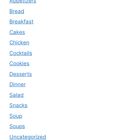
Appetizers
Bread
Breakfast
Cakes
Chicken
Cocktails
Cookies
Desserts
Dinner
Salad
Snacks
Soup
Soups
Uncategorized