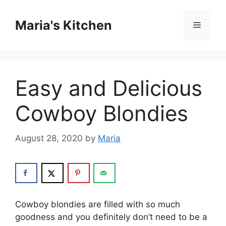
Skip
to
Maria's Kitchen
Menu
content
Easy and Delicious
Cowboy Blondies
August 28, 2020
by
Maria
Cowboy blondies are filled with so much
goodness and you definitely don’t need to be a