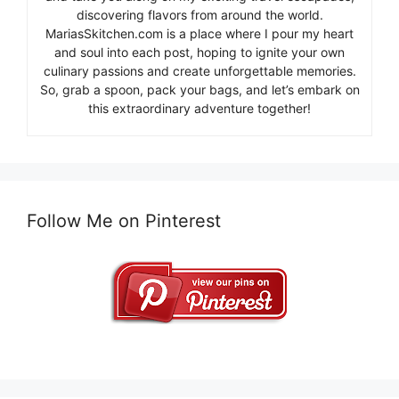
discovering flavors from around the world.
MariasSkitchen.com is a place where I pour my heart
and soul into each post, hoping to ignite your own
culinary passions and create unforgettable memories.
So, grab a spoon, pack your bags, and let’s embark on
this extraordinary adventure together!
Follow Me on Pinterest