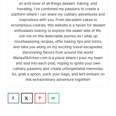
an avid lover of all things dessert, baking, and
traveling, I’ve combined my passions to create a
platform where I can share my culinary adventures and
inspirations with you. From decadent cakes to
scrumptious cookies, this website is a haven for dessert
enthusiasts looking to explore the sweet side of life.
Join me on this delectable journey as I whip up
mouthwatering recipes, offer baking tips and tricks,
and take you along on my exciting travel escapades,
discovering flavors from around the world.
MariasSkitchen.com is a place where I pour my heart
and soul into each post, hoping to ignite your own
culinary passions and create unforgettable memories.
So, grab a spoon, pack your bags, and let’s embark on
this extraordinary adventure together!