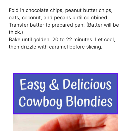
Fold in chocolate chips, peanut butter chips,
oats, coconut, and pecans until combined.
Transfer batter to prepared pan. (Batter will be
thick.)
Bake until golden, 20 to 22 minutes. Let cool,
then drizzle with caramel before slicing.