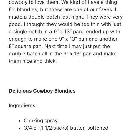
cowboy to love them. We kind of have a thing
for blondies, but these are one of our faves. I
made a double batch last night. They were very
good. I thought they would be too thin with just
a single batch in a 9” x 13” pan.i ended up with
enough to make one 9” x 13” pan and another
8” square pan. Next time I may just put the
double batch all in the 9” x 13” pan and make
them nice and thick.
Delicious Cowboy Blondies
Ingredients:
Cooking spray
3/4 c. (1 1/2 sticks) butter, softened