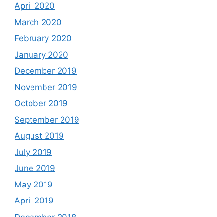
April 2020
March 2020
February 2020
January 2020
December 2019
November 2019
October 2019
September 2019
August 2019
July 2019
June 2019
May 2019
April 2019
December 2018