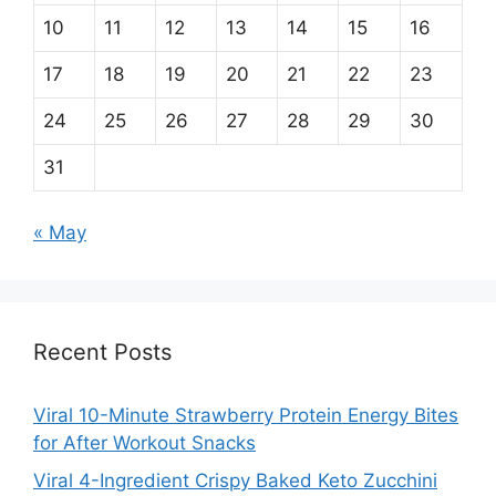
10
11
12
13
14
15
16
17
18
19
20
21
22
23
24
25
26
27
28
29
30
31
« May
Recent Posts
Viral 10-Minute Strawberry Protein Energy Bites
for After Workout Snacks
Viral 4-Ingredient Crispy Baked Keto Zucchini