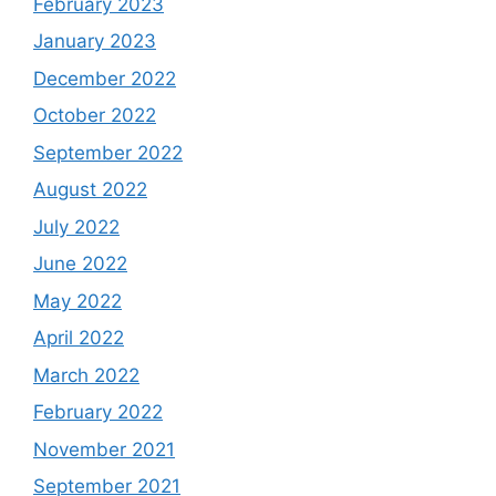
February 2023
January 2023
December 2022
October 2022
September 2022
August 2022
July 2022
June 2022
May 2022
April 2022
March 2022
February 2022
November 2021
September 2021