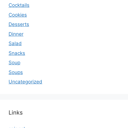
Cocktails
Cookies
Desserts
Dinner
Salad
Snacks
Soup
Soups
Uncategorized
Links