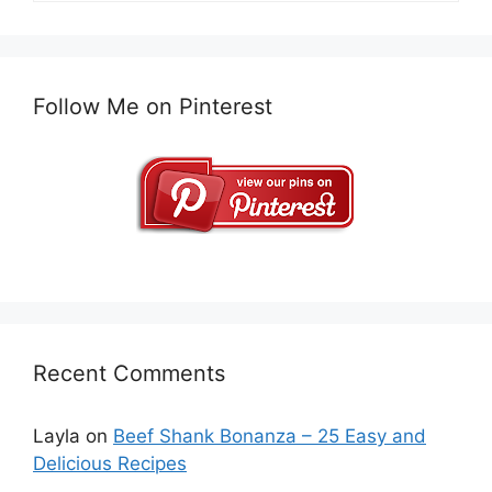
Follow Me on Pinterest
Recent Comments
Layla
on
Beef Shank Bonanza – 25 Easy and
Delicious Recipes