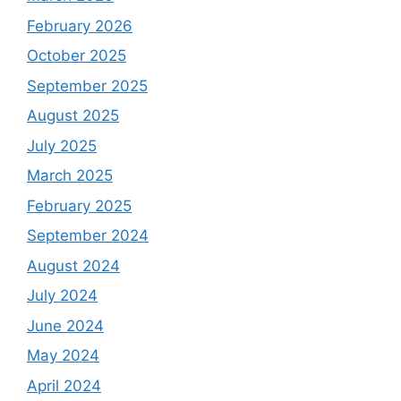
February 2026
October 2025
September 2025
August 2025
July 2025
March 2025
February 2025
September 2024
August 2024
July 2024
June 2024
May 2024
April 2024