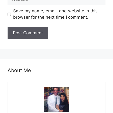
Save my name, email, and website in this
browser for the next time I comment.
About Me