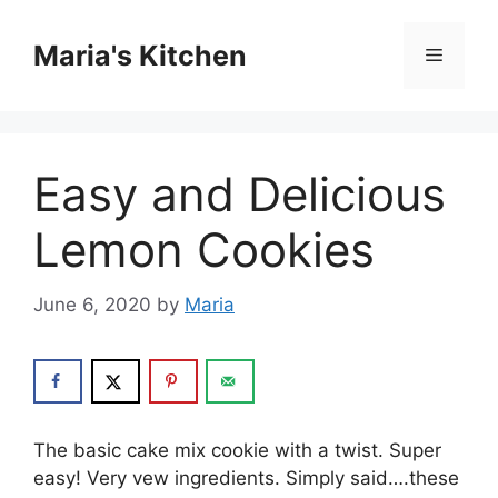
Skip
to
Maria's Kitchen
Menu
content
Easy and Delicious
Lemon Cookies
June 6, 2020
by
Maria
The basic cake mix cookie with a twist. Super
easy! Very vew ingredients. Simply said….these