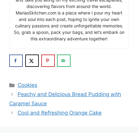
discovering flavors from around the world.
MariasSkitchen.com is a place where I pour my heart
and soul into each post, hoping to ignite your own
culinary passions and create unforgettable memories.
So, grab a spoon, pack your bags, and let’s embark on
this extraordinary adventure together!
Categories
Cookies
Peachy and Delicious Bread Pudding with
Caramel Sauce
Cool and Refreshing Orange Cake