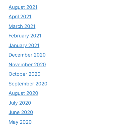
August 2021
April 2021
March 2021
February 2021
January 2021
December 2020
November 2020
October 2020
September 2020
August 2020
July 2020
June 2020
May 2020