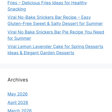
Fries – Delicious Fries Ideas for Healthy
Snacking
Viral No-Bake Snickers Bar Recipe – Easy
Gluten-Free Sweet & Salty Dessert for Summer
Viral No Bake Snickers Bar Pie Recipe You Need
for Summer
Viral Lemon Lavender Cake for Spring Desserts
Ideas & Elegant Garden Desserts
Archives
May 2026
April 2026
March 2026