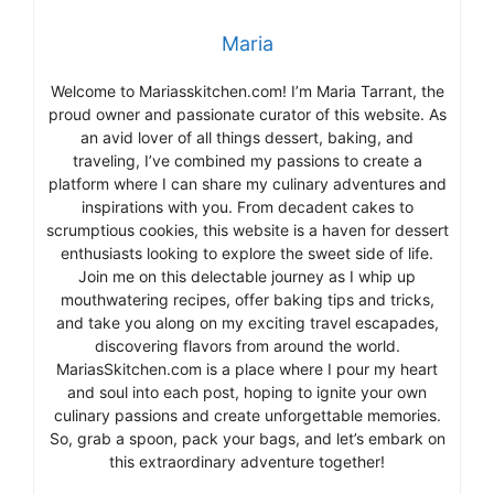
Maria
Welcome to Mariasskitchen.com! I’m Maria Tarrant, the
proud owner and passionate curator of this website. As
an avid lover of all things dessert, baking, and
traveling, I’ve combined my passions to create a
platform where I can share my culinary adventures and
inspirations with you. From decadent cakes to
scrumptious cookies, this website is a haven for dessert
enthusiasts looking to explore the sweet side of life.
Join me on this delectable journey as I whip up
mouthwatering recipes, offer baking tips and tricks,
and take you along on my exciting travel escapades,
discovering flavors from around the world.
MariasSkitchen.com is a place where I pour my heart
and soul into each post, hoping to ignite your own
culinary passions and create unforgettable memories.
So, grab a spoon, pack your bags, and let’s embark on
this extraordinary adventure together!