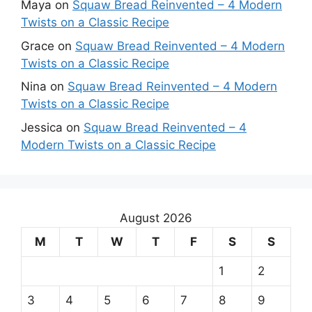
Maya
on
Squaw Bread Reinvented – 4 Modern
Twists on a Classic Recipe
Grace
on
Squaw Bread Reinvented – 4 Modern
Twists on a Classic Recipe
Nina
on
Squaw Bread Reinvented – 4 Modern
Twists on a Classic Recipe
Jessica
on
Squaw Bread Reinvented – 4
Modern Twists on a Classic Recipe
August 2026
M
T
W
T
F
S
S
1
2
3
4
5
6
7
8
9