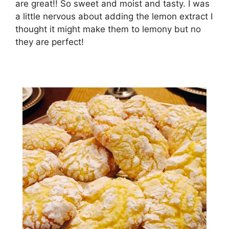
are great!! So sweet and moist and tasty. I was
a little nervous about adding the lemon extract I
thought it might make them to lemony but no
they are perfect!