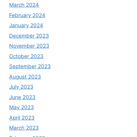
March 2024
February 2024
January 2024
December 2023
November 2023
October 2023
September 2023
August 2023
July 2023
June 2023
May 2023
April 2023
March 2023