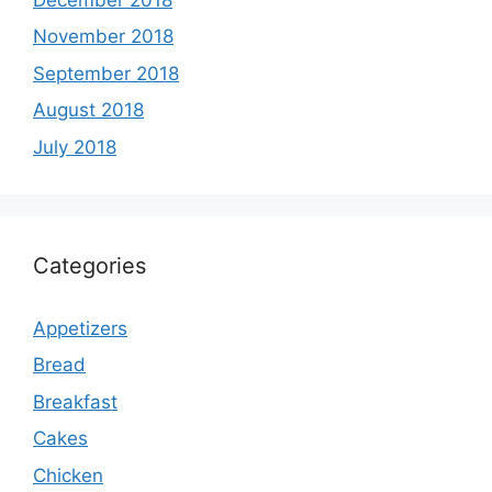
November 2018
September 2018
August 2018
July 2018
Categories
Appetizers
Bread
Breakfast
Cakes
Chicken