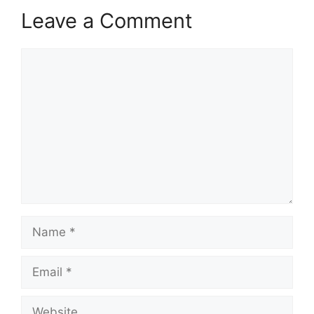
Leave a Comment
Comment
Name
Email
Website