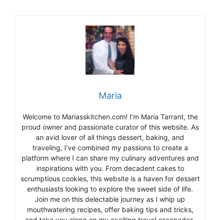
Maria
Welcome to Mariasskitchen.com! I’m Maria Tarrant, the
proud owner and passionate curator of this website. As
an avid lover of all things dessert, baking, and
traveling, I’ve combined my passions to create a
platform where I can share my culinary adventures and
inspirations with you. From decadent cakes to
scrumptious cookies, this website is a haven for dessert
enthusiasts looking to explore the sweet side of life.
Join me on this delectable journey as I whip up
mouthwatering recipes, offer baking tips and tricks,
and take you along on my exciting travel escapades,