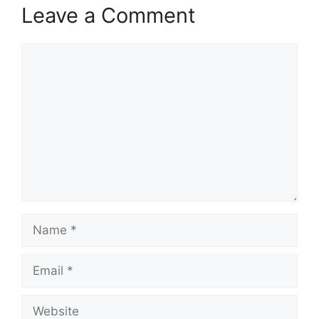
Leave a Comment
Comment
Name
Email
Website