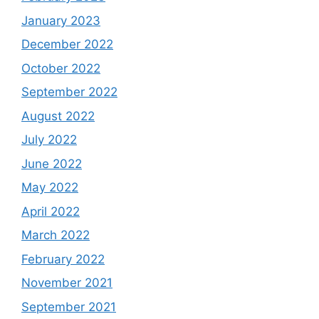
January 2023
December 2022
October 2022
September 2022
August 2022
July 2022
June 2022
May 2022
April 2022
March 2022
February 2022
November 2021
September 2021