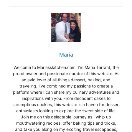
Maria
Welcome to Mariasskitchen.com! I’m Maria Tarrant, the
proud owner and passionate curator of this website. As
an avid lover of all things dessert, baking, and
traveling, I’ve combined my passions to create a
platform where I can share my culinary adventures and
inspirations with you. From decadent cakes to
scrumptious cookies, this website is a haven for dessert
enthusiasts looking to explore the sweet side of life.
Join me on this delectable journey as I whip up
mouthwatering recipes, offer baking tips and tricks,
and take you along on my exciting travel escapades,