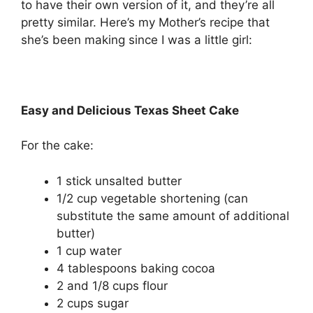
to have their own version of it, and they’re all
pretty similar. Here’s my Mother’s recipe that
she’s been making since I was a little girl:
Easy and Delicious Texas Sheet Cake
For the cake:
1 stick unsalted butter
1/2 cup vegetable shortening (can
substitute the same amount of additional
butter)
1 cup water
4 tablespoons baking cocoa
2 and 1/8 cups flour
2 cups sugar