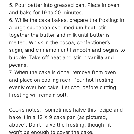
5. Pour batter into greased pan. Place in oven
and bake for 19 to 20 minutes.
6. While the cake bakes, prepare the frosting: In
a large saucepan over medium heat, stir
together the butter and milk until butter is
melted. Whisk in the cocoa, confectioner’s
sugar, and cinnamon until smooth and begins to
bubble. Take off heat and stir in vanilla and
pecans.
7. When the cake is done, remove from oven
and place on cooling rack. Pour hot frosting
evenly over hot cake. Let cool before cutting.
Frosting will remain soft.
Cook’s notes: I sometimes halve this recipe and
bake it in a 13 X 9 cake pan (as pictured,
above). Don’t halve the frosting, though- it
won’t be enough to cover the cake.