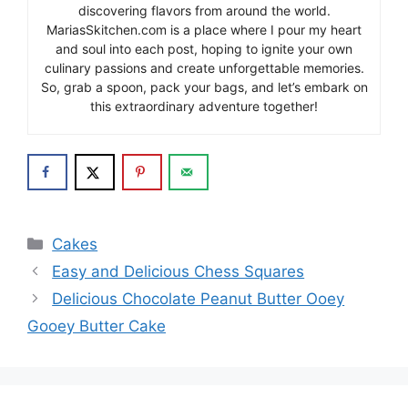
discovering flavors from around the world.
MariasSkitchen.com is a place where I pour my heart
and soul into each post, hoping to ignite your own
culinary passions and create unforgettable memories.
So, grab a spoon, pack your bags, and let’s embark on
this extraordinary adventure together!
Categories
Cakes
Easy and Delicious Chess Squares
Delicious Chocolate Peanut Butter Ooey
Gooey Butter Cake