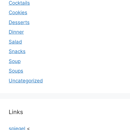
Cocktails
Cookies
Desserts
Dinner
Salad
Snacks
Soup
Soups
Uncategorized
Links
spiegel
<