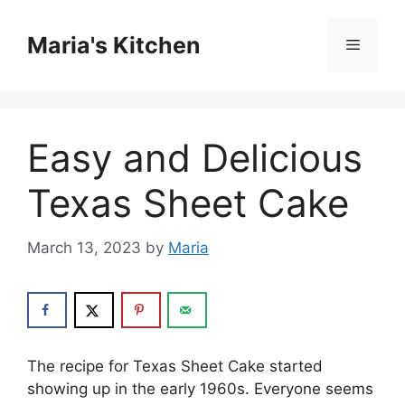
Skip
to
Maria's Kitchen
Menu
content
Easy and Delicious
Texas Sheet Cake
March 13, 2023
by
Maria
The recipe for Texas Sheet Cake started
showing up in the early 1960s. Everyone seems