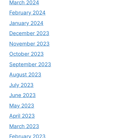
March 2024
February 2024
January 2024
December 2023
November 2023
October 2023
September 2023
August 2023
July 2023
June 2023
May 2023
April 2023
March 2023
February 2023