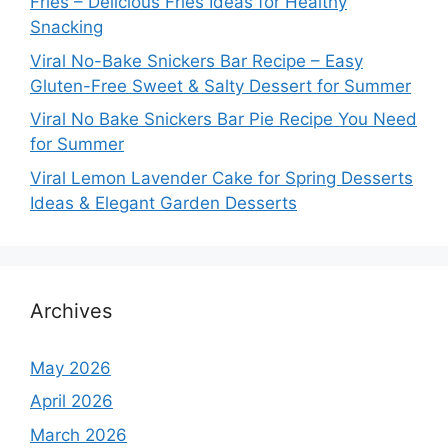
Fries – Delicious Fries Ideas for Healthy
Snacking
Viral No-Bake Snickers Bar Recipe – Easy
Gluten-Free Sweet & Salty Dessert for Summer
Viral No Bake Snickers Bar Pie Recipe You Need
for Summer
Viral Lemon Lavender Cake for Spring Desserts
Ideas & Elegant Garden Desserts
Archives
May 2026
April 2026
March 2026