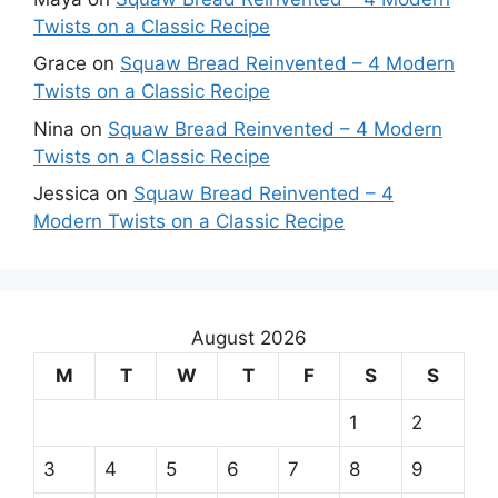
Twists on a Classic Recipe
Grace
on
Squaw Bread Reinvented – 4 Modern
Twists on a Classic Recipe
Nina
on
Squaw Bread Reinvented – 4 Modern
Twists on a Classic Recipe
Jessica
on
Squaw Bread Reinvented – 4
Modern Twists on a Classic Recipe
August 2026
M
T
W
T
F
S
S
1
2
3
4
5
6
7
8
9