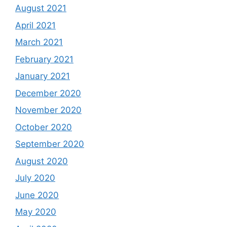
August 2021
April 2021
March 2021
February 2021
January 2021
December 2020
November 2020
October 2020
September 2020
August 2020
July 2020
June 2020
May 2020