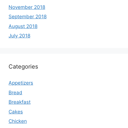
November 2018
September 2018
August 2018
July 2018
Categories
Appetizers
Bread
Breakfast
Cakes
Chicken