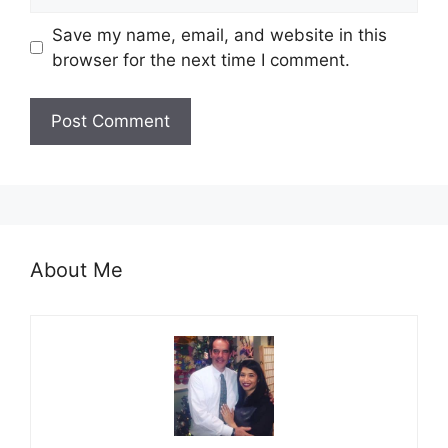
Save my name, email, and website in this
browser for the next time I comment.
About Me