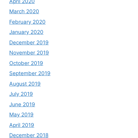
April 2020
March 2020
February 2020
January 2020
December 2019
November 2019
October 2019
September 2019
August 2019
July 2019
June 2019
May 2019
April 2019
December 2018