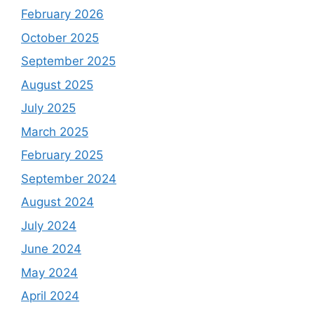
February 2026
October 2025
September 2025
August 2025
July 2025
March 2025
February 2025
September 2024
August 2024
July 2024
June 2024
May 2024
April 2024