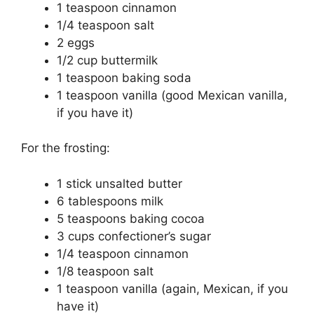
1 teaspoon cinnamon
1/4 teaspoon salt
2 eggs
1/2 cup buttermilk
1 teaspoon baking soda
1 teaspoon vanilla (good Mexican vanilla,
if you have it)
For the frosting:
1 stick unsalted butter
6 tablespoons milk
5 teaspoons baking cocoa
3 cups confectioner’s sugar
1/4 teaspoon cinnamon
1/8 teaspoon salt
1 teaspoon vanilla (again, Mexican, if you
have it)