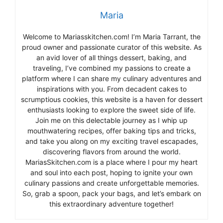
Maria
Welcome to Mariasskitchen.com! I’m Maria Tarrant, the
proud owner and passionate curator of this website. As
an avid lover of all things dessert, baking, and
traveling, I’ve combined my passions to create a
platform where I can share my culinary adventures and
inspirations with you. From decadent cakes to
scrumptious cookies, this website is a haven for dessert
enthusiasts looking to explore the sweet side of life.
Join me on this delectable journey as I whip up
mouthwatering recipes, offer baking tips and tricks,
and take you along on my exciting travel escapades,
discovering flavors from around the world.
MariasSkitchen.com is a place where I pour my heart
and soul into each post, hoping to ignite your own
culinary passions and create unforgettable memories.
So, grab a spoon, pack your bags, and let’s embark on
this extraordinary adventure together!