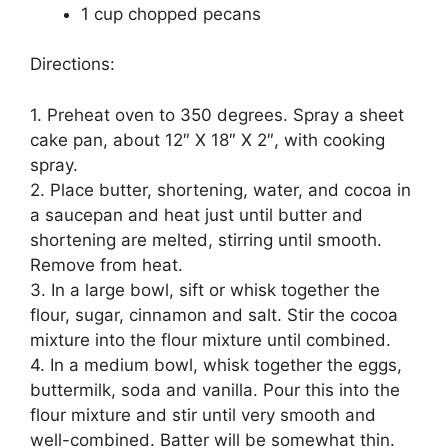
1 cup chopped pecans
Directions:
1. Preheat oven to 350 degrees. Spray a sheet
cake pan, about 12″ X 18″ X 2″, with cooking
spray.
2. Place butter, shortening, water, and cocoa in
a saucepan and heat just until butter and
shortening are melted, stirring until smooth.
Remove from heat.
3. In a large bowl, sift or whisk together the
flour, sugar, cinnamon and salt. Stir the cocoa
mixture into the flour mixture until combined.
4. In a medium bowl, whisk together the eggs,
buttermilk, soda and vanilla. Pour this into the
flour mixture and stir until very smooth and
well-combined. Batter will be somewhat thin.