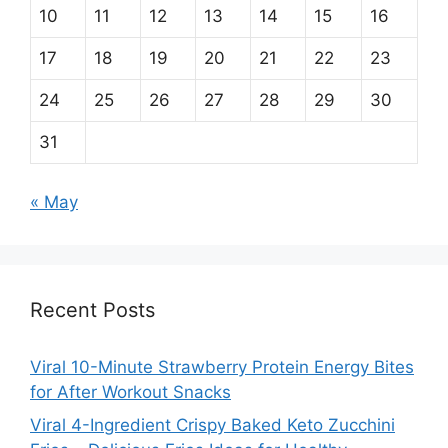
10
11
12
13
14
15
16
17
18
19
20
21
22
23
24
25
26
27
28
29
30
31
« May
Recent Posts
Viral 10-Minute Strawberry Protein Energy Bites
for After Workout Snacks
Viral 4-Ingredient Crispy Baked Keto Zucchini