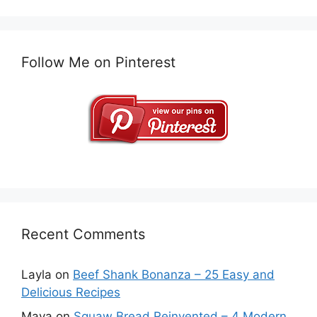
Follow Me on Pinterest
Recent Comments
Layla
on
Beef Shank Bonanza – 25 Easy and
Delicious Recipes
Maya
on
Squaw Bread Reinvented – 4 Modern