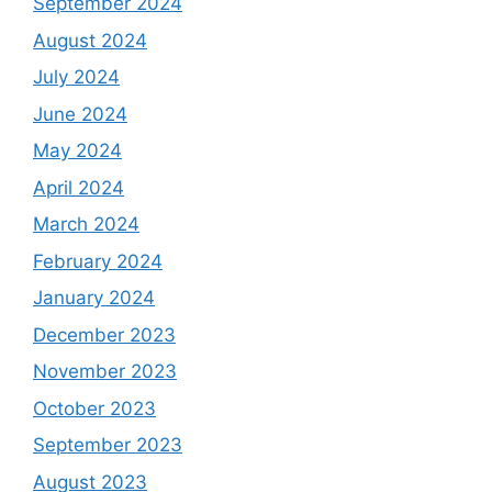
September 2024
August 2024
July 2024
June 2024
May 2024
April 2024
March 2024
February 2024
January 2024
December 2023
November 2023
October 2023
September 2023
August 2023