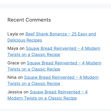
Recent Comments
Layla
on
Beef Shank Bonanza – 25 Easy and
Delicious Recipes
Maya
on
Squaw Bread Reinvented – 4 Modern
Twists on a Classic Recipe
Grace
on
Squaw Bread Reinvented – 4 Modern
Twists on a Classic Recipe
Nina
on
Squaw Bread Reinvented – 4 Modern
Twists on a Classic Recipe
Jessica
on
Squaw Bread Reinvented – 4
Modern Twists on a Classic Recipe