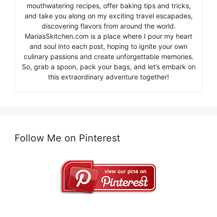
mouthwatering recipes, offer baking tips and tricks,
and take you along on my exciting travel escapades,
discovering flavors from around the world.
MariasSkitchen.com is a place where I pour my heart
and soul into each post, hoping to ignite your own
culinary passions and create unforgettable memories.
So, grab a spoon, pack your bags, and let’s embark on
this extraordinary adventure together!
Follow Me on Pinterest