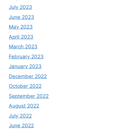
July 2023
June 2023
May 2023
April 2023
March 2023
February 2023
January 2023
December 2022
October 2022
September 2022
August 2022
July 2022
June 2022