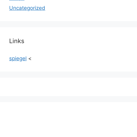
Uncategorized
Links
spiegel
<