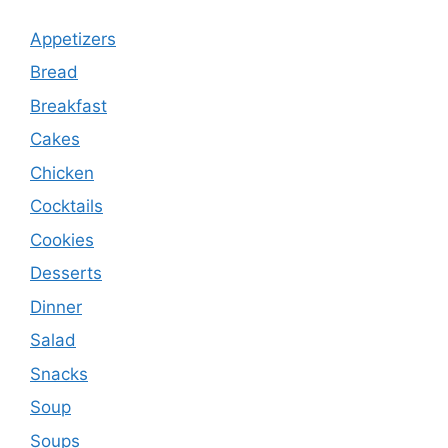
Appetizers
Bread
Breakfast
Cakes
Chicken
Cocktails
Cookies
Desserts
Dinner
Salad
Snacks
Soup
Soups