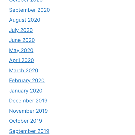
September 2020
August 2020
July 2020
June 2020
May 2020
April 2020
March 2020
February 2020
January 2020
December 2019
November 2019
October 2019
September 2019