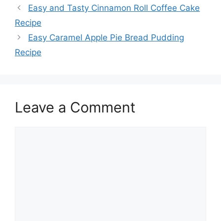
Easy and Tasty Cinnamon Roll Coffee Cake
Recipe
Easy Caramel Apple Pie Bread Pudding
Recipe
Leave a Comment
Comment