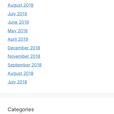
August 2019
July 2019
June 2019
May 2019
April 2019
December 2018
November 2018
September 2018
August 2018
July 2018
Categories