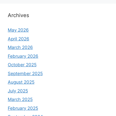
Archives
May 2026
April 2026
March 2026
February 2026
October 2025
September 2025
August 2025
July 2025
March 2025
February 2025