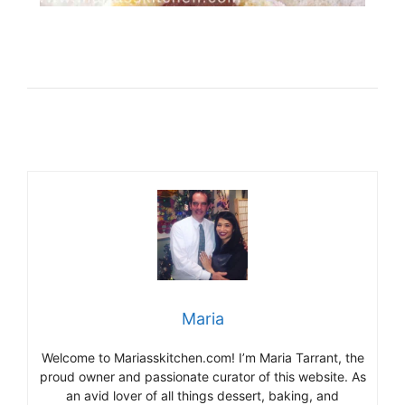
Maria
Welcome to Mariasskitchen.com! I’m Maria Tarrant, the
proud owner and passionate curator of this website. As
an avid lover of all things dessert, baking, and