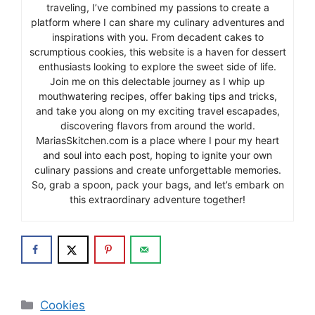
traveling, I’ve combined my passions to create a
platform where I can share my culinary adventures and
inspirations with you. From decadent cakes to
scrumptious cookies, this website is a haven for dessert
enthusiasts looking to explore the sweet side of life.
Join me on this delectable journey as I whip up
mouthwatering recipes, offer baking tips and tricks,
and take you along on my exciting travel escapades,
discovering flavors from around the world.
MariasSkitchen.com is a place where I pour my heart
and soul into each post, hoping to ignite your own
culinary passions and create unforgettable memories.
So, grab a spoon, pack your bags, and let’s embark on
this extraordinary adventure together!
Categories
Cookies