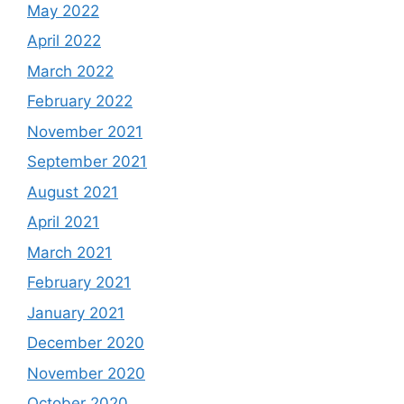
May 2022
April 2022
March 2022
February 2022
November 2021
September 2021
August 2021
April 2021
March 2021
February 2021
January 2021
December 2020
November 2020
October 2020