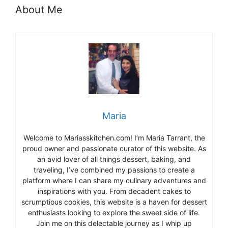
About Me
Maria
Welcome to Mariasskitchen.com! I’m Maria Tarrant, the
proud owner and passionate curator of this website. As
an avid lover of all things dessert, baking, and
traveling, I’ve combined my passions to create a
platform where I can share my culinary adventures and
inspirations with you. From decadent cakes to
scrumptious cookies, this website is a haven for dessert
enthusiasts looking to explore the sweet side of life.
Join me on this delectable journey as I whip up