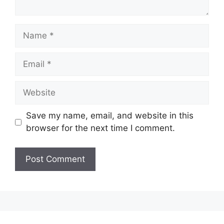
Name
Email
Website
Save my name, email, and website in this
browser for the next time I comment.