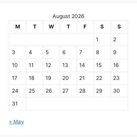
August 2026
M
T
W
T
F
S
S
1
2
3
4
5
6
7
8
9
10
11
12
13
14
15
16
17
18
19
20
21
22
23
24
25
26
27
28
29
30
31
« May