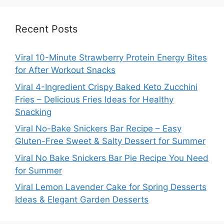
Recent Posts
Viral 10-Minute Strawberry Protein Energy Bites
for After Workout Snacks
Viral 4-Ingredient Crispy Baked Keto Zucchini
Fries – Delicious Fries Ideas for Healthy
Snacking
Viral No-Bake Snickers Bar Recipe – Easy
Gluten-Free Sweet & Salty Dessert for Summer
Viral No Bake Snickers Bar Pie Recipe You Need
for Summer
Viral Lemon Lavender Cake for Spring Desserts
Ideas & Elegant Garden Desserts