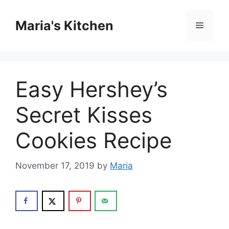
Skip
to
Maria's Kitchen
Menu
content
Easy Hershey’s
Secret Kisses
Cookies Recipe
November 17, 2019
by
Maria