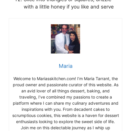
with a little honey if you like and serve
Maria
Welcome to Mariasskitchen.com! I’m Maria Tarrant, the
proud owner and passionate curator of this website. As
an avid lover of all things dessert, baking, and
traveling, I’ve combined my passions to create a
platform where I can share my culinary adventures and
inspirations with you. From decadent cakes to
scrumptious cookies, this website is a haven for dessert
enthusiasts looking to explore the sweet side of life.
Join me on this delectable journey as I whip up