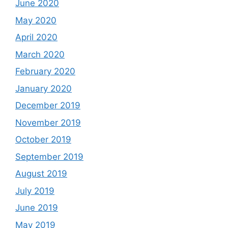
June 2020
May 2020
April 2020
March 2020
February 2020
January 2020
December 2019
November 2019
October 2019
September 2019
August 2019
July 2019
June 2019
May 2019