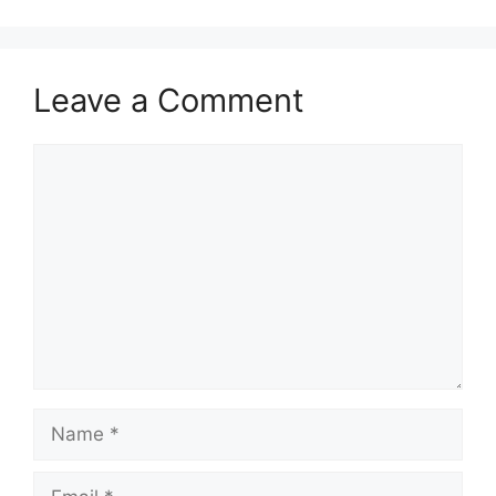
Leave a Comment
Comment
Name
Email