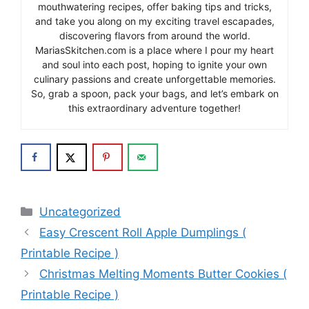
mouthwatering recipes, offer baking tips and tricks,
and take you along on my exciting travel escapades,
discovering flavors from around the world.
MariasSkitchen.com is a place where I pour my heart
and soul into each post, hoping to ignite your own
culinary passions and create unforgettable memories.
So, grab a spoon, pack your bags, and let’s embark on
this extraordinary adventure together!
Categories
Uncategorized
Easy Crescent Roll Apple Dumplings (
Printable Recipe )
Christmas Melting Moments Butter Cookies (
Printable Recipe )