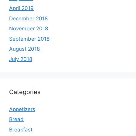
April 2019
December 2018
November 2018
September 2018
August 2018
July 2018
Categories
Appetizers
Bread
Breakfast