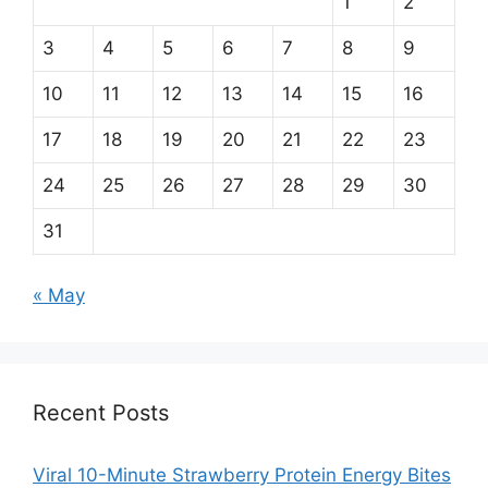
1
2
3
4
5
6
7
8
9
10
11
12
13
14
15
16
17
18
19
20
21
22
23
24
25
26
27
28
29
30
31
« May
Recent Posts
Viral 10-Minute Strawberry Protein Energy Bites