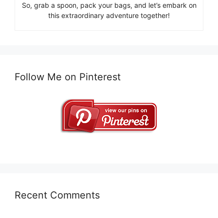
So, grab a spoon, pack your bags, and let’s embark on
this extraordinary adventure together!
Follow Me on Pinterest
Recent Comments