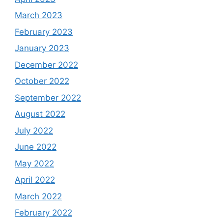
March 2023
February 2023
January 2023
December 2022
October 2022
September 2022
August 2022
July 2022
June 2022
May 2022
April 2022
March 2022
February 2022