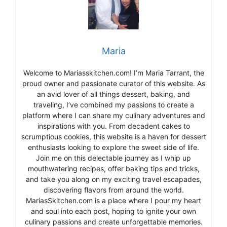
Maria
Welcome to Mariasskitchen.com! I’m Maria Tarrant, the
proud owner and passionate curator of this website. As
an avid lover of all things dessert, baking, and
traveling, I’ve combined my passions to create a
platform where I can share my culinary adventures and
inspirations with you. From decadent cakes to
scrumptious cookies, this website is a haven for dessert
enthusiasts looking to explore the sweet side of life.
Join me on this delectable journey as I whip up
mouthwatering recipes, offer baking tips and tricks,
and take you along on my exciting travel escapades,
discovering flavors from around the world.
MariasSkitchen.com is a place where I pour my heart
and soul into each post, hoping to ignite your own
culinary passions and create unforgettable memories.