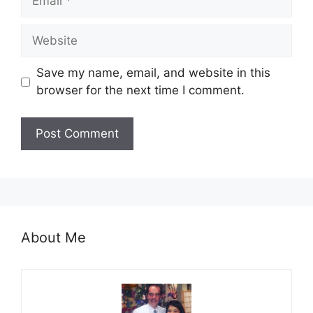
Website
Save my name, email, and website in this
browser for the next time I comment.
About Me