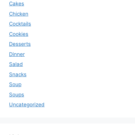
Cakes
Chicken
Cocktails
Cookies
Desserts
Dinner
Salad
Snacks
Soup
Soups
Uncategorized