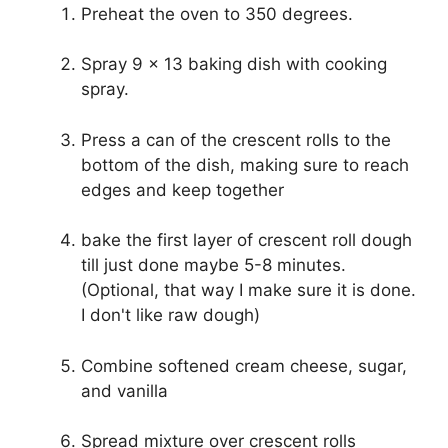
Preheat the oven to 350 degrees.
Spray 9 x 13 baking dish with cooking
spray.
Press a can of the crescent rolls to the
bottom of the dish, making sure to reach
edges and keep together
bake the first layer of crescent roll dough
till just done maybe 5-8 minutes.
(Optional, that way I make sure it is done.
I don't like raw dough)
Combine softened cream cheese, sugar,
and vanilla
Spread mixture over crescent rolls