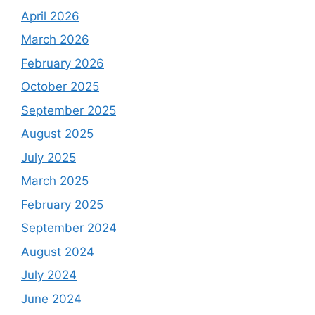
April 2026
March 2026
February 2026
October 2025
September 2025
August 2025
July 2025
March 2025
February 2025
September 2024
August 2024
July 2024
June 2024