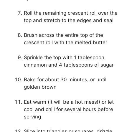
Roll the remaining crescent roll over the
top and stretch to the edges and seal
Brush across the entire top of the
crescent roll with the melted butter
Sprinkle the top with 1 tablespoon
cinnamon and 4 tablespoons of sugar
Bake for about 30 minutes, or until
golden brown
Eat warm (it will be a hot mess!) or let
cool and chill for several hours before
serving
Slice into triangles or squares, drizzle