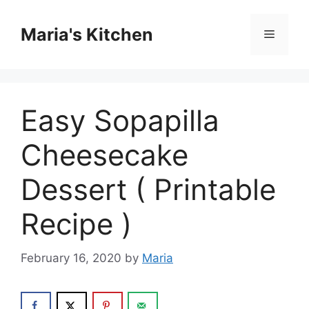
Skip
to
Maria's Kitchen
Menu
content
Easy Sopapilla
Cheesecake
Dessert ( Printable
Recipe )
February 16, 2020
by
Maria