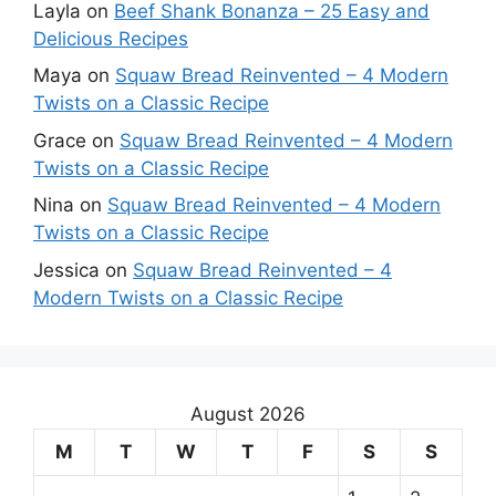
Layla
on
Beef Shank Bonanza – 25 Easy and
Delicious Recipes
Maya
on
Squaw Bread Reinvented – 4 Modern
Twists on a Classic Recipe
Grace
on
Squaw Bread Reinvented – 4 Modern
Twists on a Classic Recipe
Nina
on
Squaw Bread Reinvented – 4 Modern
Twists on a Classic Recipe
Jessica
on
Squaw Bread Reinvented – 4
Modern Twists on a Classic Recipe
August 2026
M
T
W
T
F
S
S