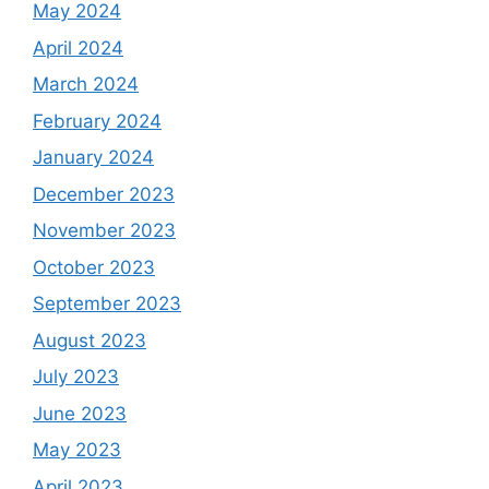
May 2024
April 2024
March 2024
February 2024
January 2024
December 2023
November 2023
October 2023
September 2023
August 2023
July 2023
June 2023
May 2023
April 2023