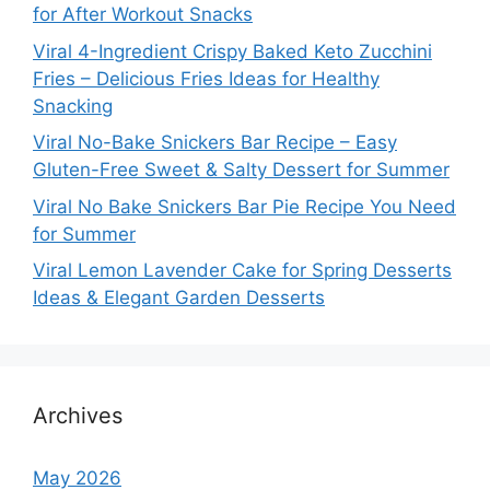
for After Workout Snacks
Viral 4-Ingredient Crispy Baked Keto Zucchini
Fries – Delicious Fries Ideas for Healthy
Snacking
Viral No-Bake Snickers Bar Recipe – Easy
Gluten-Free Sweet & Salty Dessert for Summer
Viral No Bake Snickers Bar Pie Recipe You Need
for Summer
Viral Lemon Lavender Cake for Spring Desserts
Ideas & Elegant Garden Desserts
Archives
May 2026