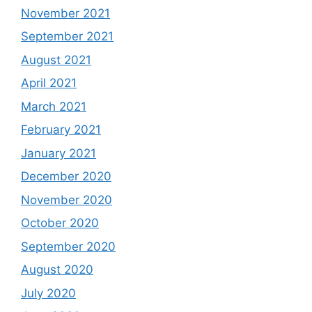
November 2021
September 2021
August 2021
April 2021
March 2021
February 2021
January 2021
December 2020
November 2020
October 2020
September 2020
August 2020
July 2020