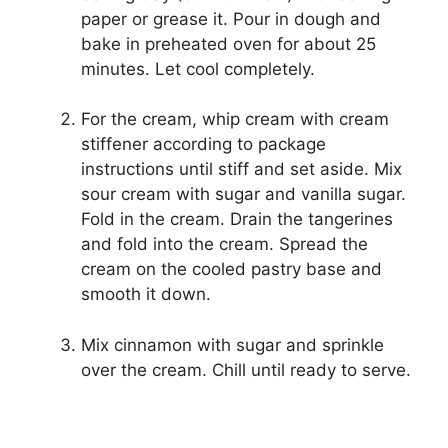
paper or grease it. Pour in dough and
bake in preheated oven for about 25
minutes. Let cool completely.
For the cream, whip cream with cream
stiffener according to package
instructions until stiff and set aside. Mix
sour cream with sugar and vanilla sugar.
Fold in the cream. Drain the tangerines
and fold into the cream. Spread the
cream on the cooled pastry base and
smooth it down.
Mix cinnamon with sugar and sprinkle
over the cream. Chill until ready to serve.