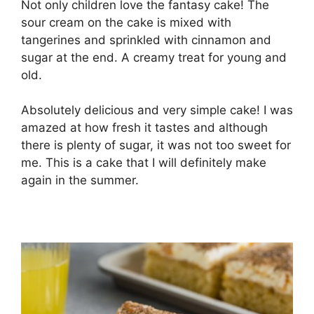
Not only children love the fantasy cake! The
sour cream on the cake is mixed with
tangerines and sprinkled with cinnamon and
sugar at the end. A creamy treat for young and
old.
Absolutely delicious and very simple cake! I was
amazed at how fresh it tastes and although
there is plenty of sugar, it was not too sweet for
me. This is a cake that I will definitely make
again in the summer.