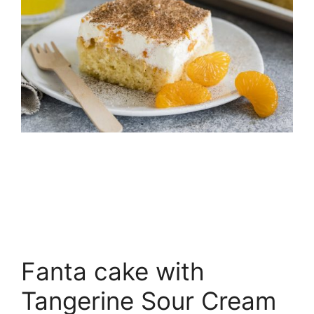
Fanta cake with
Tangerine Sour Cream