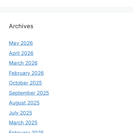
Archives
May 2026
April 2026
March 2026
February 2026
October 2025
September 2025
August 2025
July 2025
March 2025
February 2025