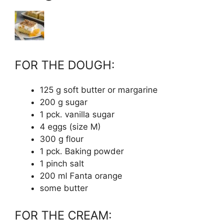
FOR THE DOUGH:
125 g soft butter or margarine
200 g sugar
1 pck. vanilla sugar
4 eggs (size M)
300 g flour
1 pck. Baking powder
1 pinch salt
200 ml Fanta orange
some butter
FOR THE CREAM: