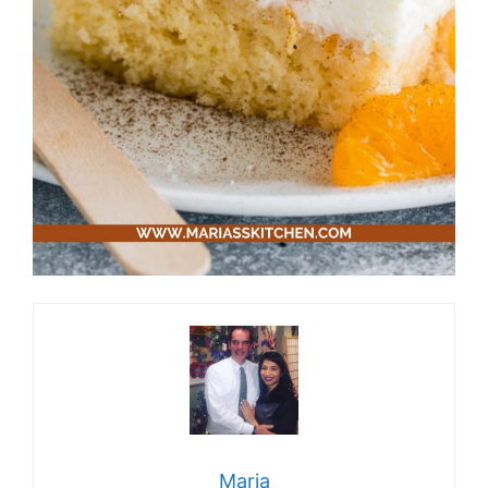
Maria