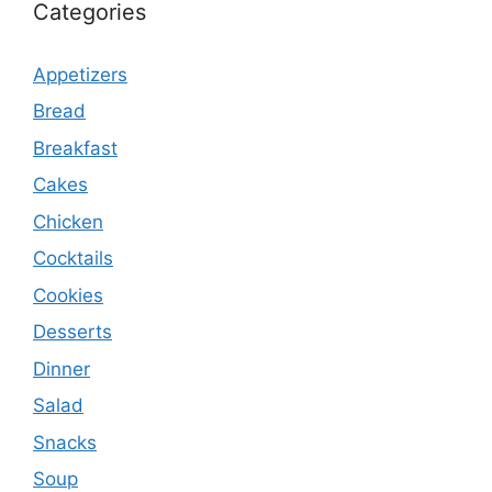
Categories
Appetizers
Bread
Breakfast
Cakes
Chicken
Cocktails
Cookies
Desserts
Dinner
Salad
Snacks
Soup