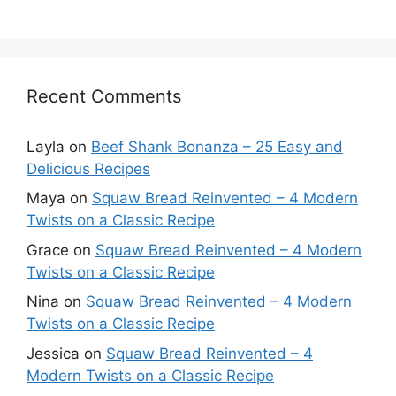
Recent Comments
Layla
on
Beef Shank Bonanza – 25 Easy and
Delicious Recipes
Maya
on
Squaw Bread Reinvented – 4 Modern
Twists on a Classic Recipe
Grace
on
Squaw Bread Reinvented – 4 Modern
Twists on a Classic Recipe
Nina
on
Squaw Bread Reinvented – 4 Modern
Twists on a Classic Recipe
Jessica
on
Squaw Bread Reinvented – 4
Modern Twists on a Classic Recipe