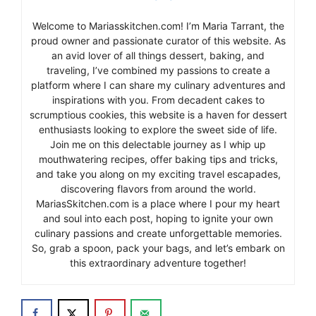
Welcome to Mariasskitchen.com! I’m Maria Tarrant, the
proud owner and passionate curator of this website. As
an avid lover of all things dessert, baking, and
traveling, I’ve combined my passions to create a
platform where I can share my culinary adventures and
inspirations with you. From decadent cakes to
scrumptious cookies, this website is a haven for dessert
enthusiasts looking to explore the sweet side of life.
Join me on this delectable journey as I whip up
mouthwatering recipes, offer baking tips and tricks,
and take you along on my exciting travel escapades,
discovering flavors from around the world.
MariasSkitchen.com is a place where I pour my heart
and soul into each post, hoping to ignite your own
culinary passions and create unforgettable memories.
So, grab a spoon, pack your bags, and let’s embark on
this extraordinary adventure together!