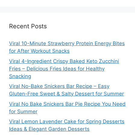
Recent Posts
Viral 10-Minute Strawberry Protein Energy Bites
for After Workout Snacks
Viral 4-Ingredient Crispy Baked Keto Zucchini
Fries – Delicious Fries Ideas for Healthy
Snacking
Viral No-Bake Snickers Bar Recipe – Easy
Gluten-Free Sweet & Salty Dessert for Summer
Viral No Bake Snickers Bar Pie Recipe You Need
for Summer
Viral Lemon Lavender Cake for Spring Desserts
Ideas & Elegant Garden Desserts