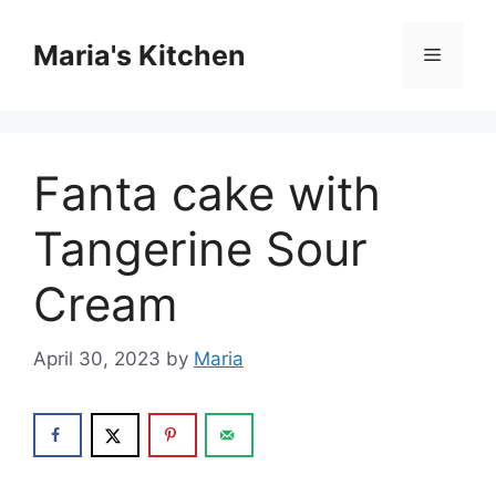
Skip
to
Maria's Kitchen
Menu
content
Fanta cake with
Tangerine Sour
Cream
April 30, 2023
by
Maria