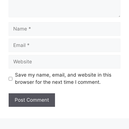
Name
Email
Website
Save my name, email, and website in this
browser for the next time I comment.