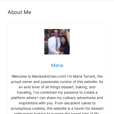
About Me
Maria
Welcome to Mariasskitchen.com! I’m Maria Tarrant, the
proud owner and passionate curator of this website. As
an avid lover of all things dessert, baking, and
traveling, I’ve combined my passions to create a
platform where I can share my culinary adventures and
inspirations with you. From decadent cakes to
scrumptious cookies, this website is a haven for dessert
enthusiasts looking to explore the sweet side of life.