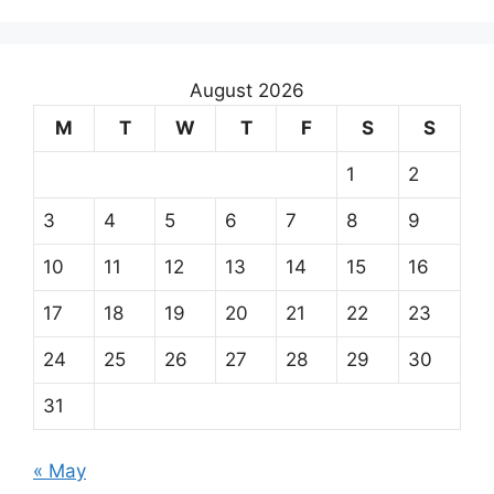
August 2026
M
T
W
T
F
S
S
1
2
3
4
5
6
7
8
9
10
11
12
13
14
15
16
17
18
19
20
21
22
23
24
25
26
27
28
29
30
31
« May