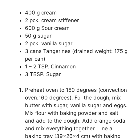
400 g cream
2 pck. cream stiffener
600 g Sour cream
50 g sugar
2 pck. vanilla sugar
3 cans Tangerines (drained weight: 175 g
per can)
1 – 2 TSP. Cinnamon
3 TBSP. Sugar
Preheat oven to 180 degrees (convection
oven:160 degrees). For the dough, mix
butter with sugar, vanilla sugar and eggs.
Mix flour with baking powder and salt
and add to the dough. Add orange soda
and mix everything together. Line a
baking tray (39x26x4 cm) with baking