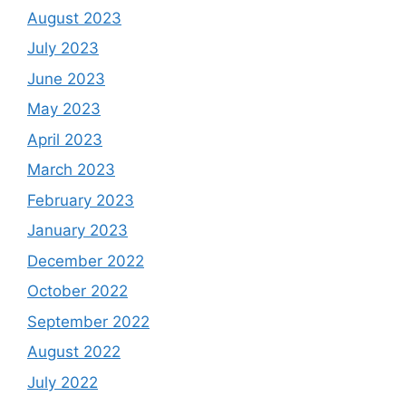
August 2023
July 2023
June 2023
May 2023
April 2023
March 2023
February 2023
January 2023
December 2022
October 2022
September 2022
August 2022
July 2022