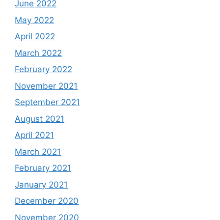
June 2022
May 2022
April 2022
March 2022
February 2022
November 2021
September 2021
August 2021
April 2021
March 2021
February 2021
January 2021
December 2020
November 2020