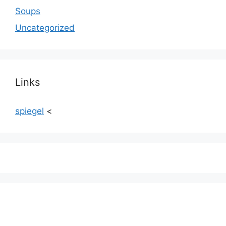
Soups
Uncategorized
Links
spiegel
<