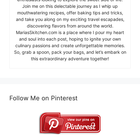
Join me on this delectable journey as I whip up
mouthwatering recipes, offer baking tips and tricks,
and take you along on my exciting travel escapades,
discovering flavors from around the world.
MariasSkitchen.com is a place where I pour my heart
and soul into each post, hoping to ignite your own
culinary passions and create unforgettable memories.
So, grab a spoon, pack your bags, and let’s embark on
this extraordinary adventure together!
Follow Me on Pinterest