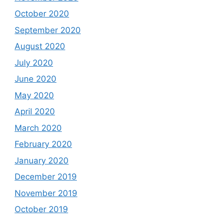
October 2020
September 2020
August 2020
July 2020
June 2020
May 2020
April 2020
March 2020
February 2020
January 2020
December 2019
November 2019
October 2019