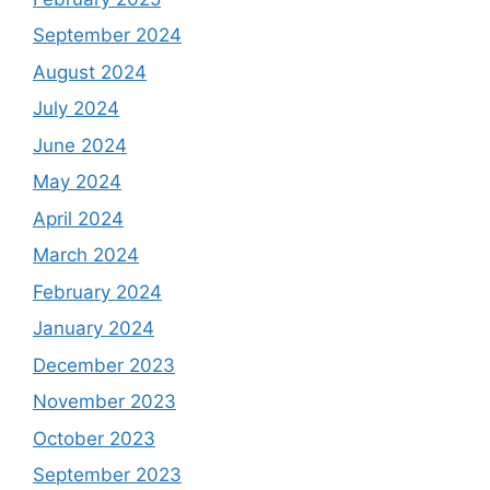
September 2024
August 2024
July 2024
June 2024
May 2024
April 2024
March 2024
February 2024
January 2024
December 2023
November 2023
October 2023
September 2023