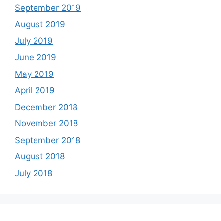
September 2019
August 2019
July 2019
June 2019
May 2019
April 2019
December 2018
November 2018
September 2018
August 2018
July 2018