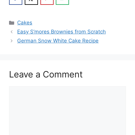
Categories
Cakes
Easy S’mores Brownies from Scratch
German Snow White Cake Recipe
Leave a Comment
Comment