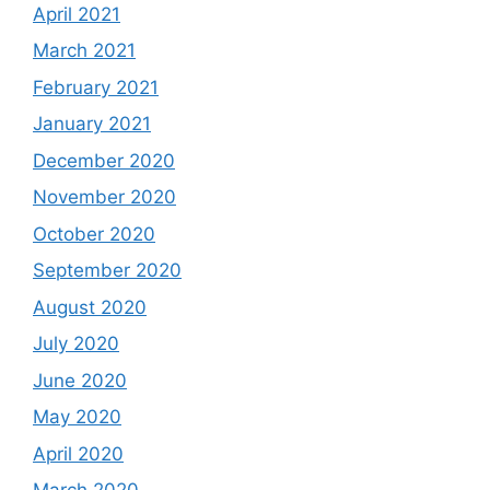
April 2021
March 2021
February 2021
January 2021
December 2020
November 2020
October 2020
September 2020
August 2020
July 2020
June 2020
May 2020
April 2020