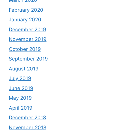
March 2020
February 2020
January 2020
December 2019
November 2019
October 2019
September 2019
August 2019
July 2019
June 2019
May 2019
April 2019
December 2018
November 2018