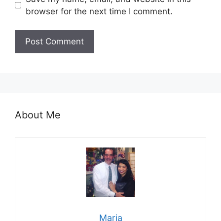
browser for the next time I comment.
About Me
Maria