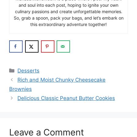
and soul into each post, hoping to ignite your own
culinary passions and create unforgettable memories.
So, grab a spoon, pack your bags, and let’s embark on
this extraordinary adventure together!
Categories
Desserts
Rich and Moist Chunky Cheesecake
Brownies
Delicious Classic Peanut Butter Cookies
Leave a Comment