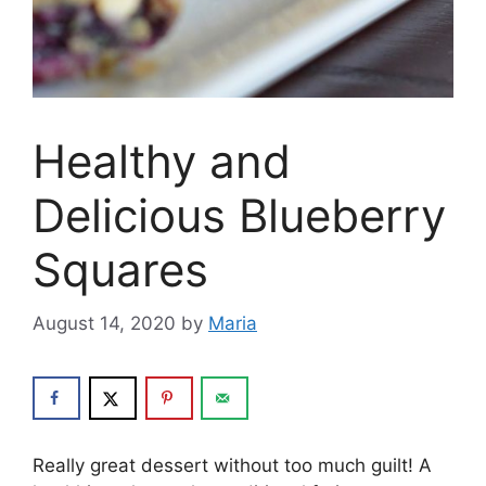
Healthy and
Delicious Blueberry
Squares
August 14, 2020
by
Maria
Really great dessert without too much guilt! A