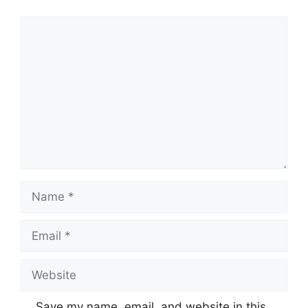
Comment
Name
Email
Website
Save my name, email, and website in this