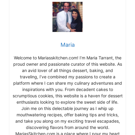
Maria
Welcome to Mariasskitchen.com! I’m Maria Tarrant, the
proud owner and passionate curator of this website. As
an avid lover of all things dessert, baking, and
traveling, I’ve combined my passions to create a
platform where I can share my culinary adventures and
inspirations with you. From decadent cakes to
scrumptious cookies, this website is a haven for dessert
enthusiasts looking to explore the sweet side of life.
Join me on this delectable journey as I whip up
mouthwatering recipes, offer baking tips and tricks,
and take you along on my exciting travel escapades,
discovering flavors from around the world.
MariasSkitchen.com is a place where I pour my heart