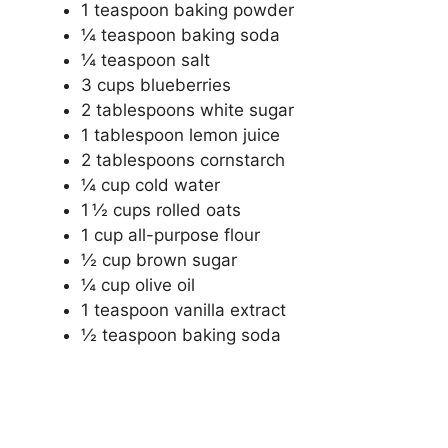
1 teaspoon baking powder
¼ teaspoon baking soda
¼ teaspoon salt
3 cups blueberries
2 tablespoons white sugar
1 tablespoon lemon juice
2 tablespoons cornstarch
¼ cup cold water
1 ½ cups rolled oats
1 cup all-purpose flour
½ cup brown sugar
¼ cup olive oil
1 teaspoon vanilla extract
½ teaspoon baking soda