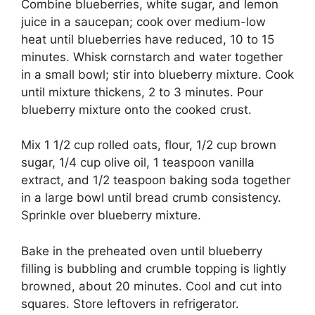
Combine blueberries, white sugar, and lemon
juice in a saucepan; cook over medium-low
heat until blueberries have reduced, 10 to 15
minutes. Whisk cornstarch and water together
in a small bowl; stir into blueberry mixture. Cook
until mixture thickens, 2 to 3 minutes. Pour
blueberry mixture onto the cooked crust.
Mix 1 1/2 cup rolled oats, flour, 1/2 cup brown
sugar, 1/4 cup olive oil, 1 teaspoon vanilla
extract, and 1/2 teaspoon baking soda together
in a large bowl until bread crumb consistency.
Sprinkle over blueberry mixture.
Bake in the preheated oven until blueberry
filling is bubbling and crumble topping is lightly
browned, about 20 minutes. Cool and cut into
squares. Store leftovers in refrigerator.