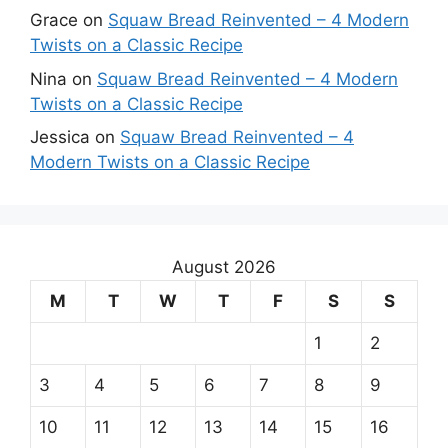
Grace
on
Squaw Bread Reinvented – 4 Modern
Twists on a Classic Recipe
Nina
on
Squaw Bread Reinvented – 4 Modern
Twists on a Classic Recipe
Jessica
on
Squaw Bread Reinvented – 4
Modern Twists on a Classic Recipe
August 2026
M
T
W
T
F
S
S
1
2
3
4
5
6
7
8
9
10
11
12
13
14
15
16