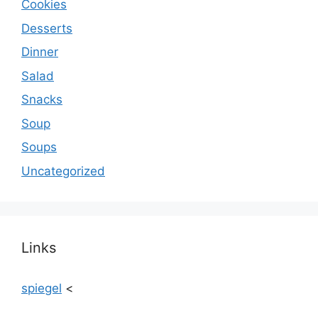
Cookies
Desserts
Dinner
Salad
Snacks
Soup
Soups
Uncategorized
Links
spiegel
<