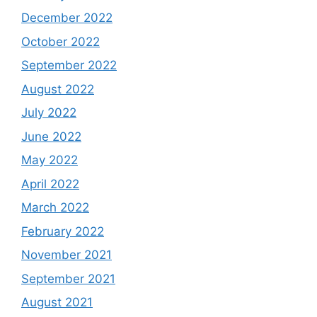
December 2022
October 2022
September 2022
August 2022
July 2022
June 2022
May 2022
April 2022
March 2022
February 2022
November 2021
September 2021
August 2021