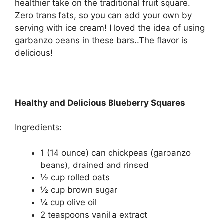
healthier take on the traditional fruit square.
Zero trans fats, so you can add your own by
serving with ice cream! I loved the idea of using
garbanzo beans in these bars..The flavor is
delicious!
Healthy and Delicious Blueberry Squares
Ingredients:
1 (14 ounce) can chickpeas (garbanzo
beans), drained and rinsed
½ cup rolled oats
½ cup brown sugar
¼ cup olive oil
2 teaspoons vanilla extract