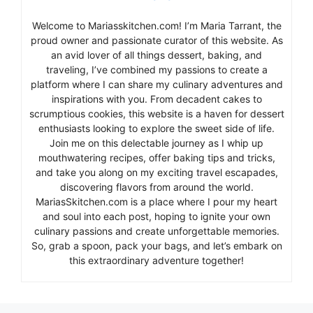
Welcome to Mariasskitchen.com! I’m Maria Tarrant, the
proud owner and passionate curator of this website. As
an avid lover of all things dessert, baking, and
traveling, I’ve combined my passions to create a
platform where I can share my culinary adventures and
inspirations with you. From decadent cakes to
scrumptious cookies, this website is a haven for dessert
enthusiasts looking to explore the sweet side of life.
Join me on this delectable journey as I whip up
mouthwatering recipes, offer baking tips and tricks,
and take you along on my exciting travel escapades,
discovering flavors from around the world.
MariasSkitchen.com is a place where I pour my heart
and soul into each post, hoping to ignite your own
culinary passions and create unforgettable memories.
So, grab a spoon, pack your bags, and let’s embark on
this extraordinary adventure together!