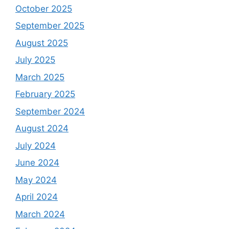
October 2025
September 2025
August 2025
July 2025
March 2025
February 2025
September 2024
August 2024
July 2024
June 2024
May 2024
April 2024
March 2024