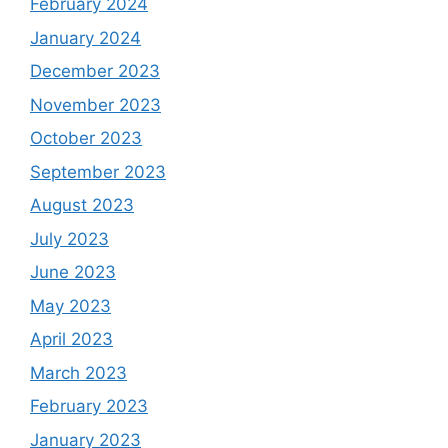
February 2024
January 2024
December 2023
November 2023
October 2023
September 2023
August 2023
July 2023
June 2023
May 2023
April 2023
March 2023
February 2023
January 2023