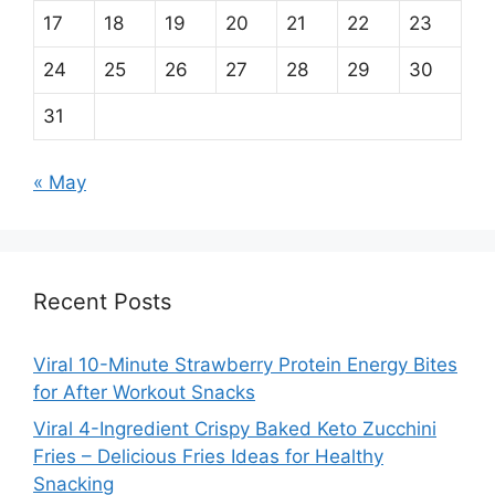
17
18
19
20
21
22
23
24
25
26
27
28
29
30
31
« May
Recent Posts
Viral 10-Minute Strawberry Protein Energy Bites
for After Workout Snacks
Viral 4-Ingredient Crispy Baked Keto Zucchini
Fries – Delicious Fries Ideas for Healthy
Snacking