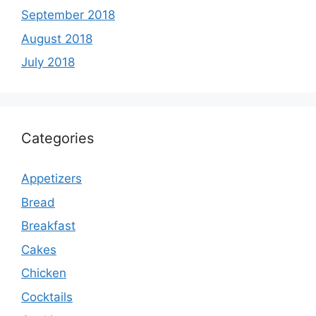
September 2018
August 2018
July 2018
Categories
Appetizers
Bread
Breakfast
Cakes
Chicken
Cocktails