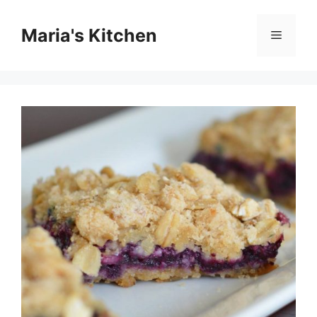
Skip
to
Maria's Kitchen
Menu
content