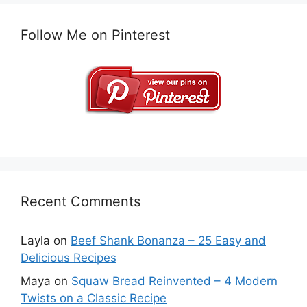
Follow Me on Pinterest
Recent Comments
Layla
on
Beef Shank Bonanza – 25 Easy and
Delicious Recipes
Maya
on
Squaw Bread Reinvented – 4 Modern
Twists on a Classic Recipe