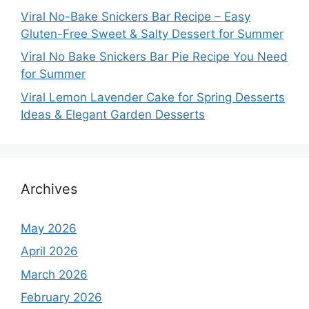
Viral No-Bake Snickers Bar Recipe – Easy
Gluten-Free Sweet & Salty Dessert for Summer
Viral No Bake Snickers Bar Pie Recipe You Need
for Summer
Viral Lemon Lavender Cake for Spring Desserts
Ideas & Elegant Garden Desserts
Archives
May 2026
April 2026
March 2026
February 2026