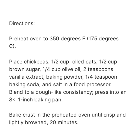
Directions:
Preheat oven to 350 degrees F (175 degrees
C).
Place chickpeas, 1/2 cup rolled oats, 1/2 cup
brown sugar, 1/4 cup olive oil, 2 teaspoons
vanilla extract, baking powder, 1/4 teaspoon
baking soda, and salt in a food processor.
Blend to a dough-like consistency; press into an
8×11-inch baking pan.
Bake crust in the preheated oven until crisp and
lightly browned, 20 minutes.