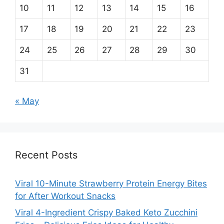
10
11
12
13
14
15
16
17
18
19
20
21
22
23
24
25
26
27
28
29
30
31
« May
Recent Posts
Viral 10-Minute Strawberry Protein Energy Bites
for After Workout Snacks
Viral 4-Ingredient Crispy Baked Keto Zucchini