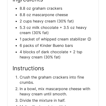
8.8 oz graham crackers
8.8 oz mascarpone cheese
2 cups heavy cream (30% fat)
5.3 oz milk chocolate + 3.5 oz heavy
cream (30% fat)
1 packet of whipped cream stabilizer 😉
6 packs of Kinder Bueno bars
4 blocks of dark chocolate + 2 tsp
heavy cream (30% fat)
Instructions
Crush the graham crackers into fine
crumbs.
In a bowl, mix mascarpone cheese with
heavy cream until smooth.
Divide the mixture in half.