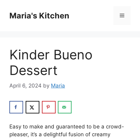
Skip
to
Maria's Kitchen
Menu
content
Kinder Bueno
Dessert
April 6, 2024
by
Maria
Easy to make and guaranteed to be a crowd-
pleaser, it’s a delightful fusion of creamy