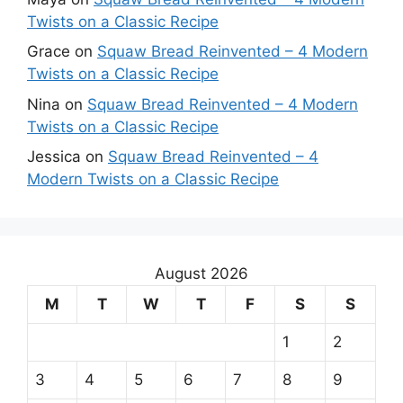
Twists on a Classic Recipe
Grace
on
Squaw Bread Reinvented – 4 Modern
Twists on a Classic Recipe
Nina
on
Squaw Bread Reinvented – 4 Modern
Twists on a Classic Recipe
Jessica
on
Squaw Bread Reinvented – 4
Modern Twists on a Classic Recipe
August 2026
M
T
W
T
F
S
S
1
2
3
4
5
6
7
8
9