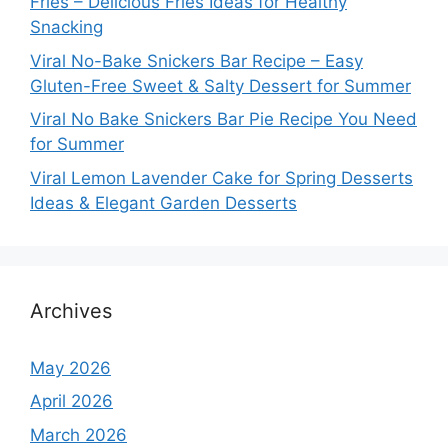
Fries – Delicious Fries Ideas for Healthy
Snacking
Viral No-Bake Snickers Bar Recipe – Easy
Gluten-Free Sweet & Salty Dessert for Summer
Viral No Bake Snickers Bar Pie Recipe You Need
for Summer
Viral Lemon Lavender Cake for Spring Desserts
Ideas & Elegant Garden Desserts
Archives
May 2026
April 2026
March 2026