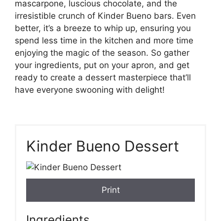
mascarpone, luscious chocolate, and the
irresistible crunch of Kinder Bueno bars. Even
better, it’s a breeze to whip up, ensuring you
spend less time in the kitchen and more time
enjoying the magic of the season. So gather
your ingredients, put on your apron, and get
ready to create a dessert masterpiece that’ll
have everyone swooning with delight!
Kinder Bueno Dessert
Print
Ingredients