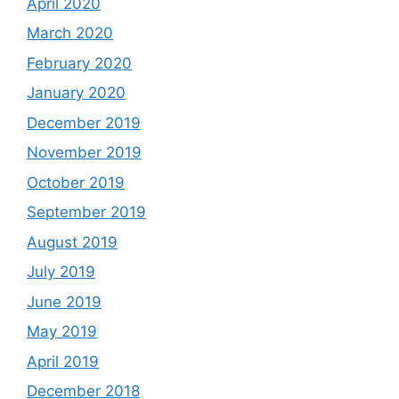
April 2020
March 2020
February 2020
January 2020
December 2019
November 2019
October 2019
September 2019
August 2019
July 2019
June 2019
May 2019
April 2019
December 2018