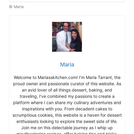
© Maria
Maria
Welcome to Mariasskitchen.com! I’m Maria Tarrant, the
proud owner and passionate curator of this website. As
an avid lover of all things dessert, baking, and
traveling, I’ve combined my passions to create a
platform where I can share my culinary adventures and
inspirations with you. From decadent cakes to
scrumptious cookies, this website is a haven for dessert
enthusiasts looking to explore the sweet side of life.
Join me on this delectable journey as I whip up
mouthwatering recipes, offer baking tips and tricks,