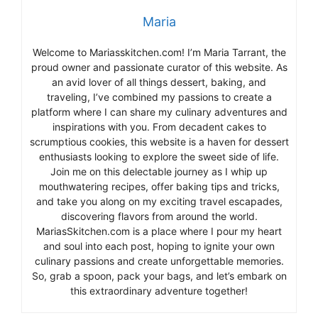
Maria
Welcome to Mariasskitchen.com! I’m Maria Tarrant, the
proud owner and passionate curator of this website. As
an avid lover of all things dessert, baking, and
traveling, I’ve combined my passions to create a
platform where I can share my culinary adventures and
inspirations with you. From decadent cakes to
scrumptious cookies, this website is a haven for dessert
enthusiasts looking to explore the sweet side of life.
Join me on this delectable journey as I whip up
mouthwatering recipes, offer baking tips and tricks,
and take you along on my exciting travel escapades,
discovering flavors from around the world.
MariasSkitchen.com is a place where I pour my heart
and soul into each post, hoping to ignite your own
culinary passions and create unforgettable memories.
So, grab a spoon, pack your bags, and let’s embark on
this extraordinary adventure together!