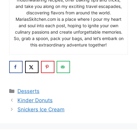
and take you along on my exciting travel escapades,
discovering flavors from around the world.
MariasSkitchen.com is a place where I pour my heart
and soul into each post, hoping to ignite your own
culinary passions and create unforgettable memories.
So, grab a spoon, pack your bags, and let’s embark on
this extraordinary adventure together!
Categories
Desserts
Kinder Donuts
Snickers Ice Cream