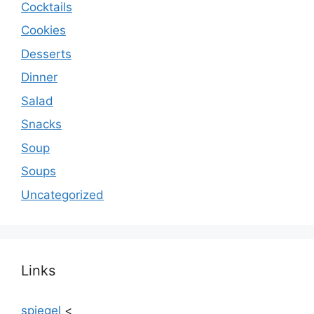
Cocktails
Cookies
Desserts
Dinner
Salad
Snacks
Soup
Soups
Uncategorized
Links
spiegel
<