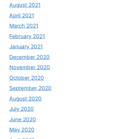
August 2021
April 2021
March 2021
February 2021
January 2021
December 2020
November 2020
October 2020
September 2020
August 2020
July 2020
June 2020
May 2020