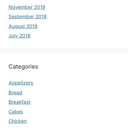
November 2018
September 2018
August 2018
July 2018
Categories
Appetizers
Bread
Breakfast
Cakes
Chicken