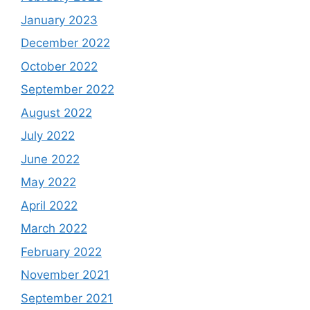
January 2023
December 2022
October 2022
September 2022
August 2022
July 2022
June 2022
May 2022
April 2022
March 2022
February 2022
November 2021
September 2021