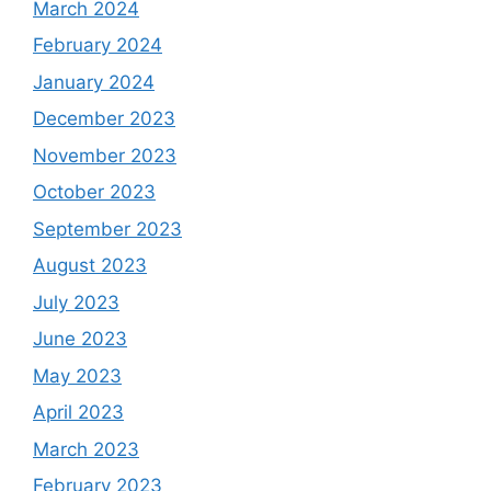
March 2024
February 2024
January 2024
December 2023
November 2023
October 2023
September 2023
August 2023
July 2023
June 2023
May 2023
April 2023
March 2023
February 2023