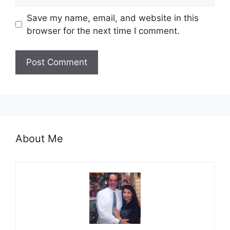
Save my name, email, and website in this
browser for the next time I comment.
About Me