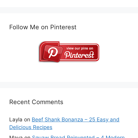
Follow Me on Pinterest
Recent Comments
Layla
on
Beef Shank Bonanza – 25 Easy and
Delicious Recipes
Maya
on
Squaw Bread Reinvented – 4 Modern