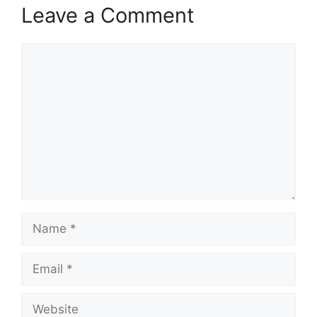
Leave a Comment
Comment
Name
Email
Website