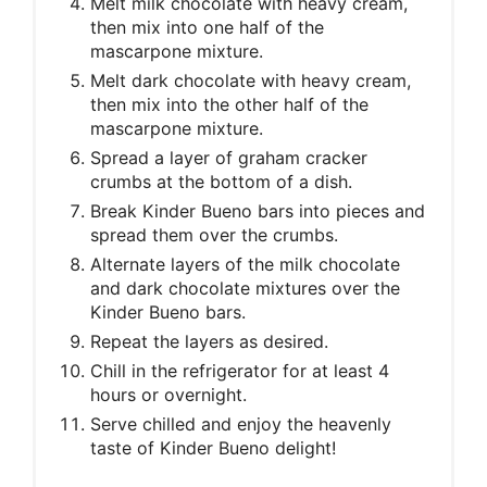
Melt milk chocolate with heavy cream,
then mix into one half of the
mascarpone mixture.
Melt dark chocolate with heavy cream,
then mix into the other half of the
mascarpone mixture.
Spread a layer of graham cracker
crumbs at the bottom of a dish.
Break Kinder Bueno bars into pieces and
spread them over the crumbs.
Alternate layers of the milk chocolate
and dark chocolate mixtures over the
Kinder Bueno bars.
Repeat the layers as desired.
Chill in the refrigerator for at least 4
hours or overnight.
Serve chilled and enjoy the heavenly
taste of Kinder Bueno delight!