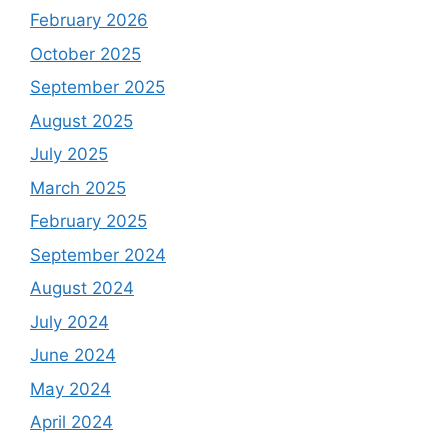
February 2026
October 2025
September 2025
August 2025
July 2025
March 2025
February 2025
September 2024
August 2024
July 2024
June 2024
May 2024
April 2024