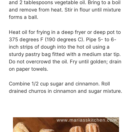
and 2 tablespoons vegetable oil. Bring to a boil
and remove from heat. Stir in flour until mixture
forms a ball.
Heat oil for frying in a deep fryer or deep pot to
375 degrees F (190 degrees C). Pipe 5- to 6-
inch strips of dough into the hot oil using a
sturdy pastry bag fitted with a medium star tip.
Do not overcrowd the oil. Fry until golden; drain
on paper towels.
Combine 1/2 cup sugar and cinnamon. Roll
drained churros in cinnamon and sugar mixture.