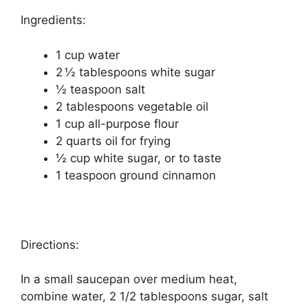
Ingredients:
1 cup water
2 ½ tablespoons white sugar
½ teaspoon salt
2 tablespoons vegetable oil
1 cup all-purpose flour
2 quarts oil for frying
½ cup white sugar, or to taste
1 teaspoon ground cinnamon
Directions:
In a small saucepan over medium heat,
combine water, 2 1/2 tablespoons sugar, salt