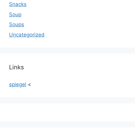
Snacks
Soup
Soups
Uncategorized
Links
spiegel
<