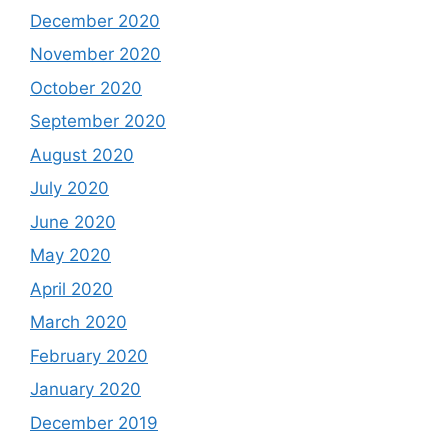
December 2020
November 2020
October 2020
September 2020
August 2020
July 2020
June 2020
May 2020
April 2020
March 2020
February 2020
January 2020
December 2019