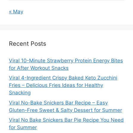
« May
Recent Posts
Viral 10-Minute Strawberry Protein Energy Bites
for After Workout Snacks
Viral 4-Ingredient Crispy Baked Keto Zucchini
Fries – Delicious Fries Ideas for Healthy
Snacking
Viral No-Bake Snickers Bar Recipe – Easy
Gluten-Free Sweet & Salty Dessert for Summer
Viral No Bake Snickers Bar Pie Recipe You Need
for Summer