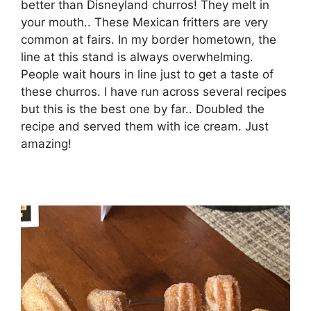
better than Disneyland churros! They melt in
your mouth.. These Mexican fritters are very
common at fairs. In my border hometown, the
line at this stand is always overwhelming.
People wait hours in line just to get a taste of
these churros. I have run across several recipes
but this is the best one by far.. Doubled the
recipe and served them with ice cream. Just
amazing!