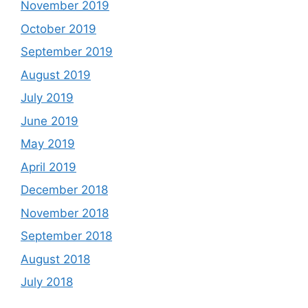
November 2019
October 2019
September 2019
August 2019
July 2019
June 2019
May 2019
April 2019
December 2018
November 2018
September 2018
August 2018
July 2018