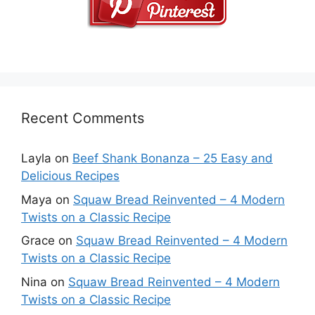
Recent Comments
Layla
on
Beef Shank Bonanza – 25 Easy and
Delicious Recipes
Maya
on
Squaw Bread Reinvented – 4 Modern
Twists on a Classic Recipe
Grace
on
Squaw Bread Reinvented – 4 Modern
Twists on a Classic Recipe
Nina
on
Squaw Bread Reinvented – 4 Modern
Twists on a Classic Recipe