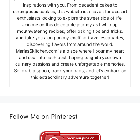
inspirations with you. From decadent cakes to
scrumptious cookies, this website is a haven for dessert
enthusiasts looking to explore the sweet side of life.
Join me on this delectable journey as I whip up
mouthwatering recipes, offer baking tips and tricks,
and take you along on my exciting travel escapades,
discovering flavors from around the world.
MariasSkitchen.com is a place where I pour my heart
and soul into each post, hoping to ignite your own
culinary passions and create unforgettable memories.
So, grab a spoon, pack your bags, and let’s embark on
this extraordinary adventure together!
Follow Me on Pinterest