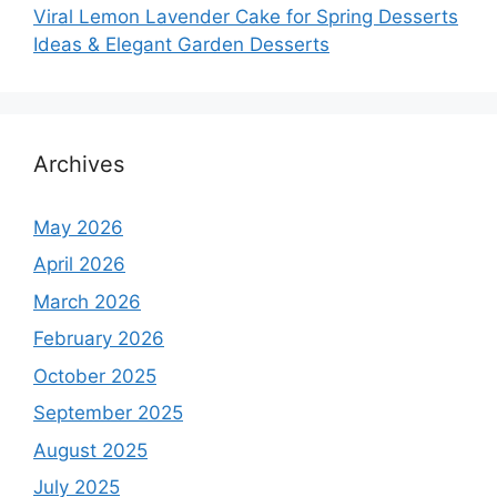
Viral Lemon Lavender Cake for Spring Desserts
Ideas & Elegant Garden Desserts
Archives
May 2026
April 2026
March 2026
February 2026
October 2025
September 2025
August 2025
July 2025