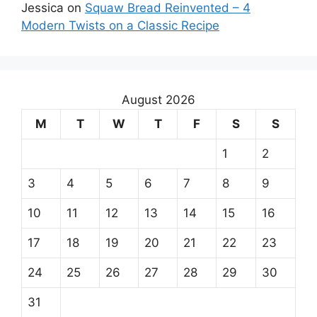
Jessica
on
Squaw Bread Reinvented – 4
Modern Twists on a Classic Recipe
August 2026
M
T
W
T
F
S
S
1
2
3
4
5
6
7
8
9
10
11
12
13
14
15
16
17
18
19
20
21
22
23
24
25
26
27
28
29
30
31