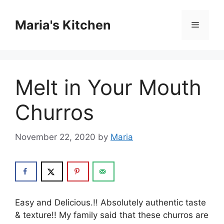
Skip
to
Maria's Kitchen
Menu
content
Melt in Your Mouth
Churros
November 22, 2020
by
Maria
Easy and Delicious.!! Absolutely authentic taste
& texture!! My family said that these churros are