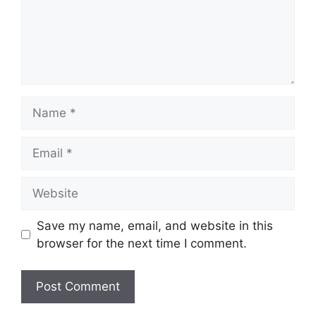
Name
Email
Website
Save my name, email, and website in this
browser for the next time I comment.