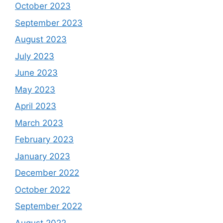
October 2023
September 2023
August 2023
July 2023
June 2023
May 2023
April 2023
March 2023
February 2023
January 2023
December 2022
October 2022
September 2022
August 2022