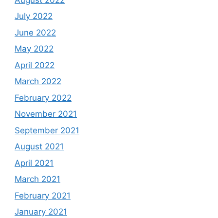
July 2022
June 2022
May 2022
April 2022
March 2022
February 2022
November 2021
September 2021
August 2021
April 2021
March 2021
February 2021
January 2021