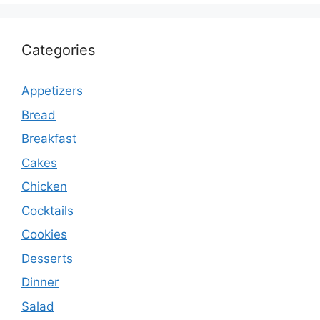
Categories
Appetizers
Bread
Breakfast
Cakes
Chicken
Cocktails
Cookies
Desserts
Dinner
Salad