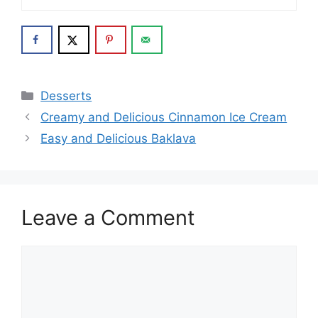
Categories
Desserts
Creamy and Delicious Cinnamon Ice Cream
Easy and Delicious Baklava
Leave a Comment
Comment