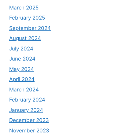
March 2025
February 2025
September 2024
August 2024
July 2024
June 2024
May 2024
April 2024
March 2024
February 2024
January 2024
December 2023
November 2023