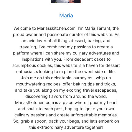
Maria
Welcome to Mariasskitchen.com! I’m Maria Tarrant, the
proud owner and passionate curator of this website. As
an avid lover of all things dessert, baking, and
traveling, I’ve combined my passions to create a
platform where I can share my culinary adventures and
inspirations with you. From decadent cakes to
scrumptious cookies, this website is a haven for dessert
enthusiasts looking to explore the sweet side of life.
Join me on this delectable journey as I whip up
mouthwatering recipes, offer baking tips and tricks,
and take you along on my exciting travel escapades,
discovering flavors from around the world.
MariasSkitchen.com is a place where I pour my heart
and soul into each post, hoping to ignite your own
culinary passions and create unforgettable memories.
So, grab a spoon, pack your bags, and let’s embark on
this extraordinary adventure together!