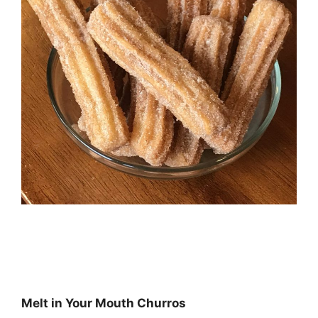
Melt in Your Mouth Churros