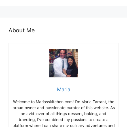
About Me
Maria
Welcome to Mariasskitchen.com! I’m Maria Tarrant, the
proud owner and passionate curator of this website. As
an avid lover of all things dessert, baking, and
traveling, I’ve combined my passions to create a
platform where I can share my culinary adventures and