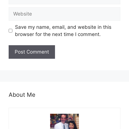
Website
Save my name, email, and website in this
browser for the next time I comment.
About Me