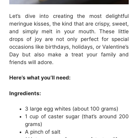
Let’s dive into creating the most delightful
meringue kisses, the kind that are crispy, sweet,
and simply melt in your mouth. These little
drops of joy are not only perfect for special
occasions like birthdays, holidays, or Valentine’s
Day but also make a treat your family and
friends will adore.
Here’s what you’ll need:
Ingredients:
3 large egg whites (about 100 grams)
1 cup of caster sugar (that’s around 200
grams)
A pinch of salt