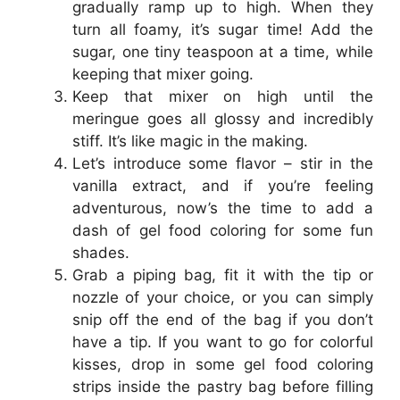
gradually ramp up to high. When they
turn all foamy, it’s sugar time! Add the
sugar, one tiny teaspoon at a time, while
keeping that mixer going.
Keep that mixer on high until the
meringue goes all glossy and incredibly
stiff. It’s like magic in the making.
Let’s introduce some flavor – stir in the
vanilla extract, and if you’re feeling
adventurous, now’s the time to add a
dash of gel food coloring for some fun
shades.
Grab a piping bag, fit it with the tip or
nozzle of your choice, or you can simply
snip off the end of the bag if you don’t
have a tip. If you want to go for colorful
kisses, drop in some gel food coloring
strips inside the pastry bag before filling