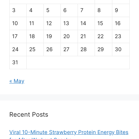
3
4
5
6
7
8
9
10
11
12
13
14
15
16
17
18
19
20
21
22
23
24
25
26
27
28
29
30
31
« May
Recent Posts
Viral 10-Minute Strawberry Protein Energy Bites