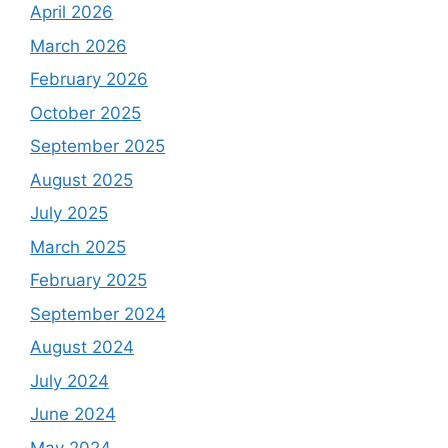
April 2026
March 2026
February 2026
October 2025
September 2025
August 2025
July 2025
March 2025
February 2025
September 2024
August 2024
July 2024
June 2024
May 2024