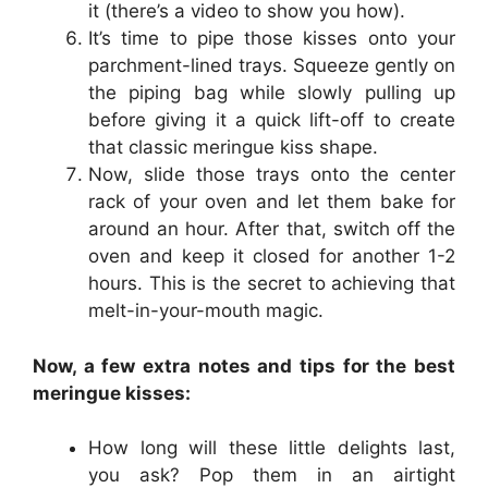
it (there’s a video to show you how).
It’s time to pipe those kisses onto your
parchment-lined trays. Squeeze gently on
the piping bag while slowly pulling up
before giving it a quick lift-off to create
that classic meringue kiss shape.
Now, slide those trays onto the center
rack of your oven and let them bake for
around an hour. After that, switch off the
oven and keep it closed for another 1-2
hours. This is the secret to achieving that
melt-in-your-mouth magic.
Now, a few extra notes and tips for the best
meringue kisses:
How long will these little delights last,
you ask? Pop them in an airtight