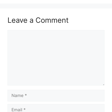
Leave a Comment
Comment
Name
Email