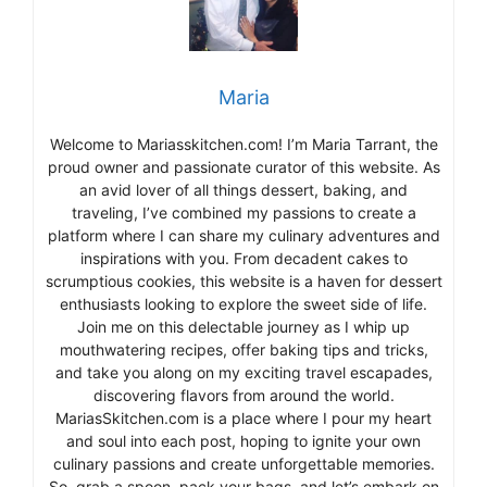
Maria
Welcome to Mariasskitchen.com! I’m Maria Tarrant, the
proud owner and passionate curator of this website. As
an avid lover of all things dessert, baking, and
traveling, I’ve combined my passions to create a
platform where I can share my culinary adventures and
inspirations with you. From decadent cakes to
scrumptious cookies, this website is a haven for dessert
enthusiasts looking to explore the sweet side of life.
Join me on this delectable journey as I whip up
mouthwatering recipes, offer baking tips and tricks,
and take you along on my exciting travel escapades,
discovering flavors from around the world.
MariasSkitchen.com is a place where I pour my heart
and soul into each post, hoping to ignite your own
culinary passions and create unforgettable memories.
So, grab a spoon, pack your bags, and let’s embark on