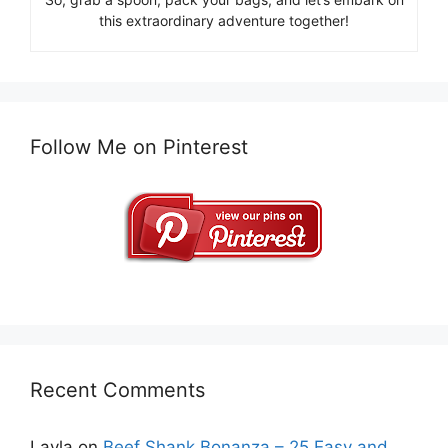
this extraordinary adventure together!
Follow Me on Pinterest
Recent Comments
Layla
on
Beef Shank Bonanza – 25 Easy and