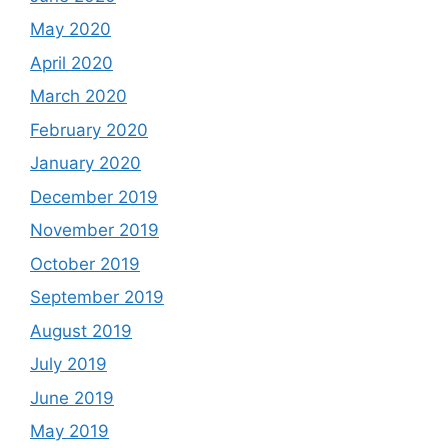
May 2020
April 2020
March 2020
February 2020
January 2020
December 2019
November 2019
October 2019
September 2019
August 2019
July 2019
June 2019
May 2019