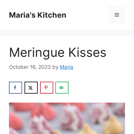
Skip
to
Maria's Kitchen
Menu
content
Meringue Kisses
October 16, 2023
by
Maria