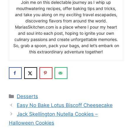
Join me on this delectable journey as I whip up
mouthwatering recipes, offer baking tips and tricks,
and take you along on my exciting travel escapades,
discovering flavors from around the world.
MariasSkitchen.com is a place where I pour my heart
and soul into each post, hoping to ignite your own
culinary passions and create unforgettable memories.
So, grab a spoon, pack your bags, and let’s embark on
this extraordinary adventure together!
Categories
Desserts
Easy No Bake Lotus Biscoff Cheesecake
Jack Skellington Nutella Cookies –
Halloween Cookies