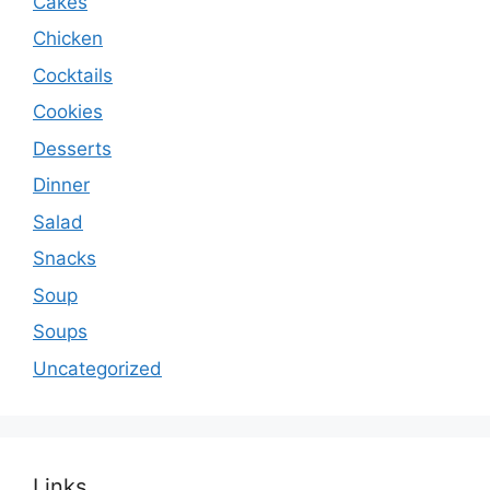
Cakes
Chicken
Cocktails
Cookies
Desserts
Dinner
Salad
Snacks
Soup
Soups
Uncategorized
Links