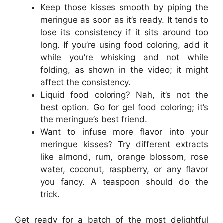
Keep those kisses smooth by piping the
meringue as soon as it’s ready. It tends to
lose its consistency if it sits around too
long. If you’re using food coloring, add it
while you’re whisking and not while
folding, as shown in the video; it might
affect the consistency.
Liquid food coloring? Nah, it’s not the
best option. Go for gel food coloring; it’s
the meringue’s best friend.
Want to infuse more flavor into your
meringue kisses? Try different extracts
like almond, rum, orange blossom, rose
water, coconut, raspberry, or any flavor
you fancy. A teaspoon should do the
trick.
Get ready for a batch of the most delightful