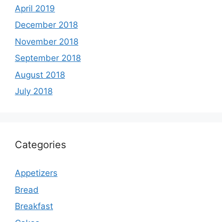
April 2019
December 2018
November 2018
September 2018
August 2018
July 2018
Categories
Appetizers
Bread
Breakfast