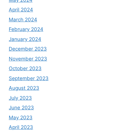
April 2024
March 2024
February 2024
January 2024
December 2023
November 2023
October 2023
September 2023
August 2023
July 2023
June 2023
May 2023
April 2023