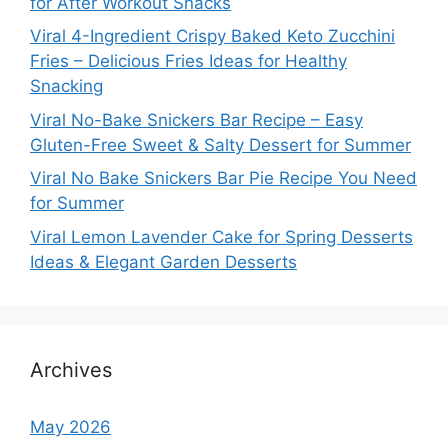
for After Workout Snacks
Viral 4-Ingredient Crispy Baked Keto Zucchini
Fries – Delicious Fries Ideas for Healthy
Snacking
Viral No-Bake Snickers Bar Recipe – Easy
Gluten-Free Sweet & Salty Dessert for Summer
Viral No Bake Snickers Bar Pie Recipe You Need
for Summer
Viral Lemon Lavender Cake for Spring Desserts
Ideas & Elegant Garden Desserts
Archives
May 2026