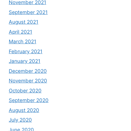
November 2021
September 2021
August 2021
April 2021
March 2021
February 2021
January 2021
December 2020
November 2020
October 2020
September 2020
August 2020
July 2020
June 2020