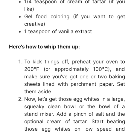
1/4 teaspoon of cream of tartar (if you
like)
Gel food coloring (if you want to get
creative)
1 teaspoon of vanilla extract
Here’s how to whip them up:
To kick things off, preheat your oven to
200°F (or approximately 100°C), and
make sure you’ve got one or two baking
sheets lined with parchment paper. Set
them aside.
Now, let’s get those egg whites in a large,
squeaky clean bowl or the bowl of a
stand mixer. Add a pinch of salt and the
optional cream of tartar. Start beating
those egg whites on low speed and