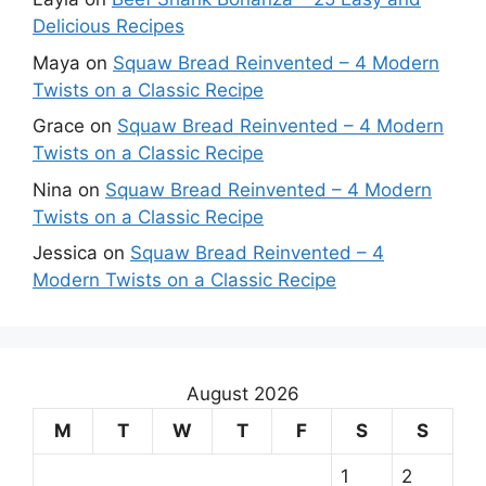
Delicious Recipes
Maya
on
Squaw Bread Reinvented – 4 Modern
Twists on a Classic Recipe
Grace
on
Squaw Bread Reinvented – 4 Modern
Twists on a Classic Recipe
Nina
on
Squaw Bread Reinvented – 4 Modern
Twists on a Classic Recipe
Jessica
on
Squaw Bread Reinvented – 4
Modern Twists on a Classic Recipe
August 2026
M
T
W
T
F
S
S
1
2