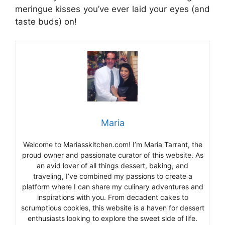
meringue kisses you’ve ever laid your eyes (and
taste buds) on!
Maria
Welcome to Mariasskitchen.com! I’m Maria Tarrant, the
proud owner and passionate curator of this website. As
an avid lover of all things dessert, baking, and
traveling, I’ve combined my passions to create a
platform where I can share my culinary adventures and
inspirations with you. From decadent cakes to
scrumptious cookies, this website is a haven for dessert
enthusiasts looking to explore the sweet side of life.