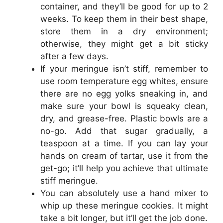
container, and they’ll be good for up to 2
weeks. To keep them in their best shape,
store them in a dry environment;
otherwise, they might get a bit sticky
after a few days.
If your meringue isn’t stiff, remember to
use room temperature egg whites, ensure
there are no egg yolks sneaking in, and
make sure your bowl is squeaky clean,
dry, and grease-free. Plastic bowls are a
no-go. Add that sugar gradually, a
teaspoon at a time. If you can lay your
hands on cream of tartar, use it from the
get-go; it’ll help you achieve that ultimate
stiff meringue.
You can absolutely use a hand mixer to
whip up these meringue cookies. It might
take a bit longer, but it’ll get the job done.