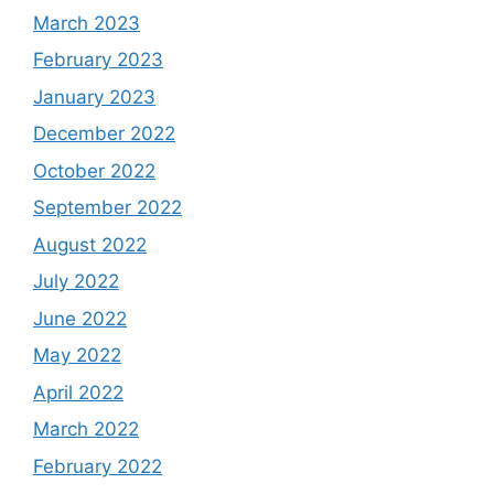
March 2023
February 2023
January 2023
December 2022
October 2022
September 2022
August 2022
July 2022
June 2022
May 2022
April 2022
March 2022
February 2022