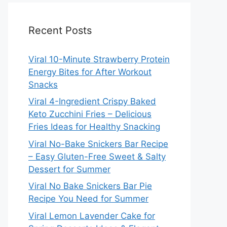
Recent Posts
Viral 10-Minute Strawberry Protein
Energy Bites for After Workout
Snacks
Viral 4-Ingredient Crispy Baked
Keto Zucchini Fries – Delicious
Fries Ideas for Healthy Snacking
Viral No-Bake Snickers Bar Recipe
– Easy Gluten-Free Sweet & Salty
Dessert for Summer
Viral No Bake Snickers Bar Pie
Recipe You Need for Summer
Viral Lemon Lavender Cake for