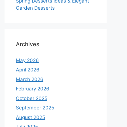
Spring Desserts Ideas & Elegant
Garden Desserts
Archives
May 2026
April 2026
March 2026
February 2026
October 2025
September 2025
August 2025
July 2025