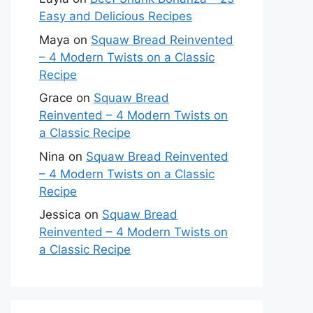
Easy and Delicious Recipes
Maya
on
Squaw Bread Reinvented
– 4 Modern Twists on a Classic
Recipe
Grace
on
Squaw Bread
Reinvented – 4 Modern Twists on
a Classic Recipe
Nina
on
Squaw Bread Reinvented
– 4 Modern Twists on a Classic
Recipe
Jessica
on
Squaw Bread
Reinvented – 4 Modern Twists on
a Classic Recipe