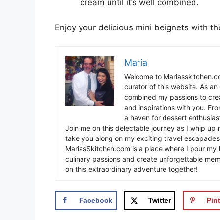
cream until it’s well combined.
Enjoy your delicious mini beignets with t
Maria
Welcome to Mariasskitchen.co
curator of this website. As an 
combined my passions to crea
and inspirations with you. Fr
a haven for dessert enthusiast
Join me on this delectable journey as I whip up 
take you along on my exciting travel escapades,
MariasSkitchen.com is a place where I pour my h
culinary passions and create unforgettable mem
on this extraordinary adventure together!
Facebook
Twitter
Pint