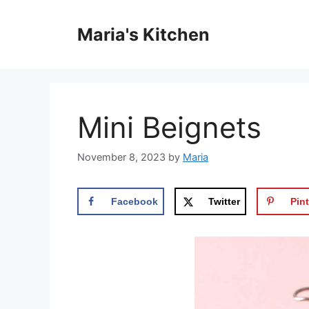
Skip
to
Maria's Kitchen
content
Mini Beignets
November 8, 2023
by
Maria
Facebook
Twitter
Pint