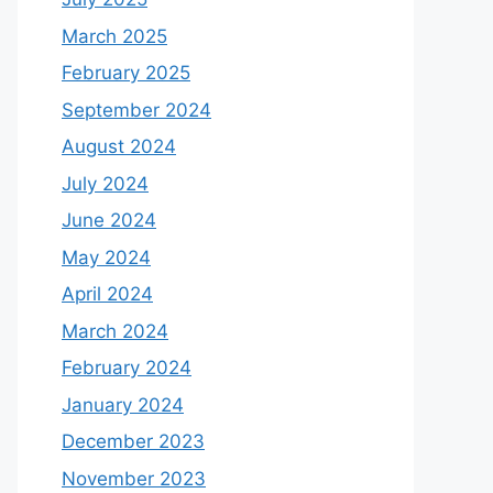
March 2025
February 2025
September 2024
August 2024
July 2024
June 2024
May 2024
April 2024
March 2024
February 2024
January 2024
December 2023
November 2023