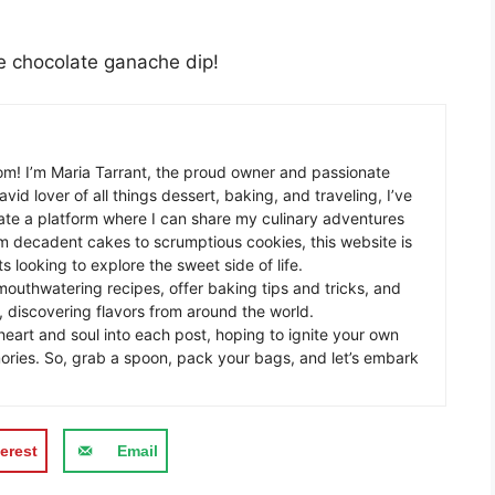
he chocolate ganache dip!
m! I’m Maria Tarrant, the proud owner and passionate
avid lover of all things dessert, baking, and traveling, I’ve
te a platform where I can share my culinary adventures
om decadent cakes to scrumptious cookies, this website is
s looking to explore the sweet side of life.
mouthwatering recipes, offer baking tips and tricks, and
 discovering flavors from around the world.
eart and soul into each post, hoping to ignite your own
ories. So, grab a spoon, pack your bags, and let’s embark
erest
Email