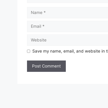
Name
Email
Website
Save my name, email, and website in t