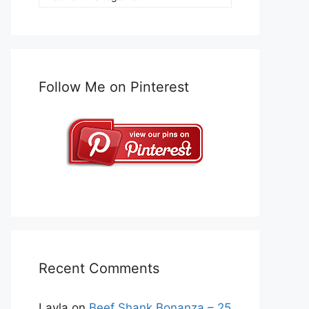
Follow Me on Pinterest
Recent Comments
Layla
on
Beef Shank Bonanza – 25