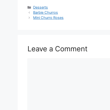
Categories
Desserts
Barbie Churros
Mini Churro Roses
Leave a Comment
Comment