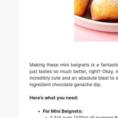
Making these mini beignets is a fantastic
just tastes so much better, right? Okay,
incredibly cute and an absolute blast to 
ingredient chocolate ganache dip.
Here’s what you need:
For Mini Beignets:
2 3/4 cups (370g) all-purpose fl