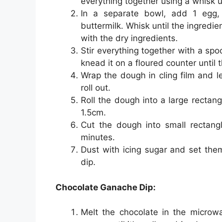
everything together using a whisk u
In a separate bowl, add 1 egg, 
buttermilk. Whisk until the ingredi
with the dry ingredients.
Stir everything together with a sp
knead it on a floured counter until
Wrap the dough in cling film and let
roll out.
Roll the dough into a large rectan
1.5cm.
Cut the dough into small rectang
minutes.
Dust with icing sugar and set the
dip.
Chocolate Ganache Dip:
Melt the chocolate in the microwav