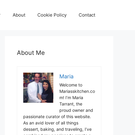
r
About
Cookie Policy
Contact
About Me
Maria
Welcome to
Mariasskitchen.co
m! I’m Maria
Tarrant, the
proud owner and
passionate curator of this website.
As an avid lover of all things
dessert, baking, and traveling, I’ve