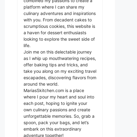
combined my passions to create a
platform where I can share my
culinary adventures and inspirations
with you. From decadent cakes to
scrumptious cookies, this website is
a haven for dessert enthusiasts
looking to explore the sweet side of
life.
Join me on this delectable journey
as I whip up mouthwatering recipes,
offer baking tips and tricks, and
take you along on my exciting travel
escapades, discovering flavors from
around the world.
MariasSkitchen.com is a place
where I pour my heart and soul into
each post, hoping to ignite your
own culinary passions and create
unforgettable memories. So, grab a
spoon, pack your bags, and let’s
embark on this extraordinary
adventure together!