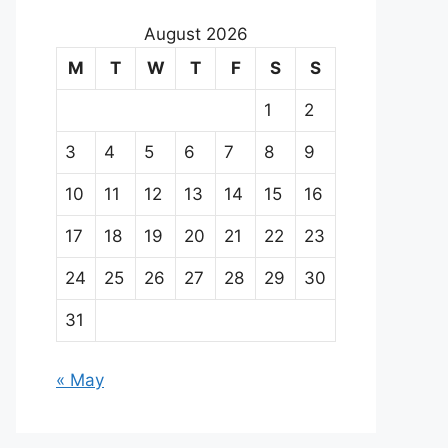
August 2026
M
T
W
T
F
S
S
1
2
3
4
5
6
7
8
9
10
11
12
13
14
15
16
17
18
19
20
21
22
23
24
25
26
27
28
29
30
31
« May