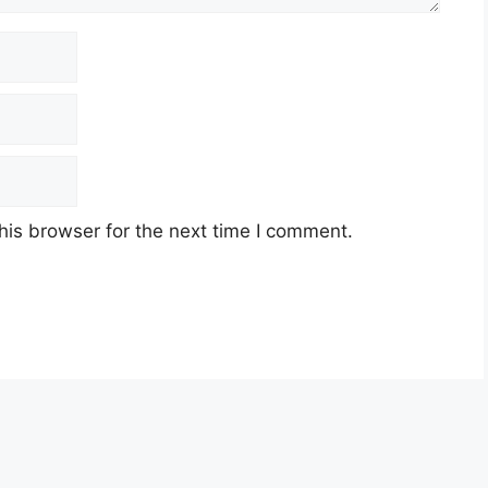
his browser for the next time I comment.