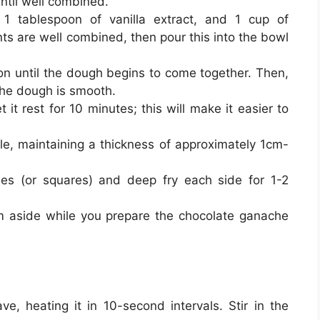
ntil well combined.
1 tablespoon of vanilla extract, and 1 cup of
ents are well combined, then pour this into the bowl
oon until the dough begins to come together. Then,
 the dough is smooth.
 it rest for 10 minutes; this will make it easier to
gle, maintaining a thickness of approximately 1cm-
les (or squares) and deep fry each side for 1-2
m aside while you prepare the chocolate ganache
e, heating it in 10-second intervals. Stir in the