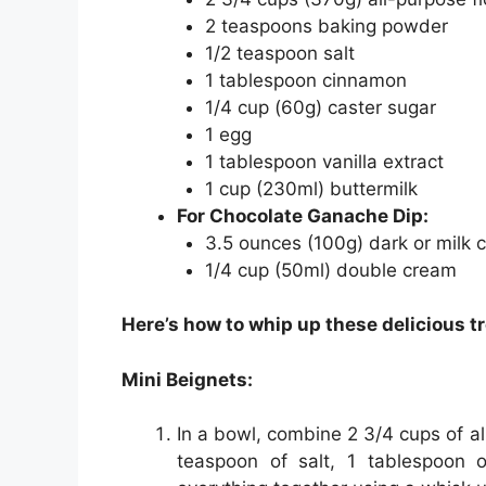
2 teaspoons baking powder
1/2 teaspoon salt
1 tablespoon cinnamon
1/4 cup (60g) caster sugar
1 egg
1 tablespoon vanilla extract
1 cup (230ml) buttermilk
For Chocolate Ganache Dip:
3.5 ounces (100g) dark or milk 
1/4 cup (50ml) double cream
Here’s how to whip up these delicious tr
Mini Beignets:
In a bowl, combine 2 3/4 cups of al
teaspoon of salt, 1 tablespoon 