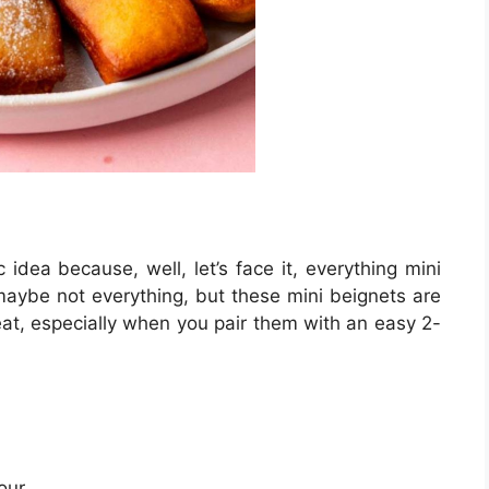
 idea because, well, let’s face it, everything mini
 maybe not everything, but these mini beignets are
eat, especially when you pair them with an easy 2-
our