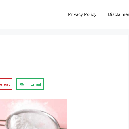
Privacy Policy
Disclaime
erest
Email