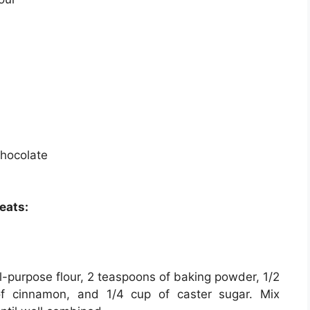
chocolate
eats:
l-purpose flour, 2 teaspoons of baking powder, 1/2
of cinnamon, and 1/4 cup of caster sugar. Mix