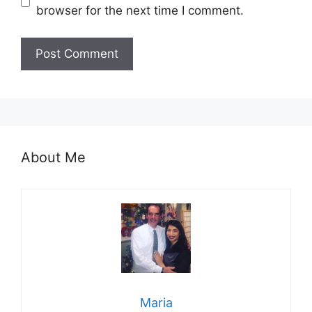
browser for the next time I comment.
About Me
Maria