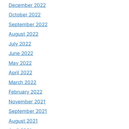
December 2022
October 2022
September 2022
August 2022
July 2022
June 2022
May 2022
April 2022
March 2022
February 2022
November 2021
September 2021
August 2021