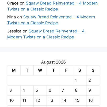
Grace
on
Squaw Bread Reinvented – 4 Modern
Twists on a Classic Recipe
Nina
on
Squaw Bread Reinvented – 4 Modern
Twists on a Classic Recipe
Jessica
on
Squaw Bread Reinvented – 4
Modern Twists on a Classic Recipe
August 2026
M
T
W
T
F
S
S
1
2
3
4
5
6
7
8
9
10
11
12
13
14
15
16