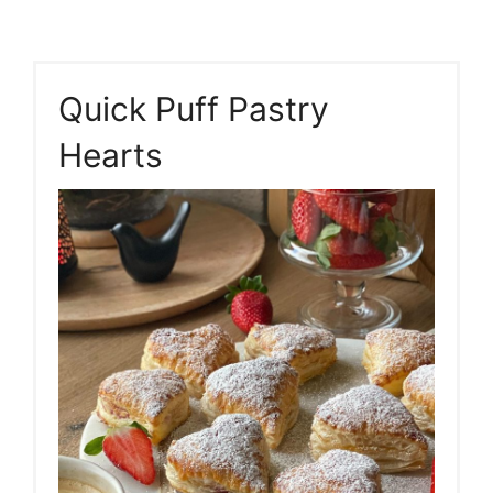
Quick Puff Pastry
Hearts