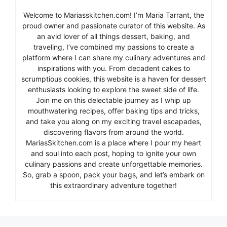
Welcome to Mariasskitchen.com! I’m Maria Tarrant, the
proud owner and passionate curator of this website. As
an avid lover of all things dessert, baking, and
traveling, I’ve combined my passions to create a
platform where I can share my culinary adventures and
inspirations with you. From decadent cakes to
scrumptious cookies, this website is a haven for dessert
enthusiasts looking to explore the sweet side of life.
Join me on this delectable journey as I whip up
mouthwatering recipes, offer baking tips and tricks,
and take you along on my exciting travel escapades,
discovering flavors from around the world.
MariasSkitchen.com is a place where I pour my heart
and soul into each post, hoping to ignite your own
culinary passions and create unforgettable memories.
So, grab a spoon, pack your bags, and let’s embark on
this extraordinary adventure together!