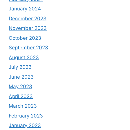
January 2024
December 2023
November 2023
October 2023
September 2023
August 2023
July 2023
June 2023
May 2023
April 2023
March 2023
February 2023
January 2023