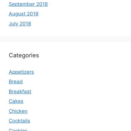
September 2018
August 2018
July 2018
Categories
Appetizers
Bread
Breakfast
Cakes
Chicken
Cocktails
Cookies