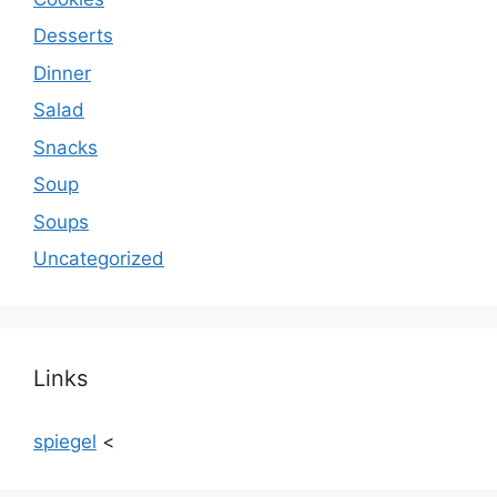
Desserts
Dinner
Salad
Snacks
Soup
Soups
Uncategorized
Links
spiegel
<