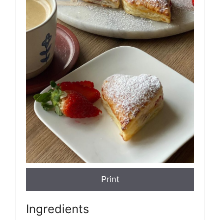
Print
Ingredients