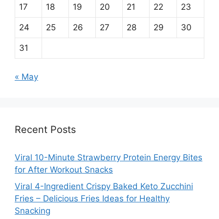
17
18
19
20
21
22
23
24
25
26
27
28
29
30
31
« May
Recent Posts
Viral 10-Minute Strawberry Protein Energy Bites
for After Workout Snacks
Viral 4-Ingredient Crispy Baked Keto Zucchini
Fries – Delicious Fries Ideas for Healthy
Snacking