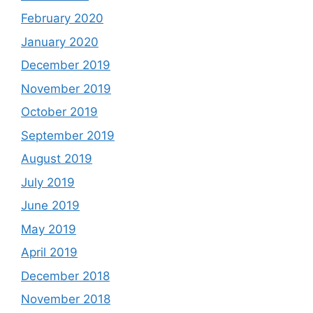
February 2020
January 2020
December 2019
November 2019
October 2019
September 2019
August 2019
July 2019
June 2019
May 2019
April 2019
December 2018
November 2018