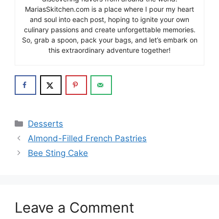
MariasSkitchen.com is a place where I pour my heart
and soul into each post, hoping to ignite your own
culinary passions and create unforgettable memories.
So, grab a spoon, pack your bags, and let’s embark on
this extraordinary adventure together!
Categories
Desserts
Almond-Filled French Pastries
Bee Sting Cake
Leave a Comment