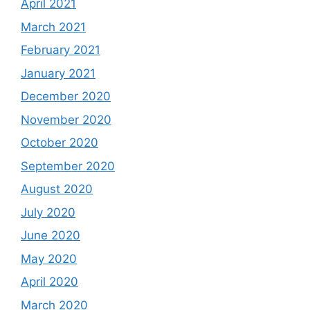
April 2021
March 2021
February 2021
January 2021
December 2020
November 2020
October 2020
September 2020
August 2020
July 2020
June 2020
May 2020
April 2020
March 2020