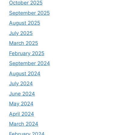
October 2025
September 2025
August 2025
July 2025
March 2025
February 2025
September 2024
August 2024
July 2024
June 2024
May 2024
April 2024
March 2024
February 2024