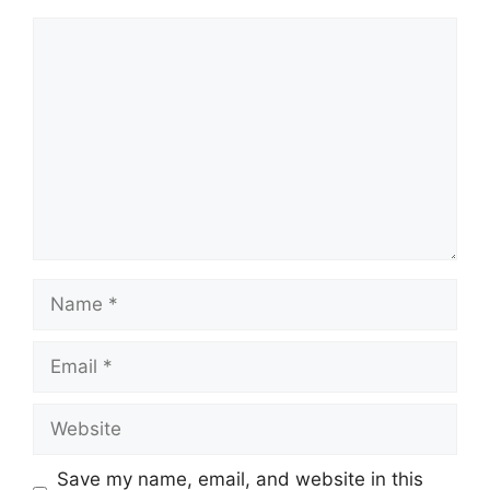
Comment
Name
Email
Website
Save my name, email, and website in this