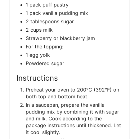
1 pack puff pastry
1 pack vanilla pudding mix
2 tablespoons sugar
2 cups milk
Strawberry or blackberry jam
For the topping:
1 egg yolk
Powdered sugar
Instructions
Preheat your oven to 200°C (392°F) on
both top and bottom heat.
In a saucepan, prepare the vanilla
pudding mix by combining it with sugar
and milk. Cook according to the
package instructions until thickened. Let
it cool slightly.