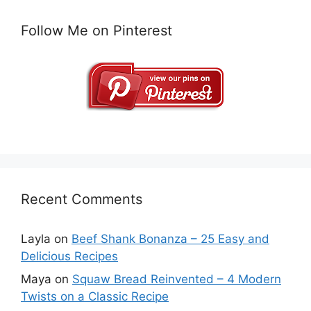
Follow Me on Pinterest
Recent Comments
Layla
on
Beef Shank Bonanza – 25 Easy and
Delicious Recipes
Maya
on
Squaw Bread Reinvented – 4 Modern
Twists on a Classic Recipe