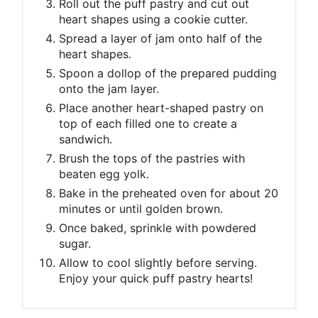
Roll out the puff pastry and cut out
heart shapes using a cookie cutter.
Spread a layer of jam onto half of the
heart shapes.
Spoon a dollop of the prepared pudding
onto the jam layer.
Place another heart-shaped pastry on
top of each filled one to create a
sandwich.
Brush the tops of the pastries with
beaten egg yolk.
Bake in the preheated oven for about 20
minutes or until golden brown.
Once baked, sprinkle with powdered
sugar.
Allow to cool slightly before serving.
Enjoy your quick puff pastry hearts!