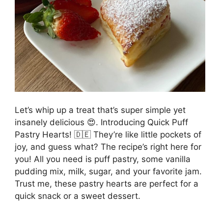
Let’s whip up a treat that’s super simple yet
insanely delicious 😍. Introducing Quick Puff
Pastry Hearts! 🇩🇪 They’re like little pockets of
joy, and guess what? The recipe’s right here for
you! All you need is puff pastry, some vanilla
pudding mix, milk, sugar, and your favorite jam.
Trust me, these pastry hearts are perfect for a
quick snack or a sweet dessert.