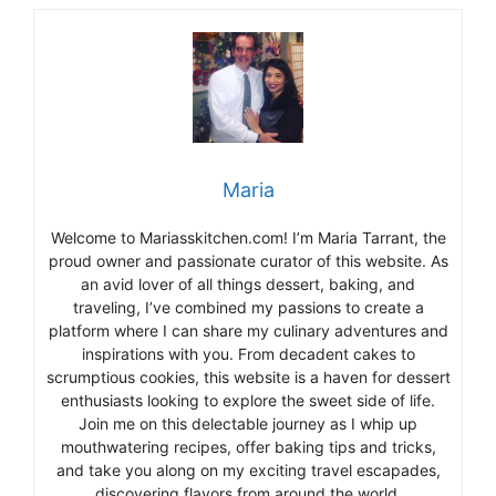
Maria
Welcome to Mariasskitchen.com! I’m Maria Tarrant, the
proud owner and passionate curator of this website. As
an avid lover of all things dessert, baking, and
traveling, I’ve combined my passions to create a
platform where I can share my culinary adventures and
inspirations with you. From decadent cakes to
scrumptious cookies, this website is a haven for dessert
enthusiasts looking to explore the sweet side of life.
Join me on this delectable journey as I whip up
mouthwatering recipes, offer baking tips and tricks,
and take you along on my exciting travel escapades,
discovering flavors from around the world.