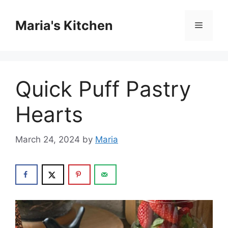
Skip
to
Maria's Kitchen
Menu
content
Quick Puff Pastry
Hearts
March 24, 2024
by
Maria