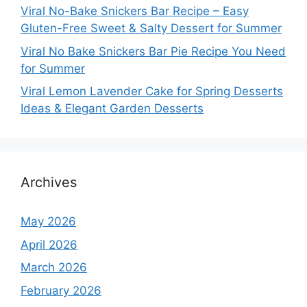
Viral No-Bake Snickers Bar Recipe – Easy
Gluten-Free Sweet & Salty Dessert for Summer
Viral No Bake Snickers Bar Pie Recipe You Need
for Summer
Viral Lemon Lavender Cake for Spring Desserts
Ideas & Elegant Garden Desserts
Archives
May 2026
April 2026
March 2026
February 2026