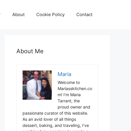
r
About
Cookie Policy
Contact
About Me
Maria
Welcome to
Mariasskitchen.co
m! I’m Maria
Tarrant, the
proud owner and
passionate curator of this website.
As an avid lover of all things
dessert, baking, and traveling, I’ve