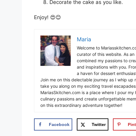
Decorate the cake as you like.
Enjoy! 😍😊
Maria
Welcome to Mariasskitchen.co
curator of this website. As an 
combined my passions to crea
and inspirations with you. Fr
a haven for dessert enthusiast
Join me on this delectable journey as I whip up 
take you along on my exciting travel escapades,
MariasSkitchen.com is a place where I pour my h
culinary passions and create unforgettable mem
on this extraordinary adventure together!
Facebook
Twitter
Pint