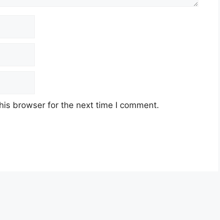
his browser for the next time I comment.