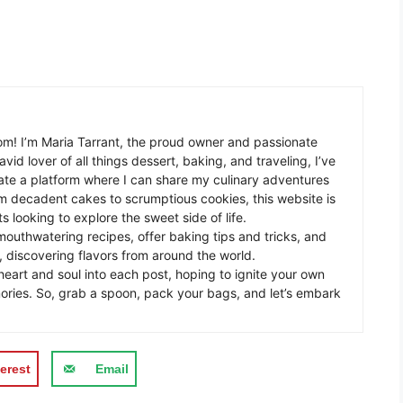
m! I’m Maria Tarrant, the proud owner and passionate
avid lover of all things dessert, baking, and traveling, I’ve
te a platform where I can share my culinary adventures
om decadent cakes to scrumptious cookies, this website is
s looking to explore the sweet side of life.
mouthwatering recipes, offer baking tips and tricks, and
 discovering flavors from around the world.
eart and soul into each post, hoping to ignite your own
ories. So, grab a spoon, pack your bags, and let’s embark
erest
Email