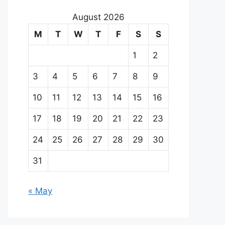
August 2026
M
T
W
T
F
S
S
1
2
3
4
5
6
7
8
9
10
11
12
13
14
15
16
17
18
19
20
21
22
23
24
25
26
27
28
29
30
31
« May