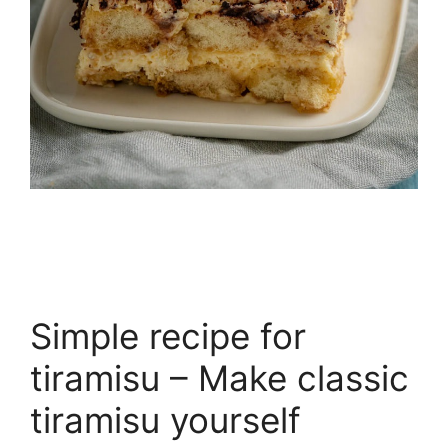
Simple recipe for
tiramisu – Make classic
tiramisu yourself