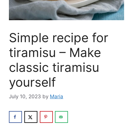
Simple recipe for
tiramisu – Make
classic tiramisu
yourself
July 10, 2023
by
Maria