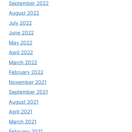
September 2022
August 2022
July 2022
June 2022
May 2022
April 2022
March 2022
February 2022
November 2021
September 2021
August 2021
April 2021
March 2021
February 2021