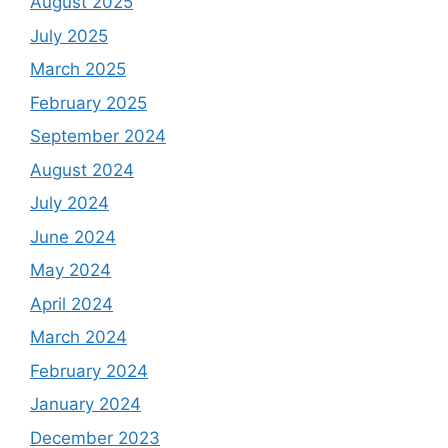
August 2025
July 2025
March 2025
February 2025
September 2024
August 2024
July 2024
June 2024
May 2024
April 2024
March 2024
February 2024
January 2024
December 2023