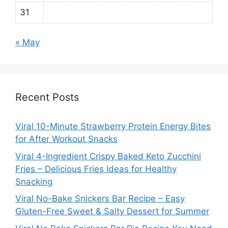
31
« May
Recent Posts
Viral 10-Minute Strawberry Protein Energy Bites
for After Workout Snacks
Viral 4-Ingredient Crispy Baked Keto Zucchini
Fries – Delicious Fries Ideas for Healthy
Snacking
Viral No-Bake Snickers Bar Recipe – Easy
Gluten-Free Sweet & Salty Dessert for Summer