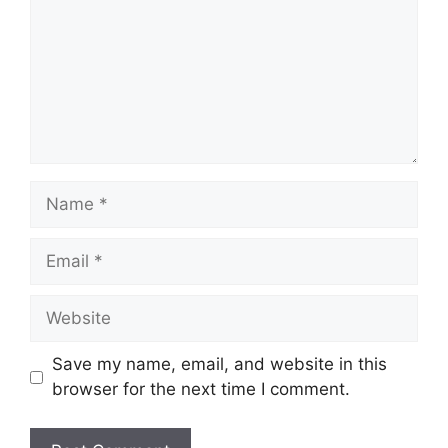
Name
Email
Website
Save my name, email, and website in this
browser for the next time I comment.