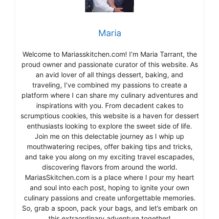
Maria
Welcome to Mariasskitchen.com! I’m Maria Tarrant, the
proud owner and passionate curator of this website. As
an avid lover of all things dessert, baking, and
traveling, I’ve combined my passions to create a
platform where I can share my culinary adventures and
inspirations with you. From decadent cakes to
scrumptious cookies, this website is a haven for dessert
enthusiasts looking to explore the sweet side of life.
Join me on this delectable journey as I whip up
mouthwatering recipes, offer baking tips and tricks,
and take you along on my exciting travel escapades,
discovering flavors from around the world.
MariasSkitchen.com is a place where I pour my heart
and soul into each post, hoping to ignite your own
culinary passions and create unforgettable memories.
So, grab a spoon, pack your bags, and let’s embark on
this extraordinary adventure together!