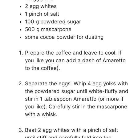
2 egg whites
1 pinch of salt
100 g powdered sugar
500 g mascarpone
some cocoa powder for dusting
Prepare the coffee and leave to cool. If
you like you can add a dash of Amaretto
to the coffee).
Separate the eggs. Whip 4 egg yolks with
the powdered sugar until white-fluffy and
stir in 1 tablespoon Amaretto (or more if
you like). Carefully stir in the mascarpone
with a whisk.
Beat 2 egg whites with a pinch of salt
until stiff and carefully fold into the