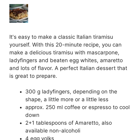
It's easy to make a classic Italian tiramisu
yourself. With this 20-minute recipe, you can
make a delicious tiramisu with mascarpone,
ladyfingers and beaten egg whites, amaretto
and lots of flavor. A perfect Italian dessert that
is great to prepare.
300 g ladyfingers, depending on the
shape, a little more or a little less
approx. 250 ml coffee or espresso to cool
down
2+1 tablespoons of Amaretto, also
available non-alcoholi
4 egg yolks