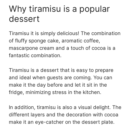
Why tiramisu is a popular
dessert
Tiramisu it is simply delicious! The combination
of fluffy sponge cake, aromatic coffee,
mascarpone cream and a touch of cocoa is a
fantastic combination.
Tiramisu is a dessert that is easy to prepare
and ideal when guests are coming. You can
make it the day before and let it sit in the
fridge, minimizing stress in the kitchen.
In addition, tiramisu is also a visual delight. The
different layers and the decoration with cocoa
make it an eye-catcher on the dessert plate.