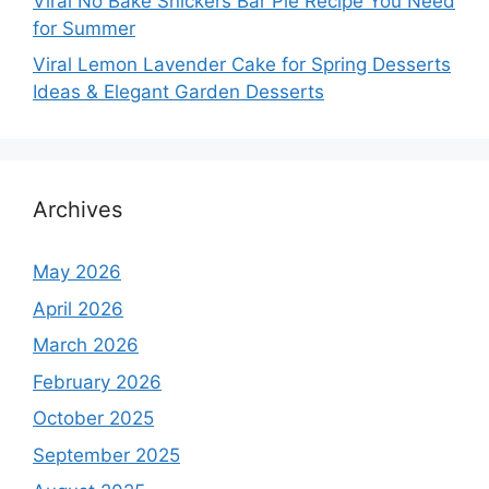
Viral No Bake Snickers Bar Pie Recipe You Need
for Summer
Viral Lemon Lavender Cake for Spring Desserts
Ideas & Elegant Garden Desserts
Archives
May 2026
April 2026
March 2026
February 2026
October 2025
September 2025