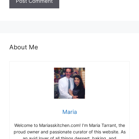
About Me
Maria
Welcome to Mariasskitchen.com! I’m Maria Tarrant, the
proud owner and passionate curator of this website. As
an avid lover of all things dessert, baking, and