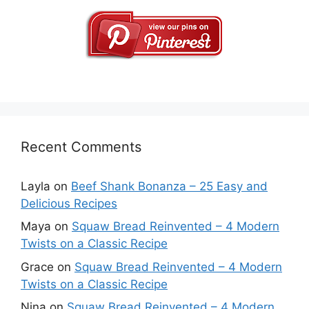
Recent Comments
Layla
on
Beef Shank Bonanza – 25 Easy and
Delicious Recipes
Maya
on
Squaw Bread Reinvented – 4 Modern
Twists on a Classic Recipe
Grace
on
Squaw Bread Reinvented – 4 Modern
Twists on a Classic Recipe
Nina
on
Squaw Bread Reinvented – 4 Modern