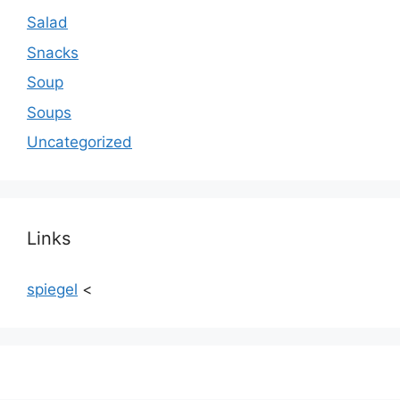
Salad
Snacks
Soup
Soups
Uncategorized
Links
spiegel
<