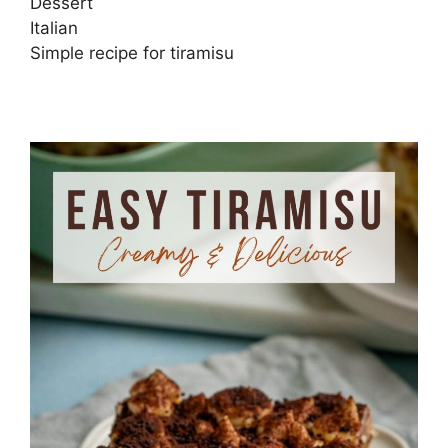
Dessert
Italian
Simple recipe for tiramisu