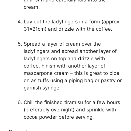
cream.
Lay out the ladyfingers in a form (approx.
31x21cm) and drizzle with the coffee.
Spread a layer of cream over the
ladyfingers and spread another layer of
ladyfingers on top and drizzle with
coffee. Finish with another layer of
mascarpone cream – this is great to pipe
on as tuffs using a piping bag or pastry or
garnish syringe.
Chill the finished tiramisu for a few hours
(preferably overnight) and sprinkle with
cocoa powder before serving.