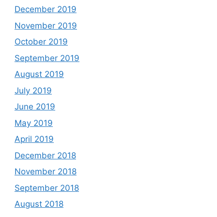
December 2019
November 2019
October 2019
September 2019
August 2019
July 2019
June 2019
May 2019
April 2019
December 2018
November 2018
September 2018
August 2018