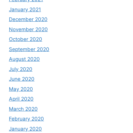
January 2021
December 2020
November 2020
October 2020
September 2020
August 2020
July 2020
June 2020
May 2020
April 2020
March 2020
February 2020
January 2020