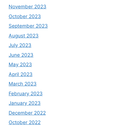
November 2023
October 2023
September 2023
August 2023
July 2023
June 2023
May 2023
April 2023
March 2023
February 2023
January 2023
December 2022
October 2022