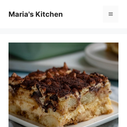
Skip
to
Maria's Kitchen
Menu
content