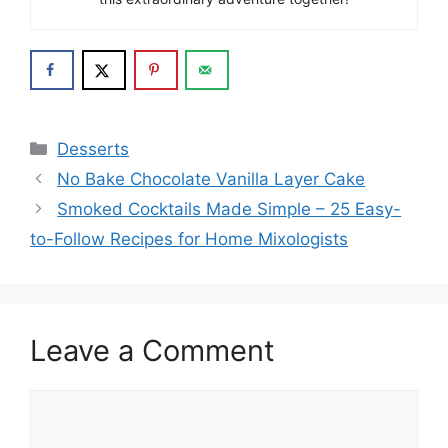
Categories
Desserts
No Bake Chocolate Vanilla Layer Cake
Smoked Cocktails Made Simple – 25 Easy-
to-Follow Recipes for Home Mixologists
Leave a Comment
Comment