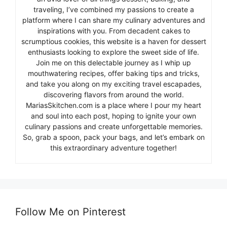
traveling, I’ve combined my passions to create a
platform where I can share my culinary adventures and
inspirations with you. From decadent cakes to
scrumptious cookies, this website is a haven for dessert
enthusiasts looking to explore the sweet side of life.
Join me on this delectable journey as I whip up
mouthwatering recipes, offer baking tips and tricks,
and take you along on my exciting travel escapades,
discovering flavors from around the world.
MariasSkitchen.com is a place where I pour my heart
and soul into each post, hoping to ignite your own
culinary passions and create unforgettable memories.
So, grab a spoon, pack your bags, and let’s embark on
this extraordinary adventure together!
Follow Me on Pinterest