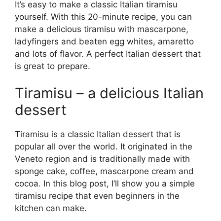
It’s easy to make a classic Italian tiramisu
yourself. With this 20-minute recipe, you can
make a delicious tiramisu with mascarpone,
ladyfingers and beaten egg whites, amaretto
and lots of flavor. A perfect Italian dessert that
is great to prepare.
Tiramisu – a delicious Italian
dessert
Tiramisu is a classic Italian dessert that is
popular all over the world. It originated in the
Veneto region and is traditionally made with
sponge cake, coffee, mascarpone cream and
cocoa. In this blog post, I’ll show you a simple
tiramisu recipe that even beginners in the
kitchen can make.