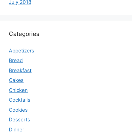
July 2018
Categories
Appetizers
Bread
Breakfast
Cakes
Chicken
Cocktails
Cookies
Desserts
Dinner