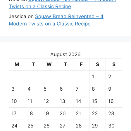
Twists on a Classic Recipe
Jessica
on
Squaw Bread Reinvented – 4
Modern Twists on a Classic Recipe
August 2026
M
T
W
T
F
S
S
1
2
3
4
5
6
7
8
9
10
11
12
13
14
15
16
17
18
19
20
21
22
23
24
25
26
27
28
29
30