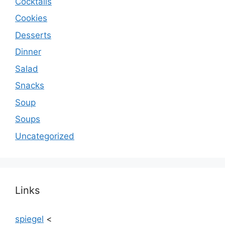
Cocktails
Cookies
Desserts
Dinner
Salad
Snacks
Soup
Soups
Uncategorized
Links
spiegel
<