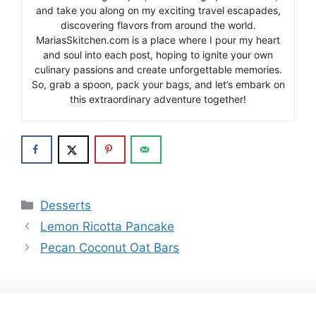
and take you along on my exciting travel escapades,
discovering flavors from around the world.
MariasSkitchen.com is a place where I pour my heart
and soul into each post, hoping to ignite your own
culinary passions and create unforgettable memories.
So, grab a spoon, pack your bags, and let’s embark on
this extraordinary adventure together!
Categories
Desserts
Lemon Ricotta Pancake
Pecan Coconut Oat Bars