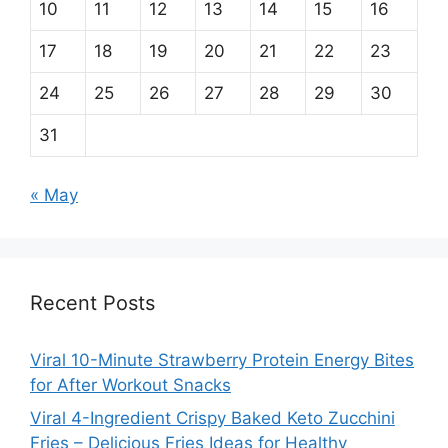
10
11
12
13
14
15
16
17
18
19
20
21
22
23
24
25
26
27
28
29
30
31
« May
Recent Posts
Viral 10-Minute Strawberry Protein Energy Bites
for After Workout Snacks
Viral 4-Ingredient Crispy Baked Keto Zucchini
Fries – Delicious Fries Ideas for Healthy