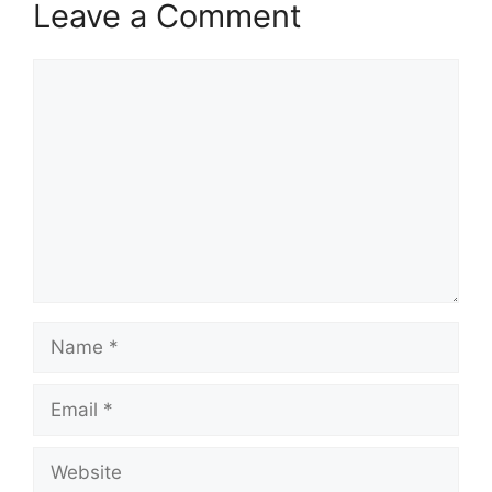
Leave a Comment
Comment
Name
Email
Website