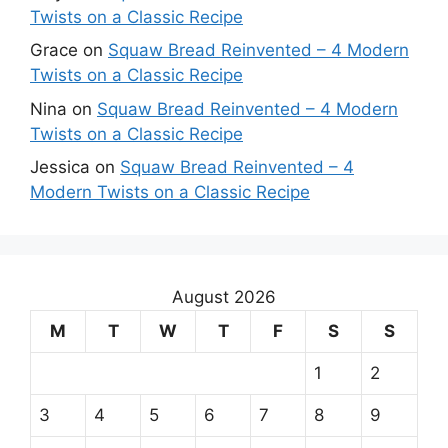
Twists on a Classic Recipe
Grace
on
Squaw Bread Reinvented – 4 Modern
Twists on a Classic Recipe
Nina
on
Squaw Bread Reinvented – 4 Modern
Twists on a Classic Recipe
Jessica
on
Squaw Bread Reinvented – 4
Modern Twists on a Classic Recipe
August 2026
M
T
W
T
F
S
S
1
2
3
4
5
6
7
8
9