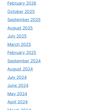
February 2026
October 2025
September 2025
August 2025
July 2025
March 2025
February 2025
September 2024
August 2024
July 2024
June 2024
May 2024
April 2024