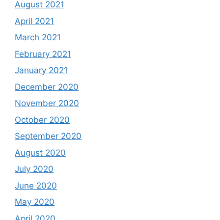
August 2021
April 2021
March 2021
February 2021
January 2021
December 2020
November 2020
October 2020
September 2020
August 2020
July 2020
June 2020
May 2020
April 2020