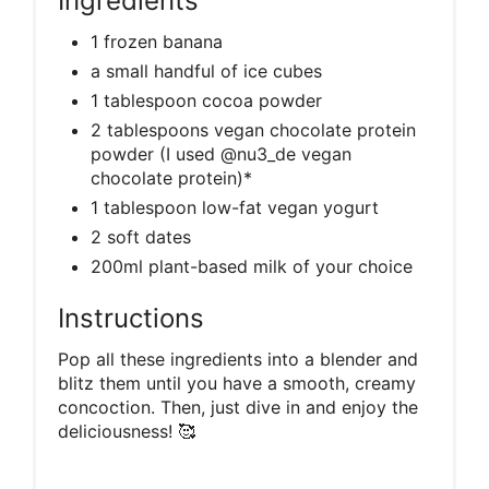
Ingredients
1 frozen banana
a small handful of ice cubes
1 tablespoon cocoa powder
2 tablespoons vegan chocolate protein
powder (I used @nu3_de vegan
chocolate protein)*
1 tablespoon low-fat vegan yogurt
2 soft dates
200ml plant-based milk of your choice
Instructions
Pop all these ingredients into a blender and
blitz them until you have a smooth, creamy
concoction. Then, just dive in and enjoy the
deliciousness! 🥰