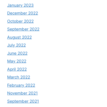
January 2023
December 2022
October 2022
September 2022
August 2022
July 2022
June 2022
May 2022
April 2022
March 2022
February 2022
November 2021
September 2021