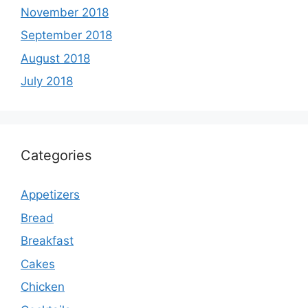
November 2018
September 2018
August 2018
July 2018
Categories
Appetizers
Bread
Breakfast
Cakes
Chicken