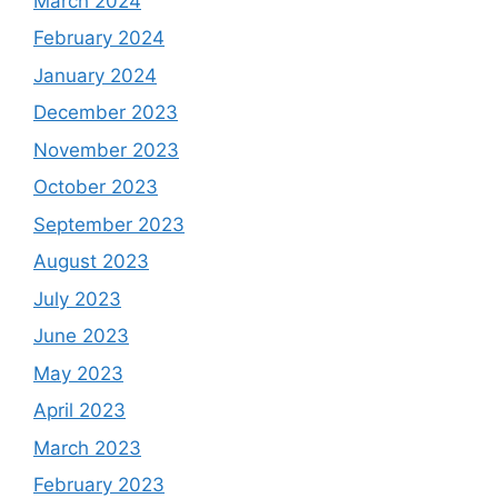
March 2024
February 2024
January 2024
December 2023
November 2023
October 2023
September 2023
August 2023
July 2023
June 2023
May 2023
April 2023
March 2023
February 2023