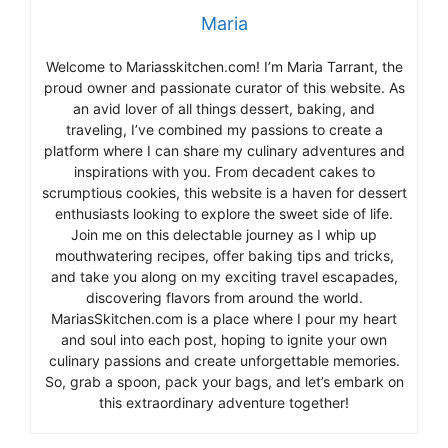
Maria
Welcome to Mariasskitchen.com! I’m Maria Tarrant, the
proud owner and passionate curator of this website. As
an avid lover of all things dessert, baking, and
traveling, I’ve combined my passions to create a
platform where I can share my culinary adventures and
inspirations with you. From decadent cakes to
scrumptious cookies, this website is a haven for dessert
enthusiasts looking to explore the sweet side of life.
Join me on this delectable journey as I whip up
mouthwatering recipes, offer baking tips and tricks,
and take you along on my exciting travel escapades,
discovering flavors from around the world.
MariasSkitchen.com is a place where I pour my heart
and soul into each post, hoping to ignite your own
culinary passions and create unforgettable memories.
So, grab a spoon, pack your bags, and let’s embark on
this extraordinary adventure together!