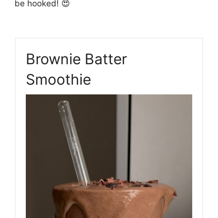
be hooked! 😍
Brownie Batter
Smoothie