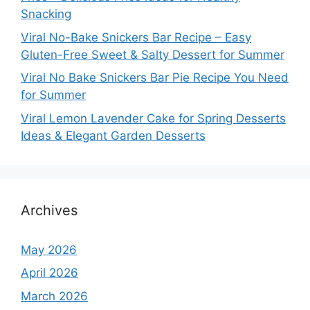
Snacking
Viral No-Bake Snickers Bar Recipe – Easy
Gluten-Free Sweet & Salty Dessert for Summer
Viral No Bake Snickers Bar Pie Recipe You Need
for Summer
Viral Lemon Lavender Cake for Spring Desserts
Ideas & Elegant Garden Desserts
Archives
May 2026
April 2026
March 2026