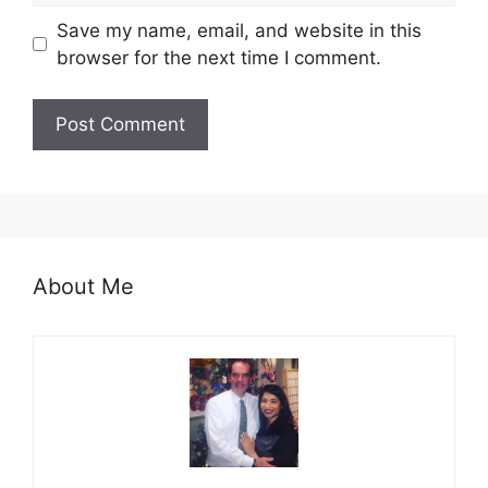
Save my name, email, and website in this
browser for the next time I comment.
About Me