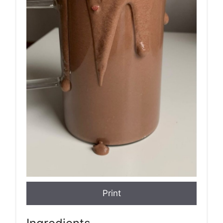
Print