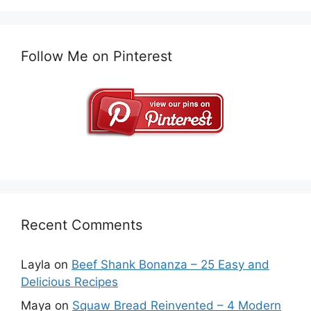
Follow Me on Pinterest
Recent Comments
Layla
on
Beef Shank Bonanza – 25 Easy and
Delicious Recipes
Maya
on
Squaw Bread Reinvented – 4 Modern