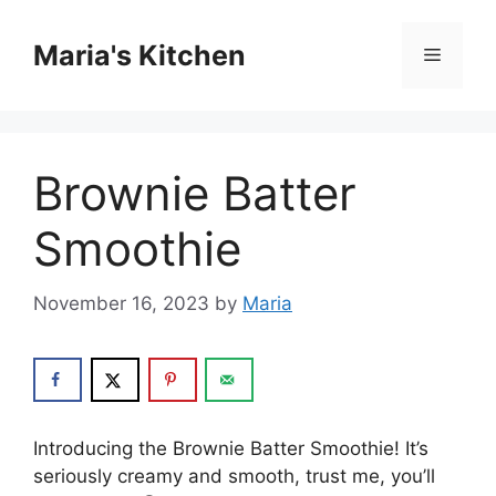
Skip
to
Maria's Kitchen
Menu
content
Brownie Batter
Smoothie
November 16, 2023
by
Maria
Introducing the Brownie Batter Smoothie! It’s
seriously creamy and smooth, trust me, you’ll