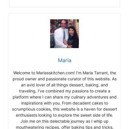
Maria
Welcome to Mariasskitchen.com! I’m Maria Tarrant, the
proud owner and passionate curator of this website. As
an avid lover of all things dessert, baking, and
traveling, I’ve combined my passions to create a
platform where I can share my culinary adventures and
inspirations with you. From decadent cakes to
scrumptious cookies, this website is a haven for dessert
enthusiasts looking to explore the sweet side of life.
Join me on this delectable journey as I whip up
mouthwatering recipes, offer baking tips and tricks,