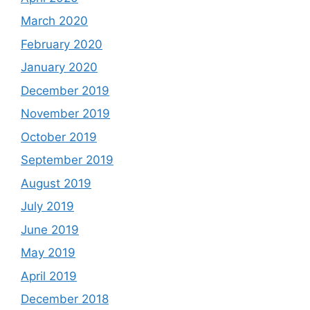
March 2020
February 2020
January 2020
December 2019
November 2019
October 2019
September 2019
August 2019
July 2019
June 2019
May 2019
April 2019
December 2018