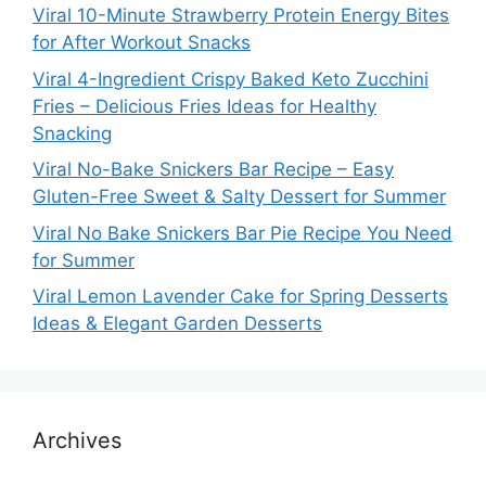
Viral 10-Minute Strawberry Protein Energy Bites
for After Workout Snacks
Viral 4-Ingredient Crispy Baked Keto Zucchini
Fries – Delicious Fries Ideas for Healthy
Snacking
Viral No-Bake Snickers Bar Recipe – Easy
Gluten-Free Sweet & Salty Dessert for Summer
Viral No Bake Snickers Bar Pie Recipe You Need
for Summer
Viral Lemon Lavender Cake for Spring Desserts
Ideas & Elegant Garden Desserts
Archives