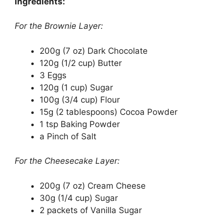
Ingredients:
For the Brownie Layer:
200g (7 oz) Dark Chocolate
120g (1/2 cup) Butter
3 Eggs
120g (1 cup) Sugar
100g (3/4 cup) Flour
15g (2 tablespoons) Cocoa Powder
1 tsp Baking Powder
a Pinch of Salt
For the Cheesecake Layer:
200g (7 oz) Cream Cheese
30g (1/4 cup) Sugar
2 packets of Vanilla Sugar