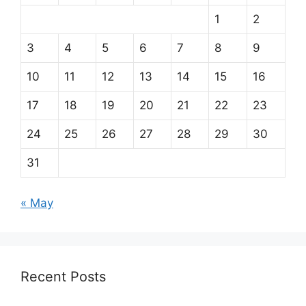
1
2
3
4
5
6
7
8
9
10
11
12
13
14
15
16
17
18
19
20
21
22
23
24
25
26
27
28
29
30
31
« May
Recent Posts