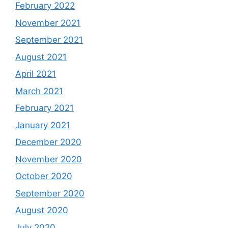
February 2022
November 2021
September 2021
August 2021
April 2021
March 2021
February 2021
January 2021
December 2020
November 2020
October 2020
September 2020
August 2020
July 2020