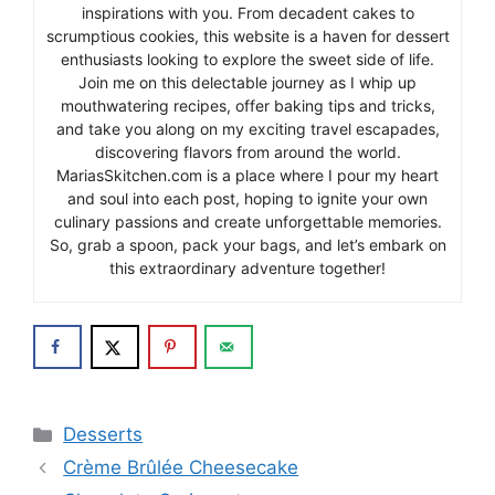
inspirations with you. From decadent cakes to
scrumptious cookies, this website is a haven for dessert
enthusiasts looking to explore the sweet side of life.
Join me on this delectable journey as I whip up
mouthwatering recipes, offer baking tips and tricks,
and take you along on my exciting travel escapades,
discovering flavors from around the world.
MariasSkitchen.com is a place where I pour my heart
and soul into each post, hoping to ignite your own
culinary passions and create unforgettable memories.
So, grab a spoon, pack your bags, and let’s embark on
this extraordinary adventure together!
Categories
Desserts
Crème Brûlée Cheesecake