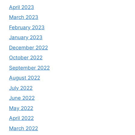
April 2023
March 2023
February 2023
January 2023
December 2022
October 2022
September 2022
August 2022
July 2022
June 2022
May 2022
April 2022
March 2022