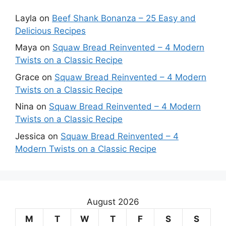
Layla
on
Beef Shank Bonanza – 25 Easy and
Delicious Recipes
Maya
on
Squaw Bread Reinvented – 4 Modern
Twists on a Classic Recipe
Grace
on
Squaw Bread Reinvented – 4 Modern
Twists on a Classic Recipe
Nina
on
Squaw Bread Reinvented – 4 Modern
Twists on a Classic Recipe
Jessica
on
Squaw Bread Reinvented – 4
Modern Twists on a Classic Recipe
August 2026
M
T
W
T
F
S
S