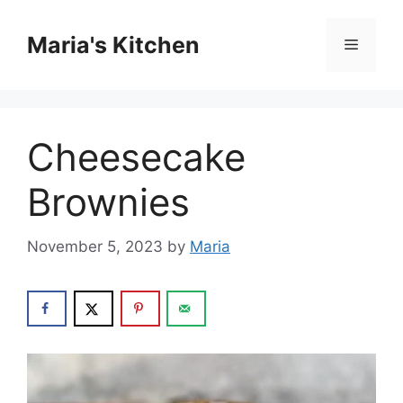
Skip
to
Maria's Kitchen
Menu
content
Cheesecake
Brownies
November 5, 2023
by
Maria