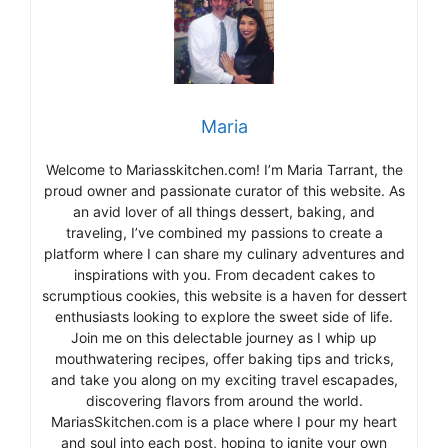
Maria
Welcome to Mariasskitchen.com! I’m Maria Tarrant, the
proud owner and passionate curator of this website. As
an avid lover of all things dessert, baking, and
traveling, I’ve combined my passions to create a
platform where I can share my culinary adventures and
inspirations with you. From decadent cakes to
scrumptious cookies, this website is a haven for dessert
enthusiasts looking to explore the sweet side of life.
Join me on this delectable journey as I whip up
mouthwatering recipes, offer baking tips and tricks,
and take you along on my exciting travel escapades,
discovering flavors from around the world.
MariasSkitchen.com is a place where I pour my heart
and soul into each post, hoping to ignite your own