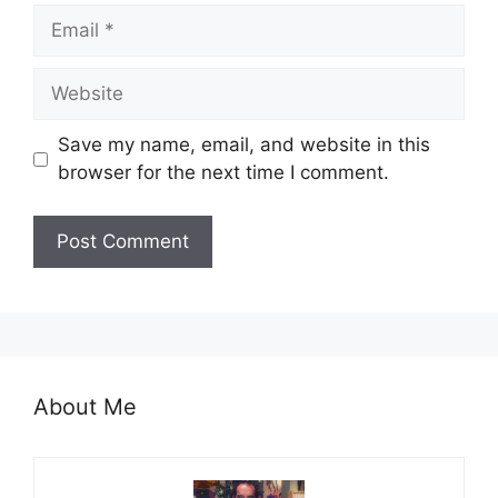
Email
Website
Save my name, email, and website in this
browser for the next time I comment.
About Me