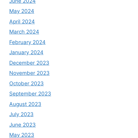
June 2024
May 2024
April 2024
March 2024
February 2024
January 2024
December 2023
November 2023
October 2023
September 2023
August 2023
July 2023
June 2023
May 2023