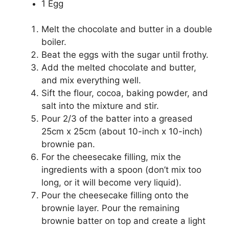
1 Egg
Melt the chocolate and butter in a double
boiler.
Beat the eggs with the sugar until frothy.
Add the melted chocolate and butter,
and mix everything well.
Sift the flour, cocoa, baking powder, and
salt into the mixture and stir.
Pour 2/3 of the batter into a greased
25cm x 25cm (about 10-inch x 10-inch)
brownie pan.
For the cheesecake filling, mix the
ingredients with a spoon (don’t mix too
long, or it will become very liquid).
Pour the cheesecake filling onto the
brownie layer. Pour the remaining
brownie batter on top and create a light