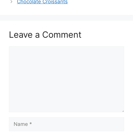
Chocolate Croissants
Leave a Comment
Comment
Name