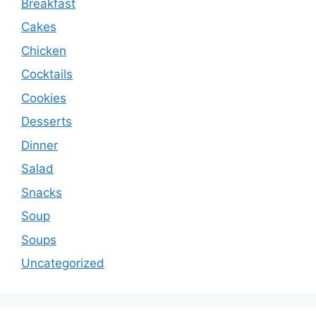
Breakfast
Cakes
Chicken
Cocktails
Cookies
Desserts
Dinner
Salad
Snacks
Soup
Soups
Uncategorized