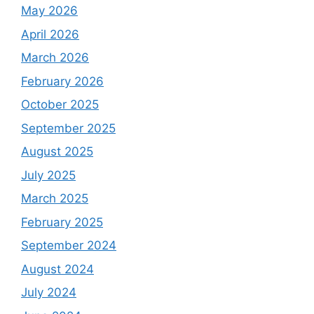
May 2026
April 2026
March 2026
February 2026
October 2025
September 2025
August 2025
July 2025
March 2025
February 2025
September 2024
August 2024
July 2024