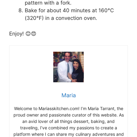
pattern with a fork.
Bake for about 40 minutes at 160°C
(320°F) in a convection oven.
Enjoy! 😊😍
Maria
Welcome to Mariasskitchen.com! I’m Maria Tarrant, the
proud owner and passionate curator of this website. As
an avid lover of all things dessert, baking, and
traveling, I’ve combined my passions to create a
platform where I can share my culinary adventures and