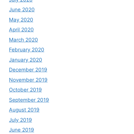
June 2020
May 2020
April 2020
March 2020
February 2020
January 2020
December 2019
November 2019
October 2019
September 2019
August 2019
July 2019
June 2019