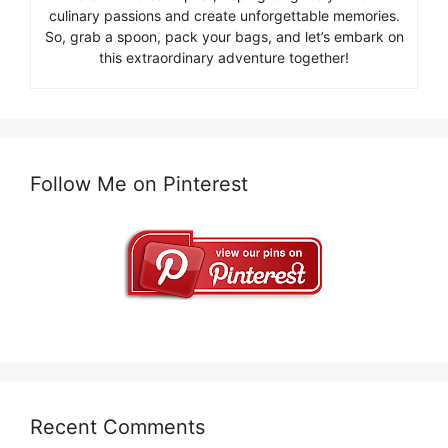
culinary passions and create unforgettable memories.
So, grab a spoon, pack your bags, and let’s embark on
this extraordinary adventure together!
Follow Me on Pinterest
Recent Comments