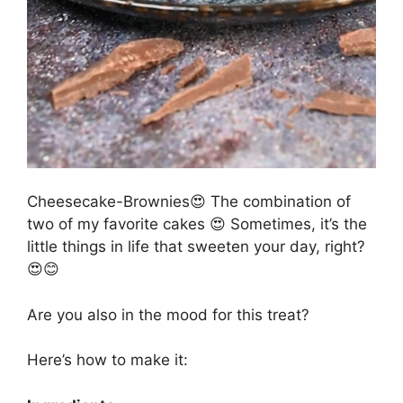
Cheesecake-Brownies😍 The combination of
two of my favorite cakes 😍 Sometimes, it’s the
little things in life that sweeten your day, right?
😍😊
Are you also in the mood for this treat?
Here’s how to make it: