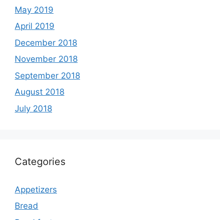
May 2019
April 2019
December 2018
November 2018
September 2018
August 2018
July 2018
Categories
Appetizers
Bread