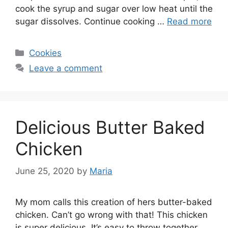
cook the syrup and sugar over low heat until the
sugar dissolves. Continue cooking …
Read more
Categories
Cookies
Leave a comment
Delicious Butter Baked
Chicken
June 25, 2020
by
Maria
My mom calls this creation of hers butter-baked
chicken. Can’t go wrong with that! This chicken
is super delicious. It’s easy to throw together