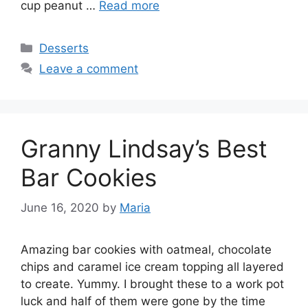
cup peanut …
Read more
Categories
Desserts
Leave a comment
Granny Lindsay’s Best
Bar Cookies
June 16, 2020
by
Maria
Amazing bar cookies with oatmeal, chocolate
chips and caramel ice cream topping all layered
to create. Yummy. I brought these to a work pot
luck and half of them were gone by the time