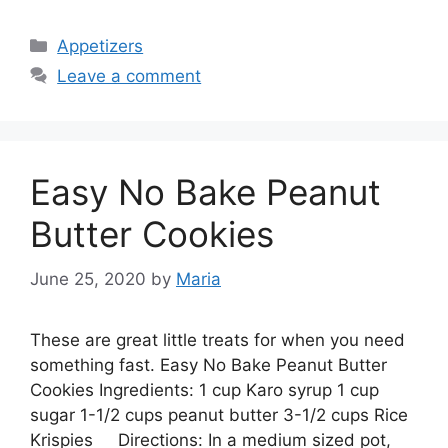
Categories
Appetizers
Leave a comment
Easy No Bake Peanut
Butter Cookies
June 25, 2020
by
Maria
These are great little treats for when you need
something fast. Easy No Bake Peanut Butter
Cookies Ingredients: 1 cup Karo syrup 1 cup
sugar 1-1/2 cups peanut butter 3-1/2 cups Rice
Krispies Directions: In a medium sized pot,