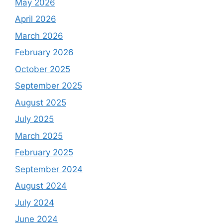
May 2026
April 2026
March 2026
February 2026
October 2025
September 2025
August 2025
July 2025
March 2025
February 2025
September 2024
August 2024
July 2024
June 2024