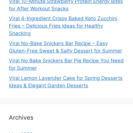
Viral 10-Minute Strawberry Protein Energy Bites
for After Workout Snacks
Viral 4-Ingredient Crispy Baked Keto Zucchini
Fries – Delicious Fries Ideas for Healthy
Snacking
Viral No-Bake Snickers Bar Recipe – Easy
Gluten-Free Sweet & Salty Dessert for Summer
Viral No Bake Snickers Bar Pie Recipe You Need
for Summer
Viral Lemon Lavender Cake for Spring Desserts
Ideas & Elegant Garden Desserts
Archives