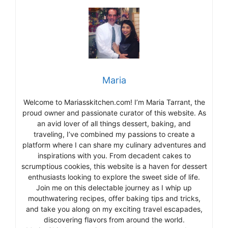
Maria
Welcome to Mariasskitchen.com! I’m Maria Tarrant, the
proud owner and passionate curator of this website. As
an avid lover of all things dessert, baking, and
traveling, I’ve combined my passions to create a
platform where I can share my culinary adventures and
inspirations with you. From decadent cakes to
scrumptious cookies, this website is a haven for dessert
enthusiasts looking to explore the sweet side of life.
Join me on this delectable journey as I whip up
mouthwatering recipes, offer baking tips and tricks,
and take you along on my exciting travel escapades,
discovering flavors from around the world.