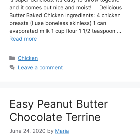
and it comes out nice and moist! Delicious
Butter Baked Chicken Ingredients: 4 chicken
breasts (I use boneless skinless) 1 can
evaporated milk 1 cup flour 1 1/2 teaspoon …
Read more
Categories
Chicken
Leave a comment
Easy Peanut Butter
Chocolate Terrine
June 24, 2020
by
Maria