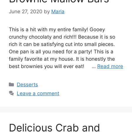
June 27, 2020
by
Maria
This is a hit with my entire family! Gooey
crunchy chocolaty and rich!!! Because it is so
rich it can be satisfying cut into small pieces.
One pan is all you need for a party! This is a
family favorite at my house. It is honestly the
best brownies you will ever eat! …
Read more
Categories
Desserts
Leave a comment
Delicious Crab and