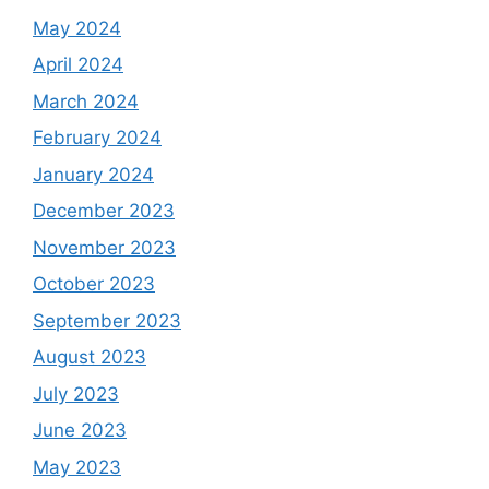
May 2024
April 2024
March 2024
February 2024
January 2024
December 2023
November 2023
October 2023
September 2023
August 2023
July 2023
June 2023
May 2023