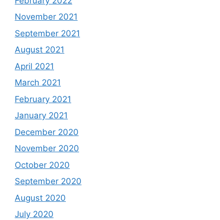
February 2022
November 2021
September 2021
August 2021
April 2021
March 2021
February 2021
January 2021
December 2020
November 2020
October 2020
September 2020
August 2020
July 2020