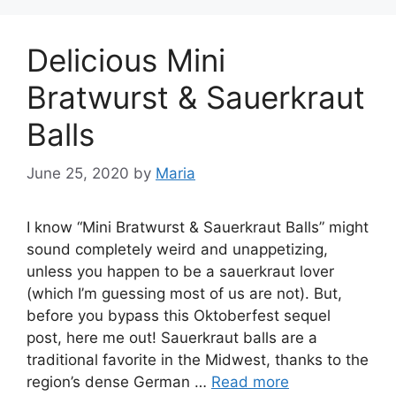
Delicious Mini
Bratwurst & Sauerkraut
Balls
June 25, 2020
by
Maria
I know “Mini Bratwurst & Sauerkraut Balls” might
sound completely weird and unappetizing,
unless you happen to be a sauerkraut lover
(which I’m guessing most of us are not). But,
before you bypass this Oktoberfest sequel
post, here me out! Sauerkraut balls are a
traditional favorite in the Midwest, thanks to the
region’s dense German …
Read more