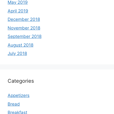
May 2019
April 2019
December 2018
November 2018
September 2018
August 2018
July 2018
Categories
Appetizers
Bread
Breakfast