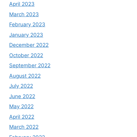
April 2023
March 2023
February 2023
January 2023
December 2022
October 2022
September 2022
August 2022
July 2022
June 2022
May 2022
April 2022
March 2022