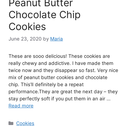
Peanut Butter
Chocolate Chip
Cookies
June 23, 2020
by
Maria
These are sooo delicious! These cookies are
really chewy and addictive. I have made them
twice now and they disappear so fast. Very nice
mix of peanut butter cookies and chocolate
chip. This’ll definitely be a repeat
performance.They are great the next day – they
stay perfectly soft if you put them in an air …
Read more
Categories
Cookies