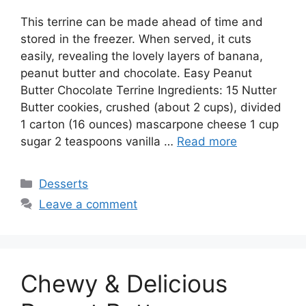
This terrine can be made ahead of time and
stored in the freezer. When served, it cuts
easily, revealing the lovely layers of banana,
peanut butter and chocolate. Easy Peanut
Butter Chocolate Terrine Ingredients: 15 Nutter
Butter cookies, crushed (about 2 cups), divided
1 carton (16 ounces) mascarpone cheese 1 cup
sugar 2 teaspoons vanilla …
Read more
Categories
Desserts
Leave a comment
Chewy & Delicious