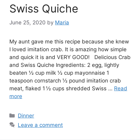
Swiss Quiche
June 25, 2020
by
Maria
My aunt gave me this recipe because she knew
I loved imitation crab. It is amazing how simple
and quick it is and VERY GOOD! Delicious Crab
and Swiss Quiche Ingredients: 2 egg, lightly
beaten ½ cup milk ½ cup mayonnaise 1
teaspoon cornstarch ½ pound imitation crab
meat, flaked 1 ½ cups shredded Swiss …
Read
more
Categories
Dinner
Leave a comment