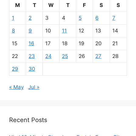
M
T
W
T
F
S
S
1
2
3
4
5
6
7
8
9
10
11
12
13
14
15
16
17
18
19
20
21
22
23
24
25
26
27
28
29
30
« May
Jul »
Recent Posts