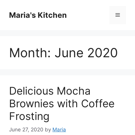
Skip
to
Maria's Kitchen
Menu
content
Month:
June 2020
Delicious Mocha
Brownies with Coffee
Frosting
June 27, 2020
by
Maria