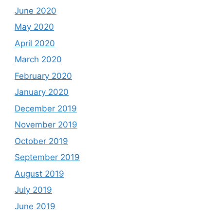
June 2020
May 2020
April 2020
March 2020
February 2020
January 2020
December 2019
November 2019
October 2019
September 2019
August 2019
July 2019
June 2019