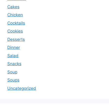
Cakes
Chicken
Cocktails
Cookies
Desserts
Dinner
Salad
Snacks
Soup
Soups
Uncategorized