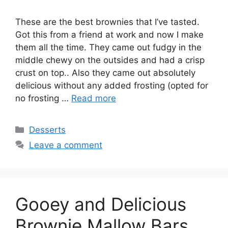
These are the best brownies that I’ve tasted.
Got this from a friend at work and now I make
them all the time. They came out fudgy in the
middle chewy on the outsides and had a crisp
crust on top.. Also they came out absolutely
delicious without any added frosting (opted for
no frosting …
Read more
Categories
Desserts
Leave a comment
Gooey and Delicious
Brownie Mallow Bars