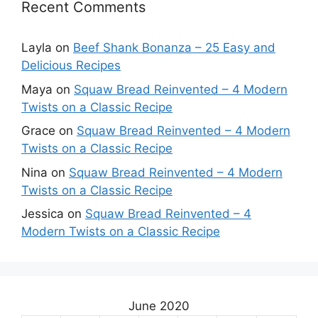
Recent Comments
Layla
on
Beef Shank Bonanza – 25 Easy and
Delicious Recipes
Maya
on
Squaw Bread Reinvented – 4 Modern
Twists on a Classic Recipe
Grace
on
Squaw Bread Reinvented – 4 Modern
Twists on a Classic Recipe
Nina
on
Squaw Bread Reinvented – 4 Modern
Twists on a Classic Recipe
Jessica
on
Squaw Bread Reinvented – 4
Modern Twists on a Classic Recipe
June 2020