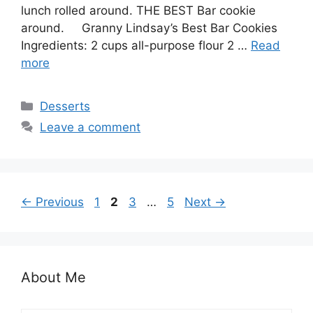
lunch rolled around. THE BEST Bar cookie
around. Granny Lindsay’s Best Bar Cookies
Ingredients: 2 cups all-purpose flour 2 …
Read
more
Categories
Desserts
Leave a comment
Page
Page
Page
Page
←
Previous
1
2
3
…
5
Next
→
About Me