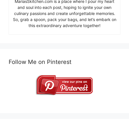
MariasSkitchen.com is a place where I pour my heart
and soul into each post, hoping to ignite your own
culinary passions and create unforgettable memories.
So, grab a spoon, pack your bags, and let’s embark on
this extraordinary adventure together!
Follow Me on Pinterest