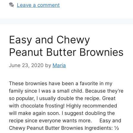
Leave a comment
Easy and Chewy
Peanut Butter Brownies
June 23, 2020
by
Maria
These brownies have been a favorite in my
family since I was a small child. Because they’re
so popular, I usually double the recipe. Great
with chocolate frosting! Highly recommended
will make again soon. I suggest doubling the
recipe since everyone wants more. Easy and
Chewy Peanut Butter Brownies Ingredients: ½