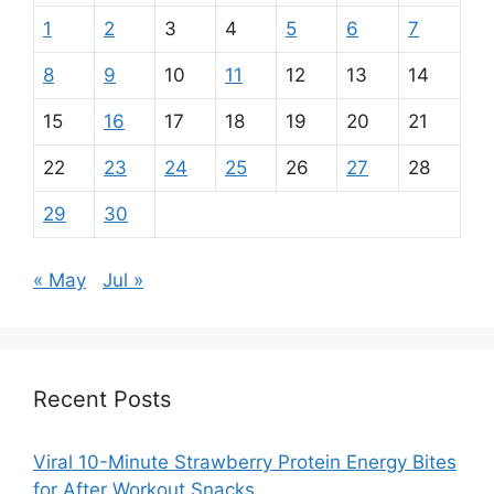
1
2
3
4
5
6
7
8
9
10
11
12
13
14
15
16
17
18
19
20
21
22
23
24
25
26
27
28
29
30
« May
Jul »
Recent Posts
Viral 10-Minute Strawberry Protein Energy Bites
for After Workout Snacks