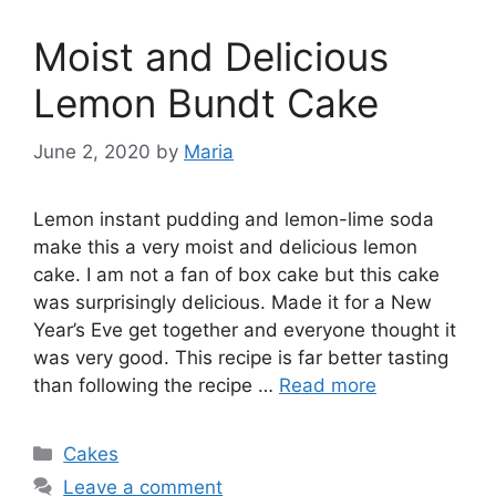
Moist and Delicious
Lemon Bundt Cake
June 2, 2020
by
Maria
Lemon instant pudding and lemon-lime soda
make this a very moist and delicious lemon
cake. I am not a fan of box cake but this cake
was surprisingly delicious. Made it for a New
Year’s Eve get together and everyone thought it
was very good. This recipe is far better tasting
than following the recipe …
Read more
Categories
Cakes
Leave a comment