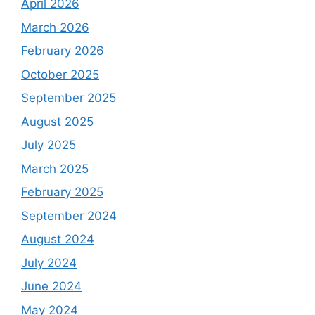
April 2026
March 2026
February 2026
October 2025
September 2025
August 2025
July 2025
March 2025
February 2025
September 2024
August 2024
July 2024
June 2024
May 2024