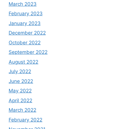
March 2023
February 2023
January 2023
December 2022
October 2022
September 2022
August 2022
July 2022
June 2022
May 2022
April 2022
March 2022
February 2022