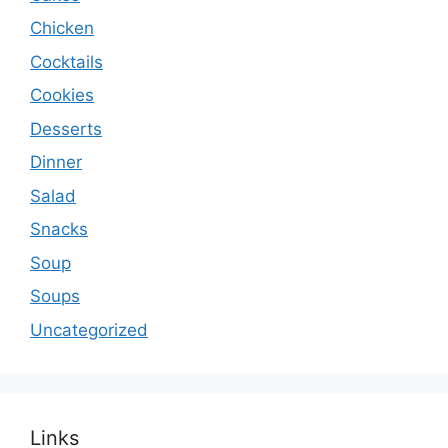
Chicken
Cocktails
Cookies
Desserts
Dinner
Salad
Snacks
Soup
Soups
Uncategorized
Links