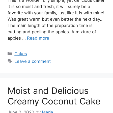
This is a wonderfully simple, yet delicious cake!
It is so moist and fresh, it will surely be a
favorite with your family, just like it is with mine!
Was great warm but even better the next day..
The main length of the preparation time is
cutting and peeling the apples. A mixture of
apples …
Read more
Categories
Cakes
Leave a comment
Moist and Delicious
Creamy Coconut Cake
June 2, 2020
by
Maria