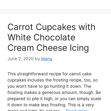
Carrot Cupcakes with
White Chocolate
Cream Cheese Icing
June 2, 2020
by
Maria
This straightforward recipe for carrot cake
cupcakes includes the frosting recipe, too, so
you won’t have to go hunting it down. The
frosting makes a generous amount, though. Be
prepared to pile it high, or you can simply scale
it down to make less frosting. This is a very
moist and light. It’s not too …
Read more