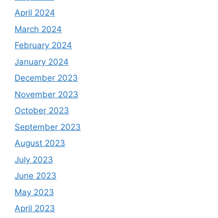
April 2024
March 2024
February 2024
January 2024
December 2023
November 2023
October 2023
September 2023
August 2023
July 2023
June 2023
May 2023
April 2023