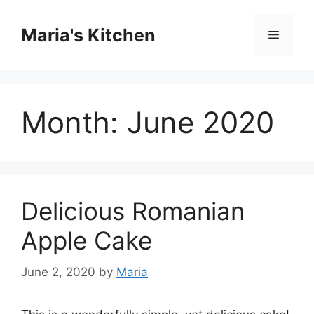
Skip
to
Maria's Kitchen
Menu
content
Month:
June 2020
Delicious Romanian
Apple Cake
June 2, 2020
by
Maria