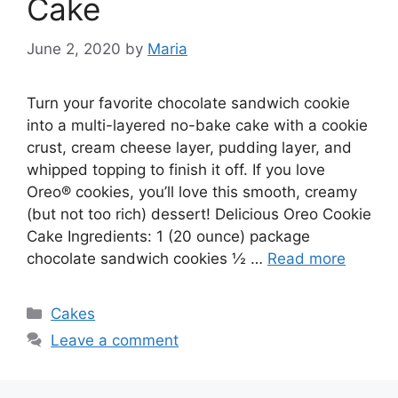
Cake
June 2, 2020
by
Maria
Turn your favorite chocolate sandwich cookie
into a multi-layered no-bake cake with a cookie
crust, cream cheese layer, pudding layer, and
whipped topping to finish it off. If you love
Oreo® cookies, you’ll love this smooth, creamy
(but not too rich) dessert! Delicious Oreo Cookie
Cake Ingredients: 1 (20 ounce) package
chocolate sandwich cookies ½ …
Read more
Categories
Cakes
Leave a comment