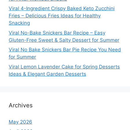
Viral 4-Ingredient Crispy Baked Keto Zucchini
Fries – Delicious Fries Ideas for Healthy
Snacking
Viral No-Bake Snickers Bar Recipe – Easy
Gluten-Free Sweet & Salty Dessert for Summer
Viral No Bake Snickers Bar Pie Recipe You Need
for Summer
Viral Lemon Lavender Cake for Spring Desserts
Ideas & Elegant Garden Desserts
Archives
May 2026