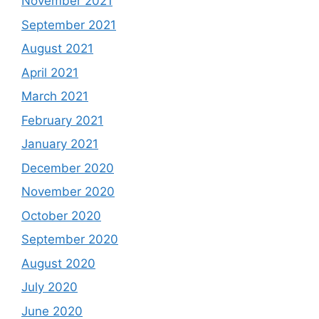
November 2021
September 2021
August 2021
April 2021
March 2021
February 2021
January 2021
December 2020
November 2020
October 2020
September 2020
August 2020
July 2020
June 2020