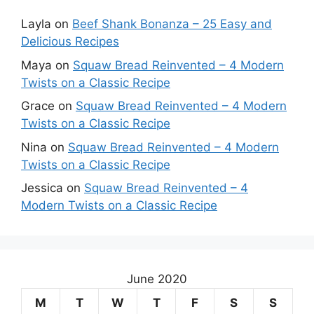
Layla
on
Beef Shank Bonanza – 25 Easy and
Delicious Recipes
Maya
on
Squaw Bread Reinvented – 4 Modern
Twists on a Classic Recipe
Grace
on
Squaw Bread Reinvented – 4 Modern
Twists on a Classic Recipe
Nina
on
Squaw Bread Reinvented – 4 Modern
Twists on a Classic Recipe
Jessica
on
Squaw Bread Reinvented – 4
Modern Twists on a Classic Recipe
June 2020
M
T
W
T
F
S
S