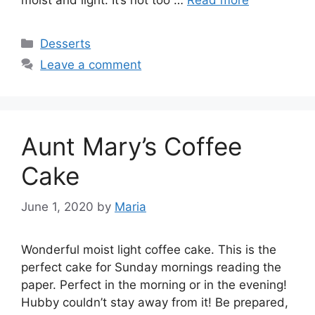
Categories
Desserts
Leave a comment
Aunt Mary’s Coffee
Cake
June 1, 2020
by
Maria
Wonderful moist light coffee cake. This is the
perfect cake for Sunday mornings reading the
paper. Perfect in the morning or in the evening!
Hubby couldn’t stay away from it! Be prepared,