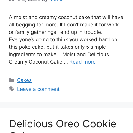
A moist and creamy coconut cake that will have
all begging for more. If I don’t make it for work
or family gatherings I end up in trouble.
Everyone’s going to think you worked hard on
this poke cake, but it takes only 5 simple
ingredients to make. Moist and Delicious
Creamy Coconut Cake …
Read more
Categories
Cakes
Leave a comment
Delicious Oreo Cookie