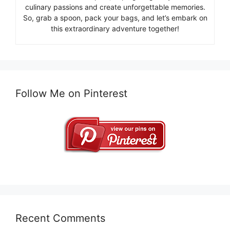
culinary passions and create unforgettable memories.
So, grab a spoon, pack your bags, and let’s embark on
this extraordinary adventure together!
Follow Me on Pinterest
Recent Comments