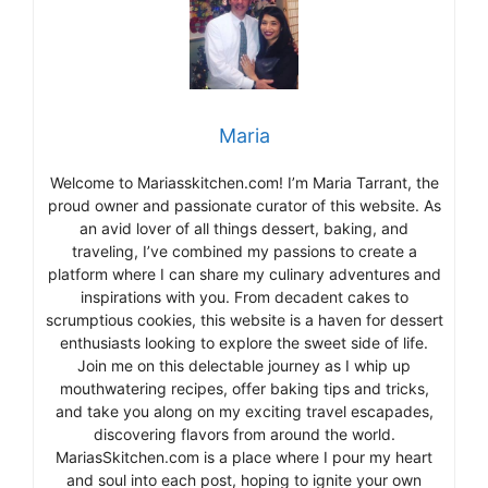
Maria
Welcome to Mariasskitchen.com! I’m Maria Tarrant, the
proud owner and passionate curator of this website. As
an avid lover of all things dessert, baking, and
traveling, I’ve combined my passions to create a
platform where I can share my culinary adventures and
inspirations with you. From decadent cakes to
scrumptious cookies, this website is a haven for dessert
enthusiasts looking to explore the sweet side of life.
Join me on this delectable journey as I whip up
mouthwatering recipes, offer baking tips and tricks,
and take you along on my exciting travel escapades,
discovering flavors from around the world.
MariasSkitchen.com is a place where I pour my heart
and soul into each post, hoping to ignite your own