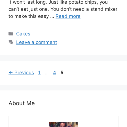
it won’t last long. Just like potato chips, you
can’t eat just one. You don’t need a stand mixer
to make this easy …
Read more
Categories
Cakes
Leave a comment
Page
Page
Page
←
Previous
1
…
4
5
About Me