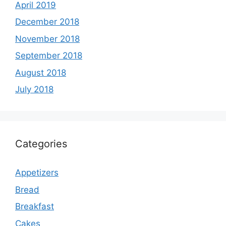
April 2019
December 2018
November 2018
September 2018
August 2018
July 2018
Categories
Appetizers
Bread
Breakfast
Cakes