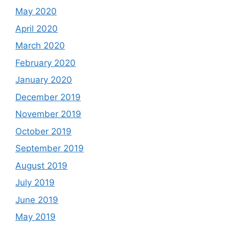
May 2020
April 2020
March 2020
February 2020
January 2020
December 2019
November 2019
October 2019
September 2019
August 2019
July 2019
June 2019
May 2019