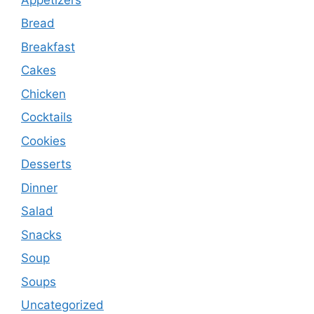
Bread
Breakfast
Cakes
Chicken
Cocktails
Cookies
Desserts
Dinner
Salad
Snacks
Soup
Soups
Uncategorized