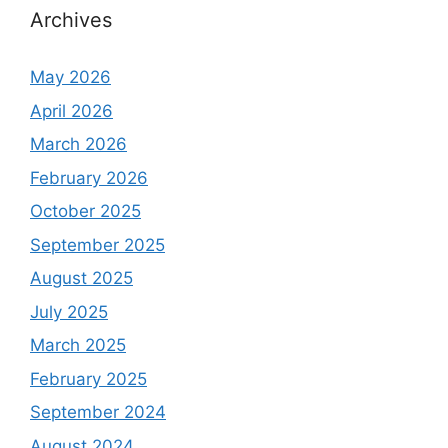
Archives
May 2026
April 2026
March 2026
February 2026
October 2025
September 2025
August 2025
July 2025
March 2025
February 2025
September 2024
August 2024