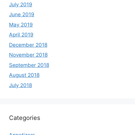
July 2019
June 2019
May 2019
April 2019
December 2018
November 2018
September 2018
August 2018
July 2018
Categories
Appetizers