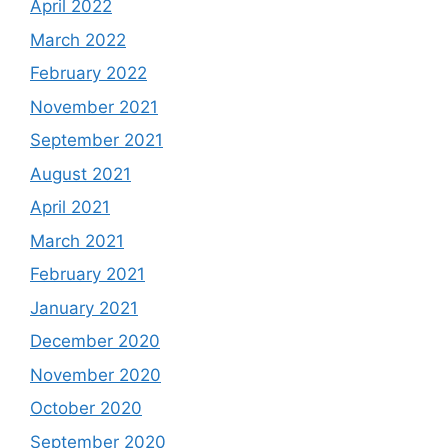
April 2022
March 2022
February 2022
November 2021
September 2021
August 2021
April 2021
March 2021
February 2021
January 2021
December 2020
November 2020
October 2020
September 2020