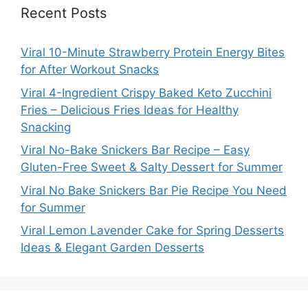
Recent Posts
Viral 10-Minute Strawberry Protein Energy Bites
for After Workout Snacks
Viral 4-Ingredient Crispy Baked Keto Zucchini
Fries – Delicious Fries Ideas for Healthy
Snacking
Viral No-Bake Snickers Bar Recipe – Easy
Gluten-Free Sweet & Salty Dessert for Summer
Viral No Bake Snickers Bar Pie Recipe You Need
for Summer
Viral Lemon Lavender Cake for Spring Desserts
Ideas & Elegant Garden Desserts