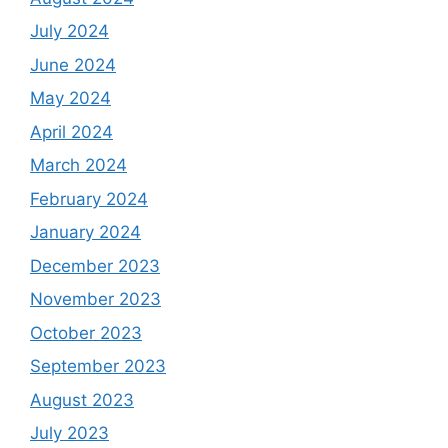
July 2024
June 2024
May 2024
April 2024
March 2024
February 2024
January 2024
December 2023
November 2023
October 2023
September 2023
August 2023
July 2023