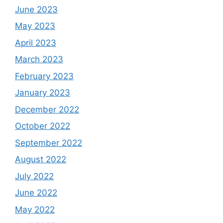
June 2023
May 2023
April 2023
March 2023
February 2023
January 2023
December 2022
October 2022
September 2022
August 2022
July 2022
June 2022
May 2022