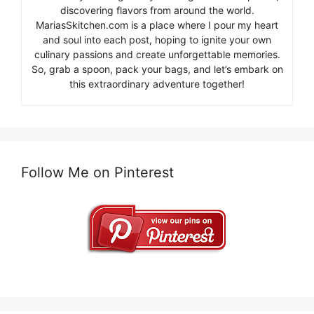
discovering flavors from around the world.
MariasSkitchen.com is a place where I pour my heart
and soul into each post, hoping to ignite your own
culinary passions and create unforgettable memories.
So, grab a spoon, pack your bags, and let’s embark on
this extraordinary adventure together!
Follow Me on Pinterest