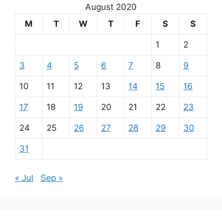
August 2020
M
T
W
T
F
S
S
1
2
3
4
5
6
7
8
9
10
11
12
13
14
15
16
17
18
19
20
21
22
23
24
25
26
27
28
29
30
31
« Jul
Sep »