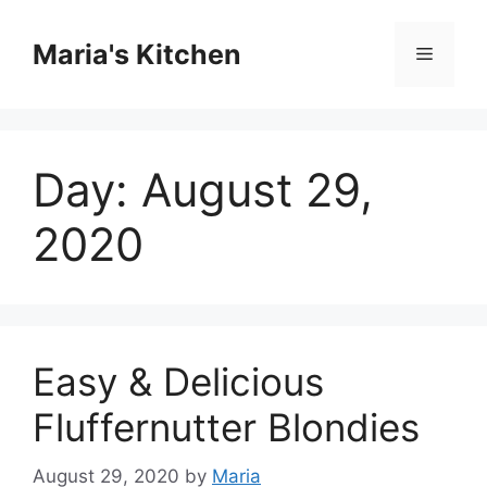
Skip
to
Maria's Kitchen
Menu
content
Day:
August 29,
2020
Easy & Delicious
Fluffernutter Blondies
August 29, 2020
by
Maria