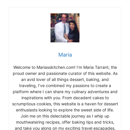
Maria
Welcome to Mariasskitchen.com! I’m Maria Tarrant, the
proud owner and passionate curator of this website. As
an avid lover of all things dessert, baking, and
traveling, I’ve combined my passions to create a
platform where I can share my culinary adventures and
inspirations with you. From decadent cakes to
scrumptious cookies, this website is a haven for dessert
enthusiasts looking to explore the sweet side of life.
Join me on this delectable journey as I whip up
mouthwatering recipes, offer baking tips and tricks,
and take you along on my exciting travel escapades,