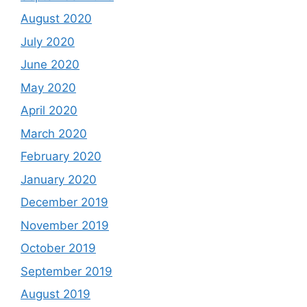
August 2020
July 2020
June 2020
May 2020
April 2020
March 2020
February 2020
January 2020
December 2019
November 2019
October 2019
September 2019
August 2019