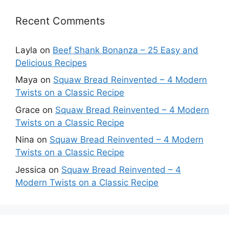
Recent Comments
Layla
on
Beef Shank Bonanza – 25 Easy and
Delicious Recipes
Maya
on
Squaw Bread Reinvented – 4 Modern
Twists on a Classic Recipe
Grace
on
Squaw Bread Reinvented – 4 Modern
Twists on a Classic Recipe
Nina
on
Squaw Bread Reinvented – 4 Modern
Twists on a Classic Recipe
Jessica
on
Squaw Bread Reinvented – 4
Modern Twists on a Classic Recipe