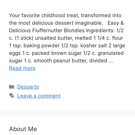
Your favorite childhood treat, transformed into
the most delicious dessert imaginable. Easy &
Delicious Fluffernutter Blondies Ingredients: 1/2
c. (1 stick) unsalted butter, melted 1 1/4 c. flour
1 tsp. baking powder 1/2 tsp. kosher salt 2 large
eggs 1 c. packed brown sugar 1/2 c. granulated
sugar 1 c. smooth peanut butter, divided …
Read more
Categories
Desserts
Leave a comment
About Me